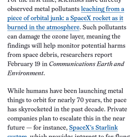
For the first time, scientists have directly
observed metal pollutants
leaching from a
piece of orbital junk: a SpaceX rocket as it
burned in the atmosphere
. Such pollutants
can damage the ozone layer, meaning the
findings will help monitor potential harms
from space debris, researchers report
February 19 in
Communications Earth and
Environment
.
While humans have been launching metal
things to orbit for nearly 70 years, the pace
has skyrocketed in the past decade. Private
companies plan to escalate this in the near
future — for instance,
SpaceX’s Starlink