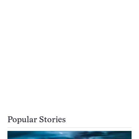
Popular Stories