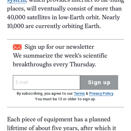
system
, which provides internet to far-flung
places, will eventually consist of more than
40,000 satellites in low-Earth orbit. Nearly
10,000 are currently orbiting Earth.
Sign up for our newsletter
We summarize the week's scientific
breakthroughs every Thursday.
Sign up
By subscribing, you agree to our
Terms
&
Privacy Policy
.
You must be 13 or older to sign up.
Each piece of equipment has a planned
lifetime of about five years, after which it