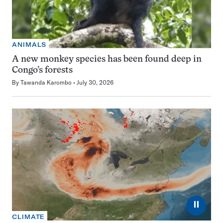
ANIMALS
A new monkey species has been found deep in
Congo’s forests
By
Tawanda Karombo
July 30, 2026
⏸
CLIMATE