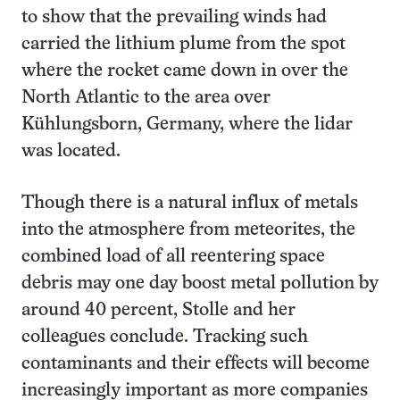
to show that the prevailing winds had
carried the lithium plume from the spot
where the rocket came down in over the
North Atlantic to the area over
Kühlungsborn, Germany, where the lidar
was located.
Though there is a natural influx of metals
into the atmosphere from meteorites, the
combined load of all reentering space
debris may one day boost metal pollution by
around 40 percent, Stolle and her
colleagues conclude. Tracking such
contaminants and their effects will become
increasingly important as more companies