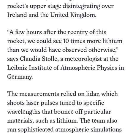
rocket’s upper stage disintegrating over
Ireland and the United Kingdom.
“A few hours after the reentry of this
rocket, we could see 10 times more lithium
than we would have observed otherwise,”
says Claudia Stolle, a meteorologist at the
Leibniz Institute of Atmospheric Physics in
Germany.
The measurements relied on lidar, which
shoots laser pulses tuned to specific
wavelengths that bounce off particular
materials, such as lithium. The team also
ran sophisticated atmospheric simulations