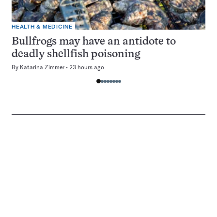
HEALTH & MEDICINE
Bullfrogs may have an antidote to
deadly shellfish poisoning
By
Katarina Zimmer
23 hours ago