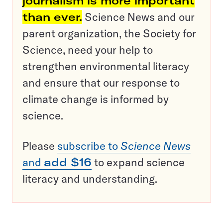
journalism is more important
than ever.
Science News and our
parent organization, the Society for
Science, need your help to
strengthen environmental literacy
and ensure that our response to
climate change is informed by
science.
Please
subscribe to
Science News
and
add $16
to expand science
literacy and understanding.