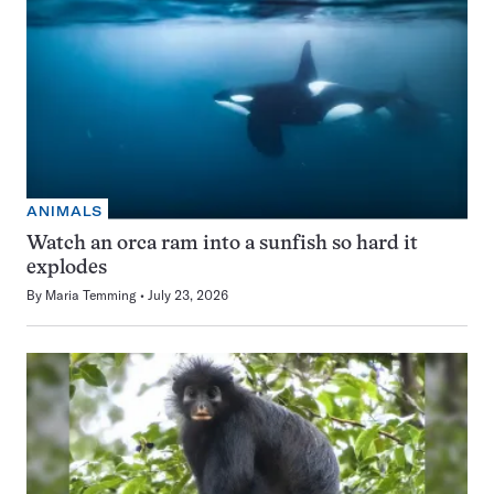
ANIMALS
Watch an orca ram into a sunfish so hard it
explodes
By
Maria Temming
July 23, 2026