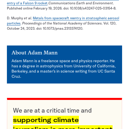
entry of a Falcon 9 rocket
.
Communications Earth and Environment
.
Published online February 19, 2026. doi: 10.1038/s43247-025-03154-8.
D. Murphy
et al.
Metals from spacecraft reentry in stratospheric aerosol
particles
.
Proceedings of the National Academy of Sciences
. Vol. 120,
October 24, 2023. doi: 10.1073/pnas.2313374120.
About
Adam Mann
Adam Mann is a freelance space and physics reporter. He
has a degree in astrophysics from University of California,
Berkeley, and a master’s in science writing from UC Santa
Cruz.
We are at a critical time and
supporting climate