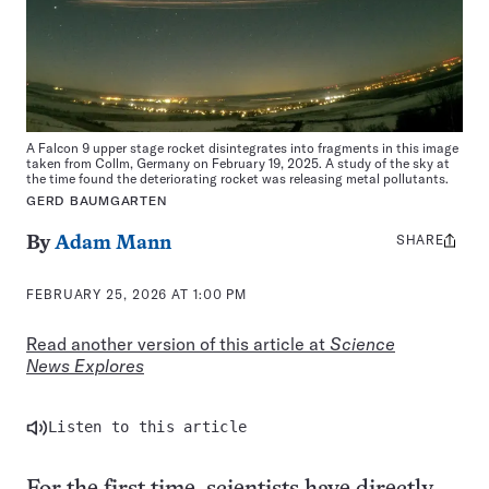
A Falcon 9 upper stage rocket disintegrates into fragments in this image
taken from Collm, Germany on February 19, 2025. A study of the sky at
the time found the deteriorating rocket was releasing metal pollutants.
GERD BAUMGARTEN
SHARE
Share
By
Adam Mann
this:
FEBRUARY 25, 2026 AT 1:00 PM
Read another version of this article at
Science
News Explores
Listen to this article