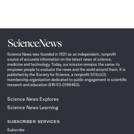
Science
News
Science News was founded in 1921 as an independent, nonprofit
source of accurate information on the latest news of science,
medicine and technology. Today, our mission remains the same: to
empower people to evaluate the news and the world around them. It is
published by the Society for Science, a nonprofit 501(c)(3)
membership organization dedicated to public engagement in scientific
research and education (EIN 53-0196483).
Science News Explores
Science News Learning
SUBSCRIBER SERVICES
Subscribe