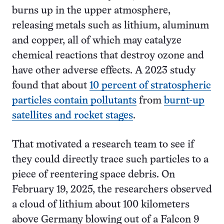
burns up in the upper atmosphere,
releasing metals such as lithium, aluminum
and copper, all of which may catalyze
chemical reactions that destroy ozone and
have other adverse effects. A 2023 study
found that about
10 percent of stratospheric
particles contain pollutants
from
burnt-up
satellites and rocket stages
.
That motivated a research team to see if
they could directly trace such particles to a
piece of reentering space debris. On
February 19, 2025, the researchers observed
a cloud of lithium about 100 kilometers
above Germany blowing out of a Falcon 9