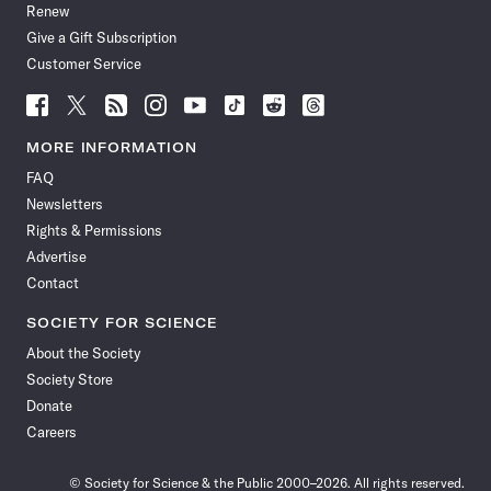
Renew
Give a Gift Subscription
Customer Service
Follow
Follow
Follow
Follow
Follow
Follow
Follow
Follow
Science
Science
Science
Science
Science
Science
Science
Science
News
News
News
News
News
News
News
News
MORE INFORMATION
on
on
via
on
on
on
on
on
FAQ
Facebook
X
RSS
Instagram
YouTube
TikTok
Reddit
Threads
Newsletters
Rights & Permissions
Advertise
Contact
SOCIETY FOR SCIENCE
About the Society
Society Store
Donate
Careers
© Society for Science & the Public 2000–2026. All rights reserved.