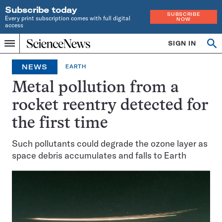
Subscribe today
SUBSCRIBE
Every print subscription comes with full digital
NOW
access
Home
SIGN IN
Op
Menu
INDEPENDENT
se
JOURNALISM
NEWS
EARTH
SINCE
1921
Metal pollution from a
rocket reentry detected for
the first time
Such pollutants could degrade the ozone layer as
space debris accumulates and falls to Earth