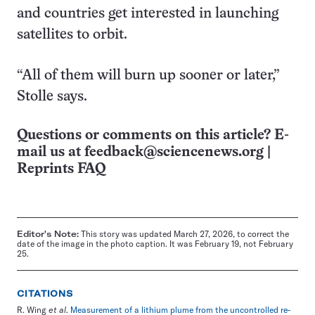
and countries get interested in launching
satellites to orbit.
“All of them will burn up sooner or later,”
Stolle says.
Questions or comments on this article? E-
mail us at
feedback@sciencenews.org
|
Reprints FAQ
Editor's Note:
This story was updated March 27, 2026, to correct the
date of the image in the photo caption. It was February 19, not February
25.
CITATIONS
R. Wing
et al
.
Measurement of a lithium plume from the uncontrolled re-