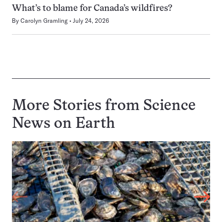
What’s to blame for Canada’s wildfires?
By
Carolyn Gramling
July 24, 2026
More Stories from Science
News on
Earth