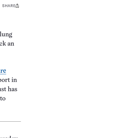
SHARE
Share
this:
 lung
ck an
are
port in
ust has
to