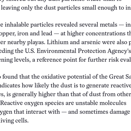
leaving only the dust particles small enough to in
he inhalable particles revealed several metals — i
pper, iron and lead — at higher concentrations t
er nearby playas. Lithium and arsenic were also 
eeding the U.S. Environmental Protection Agency’s
ning levels, a reference point for further risk eva
 found that the oxidative potential of the Great S
dicates how likely the dust is to generate reactiv
s, is generally higher than that of dust from othe
 Reactive oxygen species are unstable molecules
xygen that interact with — and sometimes damag
iving cells.