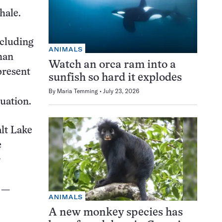
hale.
ncluding
ANIMALS
han
Watch an orca ram into a
present
sunfish so hard it explodes
By
Maria Temming
July 23, 2026
luation.
alt Lake
e
r
e —
ANIMALS
A new monkey species has