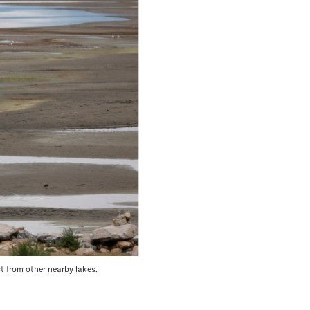
st from other nearby lakes.