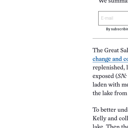
We summari
By subscribi
The Great Sal
change and c
replenished, 
exposed (
SN:
laden with me
the lake from
To better und
Kelly and col
lake. Then th