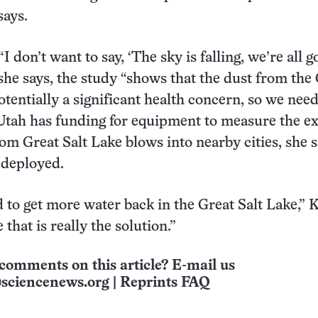
says.
“I don’t want to say, ‘The sky is falling, we’re all g
 she says, the study “shows that the dust from the
otentially a significant health concern, so we need
tah has funding for equipment to measure the ex
om Great Salt Lake blows into nearby cities, she s
n deployed.
 to get more water back in the Great Salt Lake,” K
 that is really the solution.”
comments on this article? E-mail us
sciencenews.org
|
Reprints FAQ