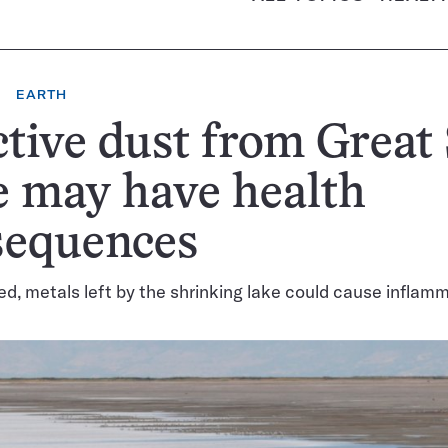
EARTH
tive dust from Great 
 may have health
sequences
d, metals left by the shrinking lake could cause inflam