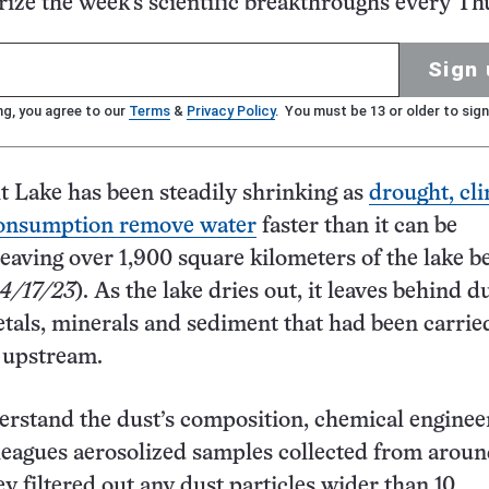
ze the week's scientific breakthroughs every Th
Sign 
ng, you agree to our
Terms
&
Privacy Policy
. You must be 13 or older to sign
t Lake has been steadily shrinking as
drought, cl
onsumption remove water
faster than it can be
leaving over 1,900 square kilometers of the lake b
 4/17/23
). As the lake dries out, it leaves behind d
tals, minerals and sediment that had been carrie
 upstream.
erstand the dust’s composition, chemical enginee
leagues aerosolized samples collected from aroun
ey filtered out any dust particles wider than 10