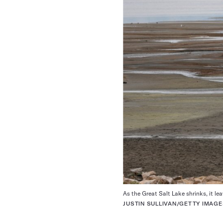
As the Great Salt Lake shrinks, it le
JUSTIN SULLIVAN/GETTY IMAG