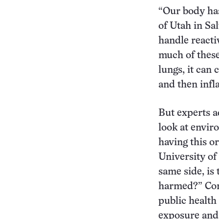
“Our body has 
of Utah in Sa
handle reacti
much of these
lungs, it can
and then infl
But experts ad
look at envir
having this or
University of
same side, is
harmed?” Corr
public health
exposure and 