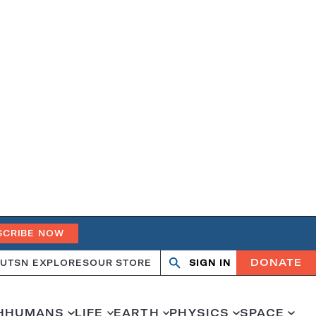
SCRIBE NOW
DONATE
UT
SN EXPLORES
OUR STORE
SIGN IN
Open
Close
search
search
H
HUMANS
LIFE
EARTH
PHYSICS
SPACE