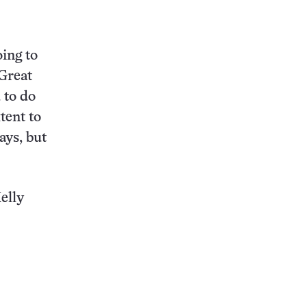
oing to
 Great
 to do
tent to
ays, but
elly