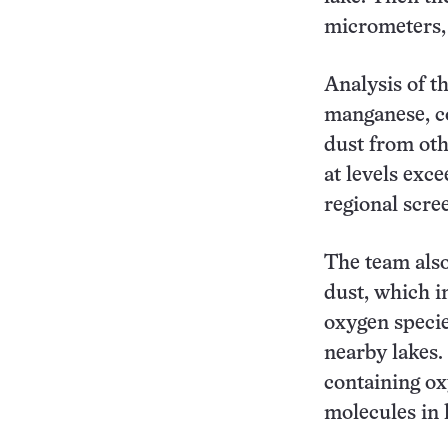
micrometers, 
Analysis of t
manganese, co
dust from oth
at levels exc
regional scree
The team also
dust, which in
oxygen specie
nearby lakes.
containing o
molecules in l