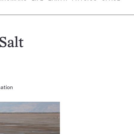
Salt
mation