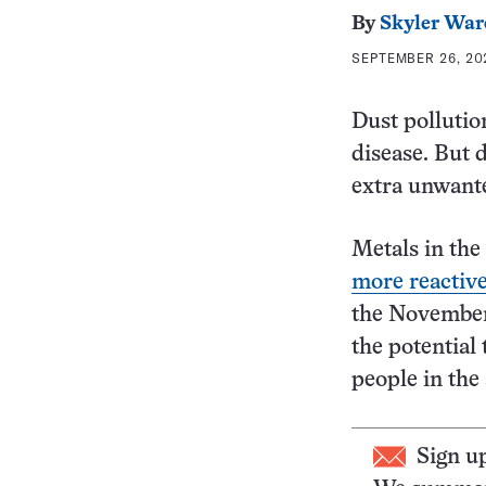
By
Skyler War
SEPTEMBER 26, 20
Dust pollutio
disease. But 
extra unwant
Metals in th
more reactive
the Novembe
the potential
people in the 
Sign u