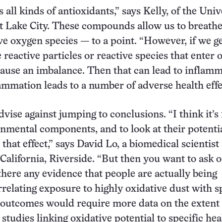
all kinds of antioxidants,” says Kelly, of the Univ
lt Lake City. These compounds allow us to breathe
ve oxygen species — to a point. “However, if we ge
 reactive particles or reactive species that enter 
 cause an imbalance. Then that can lead to inflamm
ammation leads to a number of adverse health effe
vise against jumping to conclusions. “I think it’s 
onmental components, and to look at their potentia
 that effect,” says David Lo, a biomedical scientist 
 California, Riverside. “But then you want to ask 
 there any evidence that people are actually being
elating exposure to highly oxidative dust with sp
 outcomes would require more data on the extent 
studies linking oxidative potential to specific hea