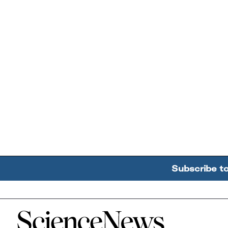
Subscribe t
Home