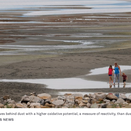
aves behind dust with a higher oxidative potential, a measure of reactivity, than du
ES NEWS