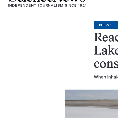
INDEPENDENT JOURNALISM SINCE 1921
NEWS
Reac
Lake
con
When inhale