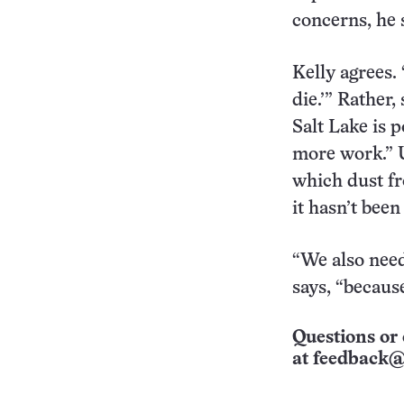
concerns, he 
Kelly agrees. 
die.’” Rather,
Salt Lake is p
more work.” U
which dust fr
it hasn’t bee
“We also need
says, “because
Questions or 
at
feedback@