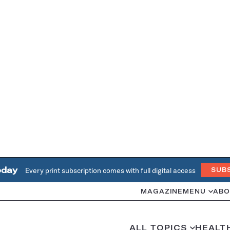
oday
Every print subscription comes with full digital access
SUB
MAGAZINE
MENU
ABO
ALL TOPICS
HEALT