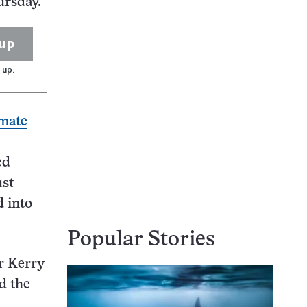
ursday.
up
 up.
imate
ed
ust
d into
Popular Stories
r Kerry
d the