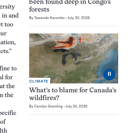
been found deep in Congo’s
ersity
forests
 in and
By
Tawanda Karombo
July 30, 2026
t too
our
ation,
cts.”
fine to
⏸
l for
CLIMATE
at the
What’s to blame for Canada’s
on the
wildfires?
By
Carolyn Gramling
July 24, 2026
ecific
of
lth