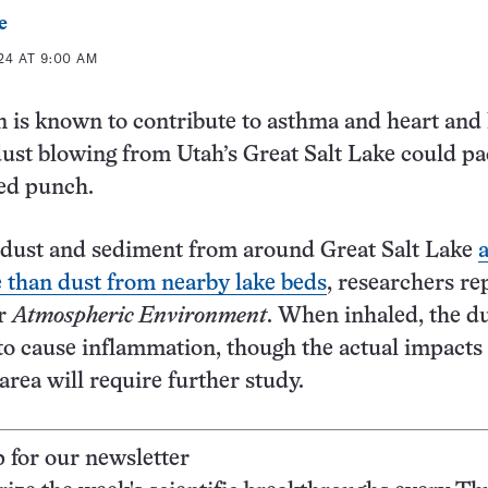
e
24 AT 9:00 AM
n is known to contribute to asthma and heart and
dust blowing from Utah’s Great Salt Lake could pa
ed punch.
e dust and sediment from around Great Salt Lake
 than dust from nearby lake beds
, researchers re
r
Atmospheric Environment
. When inhaled, the d
 to cause inflammation, though the actual impacts 
area will require further study.
p for our newsletter