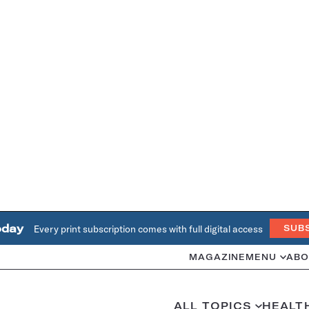
oday
Every print subscription comes with full digital access
SUB
MAGAZINE
MENU
ABO
ALL TOPICS
HEALT