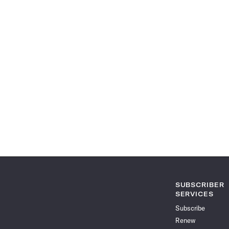
SUBSCRIBER
SERVICES
Subscribe
Renew