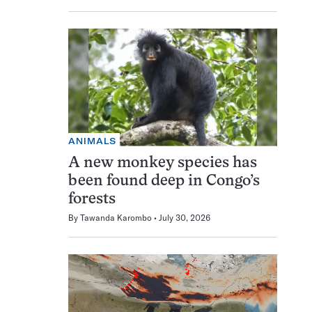
ANIMALS
A new monkey species has
been found deep in Congo’s
forests
By
Tawanda Karombo
July 30, 2026