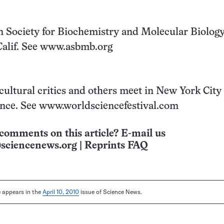
 Society for Biochemistry and Molecular Biolog
Calif. See www.asbmb.org
cultural critics and others meet in New York City 
ence. See www.worldsciencefestival.com
comments on this article? E-mail us
sciencenews.org
|
Reprints FAQ
le appears in the
April 10, 2010
issue of Science News.