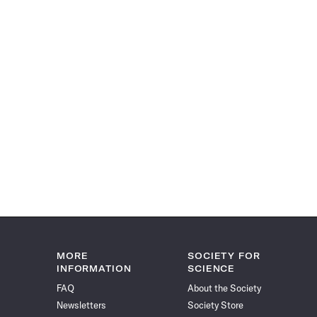
MORE
SOCIETY FOR
INFORMATION
SCIENCE
FAQ
About the Society
Newsletters
Society Store