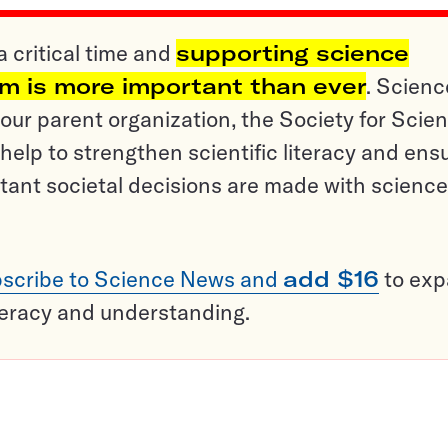
a critical time and
supporting science
sm is more important than ever
. Scienc
ur parent organization, the Society for Scien
help to strengthen scientific literacy and ens
tant societal decisions are made with science
scribe to Science News and
add $16
to ex
teracy and understanding.