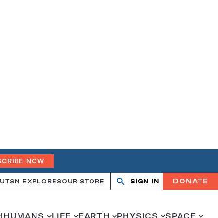
SCRIBE NOW
DONATE
UT
SN EXPLORES
OUR STORE
SIGN IN
Search
Open
Close
search
search
H
HUMANS
LIFE
EARTH
PHYSICS
SPACE