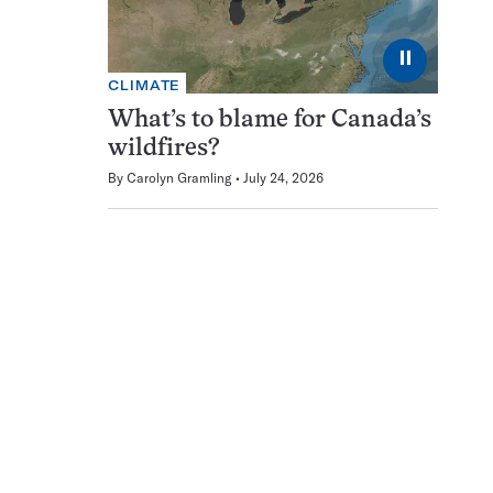
⏸
CLIMATE
What’s to blame for Canada’s
wildfires?
By
Carolyn Gramling
July 24, 2026