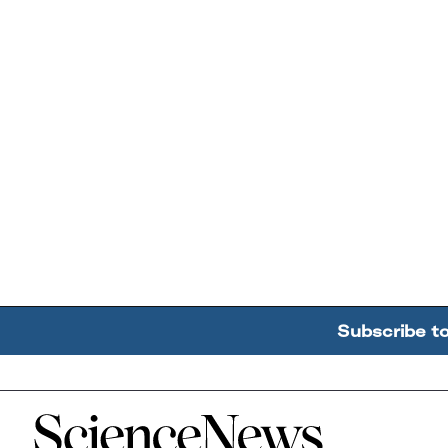
Subscribe t
Home