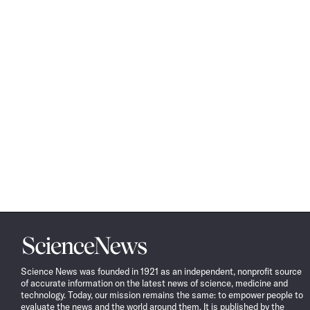
Science
News
Science News was founded in 1921 as an independent, nonprofit source
of accurate information on the latest news of science, medicine and
technology. Today, our mission remains the same: to empower people to
evaluate the news and the world around them. It is published by the