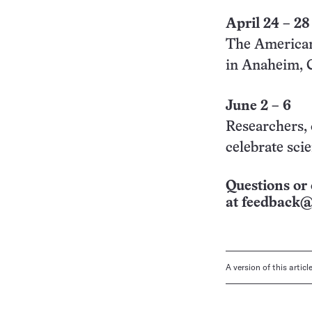
April 24 – 28
The American
in Anaheim, 
June 2 – 6
Researchers, 
celebrate sci
Questions or 
at
feedback@
A version of this artic