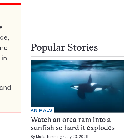
e
ce,
ure
Popular Stories
 in
pand
ANIMALS
Watch an orca ram into a
sunfish so hard it explodes
By
Maria Temming
July 23, 2026