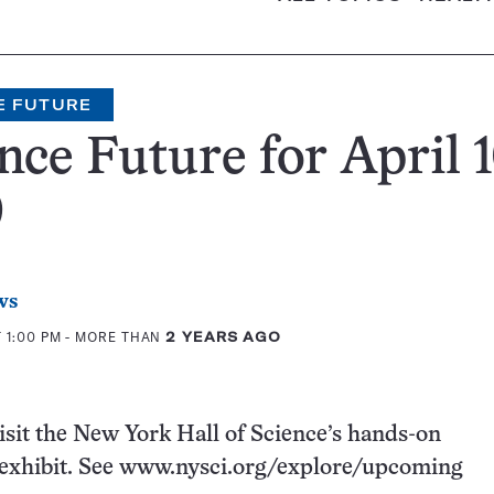
E FUTURE
nce Future for April 1
0
ws
 1:00 PM
- MORE THAN
2 YEARS AGO
visit the New York Hall of Science’s hands-on
exhibit. See www.nysci.org/explore/upcoming