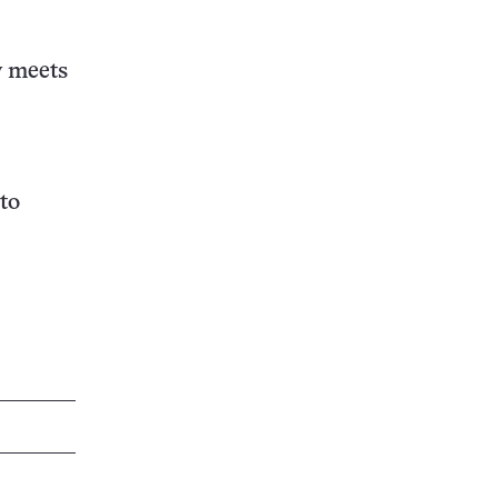
y meets
to