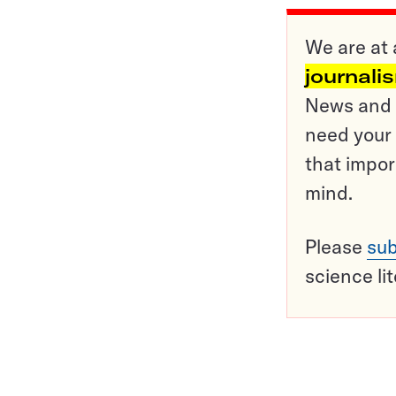
We are at 
journali
News and o
need your 
that impor
mind.
Please
sub
science li