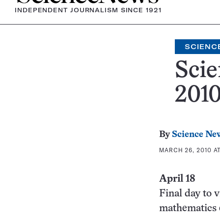
INDEPENDENT JOURNALISM SINCE 1921
SCIENC
Scie
201
By
Science Ne
MARCH 26, 2010 AT
April 18
Final day to 
mathematics 