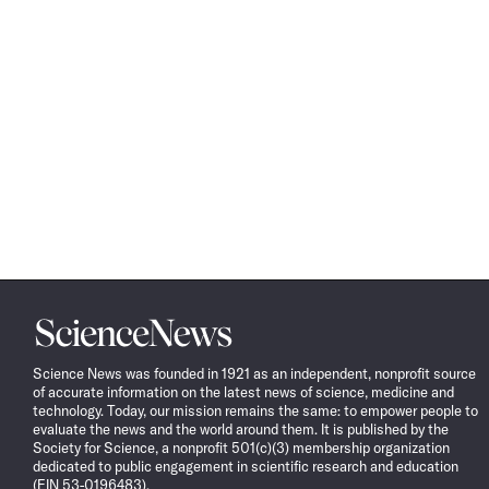
Science
News
Science News was founded in 1921 as an independent, nonprofit source
of accurate information on the latest news of science, medicine and
technology. Today, our mission remains the same: to empower people to
evaluate the news and the world around them. It is published by the
Society for Science, a nonprofit 501(c)(3) membership organization
dedicated to public engagement in scientific research and education
(EIN 53-0196483).