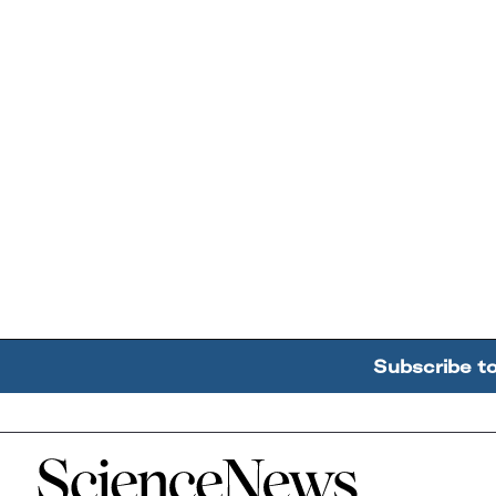
Subscribe t
Home