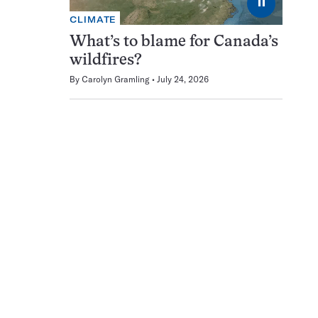
⏸
CLIMATE
What’s to blame for Canada’s
wildfires?
By
Carolyn Gramling
July 24, 2026