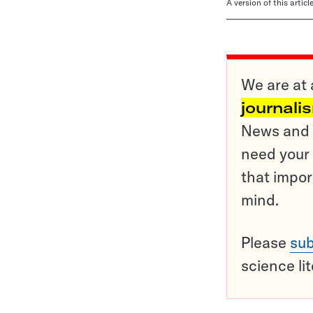
A version of this artic
We are at 
journali
News and o
need your 
that impor
mind.
Please
sub
science li