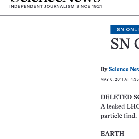
INDEPENDENT JOURNALISM SINCE 1921
SN ONL
SN 
By
Science Ne
MAY 6, 2011 AT 4:3
DELETED S
A leaked LHC 
particle find.
EARTH