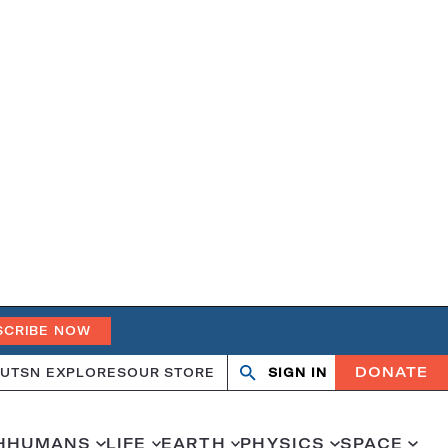
SCRIBE NOW
DONATE
UT
SN EXPLORES
OUR STORE
SIGN IN
Search
Open
Close
search
search
H
HUMANS
LIFE
EARTH
PHYSICS
SPACE