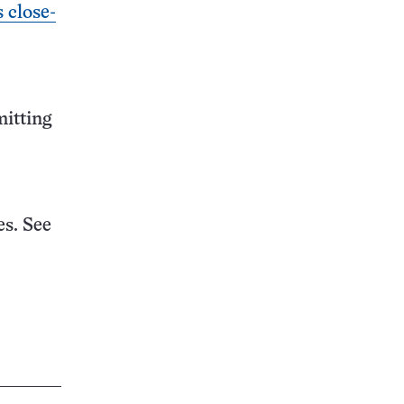
s close-
mitting
s. See