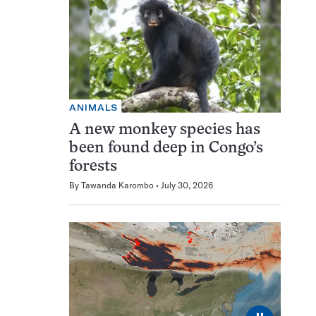
ANIMALS
A new monkey species has
been found deep in Congo’s
forests
By
Tawanda Karombo
July 30, 2026