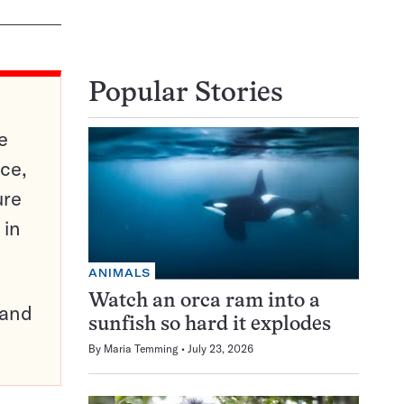
Popular Stories
e
ce,
ure
 in
ANIMALS
Watch an orca ram into a
pand
sunfish so hard it explodes
By
Maria Temming
July 23, 2026