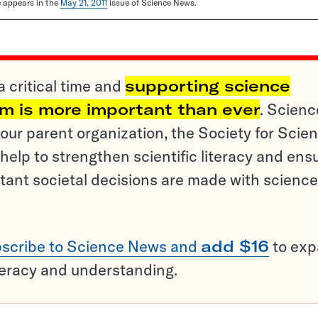
le appears in the
May 21, 2011
issue of Science News.
a critical time and
supporting science
sm is more important than ever
. Scienc
ur parent organization, the Society for Scien
help to strengthen scientific literacy and ens
tant societal decisions are made with science
scribe to Science News and
add $16
to ex
teracy and understanding.