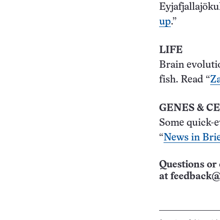
Eyjafjallajöku
up
.”
LIFE
Brain evoluti
fish. Read “
Za
GENES & C
Some quick-e
“
News in Brie
Questions or 
at
feedback@