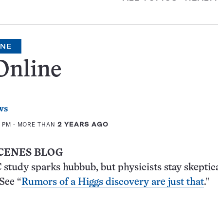
INE
Online
ws
5 PM
- MORE THAN
2 YEARS AGO
CENES BLOG
study sparks hubbub, but physicists stay skeptica
 See “
Rumors of a Higgs discovery are just that
.”