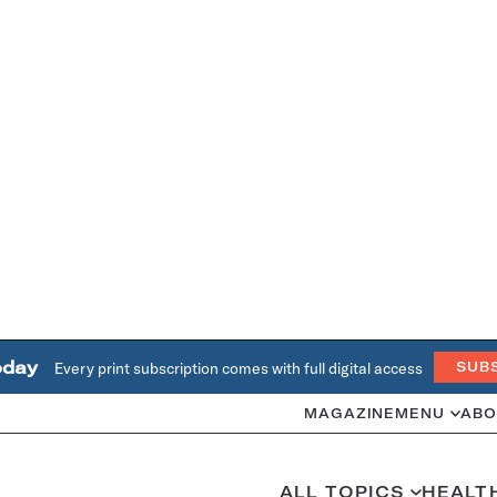
oday
Every print subscription comes with full digital access
SUB
MAGAZINE
MENU
ABO
ALL TOPICS
HEALT