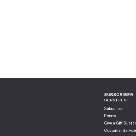
SUBSCRIBER
SERVICES
Subscribe
Renew
Give a Gift Subscr
Customer Service