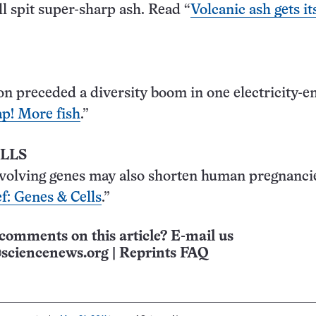
ll spit super-sharp ash. Read “
Volcanic ash gets it
on preceded a diversity boom in one electricity-e
p! More fish
.”
ELLS
volving genes may also shorten human pregnancie
f: Genes & Cells
.”
comments on this article? E-mail us
sciencenews.org
|
Reprints FAQ