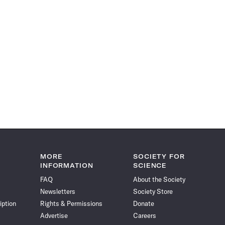
MORE
SOCIETY FOR
INFORMATION
SCIENCE
FAQ
About the Society
Newsletters
Society Store
iption
Rights & Permissions
Donate
Advertise
Careers