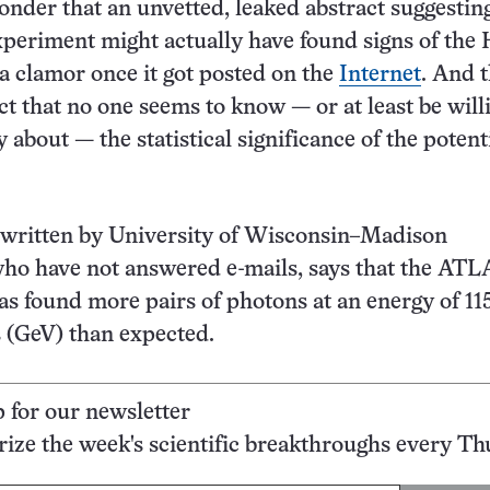
 wonder that an unvetted, leaked abstract suggestin
eriment might actually have found signs of the 
a clamor once it got posted on the
Internet
. And t
ct that no one seems to know — or at least be will
 about — the statistical significance of the potent
 written by University of Wisconsin–Madison
ho have not answered e-mails, says that the ATL
s found more pairs of photons at an energy of 115
s (GeV) than expected.
p for our newsletter
ze the week's scientific breakthroughs every Th