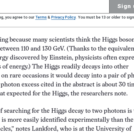
Sign 
ng, you agree to our
Terms
&
Privacy Policy
. You must be 13 or older to sign
uing because many scientists think the Higgs bos
etween 110 and 130 GeV. (Thanks to the equivalen
gy discovered by Einstein, physicists often expr
 of energy.) The Higgs readily decays into other
d on rare occasions it would decay into a pair of p
photon excess cited in the abstract is about 30 ti
hat expected for the Higgs, the researchers note.
f searching for the Higgs decay to two photons is 
e is more easily identified experimentally than th
cles,” notes Lankford, who is at the University of