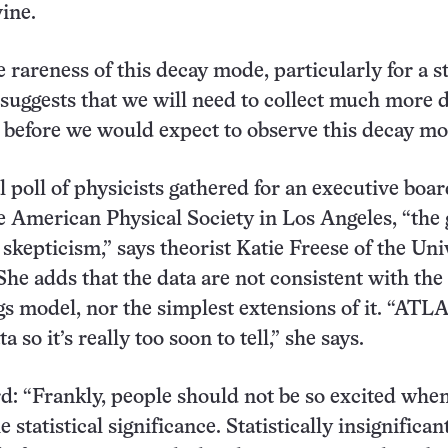
vine.
 rareness of this decay mode, particularly for a 
suggests that we will need to collect much more 
before we would expect to observe this decay mo
l poll of physicists gathered for an executive boa
e American Physical Society in Los Angeles, “the 
 skepticism,” says theorist Katie Freese of the Uni
She adds that the data are not consistent with the
s model, nor the simplest extensions of it. “ATL
ta so it’s really too soon to tell,” she says.
: “Frankly, people should not be so excited whe
 statistical significance. Statistically insignificant