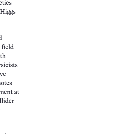
eties
 Higgs
d
 field
ith
sicists
ive
notes
ment at
llider
e