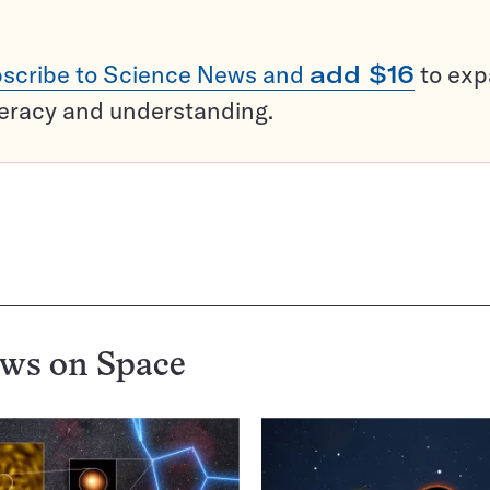
scribe to Science News and
add $16
to ex
teracy and understanding.
ews on
Space