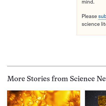
mind.
Please
sub
science li
More Stories from Science N