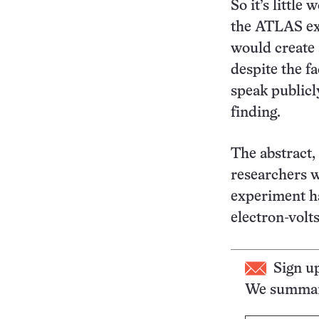
So it’s little
the ATLAS exp
would create 
despite the fa
speak publicly
finding.
The abstract,
researchers w
experiment ha
electron-volt
Sign u
We summari