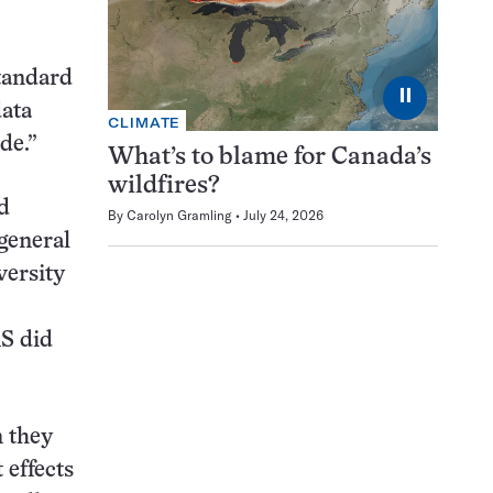
standard
⏸
data
CLIMATE
de.”
What’s to blame for Canada’s
wildfires?
rd
By
Carolyn Gramling
July 24, 2026
general
versity
AS did
n they
 effects