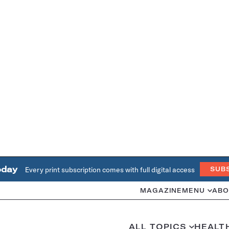
oday
Every print subscription comes with full digital access
SUB
MAGAZINE
MENU
ABO
ALL TOPICS
HEALT