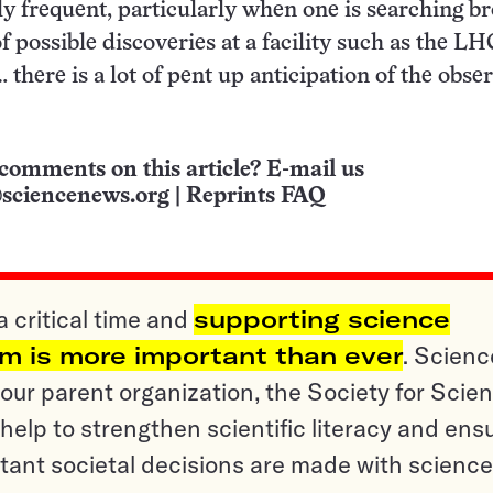
lly frequent, particularly when one is searching b
of possible discoveries at a facility such as the LH
 there is a lot of pent up anticipation of the obse
comments on this article? E-mail us
sciencenews.org
|
Reprints FAQ
a critical time and
supporting science
sm is more important than ever
. Scienc
ur parent organization, the Society for Scien
help to strengthen scientific literacy and ens
tant societal decisions are made with science