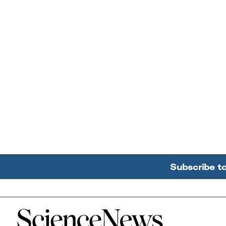
Subscribe t
Home