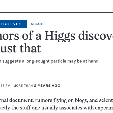
D SCENES
SPACE
rs of a Higgs discov
just that
 suggests a long-sought particle may be at hand
3:35 PM
- MORE THAN
2 YEARS AGO
rnal document, rumors flying on blogs, and scienti
xactly the stuff one usually associates with experi