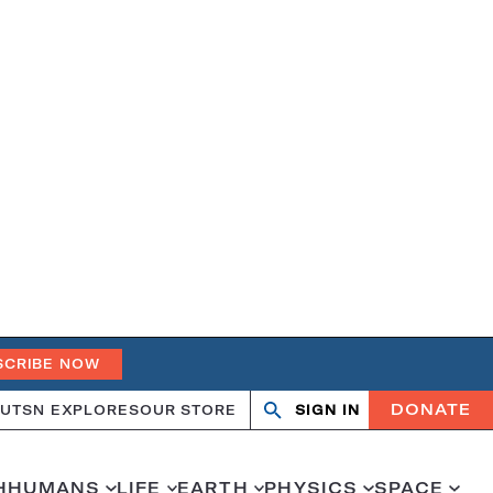
SCRIBE NOW
DONATE
UT
SN EXPLORES
OUR STORE
SIGN IN
Open
Close
search
search
H
HUMANS
LIFE
EARTH
PHYSICS
SPACE