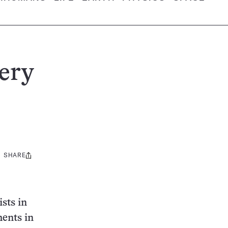
ery
SHARE
Share
this:
sts in
ments in