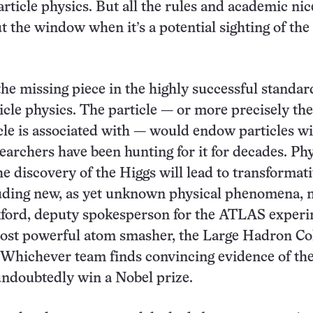
rticle physics. But all the rules and academic nic
t the window when it’s a potential sighting of the
the missing piece in the highly successful standar
icle physics. The particle — or more precisely the
icle is associated with — would endow particles w
earchers have been hunting for it for decades. Phy
he discovery of the Higgs will lead to transformat
luding new, as yet unknown physical phenomena, 
ord, deputy spokesperson for the ATLAS experi
ost powerful atom smasher, the Large Hadron Co
 Whichever team finds convincing evidence of th
 undoubtedly win a Nobel prize.