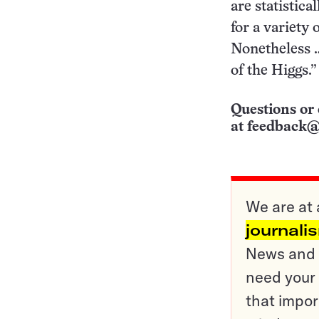
are statistica
for a variety 
Nonetheless …
of the Higgs.”
Questions or 
at
feedback@
We are at 
journali
News and o
need your 
that impor