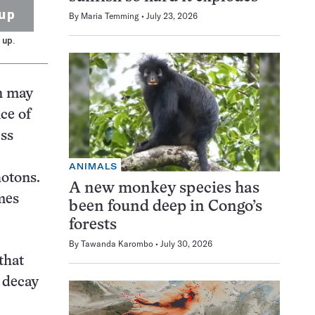
up
By
Maria Temming
July 23, 2026
 up.
on may
ce of
ess
ANIMALS
hotons.
A new monkey species has
mes
been found deep in Congo’s
forests
By
Tawanda Karombo
July 30, 2026
that
e decay