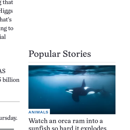
g that
Higgs
hat’s
ing to
ial
Popular Stories
AS
 billion
ANIMALS
ursday.
Watch an orca ram into a
sunfish so hard it explodes