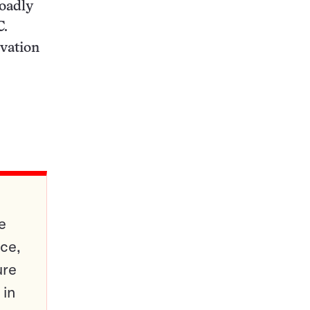
roadly
C.
rvation
e
ce,
ure
 in