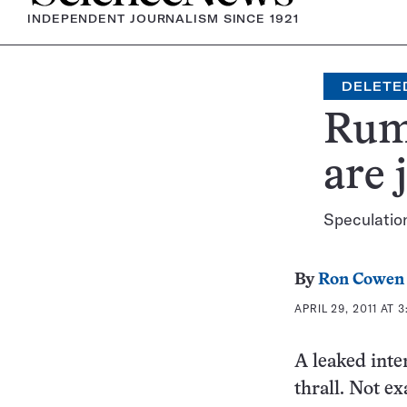
INDEPENDENT JOURNALISM SINCE 1921
DELETE
Rumo
are 
Speculation
By
Ron Cowen
APRIL 29, 2011 AT 
A leaked inte
thrall. Not e