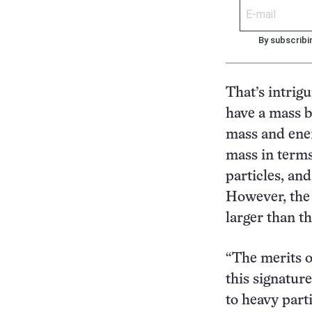
By subscribi
That’s intrig
have a mass b
mass and ener
mass in terms
particles, an
However, the 
larger than t
“The merits o
this signatur
to heavy parti