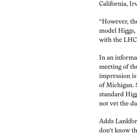
California, Ir
“However, the
model Higgs, 
with the LHC 
In an informa
meeting of th
impression is
of Michigan. 
standard Higg
not vet the da
Adds Lankford
don’t know the