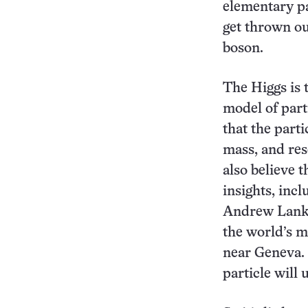
elementary pa
get thrown ou
boson.
The Higgs is 
model of part
that the part
mass, and res
also believe t
insights, inc
Andrew Lankf
the world’s m
near Geneva.
particle will