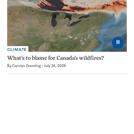
⏸
CLIMATE
What’s to blame for Canada’s wildfires?
By
Carolyn Gramling
July 24, 2026