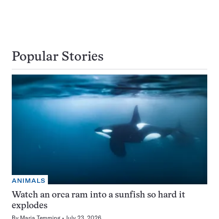
Popular Stories
ANIMALS
Watch an orca ram into a sunfish so hard it
explodes
By
Maria Temming
July 23, 2026