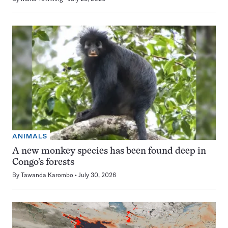
ANIMALS
A new monkey species has been found deep in
Congo’s forests
By
Tawanda Karombo
July 30, 2026