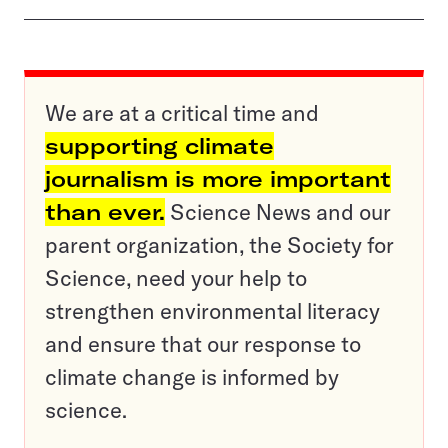
We are at a critical time and
supporting climate
journalism is more important
than ever.
Science News and our
parent organization, the Society for
Science, need your help to
strengthen environmental literacy
and ensure that our response to
climate change is informed by
science.