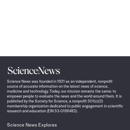
Science
News
Science News was founded in 1921 as an independent, nonprofit
source of accurate information on the latest news of science,
medicine and technology. Today, our mission remains the same: to
empower people to evaluate the news and the world around them. It is
published by the Society for Science, a nonprofit 501(c)(3)
membership organization dedicated to public engagement in scientific
research and education (EIN 53-0196483).
Science News Explores