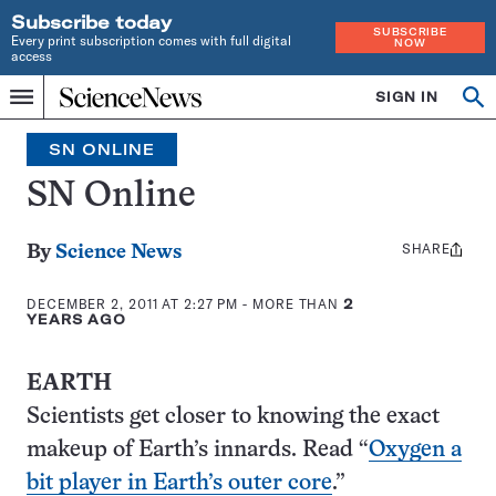
Subscribe today
SUBSCRIBE
Every print subscription comes with full digital
NOW
access
Home
SIGN IN
Search
Op
Menu
INDEPENDENT
se
JOURNALISM
SN ONLINE
SINCE
1921
SN Online
SHARE
Share
By
Science News
this:
DECEMBER 2, 2011 AT 2:27 PM
- MORE THAN
2
YEARS AGO
EARTH
Scientists get closer to knowing the exact
makeup of Earth’s innards. Read “
Oxygen a
bit player in Earth’s outer core
.”