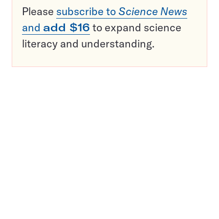
Please
subscribe to
Science News
and
add $16
to expand science
literacy and understanding.