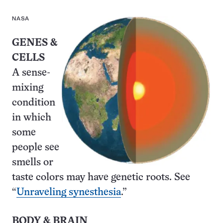
NASA
GENES &
CELLS
A sense-
mixing
condition
in which
some
people see
smells or
taste colors may have genetic roots. See
“
Unraveling synesthesia
.”
BODY & BRAIN