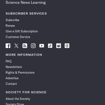
Science News Learning
SUBSCRIBER SERVICES
Subscribe
Renew
Give a Gift Subscription
Customer Service
Follow
Follow
Follow
Follow
Follow
Follow
Follow
Follow
Science
Science
Science
Science
Science
Science
Science
Science
News
News
News
News
News
News
News
News
MORE INFORMATION
on
on
via
on
on
on
on
on
FAQ
Facebook
X
RSS
Instagram
YouTube
TikTok
Reddit
Threads
Newsletters
Rights & Permissions
Advertise
Contact
SOCIETY FOR SCIENCE
About the Society
Society Store