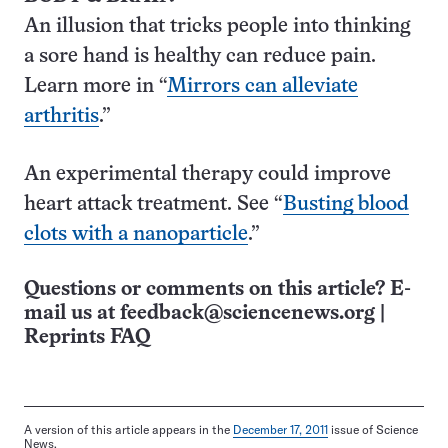
An illusion that tricks people into thinking
a sore hand is healthy can reduce pain.
Learn more in “
Mirrors can alleviate
arthritis
.”
An experimental therapy could improve
heart attack treatment. See “
Busting blood
clots with a nano­particle
.”
Questions or comments on this article? E-
mail us at
feedback@sciencenews.org
|
Reprints FAQ
A version of this article appears in the
December 17, 2011
issue of Science
News.