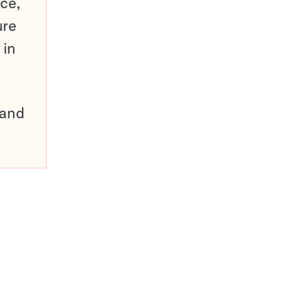
ce,
ure
 in
pand