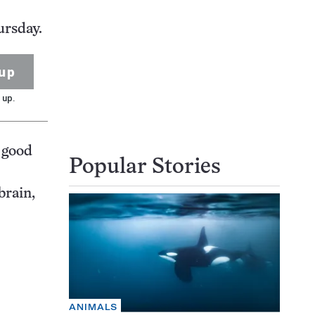
ursday.
up
 up.
 good
Popular Stories
brain,
ANIMALS