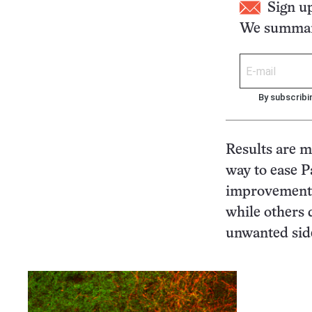
Sign u
We summari
By subscribi
Results are m
way to ease 
improvements 
while others 
unwanted side