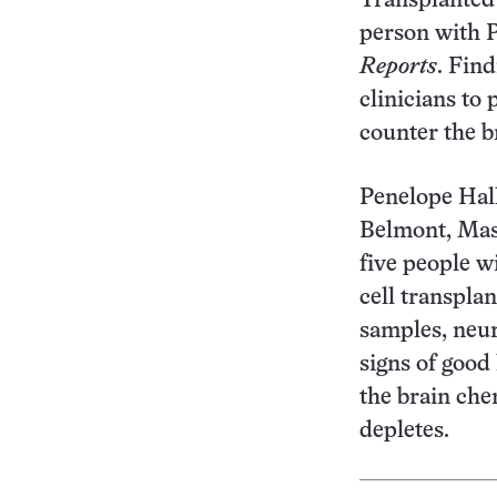
Transplanted c
person with P
Reports
. Fin
clinicians to 
counter the b
Penelope Hal
Belmont, Mass
five people w
cell transplan
samples, neur
signs of good
the brain che
de