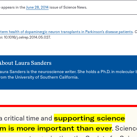
le appears in the
June 28, 2014
issue of Science News.
term health of dopaminergic neuron transplants in Parkinson’s disease patients
.
C
oi: 10.1016/j.celrep.2014.05.027.
About
Laura Sanders
aura Sanders is the neuroscience writer. She holds a Ph.D. in molecular 
rom the University of Southern California.
a critical time and
supporting science
sm is more important than ever
. Scienc