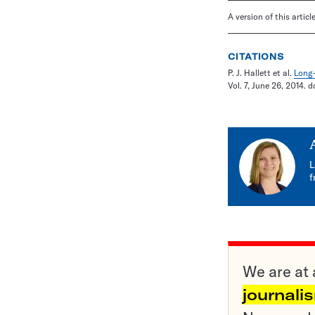
A version of this artic
CITATIONS
P. J. Hallett et al.
Long-
Vol. 7, June 26, 2014. d
L
f
We are at 
journali