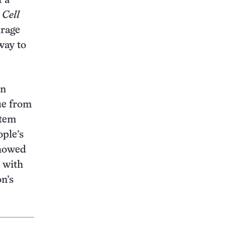
f a
6
Cell
urage
way to
in
ue from
stem
ople’s
showed
 with
n’s