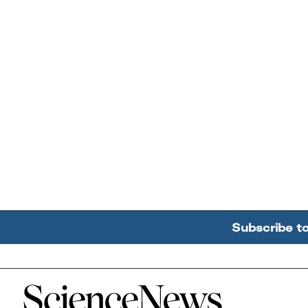
Subscribe t
Home