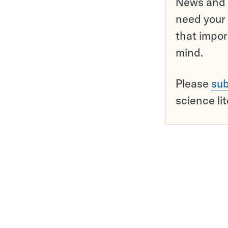
News and o
need your 
that impor
mind.
Please
sub
science li