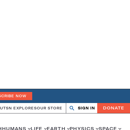
SCRIBE NOW
DONATE
UT
SN EXPLORES
OUR STORE
SIGN IN
Open
Close
search
search
H
HUMANS
LIFE
EARTH
PHYSICS
SPACE