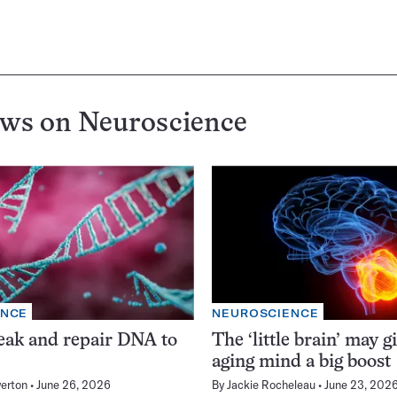
ews on
Neuroscience
ENCE
NEUROSCIENCE
eak and repair DNA to
The ‘little brain’ may g
aging mind a big boost
erton
June 26, 2026
By
Jackie Rocheleau
June 23, 202