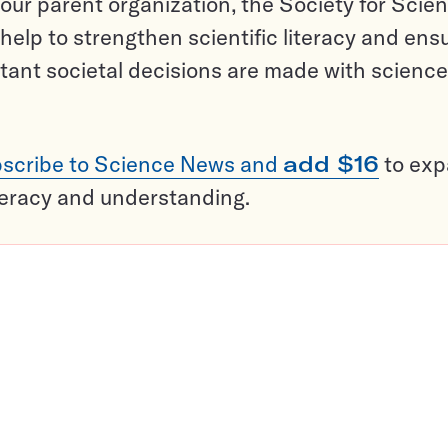
ur parent organization, the Society for Scien
help to strengthen scientific literacy and ens
tant societal decisions are made with science
scribe to Science News and
add $16
to ex
teracy and understanding.