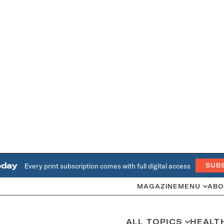
oday
Every print subscription comes with full digital access
SUB
MAGAZINE
MENU
ABO
ALL TOPICS
HEALT