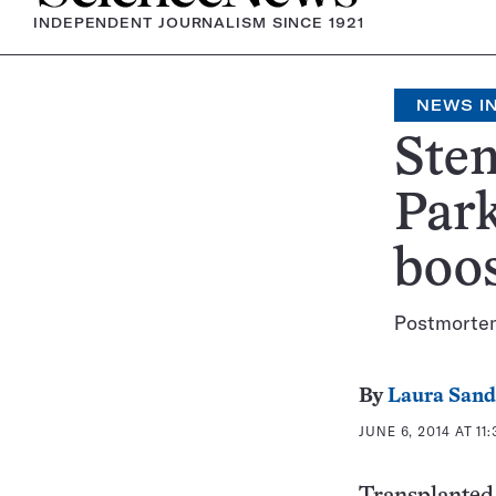
INDEPENDENT JOURNALISM SINCE 1921
NEWS IN
Stem
Park
boo
Postmortem 
By
Laura Sand
JUNE 6, 2014 AT 11