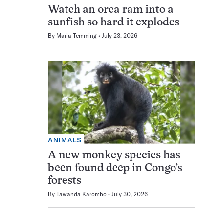
Watch an orca ram into a
sunfish so hard it explodes
By
Maria Temming
July 23, 2026
ANIMALS
A new monkey species has
been found deep in Congo’s
forests
By
Tawanda Karombo
July 30, 2026