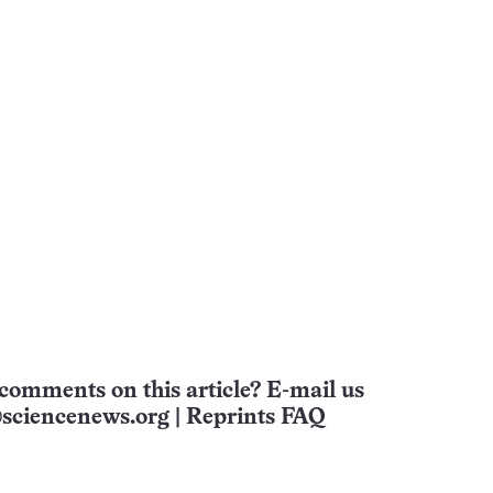
comments on this article? E-mail us
sciencenews.org
|
Reprints FAQ