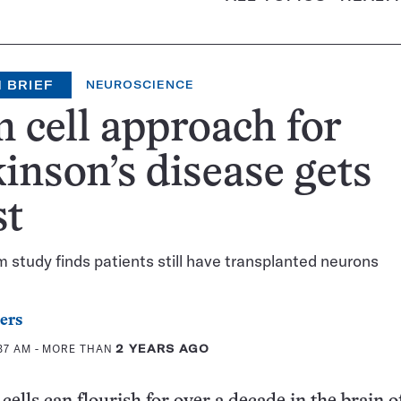
 BRIEF
NEUROSCIENCE
 cell approach for
inson’s disease gets
st
study finds patients still have transplanted neurons
ers
:37 AM
- MORE THAN
2 YEARS AGO