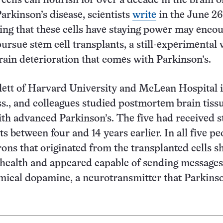
ells can flourish for over a decade in the brain o
arkinson’s disease, scientists
write
in the June 2
ding that these cells have staying power may enco
pursue stem cell transplants, a still-experimental 
rain deterioration that comes with Parkinson’s.
lett of Harvard University and McLean Hospital 
., and colleagues studied postmortem brain tiss
ith advanced Parkinson’s. The five had received 
ts between four and 14 years earlier. In all five pe
ons that originated from the transplanted cells 
 health and appeared capable of sending messages
mical dopamine, a neurotransmitter that Parkinso
pletes.