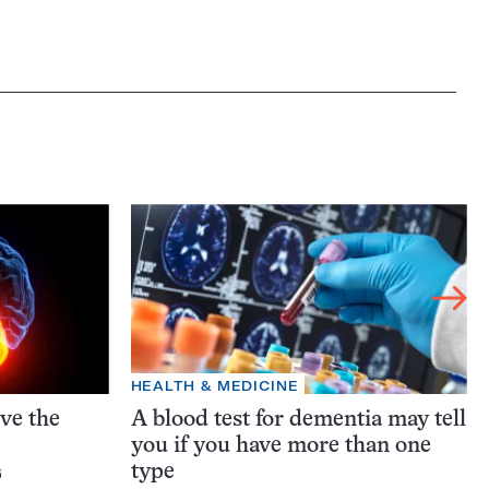
HEALTH & MEDICINE
ive the
A blood test for dementia may tell
you if you have more than one
type
6