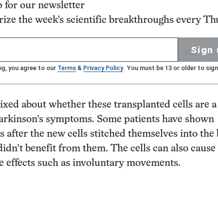
p for our newsletter
ze the week's scientific breakthroughs every Th
Sign 
ng, you agree to our
Terms
&
Privacy Policy
. You must be 13 or older to sign
ixed about whether these transplanted cells are a
Parkinson’s symptoms. Some patients have shown
after the new cells stitched themselves into the 
didn’t benefit from them. The cells can also cause
 effects such as involuntary movements.