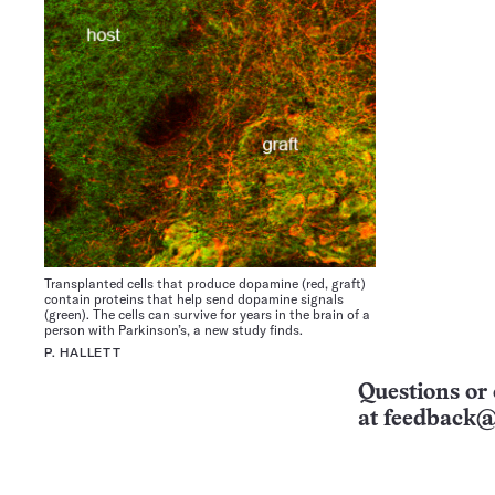
Transplanted cells that produce dopamine (red, graft)
contain proteins that help send dopamine signals
(green). The cells can survive for years in the brain of a
person with Parkinson’s, a new study finds.
P. HALLETT
Questions or 
at
feedback@