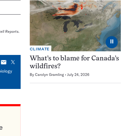
ell Reports
.
⏸
CLIMATE
What’s to blame for Canada’s
E-
X
wildfires?
mail
biology
By
Carolyn Gramling
July 24, 2026
e