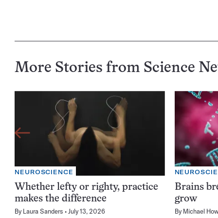
More Stories from Science N
NEUROSCIENCE
NEUROSCI
Whether lefty or righty, practice
Brains br
makes the difference
grow
By
Laura Sanders
July 13, 2026
By
Michael How