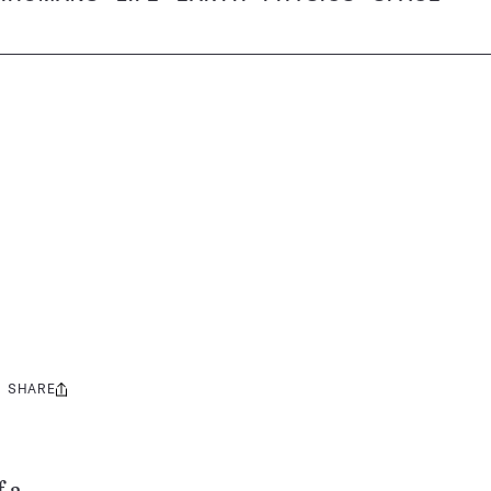
SHARE
Share
this: