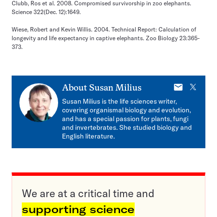
Clubb, Ros et al. 2008. Compromised survivorship in zoo elephants.
Science 322(Dec. 12):1649.
Wiese, Robert and Kevin Willis. 2004. Technical Report: Calculation of
longevity and life expectancy in captive elephants. Zoo Biology 23:365-
373.
E-
X
About
Susan Milius
mail
Susan Milius is the life sciences writer,
covering organismal biology and evolution,
and has a special passion for plants, fungi
and invertebrates. She studied biology and
English literature.
We are at a critical time and
supporting science