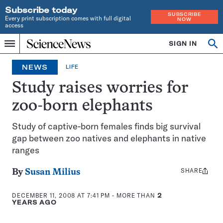
Subscribe today
SUBSCRIBE
Every print subscription comes with full digital
NOW
access
Home
SIGN IN
Op
Menu
INDEPENDENT
se
JOURNALISM
NEWS
LIFE
SINCE
1921
Study raises worries for
zoo-born elephants
Study of captive-born females finds big survival
gap between zoo natives and elephants in native
ranges
SHARE
Share
By
Susan Milius
this:
DECEMBER 11, 2008 AT 7:41 PM
- MORE THAN
2
YEARS AGO