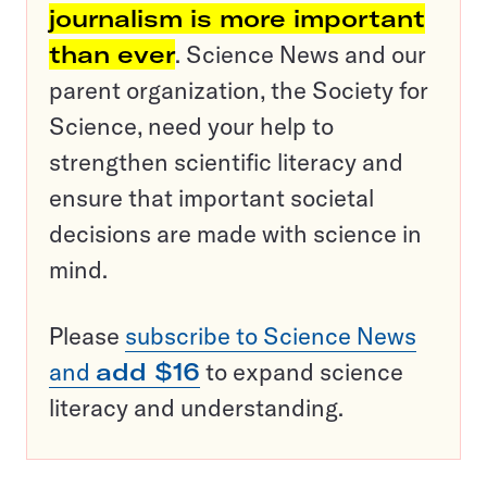
journalism is more important
than ever
. Science News and our
parent organization, the Society for
Science, need your help to
strengthen scientific literacy and
ensure that important societal
decisions are made with science in
mind.
Please
subscribe to Science News
and
add $16
to expand science
literacy and understanding.