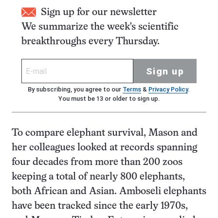
Sign up for our newsletter
We summarize the week's scientific
breakthroughs every Thursday.
Sign up
By subscribing, you agree to our
Terms
&
Privacy Policy
.
You must be 13 or older to sign up.
To compare elephant survival, Mason and
her colleagues looked at records spanning
four decades from more than 200 zoos
keeping a total of nearly 800 elephants,
both African and Asian. Amboseli elephants
have been tracked since the early 1970s,