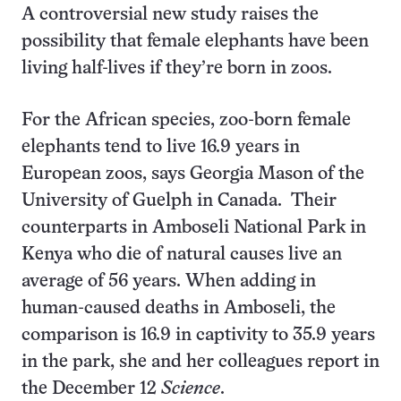
A controversial new study raises the
possibility that female elephants have been
living half-lives if they’re born in zoos.
For the African species, zoo-born female
elephants tend to live 16.9 years in
European zoos, says Georgia Mason of the
University of Guelph in Canada. Their
counterparts in Amboseli National Park in
Kenya
who die of natural causes
live an
average of 56 years. When adding in
human-caused deaths in Amboseli, the
comparison is 16.9 in captivity to 35.9 years
in the park, she and her colleagues report in
the December 12
Science
.