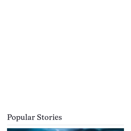
Popular Stories