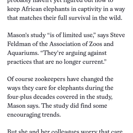
probably haven’t yet figured out how to
keep African elephants in captivity in a way
that matches their full survival in the wild.
Mason’s study “is of limited use,” says Steve
Feldman of the Association of Zoos and
Aquariums. “They’re arguing against
practices that are no longer current.”
Of course zookeepers have changed the
ways they care for elephants during the
four-plus decades covered in the study,
Mason says. The study did find some
encouraging trends.
But she and her colleagues worry that care