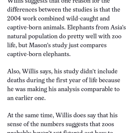
Willis suggests that one reason for the
differences between the studies is that the
2004 work combined wild-caught and
captive-born animals. Elephants from Asia’s
natural population do pretty well with zoo
life, but Mason’s study just compares
captive-born elephants.
Also, Willis says, his study didn’t include
deaths during the first year of life because
he was making his analysis comparable to
an earlier one.
At the same time, Willis does say that his
sense of the numbers suggests that zoos