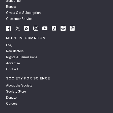
Subscribe
Renew
Give a Gift Subscription
Customer Service
Follow
Follow
Follow
Follow
Follow
Follow
Follow
Follow
Science
Science
Science
Science
Science
Science
Science
Science
News
News
News
News
News
News
News
News
MORE INFORMATION
on
on
via
on
on
on
on
on
FAQ
Facebook
X
RSS
Instagram
YouTube
TikTok
Reddit
Threads
Newsletters
Rights & Permissions
Advertise
Contact
SOCIETY FOR SCIENCE
About the Society
Society Store
Donate
Careers