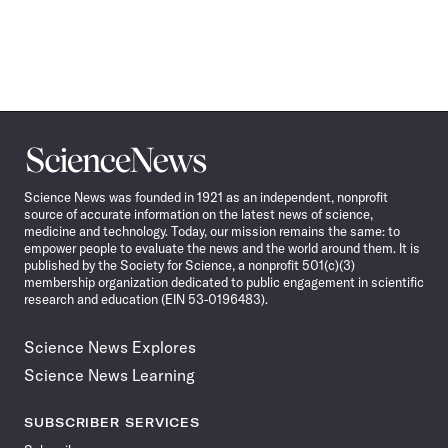
Science
News
Science News was founded in 1921 as an independent, nonprofit
source of accurate information on the latest news of science,
medicine and technology. Today, our mission remains the same: to
empower people to evaluate the news and the world around them. It is
published by the Society for Science, a nonprofit 501(c)(3)
membership organization dedicated to public engagement in scientific
research and education (EIN 53-0196483).
Science News Explores
Science News Learning
SUBSCRIBER SERVICES