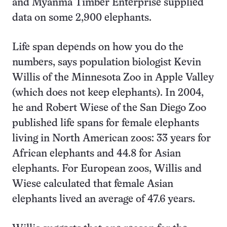
and Myanma Timber Enterprise supplied
data on some 2,900 elephants.
Life span depends on how you do the
numbers, says population biologist Kevin
Willis of the Minnesota Zoo in Apple Valley
(which does not keep elephants). In 2004,
he and Robert Wiese of the San Diego Zoo
published life spans for female elephants
living in North American zoos: 33 years for
African elephants and 44.8 for Asian
elephants. For European zoos, Willis and
Wiese calculated that female Asian
elephants lived an average of 47.6 years.