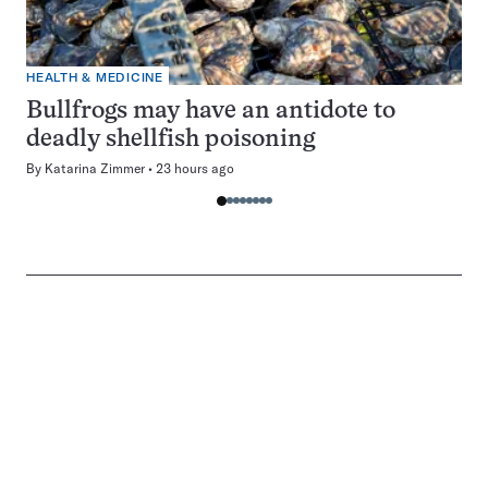
HEALTH & MEDICINE
Bullfrogs may have an antidote to
deadly shellfish poisoning
By
Katarina Zimmer
23 hours ago