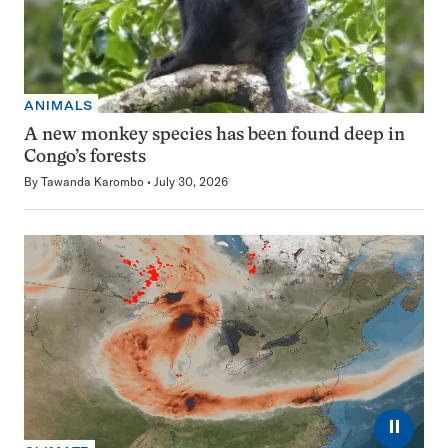
ANIMALS
A new monkey species has been found deep in
Congo’s forests
By
Tawanda Karombo
July 30, 2026
⏸