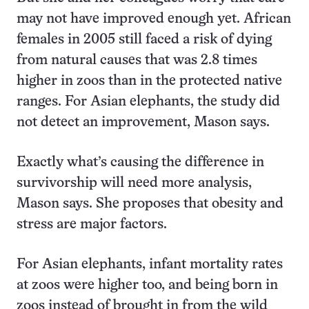
may not have improved enough yet. African
females in 2005 still faced a risk of dying
from natural causes that was 2.8 times
higher in zoos than in the protected native
ranges. For Asian elephants, the study did
not detect an improvement, Mason says.
Exactly what’s causing the difference in
survivorship will need more analysis,
Mason says. She proposes that obesity and
stress are major factors.
For Asian elephants, infant mortality rates
at zoos were higher too, and being born in
zoos instead of brought in from the wild