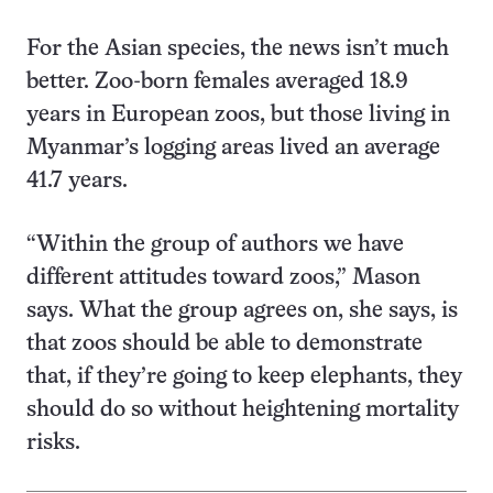
For the Asian species, the news isn’t much
better. Zoo-born females averaged 18.9
years in European zoos, but those living in
Myanmar’s logging areas lived an average
41.7 years.
“Within the group of authors we have
different attitudes toward zoos,” Mason
says. What the group agrees on, she says, is
that zoos should be able to demonstrate
that, if they’re going to keep elephants, they
should do so without heightening mortality
risks.