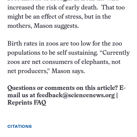
increased the risk of early death. That too
might be an effect of stress, but in the
mothers, Mason suggests.
Birth rates in zoos are too low for the zoo
populations to be self sustaining. “Currently
zoos are net consumers of elephants, not
net producers,” Mason says.
Questions or comments on this article? E-
mail us at
feedback@sciencenews.org
|
Reprints FAQ
CITATIONS