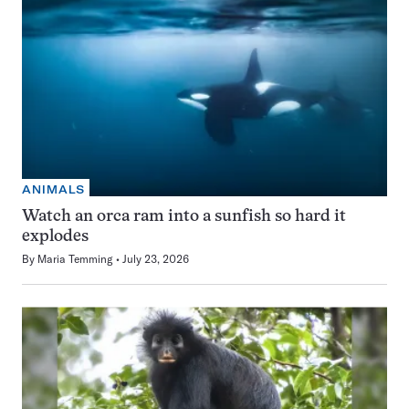
ANIMALS
Watch an orca ram into a sunfish so hard it
explodes
By
Maria Temming
July 23, 2026