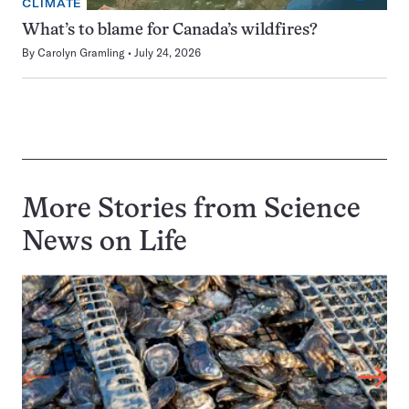
CLIMATE
What’s to blame for Canada’s wildfires?
By
Carolyn Gramling
July 24, 2026
More Stories from Science
News on
Life