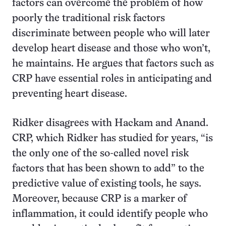
factors can overcome the problem of how
poorly the traditional risk factors
discriminate between people who will later
develop heart disease and those who won’t,
he maintains. He argues that factors such as
CRP have essential roles in anticipating and
preventing heart disease.
Ridker disagrees with Hackam and Anand.
CRP, which Ridker has studied for years, “is
the only one of the so-called novel risk
factors that has been shown to add” to the
predictive value of existing tools, he says.
Moreover, because CRP is a marker of
inflammation, it could identify people who