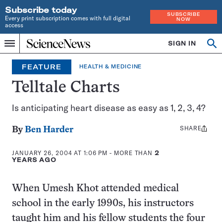
Subscribe today
SUBSCRIBE
Every print subscription comes with full digital
NOW
access
Home
SIGN IN
Op
Menu
INDEPENDENT
se
JOURNALISM
FEATURE
HEALTH & MEDICINE
SINCE
1921
Telltale Charts
Is anticipating heart disease as easy as 1, 2, 3, 4?
SHARE
Share
By
Ben Harder
this:
JANUARY 26, 2004 AT 1:06 PM
- MORE THAN
2
YEARS AGO
When Umesh Khot attended medical
school in the early 1990s, his instructors
taught him and his fellow students the four