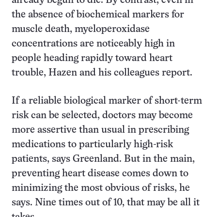
already begun to die. By contrast, even in
the absence of biochemical markers for
muscle death, myeloperoxidase
concentrations are noticeably high in
people heading rapidly toward heart
trouble, Hazen and his colleagues report.
If a reliable biological marker of short-term
risk can be selected, doctors may become
more assertive than usual in prescribing
medications to particularly high-risk
patients, says Greenland. But in the main,
preventing heart disease comes down to
minimizing the most obvious of risks, he
says. Nine times out of 10, that may be all it