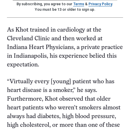
By subscribing, you agree to our
Terms
&
Privacy Policy
.
You must be 13 or older to sign up.
As Khot trained in cardiology at the
Cleveland Clinic and then worked at
Indiana Heart Physicians, a private practice
in Indianapolis, his experience belied this
expectation.
“Virtually every [young] patient who has
heart disease is a smoker,” he says.
Furthermore, Khot observed that older
heart patients who weren’t smokers almost
always had diabetes, high blood pressure,
high cholesterol, or more than one of these