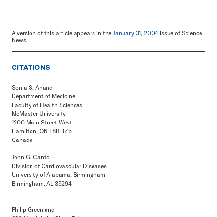
A version of this article appears in the
January 31, 2004
issue of Science
News.
CITATIONS
Sonia S. Anand
Department of Medicine
Faculty of Health Sciences
McMaster University
1200 Main Street West
Hamilton, ON L8B 3Z5
Canada
John G. Canto
Division of Cardiovascular Diseases
University of Alabama, Birmingham
Birmingham, AL 35294
Philip Greenland