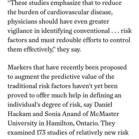
“These studies emphasize that to reduce
the burden of cardiovascular disease,
physicians should have even greater
vigilance in identifying conventional . . . risk
factors and must redouble efforts to control
them effectively,” they say.
Markers that have recently been proposed
to augment the predictive value of the
traditional risk factors haven’t yet been
proved to offer much help in defining an
individual’s degree of risk, say Daniel
Hackam and Sonia Anand of McMaster
University in Hamilton, Ontario. They
examined 173 studies of relatively new risk