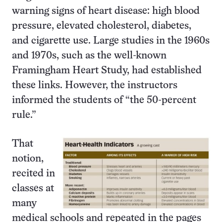
warning signs of heart disease: high blood
pressure, elevated cholesterol, diabetes,
and cigarette use. Large studies in the 1960s
and 1970s, such as the well-known
Framingham Heart Study, had established
these links. However, the instructors
informed the students of “the 50-percent
rule.”
That
notion,
recited in
classes at
many
medical schools and repeated in the pages