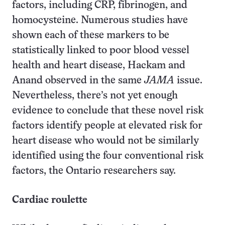
factors, including CRP, fibrinogen, and
homocysteine. Numerous studies have
shown each of these markers to be
statistically linked to poor blood vessel
health and heart disease, Hackam and
Anand observed in the same
JAMA
issue.
Nevertheless, there’s not yet enough
evidence to conclude that these novel risk
factors identify people at elevated risk for
heart disease who would not be similarly
identified using the four conventional risk
factors, the Ontario researchers say.
Cardiac roulette