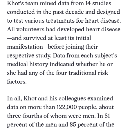
Khot’s team mined data from 14 studies
conducted in the past decade and designed
to test various treatments for heart disease.
All volunteers had developed heart disease
—and survived at least its initial
manifestation—before joining their
respective study. Data from each subject’s
medical history indicated whether he or
she had any of the four traditional risk
factors.
In all, Khot and his colleagues examined
data on more than 122,000 people, about
three-fourths of whom were men. In 81
percent of the men and 85 percent of the