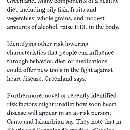
Greenland. Many components of a healthy
diet, including oily fish, fruits and
vegetables, whole grains, and modest
amounts of alcohol, raise HDL in the body.
Identifying other risk-lowering
characteristics that people can influence
through behavior, diet, or medications
could offer new tools in the fight against
heart disease, Greenland says.
Furthermore, novel or recently identified
risk factors might predict how soon heart
disease will appear in an at-risk person,
Canto and Iskandrian say. They note that in