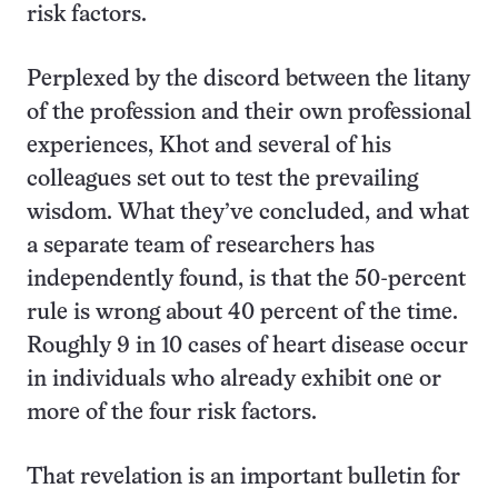
risk factors.
Perplexed by the discord between the litany
of the profession and their own professional
experiences, Khot and several of his
colleagues set out to test the prevailing
wisdom. What they’ve concluded, and what
a separate team of researchers has
independently found, is that the 50-percent
rule is wrong about 40 percent of the time.
Roughly 9 in 10 cases of heart disease occur
in individuals who already exhibit one or
more of the four risk factors.
That revelation is an important bulletin for