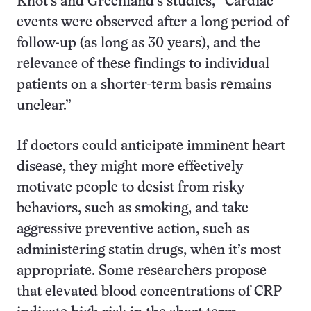
Khot’s and Greenland’s studies, “Cardiac
events were observed after a long period of
follow-up (as long as 30 years), and the
relevance of these findings to individual
patients on a shorter-term basis remains
unclear.”
If doctors could anticipate imminent heart
disease, they might more effectively
motivate people to desist from risky
behaviors, such as smoking, and take
aggressive preventive action, such as
administering statin drugs, when it’s most
appropriate. Some researchers propose
that elevated blood concentrations of CRP