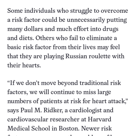
Some individuals who struggle to overcome
a risk factor could be unnecessarily putting
many dollars and much effort into drugs
and diets. Others who fail to eliminate a
basic risk factor from their lives may feel
that they are playing Russian roulette with
their hearts.
“If we don’t move beyond traditional risk
factors, we will continue to miss large
numbers of patients at risk for heart attack,”
says Paul M. Ridker, a cardiologist and
cardiovascular researcher at Harvard
Medical School in Boston. Newer risk