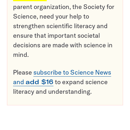
parent organization, the Society for
Science, need your help to
strengthen scientific literacy and
ensure that important societal
decisions are made with science in
mind.
Please
subscribe to Science News
and
add $16
to expand science
literacy and understanding.