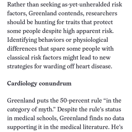
Rather than seeking as-yet-unheralded risk
factors, Greenland contends, researchers
should be hunting for traits that protect
some people despite high apparent risk.
Identifying behaviors or physiological
differences that spare some people with
classical risk factors might lead to new
strategies for warding off heart disease.
Cardiology conundrum
Greenland puts the 50-percent rule “in the
category of myth.” Despite the rule’s status
in medical schools, Greenland finds no data
supporting it in the medical literature. He’s