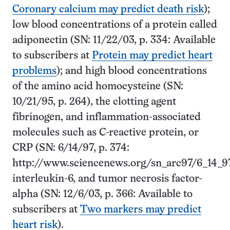
Coronary calcium may predict death risk
);
low blood concentrations of a protein called
adiponectin (SN: 11/22/03, p. 334: Available
to subscribers at
Protein may predict heart
problems
); and high blood concentrations
of the amino acid homocysteine (SN:
10/21/95, p. 264), the clotting agent
fibrinogen, and inflammation-associated
molecules such as C-reactive protein, or
CRP (SN: 6/14/97, p. 374:
http://www.sciencenews.org/sn_arc97/6_14_9
interleukin-6, and tumor necrosis factor-
alpha (SN: 12/6/03, p. 366: Available to
subscribers at
Two markers may predict
heart risk
).