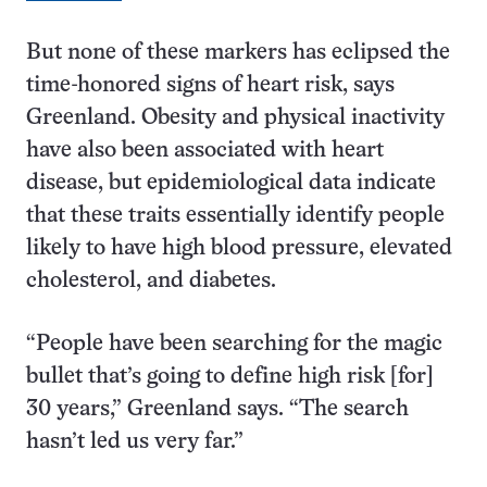
But none of these markers has eclipsed the
time-honored signs of heart risk, says
Greenland. Obesity and physical inactivity
have also been associated with heart
disease, but epidemiological data indicate
that these traits essentially identify people
likely to have high blood pressure, elevated
cholesterol, and diabetes.
“People have been searching for the magic
bullet that’s going to define high risk [for]
30 years,” Greenland says. “The search
hasn’t led us very far.”