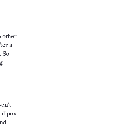
o other
ter a
. So
g
ven’t
allpox
and