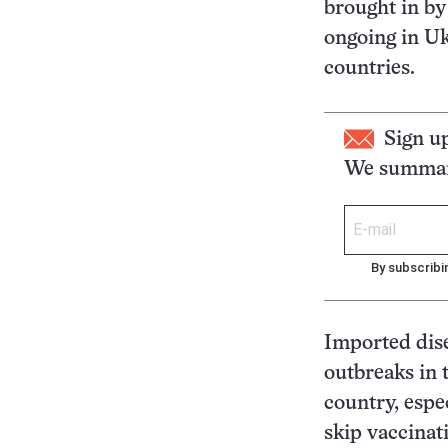
brought in by
ongoing in Uk
countries.
Sign u
We summari
By subscribi
Imported dise
outbreaks in 
country, espec
skip vaccinati