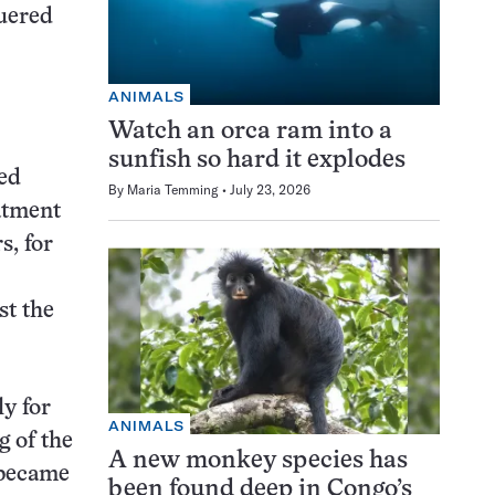
quered
ANIMALS
Watch an orca ram into a
sunfish so hard it explodes
wed
By
Maria Temming
July 23, 2026
eatment
s, for
st the
y for
ANIMALS
g of the
A new monkey species has
 became
been found deep in Congo’s