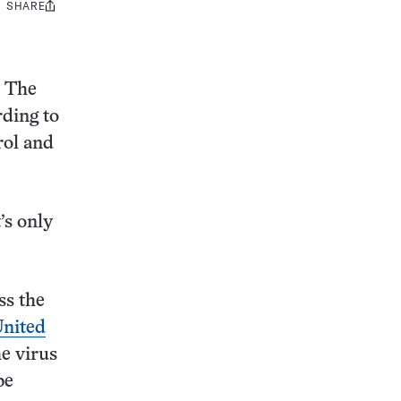
SHARE
Share
this:
. The
rding to
rol and
’s only
ss the
United
he virus
be