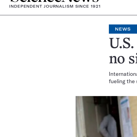
INDEPENDENT JOURNALISM SINCE 1921
NEWS
U.S.
no s
Internation
fueling the