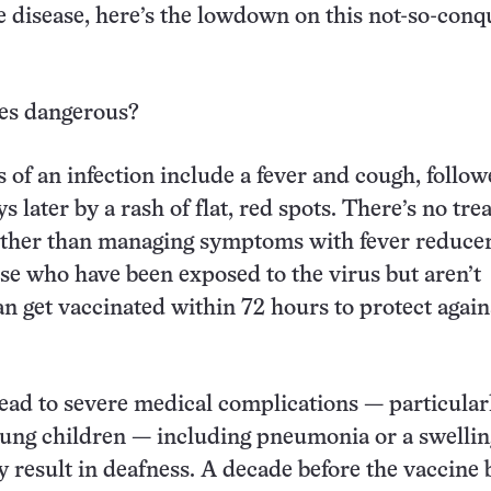
e disease, here’s the lowdown on this not-so-con
es dangerous?
s of an infection include a fever and cough, follo
s later by a rash of flat, red spots. There’s no tr
other than managing symptoms with fever reducer
e who have been exposed to the virus but aren’t
 get vaccinated within 72 hours to protect again
ead to severe medical complications — particularl
ung children — including pneumonia or a swellin
y result in deafness. A decade before the vaccine