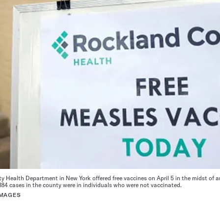
Health Department in New York offered free vaccines on April 5 in the midst of 
 184 cases in the county were in individuals who were not vaccinated.
IMAGES