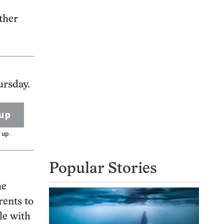
ther
ursday.
up
 up.
Popular Stories
he
rents to
le with