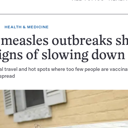
HEALTH & MEDICINE
 measles outbreaks s
igns of slowing down
al travel and hot spots where too few people are vaccina
 spread