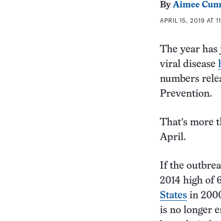
By
Aimee Cun
APRIL 15, 2019 AT 1
The year has j
viral disease
numbers relea
Prevention.
That’s more t
April.
If the outbre
2014 high of 
States
in 2000
is no longer e