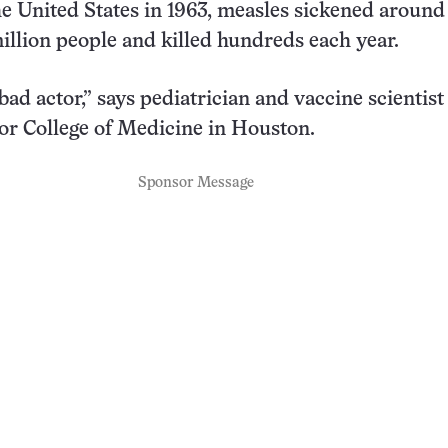
the United States in 1963, measles sickened around
million people and killed hundreds each year.
bad actor,” says pediatrician and vaccine scientist
or College of Medicine in Houston.
Sponsor Message