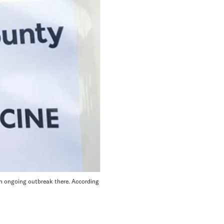
an ongoing outbreak there. According