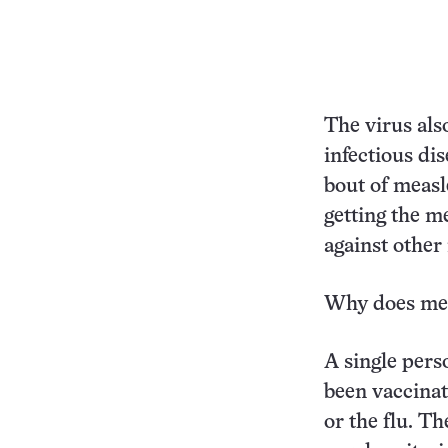
The virus als
infectious di
bout of measl
getting the me
against other 
Why does mea
A single pers
been vaccina
or the flu. T