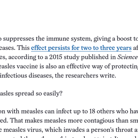
o suppresses the immune system, giving a boost t
seases. This
effect persists for two to three years
af
es, according to a 2015 study published in
Science
asles vaccine is also an effective way of protectin
infectious diseases, the researchers write.
sles spread so easily?
on with measles can infect up to 18 others who ha
ted. That makes measles more contagious than sm
he measles virus, which invades a person’s throat 