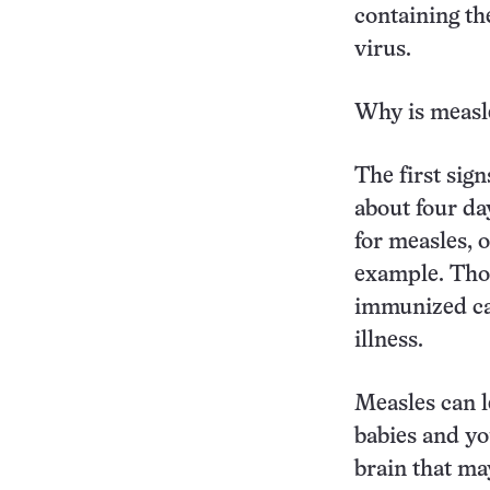
containing th
virus.
Why is measl
The first sign
about four day
for measles, 
example. Thos
immunized can
illness.
Measles can l
babies and yo
brain that ma