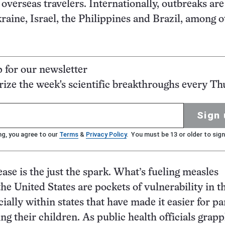
 overseas travelers. Internationally, outbreaks are
raine, Israel, the Philippines and Brazil, among o
p for our newsletter
ze the week's scientific breakthroughs every Th
Sign 
ng, you agree to our
Terms
&
Privacy Policy
. You must be 13 or older to sign
ase is the just the spark. What’s fueling measles
the United States are pockets of vulnerability in t
ially within states that have made it easier for pa
ng their children. As public health officials grapp