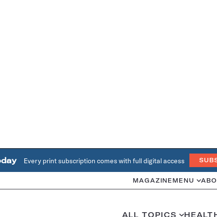
oday
Every print subscription comes with full digital access
SUB
MAGAZINE
MENU
ABO
ALL TOPICS
HEALT