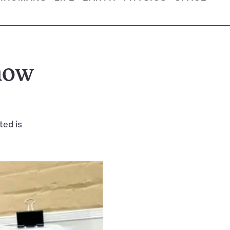
how
ted is