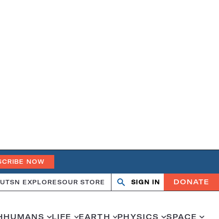
SCRIBE NOW
DONATE
UT
SN EXPLORES
OUR STORE
SIGN IN
Open
Close
search
search
H
HUMANS
LIFE
EARTH
PHYSICS
SPACE