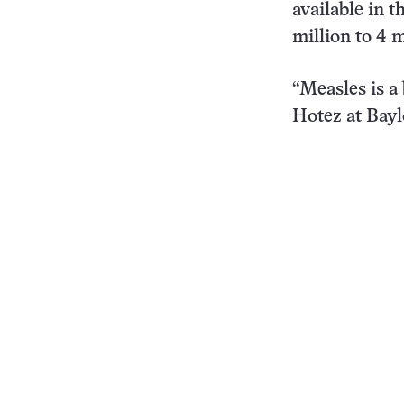
available in 
million to 4 
“Measles is a 
Hotez at Bayl