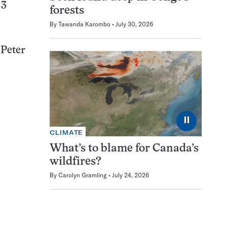
 3
forests
By
Tawanda Karombo
July 30, 2026
 Peter
⏸
CLIMATE
What’s to blame for Canada’s
wildfires?
By
Carolyn Gramling
July 24, 2026