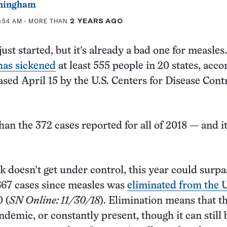
ningham
1:54 AM
- MORE THAN
2 YEARS AGO
ust started, but it’s already a bad one for measles
has sickened
at least 555 people in 20 states, acco
sed April 15 by the U.S. Centers for Disease Cont
han the 372 cases reported for all of 2018 — and it
ak doesn’t get under control, this year could surpa
667 cases since measles was
eliminated from the 
 (
SN Online: 11/30/18
). Elimination means that t
ndemic, or constantly present, though it can still 