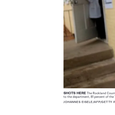
SHOTS HERE
The Rockland County 
to the department, 81 percent of the
JOHANNES EISELE/AFP/GETTY 