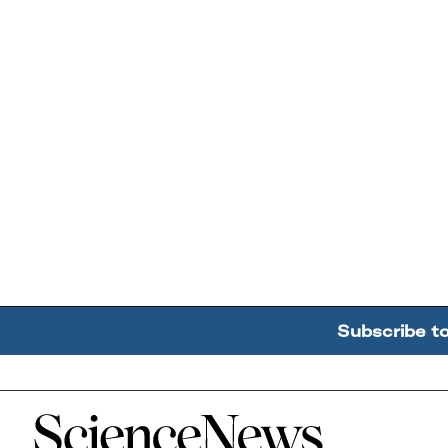
Subscribe t
Home