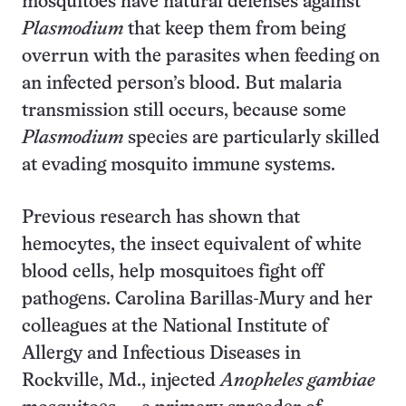
mosquitoes have natural defenses against
Plasmodium
that keep them from being
overrun with the parasites when feeding on
an infected person’s blood. But malaria
transmission still occurs, because some
Plasmodium
species are particularly skilled
at evading mosquito immune systems.
Previous research has shown that
hemocytes, the insect equivalent of white
blood cells, help mosquitoes fight off
pathogens. Carolina Barillas-Mury and her
colleagues at the National Institute of
Allergy and Infectious Diseases in
Rockville, Md., injected
Anopheles gambiae