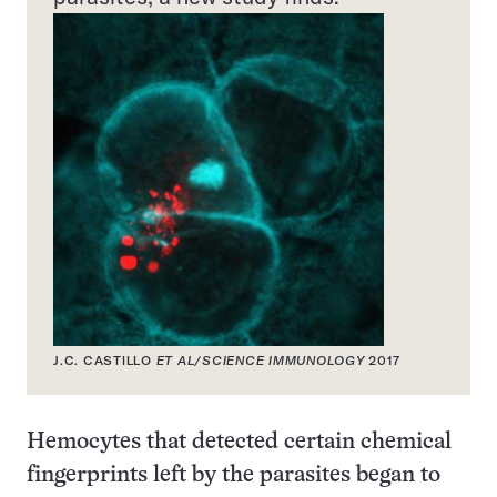
J.C. CASTILLO
ET AL/SCIENCE IMMUNOLOGY
2017
Hemocytes that detected certain chemical
fingerprints left by the parasites began to