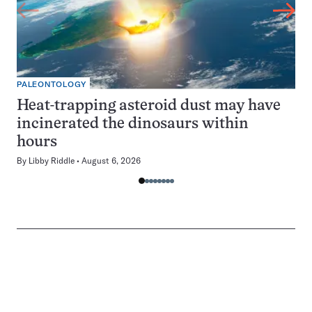
PALEONTOLOGY
Heat-trapping asteroid dust may have
incinerated the dinosaurs within
hours
By
Libby Riddle
August 6, 2026