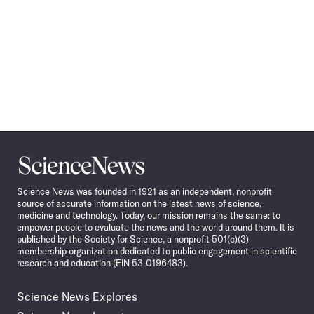
Science
News
Science News was founded in 1921 as an independent, nonprofit
source of accurate information on the latest news of science,
medicine and technology. Today, our mission remains the same: to
empower people to evaluate the news and the world around them. It is
published by the Society for Science, a nonprofit 501(c)(3)
membership organization dedicated to public engagement in scientific
research and education (EIN 53-0196483).
Science News Explores