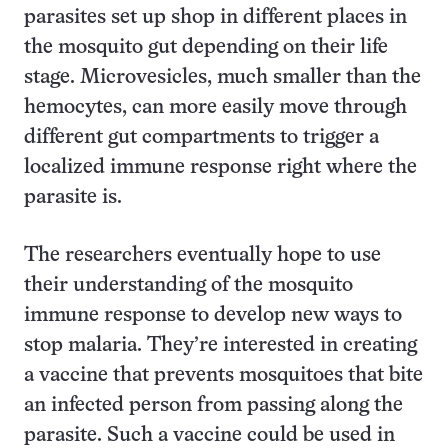
parasites set up shop in different places in
the mosquito gut depending on their life
stage. Microvesicles, much smaller than the
hemocytes, can more easily move through
different gut compartments to trigger a
localized immune response right where the
parasite is.
The researchers eventually hope to use
their understanding of the mosquito
immune response to develop new ways to
stop malaria. They’re interested in creating
a vaccine that prevents mosquitoes that bite
an infected person from passing along the
parasite. Such a vaccine could be used in