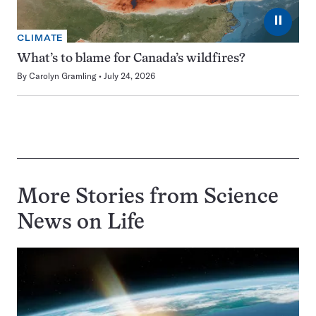
⏸
CLIMATE
What’s to blame for Canada’s wildfires?
By
Carolyn Gramling
July 24, 2026
More Stories from Science
News on
Life