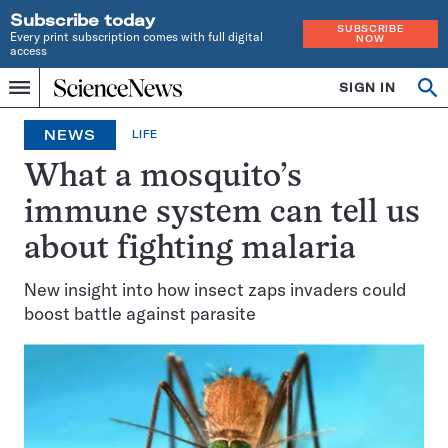
Subscribe today
SUBSCRIBE
Every print subscription comes with full digital
NOW
access
Home
SIGN IN
Op
Menu
INDEPENDENT
se
JOURNALISM
NEWS
LIFE
SINCE
1921
What a mosquito’s
immune system can tell us
about fighting malaria
New insight into how insect zaps invaders could
boost battle against parasite