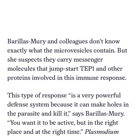
Barillas-Mury and colleagues don’t know
exactly what the microvesicles contain. But
she suspects they carry messenger
molecules that jump-start TEP1 and other
proteins involved in this immune response.
This type of response “is a very powerful
defense system because it can make holes in
the parasite and kill it,” says Barillas-Mury.
“You want it to be active, but in the right
place and at the right time.”
Plasmodium