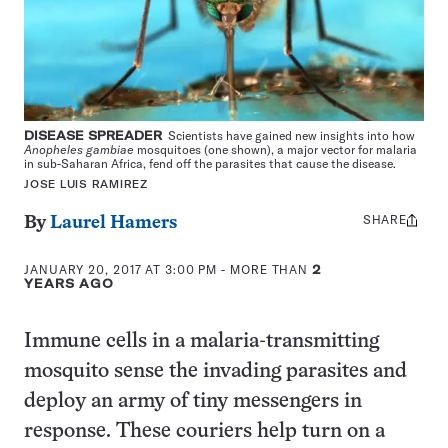
DISEASE SPREADER
Scientists have gained new insights into how
Anopheles gambiae
mosquitoes (one shown), a major vector for malaria
in sub-Saharan Africa, fend off the parasites that cause the disease.
JOSE LUIS RAMIREZ
SHARE
Share
By
Laurel Hamers
this:
JANUARY 20, 2017 AT 3:00 PM
- MORE THAN
2
YEARS AGO
Immune cells in a malaria-transmitting
mosquito sense the invading parasites and
deploy an army of tiny messengers in
response. These couriers help turn on a