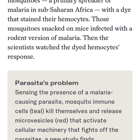
mosquitoes — a primary spreader of
malaria in sub-Saharan Africa — with a dye
that stained their hemocytes. Those
mosquitoes snacked on mice infected with a
rodent version of malaria. Then the
scientists watched the dyed hemocytes’
response.
Parasite’s problem
Sensing the presence of a malaria-
causing parasite, mosquito immune
cells (teal) kill themselves and release
microvesicles (red) that activate
cellular machinery that fights off the
parasites, a new study finds.