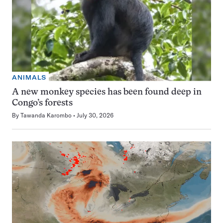
ANIMALS
A new monkey species has been found deep in
Congo’s forests
By
Tawanda Karombo
July 30, 2026