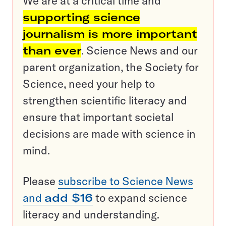
We are at a critical time and
supporting science
journalism is more important
than ever
. Science News and our
parent organization, the Society for
Science, need your help to
strengthen scientific literacy and
ensure that important societal
decisions are made with science in
mind.
Please
subscribe to Science News
and
add $16
to expand science
literacy and understanding.