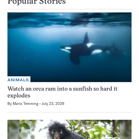
Popular Stories
ANIMALS
Watch an orca ram into a sunfish so hard it
explodes
By
Maria Temming
July 23, 2026