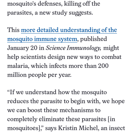
mosquito’s defenses, killing off the
parasites, a new study suggests.
This
more detailed understanding of the
mosquito immune system
, published
January 20 in
Science Immunology,
might
help scientists design new ways to combat
malaria, which infects more than 200
million people per year.
“If we understand how the mosquito
reduces the parasite to begin with, we hope
we can boost these mechanisms to
completely eliminate these parasites [in
mosquitoes],” says Kristin Michel, an insect