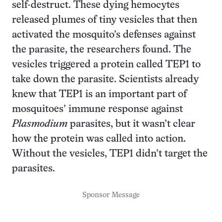
self-destruct. These dying hemocytes
released plumes of tiny vesicles that then
activated the mosquito’s defenses against
the parasite, the researchers found. The
vesicles triggered a protein called TEP1 to
take down the parasite. Scientists already
knew that TEP1 is an important part of
mosquitoes’ immune response against
Plasmodium
parasites, but it wasn’t clear
how the protein was called into action.
Without the vesicles, TEP1 didn’t target the
parasites.
Sponsor Message