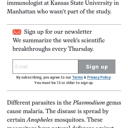
immunologist at Kansas State University in
Manhattan who wasn’t part of the study.
Sign up for our newsletter
We summarize the week's scientific
breakthroughs every Thursday.
Sign up
By subscribing, you agree to our
Terms
&
Privacy Policy
.
You must be 13 or older to sign up.
Different parasites in the
Plasmodium
genus
cause malaria. The disease is spread by
certain
Anopheles
mosquitoes. These