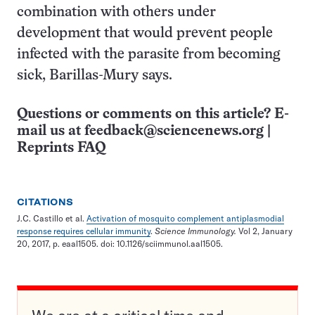
combination with others under
development that would prevent people
infected with the parasite from becoming
sick, Barillas-Mury says.
Questions or comments on this article? E-
mail us at
feedback@sciencenews.org
|
Reprints FAQ
CITATIONS
J.C. Castillo et al.
Activation of mosquito complement antiplasmodial
response requires cellular immunity
.
Science Immunology.
Vol 2, January
20, 2017, p. eaal1505. doi: 10.1126/sciimmunol.aal1505.