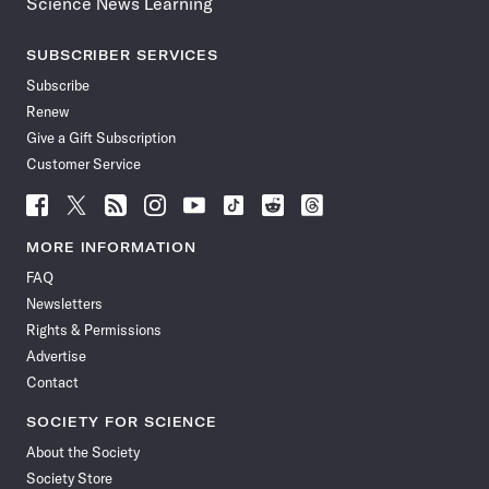
Science News Learning
SUBSCRIBER SERVICES
Subscribe
Renew
Give a Gift Subscription
Customer Service
Follow
Follow
Follow
Follow
Follow
Follow
Follow
Follow
Science
Science
Science
Science
Science
Science
Science
Science
News
News
News
News
News
News
News
News
MORE INFORMATION
on
on
via
on
on
on
on
on
FAQ
Facebook
X
RSS
Instagram
YouTube
TikTok
Reddit
Threads
Newsletters
Rights & Permissions
Advertise
Contact
SOCIETY FOR SCIENCE
About the Society
Society Store