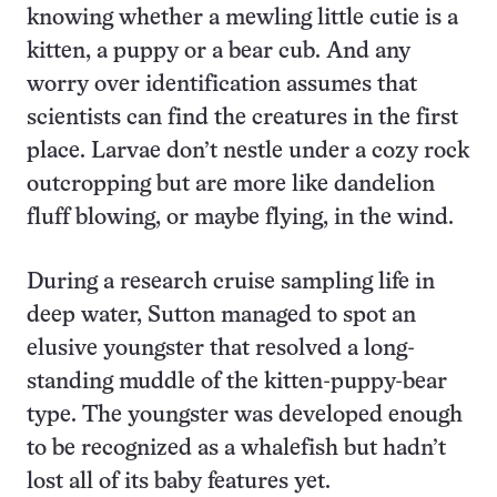
knowing whether a mewl­ing little cutie is a
kitten, a puppy or a bear cub. And any
worry over identification assumes that
scientists can find the creatures in the first
place. Larvae don’t nestle under a cozy rock
outcropping but are more like dandelion
fluff blowing, or maybe flying, in the wind.
During a research cruise sampling life in
deep water, Sutton managed to spot an
elusive youngster that resolved a long-
standing muddle of the kitten-puppy-bear
type. The youngster was developed enough
to be recognized as a whalefish but hadn’t
lost all of its baby features yet.