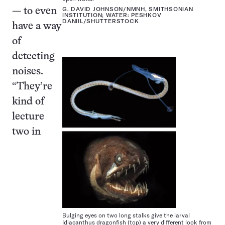
G. DAVID JOHNSON/NMNH, SMITHSONIAN
— to even
INSTITUTION; WATER: PESHKOV
DANIIL/SHUTTERSTOCK
have a way
of
detecting
noises.
“They’re
kind of
lecture
two in
Bulging eyes on two long stalks give the larval
Idiacanthus dragonfish (top) a very different look from