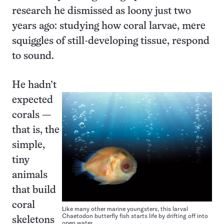
research he dismissed as loony just two
years ago: studying how coral larvae, mere
squiggles of still-developing tissue, respond
to sound.
He hadn’t
expected
corals —
that is, the
simple,
tiny
animals
that build
coral
Like many other marine youngsters, this larval
Chaetodon butterfly fish starts life by drifting off into
skeletons
open water.