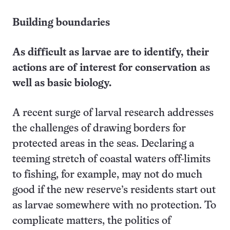
Building boundaries
As difficult as larvae are to identify, their
actions are of interest for conservation as
well as basic biology.
A recent surge of larval research addresses
the challenges of drawing borders for
protected areas in the seas. Declaring a
teeming stretch of coastal waters off-limits
to fishing, for example, may not do much
good if the new reserve’s residents start out
as larvae somewhere with no protection. To
complicate matters, the politics of