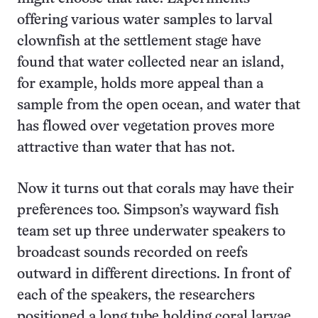
offering various water samples to larval
clownfish at the settlement stage have
found that water collected near an island,
for example, holds more appeal than a
sample from the open ocean, and water that
has flowed over vegetation proves more
attractive than water that has not.
Now it turns out that corals may have their
preferences too. Simpson’s wayward fish
team set up three underwater speakers to
broadcast sounds recorded on reefs
outward in different directions. In front of
each of the speakers, the researchers
positioned a long tube holding coral larvae,