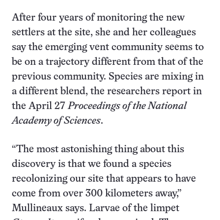
After four years of monitoring the new
settlers at the site, she and her colleagues
say the emerging vent community seems to
be on a trajectory different from that of the
previous community. Species are mixing in
a different blend, the researchers report in
the April 27
Proceedings of the National
Academy of Sciences
.
“The most astonishing thing about this
discovery is that we found a species
recolonizing our site that appears to have
come from over 300 kilometers away,”
Mullineaux says. Larvae of the limpet