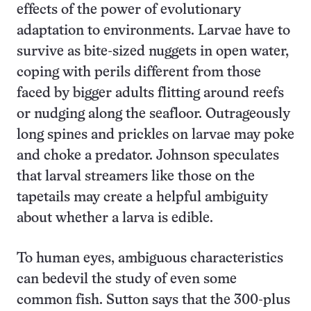
effects of the power of evolutionary
adaptation to environments. Larvae have to
survive as bite-sized nuggets in open water,
coping with perils different from those
faced by bigger adults flitting around reefs
or nudging along the seafloor. Outrageously
long spines and prickles on larvae may poke
and choke a predator. Johnson speculates
that larval streamers like those on the
tapetails may create a helpful ambiguity
about whether a larva is edible.
To human eyes, ambiguous characteristics
can bedevil the study of even some
common fish. Sutton says that the 300-plus