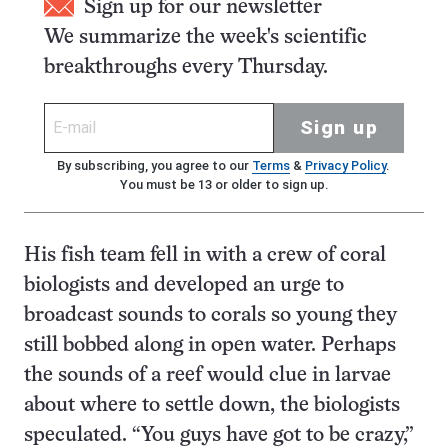
Sign up for our newsletter
We summarize the week's scientific
breakthroughs every Thursday.
Sign up
By subscribing, you agree to our
Terms
&
Privacy Policy
.
You must be 13 or older to sign up.
His fish team fell in with a crew of coral
biologists and developed an urge to
broadcast sounds to corals so young they
still bobbed along in open water. Perhaps
the sounds of a reef would clue in larvae
about where to settle down, the biologists
speculated. “You guys have got to be crazy,”