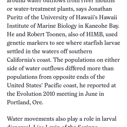
around water outflows from river mouths
or water-treatment plants, says Jonathan
Puritz of the University of Hawaii’s Hawaii
Institute of Marine Biology in Kaneohe Bay.
He and Robert Toonen, also of HIMB, used
genetic markers to see where starfish larvae
settled in the waters off southern
California’s coast. The populations on either
side of water outflows differed more than
populations from opposite ends of the
United States’ Pacific coast, he reported at
the Evolution 2010 meeting in June in
Portland, Ore.
Water movements also play a role in larval