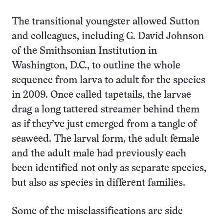
The transitional youngster allowed Sutton
and colleagues, including G. David Johnson
of the Smithsonian Institution in
Washington, D.C., to outline the whole
sequence from larva to adult for the species
in 2009. Once called tapetails, the larvae
drag a long tattered streamer behind them
as if they’ve just emerged from a tangle of
seaweed. The larval form, the adult female
and the adult male had previously each
been identified not only as separate species,
but also as species in different families.
Some of the misclassifications are side