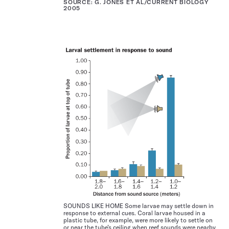
SOURCE: G. JONES ET AL/CURRENT BIOLOGY
2005
SOUNDS LIKE HOME Some larvae may settle down in
response to external cues. Coral larvae housed in a
plastic tube, for example, were more likely to settle on
or near the tube’s ceiling when reef sounds were nearby