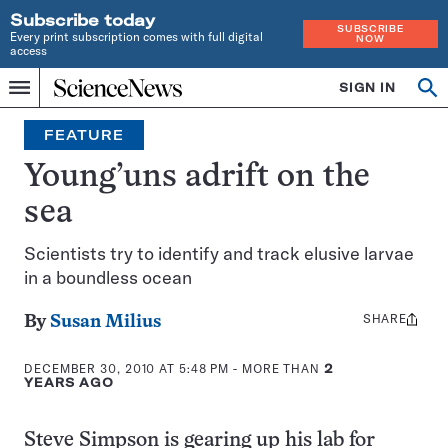
Subscribe today
SUBSCRIBE
Every print subscription comes with full digital
NOW
access
Home
SIGN IN
Op
Menu
INDEPENDENT
se
JOURNALISM
FEATURE
SINCE
1921
Young’uns adrift on the
sea
Scientists try to identify and track elusive larvae
in a boundless ocean
SHARE
Share
By
Susan Milius
this:
DECEMBER 30, 2010 AT 5:48 PM
- MORE THAN
2
YEARS AGO
Steve Simpson is gearing up his lab for