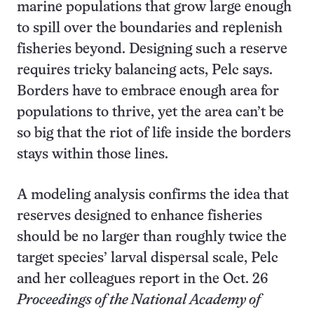
marine populations that grow large enough
to spill over the boundaries and replenish
fisheries beyond. Designing such a reserve
requires tricky balancing acts, Pelc says.
Borders have to embrace enough area for
populations to thrive, yet the area can’t be
so big that the riot of life inside the borders
stays within those lines.
A modeling analysis confirms the idea that
reserves designed to enhance fisheries
should be no larger than roughly twice the
target species’ larval dispersal scale, Pelc
and her colleagues report in the Oct. 26
Proceedings of the National Academy of