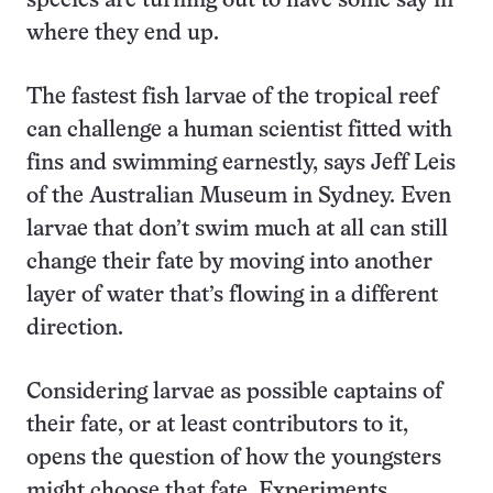
species are turning out to have some say in
where they end up.
The fastest fish larvae of the tropical reef
can challenge a human scientist fitted with
fins and swimming earnestly, says Jeff Leis
of the Australian Museum in Sydney. Even
larvae that don’t swim much at all can still
change their fate by moving into another
layer of water that’s flowing in a different
direction.
Considering larvae as possible captains of
their fate, or at least contributors to it,
opens the question of how the youngsters
might choose that fate. Experiments