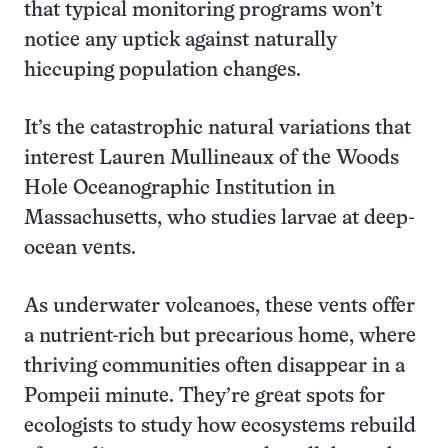
that typical monitoring programs won’t
notice any uptick against naturally
hiccuping population changes.
It’s the catastrophic natural variations that
interest Lauren Mullineaux of the Woods
Hole Oceanographic Institution in
Massachusetts, who studies larvae at deep-
ocean vents.
As underwater volcanoes, these vents offer
a nutrient-rich but precarious home, where
thriving communities often disappear in a
Pompeii minute. They’re great spots for
ecologists to study how ecosystems rebuild