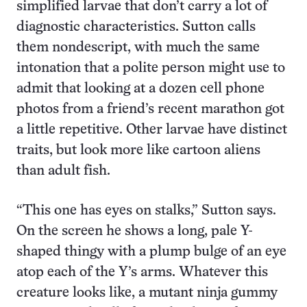
simplified larvae that don’t carry a lot of
diagnostic characteristics. Sutton calls
them nondescript, with much the same
intonation that a polite person might use to
admit that looking at a dozen cell phone
photos from a friend’s recent marathon got
a little repetitive. Other larvae have distinct
traits, but look more like cartoon aliens
than adult fish.
“This one has eyes on stalks,” Sutton says.
On the screen he shows a long, pale Y-
shaped thingy with a plump bulge of an eye
atop each of the Y’s arms. Whatever this
creature looks like, a mutant ninja gummy