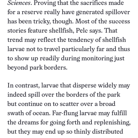
Sciences
. Proving that the sacrifices made
for a reserve really have generated spillover
has been tricky, though. Most of the success
stories feature shellfish, Pelc says. That
trend may reflect the tendency of shellfish
larvae not to travel particularly far and thus
to show up readily during monitoring just
beyond park borders.
In contrast, larvae that disperse widely may
indeed spill over the borders of the park
but continue on to scatter over a broad
swath of ocean. Far-flung larvae may fulfill
the dreams for going forth and replenishing,
but they may end up so thinly distributed