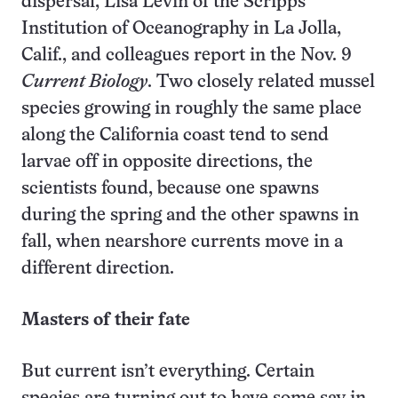
dispersal, Lisa Levin of the Scripps
Institution of Oceanography in La Jolla,
Calif., and colleagues report in the Nov. 9
Current Biology
. Two closely related mussel
species growing in roughly the same place
along the California coast tend to send
larvae off in opposite directions, the
scientists found, because one spawns
during the spring and the other spawns in
fall, when nearshore currents move in a
different direction.
Masters of their fate
But current isn’t everything. Certain