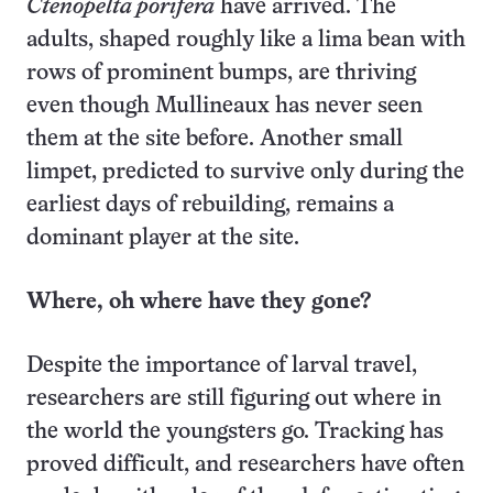
Ctenopelta porifera
have arrived. The
adults, shaped roughly like a lima bean with
rows of prominent bumps, are thriving
even though Mullineaux has never seen
them at the site before. Another small
limpet, predicted to survive only during the
earliest days of rebuilding, remains a
dominant player at the site.
Where, oh where have they gone?
Despite the importance of larval travel,
researchers are still figuring out where in
the world the youngsters go. Tracking has
proved difficult, and researchers have often