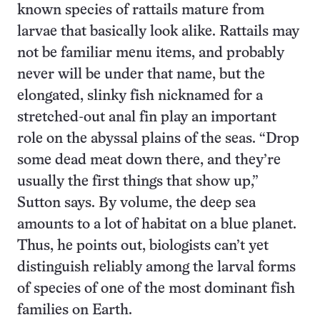
known species of rattails mature from
larvae that basically look alike. Rattails may
not be familiar menu items, and probably
never will be under that name, but the
elongated, slinky fish nicknamed for a
stretched-out anal fin play an important
role on the abyssal plains of the seas. “Drop
some dead meat down there, and they’re
usually the first things that show up,”
Sutton says. By volume, the deep sea
amounts to a lot of habitat on a blue planet.
Thus, he points out, biologists can’t yet
distinguish reliably among the larval forms
of species of one of the most dominant fish
families on Earth.