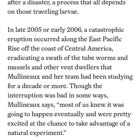
after a disaster, a process that all depends
on those traveling larvae.
In late 2005 or early 2006, a catastrophic
eruption occurred along the East Pacific
Rise off the coast of Central America,
eradicating a swath of the tube worms and
mussels and other vent dwellers that
Mullineaux and her team had been studying
for a decade or more. Though the
interruption was bad in some ways,
Mullineaux says, “most of us knew it was
going to happen eventually and were pretty
excited at the chance to take advantage of a
natural experiment.”