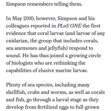
Simpson remembers telling them.
In May 2010, however, Simpson and his
colleagues reported in
PLoS ONE
the first
evidence that coral larvae (and larvae of any
cnidarian, the group that includes corals,
sea anemones and jelly­fish) respond to
sound. He has thus joined a growing circle
of biologists who are rethinking the
capabilities of elusive marine larvae.
Plenty of sea species, including many
shellfish, crabs and worms, as well as corals
and fish, go through a larval stage as they
develop from fertilized eggs to full-grown