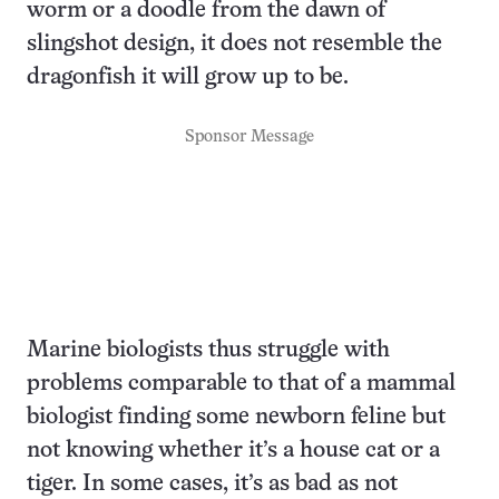
worm or a doodle from the dawn of
slingshot design, it does not resemble the
dragonfish it will grow up to be.
Sponsor Message
Marine biologists thus struggle with
problems comparable to that of a mammal
biologist finding some newborn feline but
not knowing whether it’s a house cat or a
tiger. In some cases, it’s as bad as not