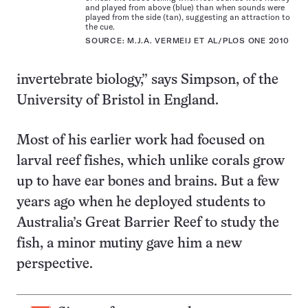
and played from above (blue) than when sounds were
played from the side (tan), suggesting an attraction to
the cue.
SOURCE: M.J.A. VERMEIJ ET AL/PLOS ONE 2010
invertebrate biology,” says Simpson, of the
University of Bristol in England.
Most of his earlier work had focused on
larval reef fishes, which unlike corals grow
up to have ear bones and brains. But a few
years ago when he deployed students to
Australia’s Great Barrier Reef to study the
fish, a minor mutiny gave him a new
perspective.