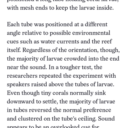
with mesh ends to keep the larvae inside.
Each tube was positioned at a different
angle relative to possible environmental
cues such as water currents and the reef
itself. Regardless of the orientation, though,
the majority of larvae crowded into the end
near the sound. In a tougher test, the
researchers repeated the experiment with
speakers raised above the tubes of larvae.
Even though tiny corals normally sink
downward to settle, the majority of larvae
in tubes reversed the normal preference
and clustered on the tube’s ceiling. Sound
appears to be an overlooked cue for