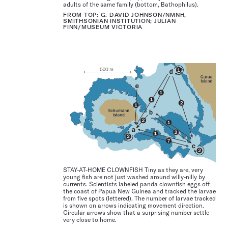
adults of the same family (bottom, Bathophilus).
FROM TOP: G. DAVID JOHNSON/NMNH,
SMITHSONIAN INSTITUTION; JULIAN
FINN/MUSEUM VICTORIA
STAY-AT-HOME CLOWNFISH Tiny as they are, very
young fish are not just washed around willy-nilly by
currents. Scientists labeled panda clownfish eggs off
the coast of Papua New Guinea and tracked the larvae
from five spots (lettered). The number of larvae tracked
is shown on arrows indicating movement direction.
Circular arrows show that a surprising number settle
very close to home.