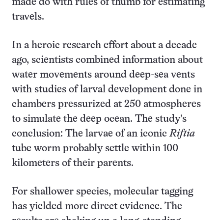
made do with rules of thumb for estimating
travels.
In a heroic research effort about a decade
ago, scientists combined information about
water movements around deep-sea vents
with studies of larval development done in
chambers pressurized at 250 atmospheres
to simulate the deep ocean. The study’s
conclusion: The larvae of an iconic
Riftia
tube worm probably settle within 100
kilometers of their parents.
For shallower species, molecular tagging
has yielded more direct evidence. The