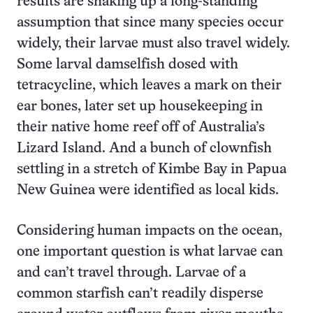
results are shaking up a long-standing
assumption that since many species occur
widely, their larvae must also travel widely.
Some larval damselfish dosed with
tetracycline, which leaves a mark on their
ear bones, later set up housekeeping in
their native home reef off of Australia’s
Lizard Island. And a bunch of clownfish
settling in a stretch of Kimbe Bay in Papua
New Guinea were identified as local kids.
Considering human impacts on the ocean,
one important question is what larvae can
and can’t travel through. Larvae of a
common starfish can’t readily disperse