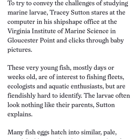
To try to convey the challenges of studying
marine larvae, Tracey Sutton stares at the
computer in his shipshape office at the
Virginia Institute of Marine Science in
Gloucester Point and clicks through baby
pictures.
These very young fish, mostly days or
weeks old, are of interest to fishing fleets,
ecologists and aquatic enthusiasts, but are
fiendishly hard to identify. The larvae often
look nothing like their parents, Sutton
explains.
Many fish eggs hatch into similar, pale,