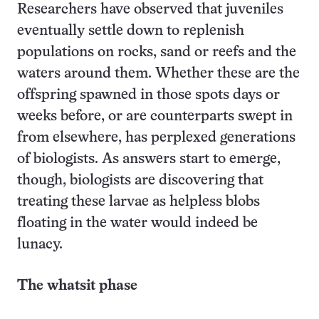
Researchers have observed that juveniles
eventually settle down to replenish
populations on rocks, sand or reefs and the
waters around them. Whether these are the
offspring spawned in those spots days or
weeks before, or are counterparts swept in
from elsewhere, has perplexed generations
of biologists. As answers start to emerge,
though, biologists are discovering that
treating these larvae as helpless blobs
floating in the water would indeed be
lunacy.
The whatsit phase