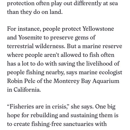
protection often play out differently at sea
than they do on land.
For instance, people protect Yellowstone
and Yosemite to preserve gems of
terrestrial wilderness. But a marine reserve
where people aren’t allowed to fish often
has a lot to do with saving the livelihood of
people fishing nearby, says marine ecologist
Robin Pelc of the Monterey Bay Aquarium
in California.
“Fisheries are in crisis,” she says. One big
hope for rebuilding and sustaining them is
to create fishing-free sanctuaries with