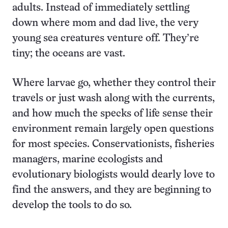
adults. Instead of immediately settling
down where mom and dad live, the very
young sea creatures venture off. They’re
tiny; the oceans are vast.
Where larvae go, whether they control their
travels or just wash along with the currents,
and how much the specks of life sense their
environment remain largely open questions
for most species. Conservationists, fisheries
managers, marine ecologists and
evolutionary biologists would dearly love to
find the answers, and they are beginning to
develop the tools to do so.