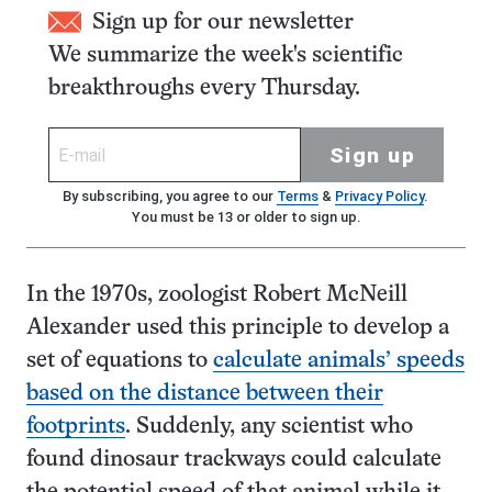
Sign up for our newsletter
We summarize the week's scientific
breakthroughs every Thursday.
Sign up
By subscribing, you agree to our
Terms
&
Privacy Policy
.
You must be 13 or older to sign up.
In the 1970s, zoologist Robert McNeill
Alexander used this principle to develop a
set of equations to
calculate animals’ speeds
based on the distance between their
footprints
. Suddenly, any scientist who
found dinosaur trackways could calculate