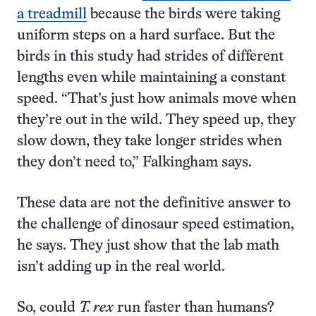
a treadmill
because the birds were taking
uniform steps on a hard surface. But the
birds in this study had strides of different
lengths even while maintaining a constant
speed. “That’s just how animals move when
they’re out in the wild. They speed up, they
slow down, they take longer strides when
they don’t need to,” Falkingham says.
These data are not the definitive answer to
the challenge of dinosaur speed estimation,
he says. They just show that the lab math
isn’t adding up in the real world.
So, could
T. rex
run faster than humans?