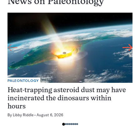
News on
Paleontology
PALEONTOLOGY
Heat-trapping asteroid dust may have
incinerated the dinosaurs within
hours
By
Libby Riddle
August 6, 2026