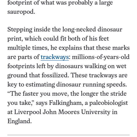
footprint of what was probably a large
sauropod.
Stepping inside the long-necked dinosaur
print, which could fit both of his feet
multiple times, he explains that these marks
are parts of
trackways
: millions-of-years-old
footprints left by dinosaurs walking on wet
ground that fossilized. These trackways are
key to estimating dinosaur running speeds.
“The faster you move, the longer the stride
you take,” says Falkingham, a paleobiologist
at Liverpool John Moores University in
England.