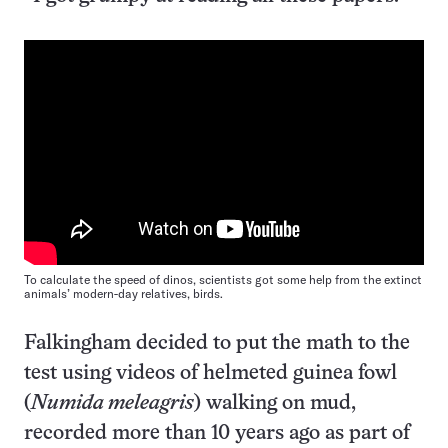
To calculate the speed of dinos, scientists got some help from the extinct
animals’ modern-day relatives, birds.
Falkingham decided to put the math to the
test using videos of helmeted guinea fowl
(
Numida meleagris
) walking on mud,
recorded more than 10 years ago as part of