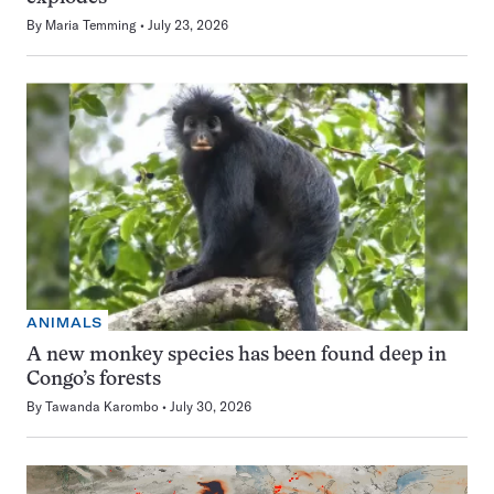
By
Maria Temming
July 23, 2026
ANIMALS
A new monkey species has been found deep in
Congo’s forests
By
Tawanda Karombo
July 30, 2026