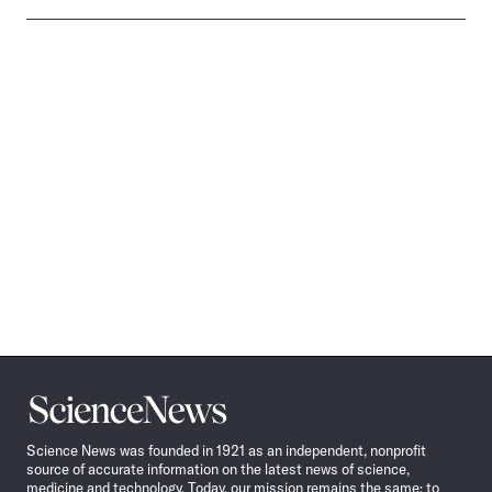
Science
News
Science News was founded in 1921 as an independent, nonprofit
source of accurate information on the latest news of science,
medicine and technology. Today, our mission remains the same: to