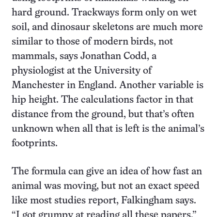
hard ground. Trackways form only on wet
soil, and dinosaur skeletons are much more
similar to those of modern birds, not
mammals, says Jonathan Codd, a
physiologist at the University of
Manchester in England. Another variable is
hip height. The calculations factor in that
distance from the ground, but that’s often
unknown when all that is left is the animal’s
footprints.
The formula can give an idea of how fast an
animal was moving, but not an exact speed
like most studies report, Falkingham says.
“I got grumpy at reading all these papers.”