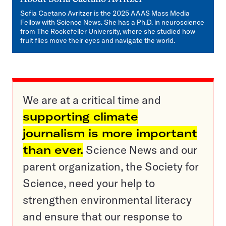
Sofia Caetano Avritzer is the 2025 AAAS Mass Media
Fellow with Science News. She has a Ph.D. in neuroscience
from The Rockefeller University, where she studied how
fruit flies move their eyes and navigate the world.
We are at a critical time and
supporting climate
journalism is more important
than ever.
Science News and our
parent organization, the Society for
Science, need your help to
strengthen environmental literacy
and ensure that our response to