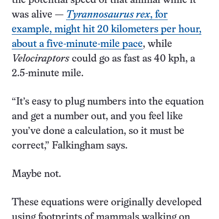
the potential speed of that animal while it
was alive —
Tyrannosaurus rex
, for
example, might hit 20 kilometers per hour,
about a five-minute-mile pace
, while
Velociraptors
could go as fast as 40 kph, a
2.5-minute mile.
“It’s easy to plug numbers into the equation
and get a number out, and you feel like
you’ve done a calculation, so it must be
correct,” Falkingham says.
Maybe not.
These equations were originally developed
using footprints of mammals walking on