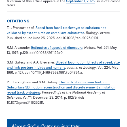
A version of this article appears in the
September 1, 2025
issue of Science
News.
CITATIONS
T.L. Prescott
et al
.
Speed from fossil trackways: calculations not
validated by extant birds on compliant substrates
.
Biology Letters
.
Published online June 25, 2025. doi: 10.1098/rsbl.2025.0191.
R.M. Alexander.
Estimates of speeds of dinosaurs
.
Nature
. Vol. 261, May
13, 1976, p.129. doi:10.1038/261129a0
S.M. Gatesy and A.A. Biewener.
Bipedal locomotion: Effects of speed, size
and limb posture in birds and humans
.
Journal of Zoology
. Vol. 224, May
1991, p. 127. doi: 10.1111/j.1469-7998.1991.tb04794.x.
P.L. Falkingham and S.M. Gatesy.
The birth of a dinosaur footprint:
Subsurface 3D motion reconstruction and discrete element simulation
reveal track ontogeny
.
Proceedings of the National Academy of
Sciences
. Vol.111, December 23, 2014, p. 18279. doi:
10.1073/pnas.1416252111.
About
Sofia Caetano Avritzer