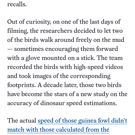
recalls.
Out of curiosity, on one of the last days of
filming, the researchers decided to let two
of the birds walk around freely on the mud
— sometimes encouraging them forward
with a glove mounted on a stick. The team
recorded the birds with high-speed videos
and took images of the corresponding
footprints. A decade later, those two birds
have become the stars of a new study on the
accuracy of dinosaur speed estimations.
The actual
speed of those guinea fowl didn’t
match with those calculated from the