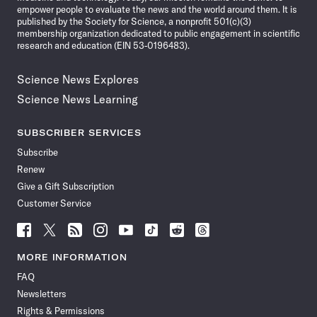
empower people to evaluate the news and the world around them. It is
published by the Society for Science, a nonprofit 501(c)(3)
membership organization dedicated to public engagement in scientific
research and education (EIN 53-0196483).
Science News Explores
Science News Learning
SUBSCRIBER SERVICES
Subscribe
Renew
Give a Gift Subscription
Customer Service
Follow
Follow
Follow
Follow
Follow
Follow
Follow
Follow
Science
Science
Science
Science
Science
Science
Science
Science
News
News
News
News
News
News
News
News
MORE INFORMATION
on
on
via
on
on
on
on
on
FAQ
Facebook
X
RSS
Instagram
YouTube
TikTok
Reddit
Threads
Newsletters
Rights & Permissions