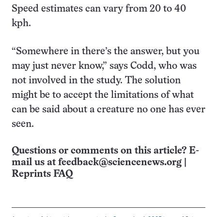
Speed estimates can vary from 20 to 40
kph.
“Somewhere in there’s the answer, but you
may just never know,” says Codd, who was
not involved in the study. The solution
might be to accept the limitations of what
can be said about a creature no one has ever
seen.
Questions or comments on this article? E-
mail us at
feedback@sciencenews.org
|
Reprints FAQ