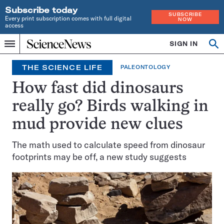
Subscribe today
SUBSCRIBE
Every print subscription comes with full digital
NOW
access
Home
SIGN IN
Op
Menu
INDEPENDENT
se
JOURNALISM
THE SCIENCE LIFE
PALEONTOLOGY
SINCE
1921
How fast did dinosaurs
really go? Birds walking in
mud provide new clues
The math used to calculate speed from dinosaur
footprints may be off, a new study suggests