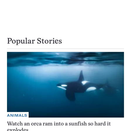
Popular Stories
ANIMALS
Watch an orca ram into a sunfish so hard it
explodes