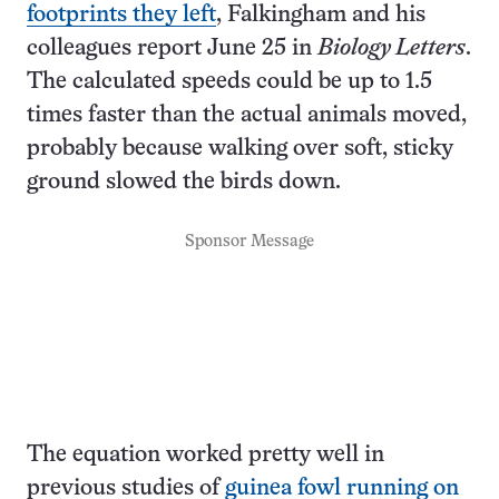
footprints they left
, Falkingham and his
colleagues report June 25 in
Biology Letters
.
The calculated speeds could be up to 1.5
times faster than the actual animals moved,
probably because walking over soft, sticky
ground slowed the birds down.
Sponsor Message
The equation worked pretty well in
previous studies of
guinea fowl running on