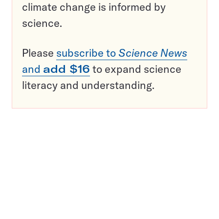
climate change is informed by
science.
Please
subscribe to
Science News
and
add $16
to expand science
literacy and understanding.