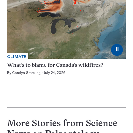
⏸
CLIMATE
What’s to blame for Canada’s wildfires?
By
Carolyn Gramling
July 24, 2026
More Stories from Science