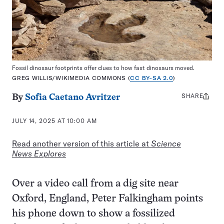
Fossil dinosaur footprints offer clues to how fast dinosaurs moved.
GREG WILLIS/WIKIMEDIA COMMONS (
CC BY-SA 2.0
)
SHARE
Share
By
Sofia Caetano Avritzer
this:
JULY 14, 2025 AT 10:00 AM
Read another version of this article at
Science
News Explores
Over a video call from a dig site near
Oxford, England, Peter Falkingham points
his phone down to show a fossilized