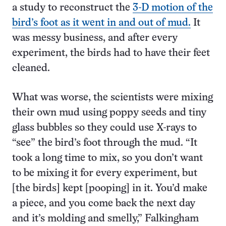
a study to reconstruct the
3-D motion of the
bird’s foot as it went in and out of mud.
It
was messy business, and after every
experiment, the birds had to have their feet
cleaned.
What was worse, the scientists were mixing
their own mud using poppy seeds and tiny
glass bubbles so they could use X-rays to
“see” the bird’s foot through the mud. “It
took a long time to mix, so you don’t want
to be mixing it for every experiment, but
[the birds] kept [pooping] in it. You’d make
a piece, and you come back the next day
and it’s molding and smelly,” Falkingham