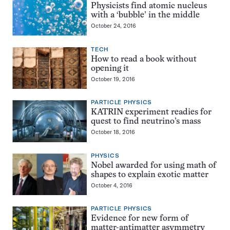
Physicists find atomic nucleus
with a ‘bubble’ in the middle
October 24, 2016
TECH
How to read a book without
opening it
October 19, 2016
PARTICLE PHYSICS
KATRIN experiment readies for
quest to find neutrino’s mass
October 18, 2016
PHYSICS
Nobel awarded for using math of
shapes to explain exotic matter
October 4, 2016
PARTICLE PHYSICS
Evidence for new form of
matter-antimatter asymmetry