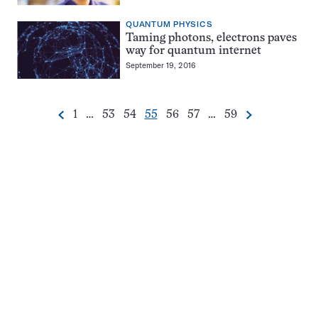
QUANTUM PHYSICS
Taming photons, electrons paves
way for quantum internet
September 19, 2016
Go
Go
Go
Go
Go
Go
Go
1
…
53
54
55
56
57
…
59
Previous
Next
Pagination
to
to
to
to
to
to
to
Navigation
page
page
page
page
page
page
page