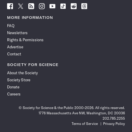
Follow
Follow
Follow
Follow
Follow
Follow
Follow
Follow
Science
Science
Science
Science
Science
Science
Science
Science
News
News
News
News
News
News
News
News
MORE INFORMATION
on
on
via
on
on
on
on
on
FAQ
Facebook
X
RSS
Instagram
YouTube
TikTok
Reddit
Threads
Newsletters
Rights & Permissions
Advertise
Contact
SOCIETY FOR SCIENCE
About the Society
Society Store
Donate
Careers
© Society for Science & the Public 2000–2026. All rights reserved.
1776 Massachusetts Ave NW, Washington, DC 20036
202.785.2255
Terms of Service
Privacy Policy