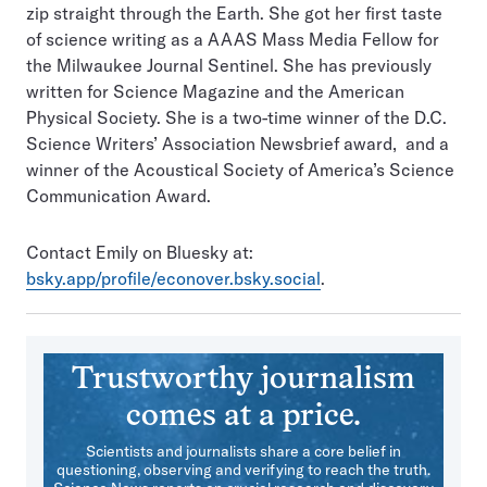
zip straight through the Earth. She got her first taste
of science writing as a AAAS Mass Media Fellow for
the Milwaukee Journal Sentinel. She has previously
written for Science Magazine and the American
Physical Society. She is a two-time winner of the D.C.
Science Writers’ Association Newsbrief award, and a
winner of the Acoustical Society of America’s Science
Communication Award.
Contact Emily on Bluesky at:
bsky.app/profile/econover.bsky.social
.
Trustworthy journalism
comes at a price.
Scientists and journalists share a core belief in
questioning, observing and verifying to reach the truth.