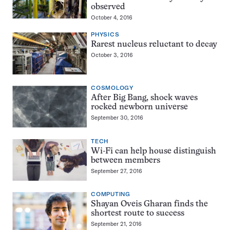
observed
October 4, 2016
PHYSICS
Rarest nucleus reluctant to decay
October 3, 2016
COSMOLOGY
After Big Bang, shock waves
rocked newborn universe
September 30, 2016
TECH
Wi-Fi can help house distinguish
between members
September 27, 2016
COMPUTING
Shayan Oveis Gharan finds the
shortest route to success
September 21, 2016