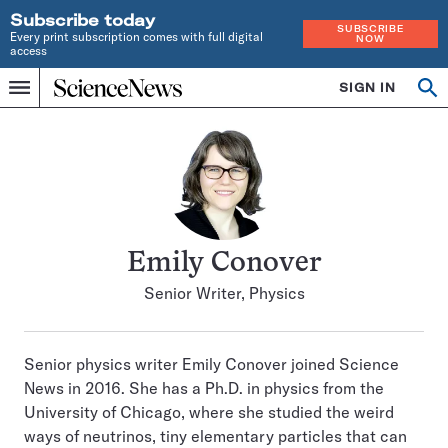
Subscribe today
SUBSCRIBE
Every print subscription comes with full digital
NOW
access
Home
SIGN IN
Search
Op
Menu
INDEPENDENT
se
JOURNALISM
SINCE
1921
Emily Conover
Senior Writer, Physics
Senior physics writer Emily Conover joined Science
News in 2016. She has a Ph.D. in physics from the
University of Chicago, where she studied the weird
ways of neutrinos, tiny elementary particles that can