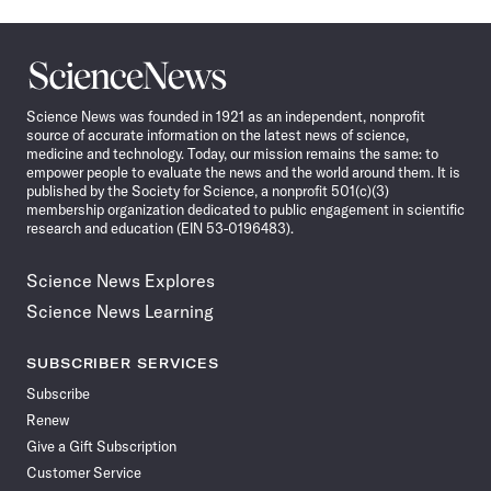
Science
News
Science News was founded in 1921 as an independent, nonprofit
source of accurate information on the latest news of science,
medicine and technology. Today, our mission remains the same: to
empower people to evaluate the news and the world around them. It is
published by the Society for Science, a nonprofit 501(c)(3)
membership organization dedicated to public engagement in scientific
research and education (EIN 53-0196483).
Science News Explores
Science News Learning
SUBSCRIBER SERVICES
Subscribe
Renew
Give a Gift Subscription
Customer Service