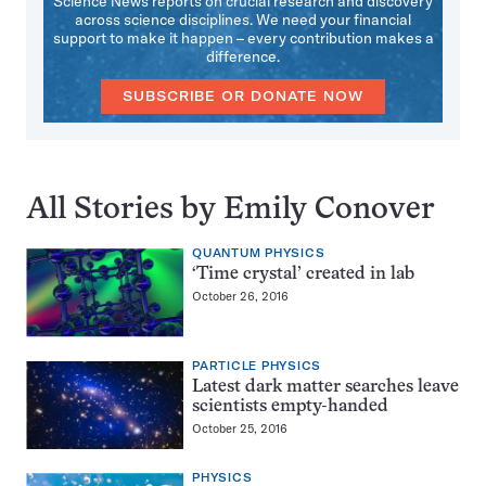
Science News reports on crucial research and discovery
across science disciplines. We need your financial
support to make it happen – every contribution makes a
difference.
SUBSCRIBE OR DONATE NOW
All Stories by Emily Conover
QUANTUM PHYSICS
‘Time crystal’ created in lab
October 26, 2016
PARTICLE PHYSICS
Latest dark matter searches leave
scientists empty-handed
October 25, 2016
PHYSICS