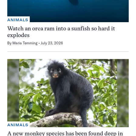
ANIMALS
Watch an orca ram into a sunfish so hard it
explodes
By
Maria Temming
July 23, 2026
ANIMALS
A new monkey species has been found deep in