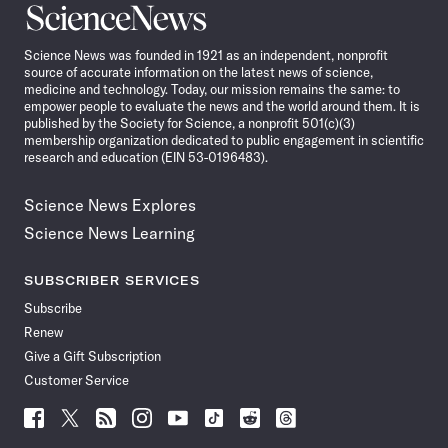
Science
News
Science News was founded in 1921 as an independent, nonprofit
source of accurate information on the latest news of science,
medicine and technology. Today, our mission remains the same: to
empower people to evaluate the news and the world around them. It is
published by the Society for Science, a nonprofit 501(c)(3)
membership organization dedicated to public engagement in scientific
research and education (EIN 53-0196483).
Science News Explores
Science News Learning
SUBSCRIBER SERVICES
Subscribe
Renew
Give a Gift Subscription
Customer Service
Follow
Follow
Follow
Follow
Follow
Follow
Follow
Follow
Science
Science
Science
Science
Science
Science
Science
Science