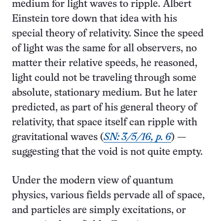
medium for light waves to ripple. Albert
Einstein tore down that idea with his
special theory of relativity. Since the speed
of light was the same for all observers, no
matter their relative speeds, he reasoned,
light could not be traveling through some
absolute, stationary medium. But he later
predicted, as part of his general theory of
relativity, that space itself can ripple with
gravitational waves (
SN: 3/5/16, p. 6
) —
suggesting that the void is not quite empty.
Under the modern view of quantum
physics, various fields pervade all of space,
and particles are simply excitations, or