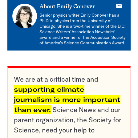
E-
About
Emily Conover
mail
Senior physics writer Emily Conover has a
Ph.D. in physics from the University of
Chicago. She is a two-time winner of the D.C.
Science Writers’ Association Newsbrief
award and a winner of the Acoustical Society
of America’s Science Communication Award.
We are at a critical time and
supporting climate
journalism is more important
than ever.
Science News and our
parent organization, the Society for
Science, need your help to