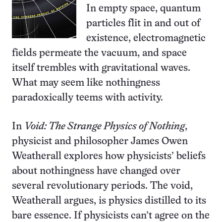
In empty space, quantum
particles flit in and out of
existence, electromagnetic
fields permeate the vacuum, and space
itself trembles with gravitational waves.
What may seem like nothingness
paradoxically teems with activity.
In
Void: The Strange Physics of Nothing
,
physicist and philosopher James Owen
Weatherall explores how physicists’ beliefs
about nothingness have changed over
several revolutionary periods. The void,
Weatherall argues, is physics distilled to its
bare essence. If physicists can’t agree on the