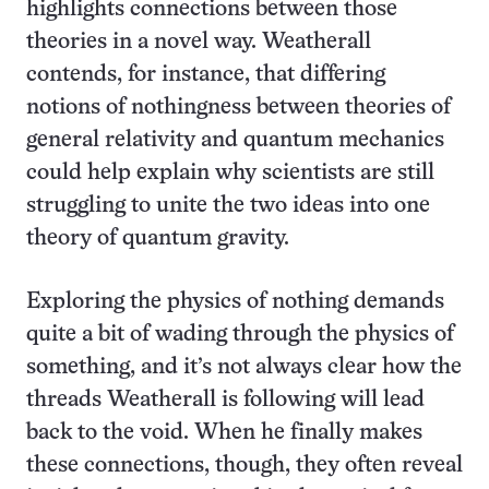
highlights connections between those
theories in a novel way. Weatherall
contends, for instance, that differing
notions of nothingness between theories of
general relativity and quantum mechanics
could help explain why scientists are still
struggling to unite the two ideas into one
theory of quantum gravity.
Exploring the physics of nothing demands
quite a bit of wading through the physics of
something, and it’s not always clear how the
threads Weatherall is following will lead
back to the void. When he finally makes
these connections, though, they often reveal