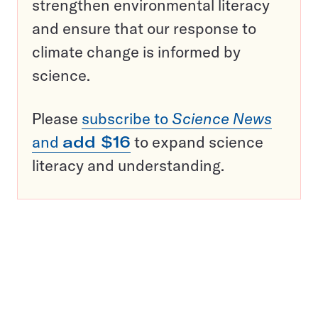
strengthen environmental literacy
and ensure that our response to
climate change is informed by
science.
Please
subscribe to
Science News
and
add $16
to expand science
literacy and understanding.