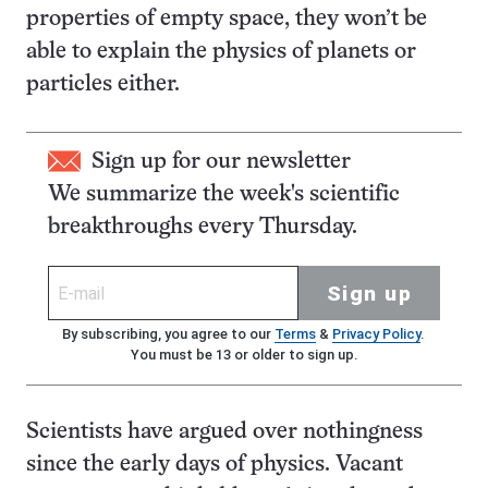
properties of empty space, they won’t be
able to explain the physics of planets or
particles either.
Sign up for our newsletter
We summarize the week's scientific
breakthroughs every Thursday.
Sign up
By subscribing, you agree to our
Terms
&
Privacy Policy
.
You must be 13 or older to sign up.
Scientists have argued over nothingness
since the early days of physics. Vacant