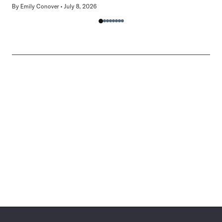
By
Emily Conover
July 8, 2026