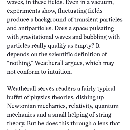
waves, in these fields. Even in a vacuum,
experiments show, fluctuating fields
produce a background of transient particles
and antiparticles. Does a space pulsating
with gravitational waves and bubbling with
particles really qualify as empty? It
depends on the scientific definition of
“nothing,” Weatherall argues, which may
not conform to intuition.
Weatherall serves readers a fairly typical
buffet of physics theories, dishing up
Newtonian mechanics, relativity, quantum
mechanics and a small helping of string
theory. But he does this through a lens that