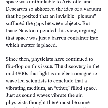
space was unthinkable to Aristotle, and
Descartes so abhorred the idea of a vacuum
that he posited that an invisible “plenum”
suffused the gaps between objects. But
Isaac Newton upended this view, arguing
that space was just a barren container into
which matter is placed.
Since then, physicists have continued to
flip-flop on this issue. The discovery in the
mid-1800s that light is an electromagnetic
wave led scientists to conclude that a
vibrating medium, an “ether,” filled space.
Just as sound waves vibrate the air,
physicists thought there must be some