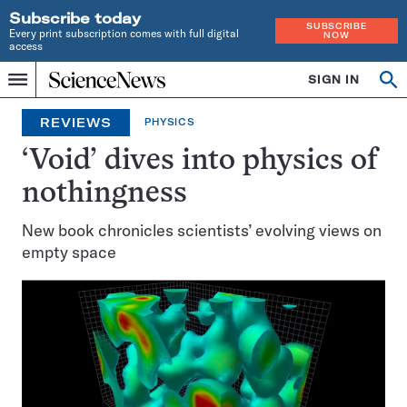
Subscribe today
SUBSCRIBE
Every print subscription comes with full digital
NOW
access
Home
SIGN IN
Op
Menu
INDEPENDENT
se
JOURNALISM
REVIEWS
PHYSICS
SINCE
1921
‘Void’ dives into physics of
nothingness
New book chronicles scientists’ evolving views on
empty space