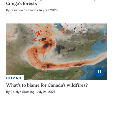
Congo’s forests
By
Tawanda Karombo
July 30, 2026
⏸
CLIMATE
What’s to blame for Canada’s wildfires?
By
Carolyn Gramling
July 24, 2026