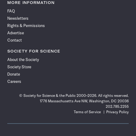
News
News
News
News
News
News
News
News
MORE INFORMATION
on
on
via
on
on
on
on
on
FAQ
Facebook
X
RSS
Instagram
YouTube
TikTok
Reddit
Threads
Newsletters
Rights & Permissions
Advertise
Contact
SOCIETY FOR SCIENCE
About the Society
Society Store
Donate
Careers
© Society for Science & the Public 2000–2026. All rights reserved.
1776 Massachusetts Ave NW, Washington, DC 20036
202.785.2255
Terms of Service
Privacy Policy