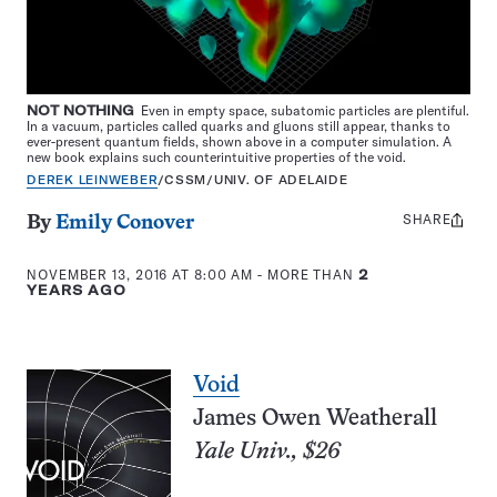
NOT NOTHING
Even in empty space, subatomic particles are plentiful.
In a vacuum, particles called quarks and gluons still appear, thanks to
ever-present quantum fields, shown above in a computer simulation. A
new book explains such counterintuitive properties of the void.
DEREK LEINWEBER
/CSSM/UNIV. OF ADELAIDE
SHARE
Share
By
Emily Conover
this:
NOVEMBER 13, 2016 AT 8:00 AM
- MORE THAN
2
YEARS AGO
Void
James Owen Weatherall
Yale Univ., $26