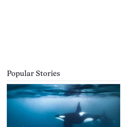
Popular Stories