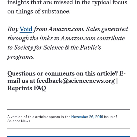
insights that are missed in the typical focus
on things of substance.
Buy
Void
from Amazon.com. Sales generated
through the links to Amazon.com contribute
to Society for Science & the Public’s
programs.
Questions or comments on this article? E-
mail us at
feedback@sciencenews.org
|
Reprints FAQ
A version of this article appears in the
November 26, 2016
issue of
Science News.