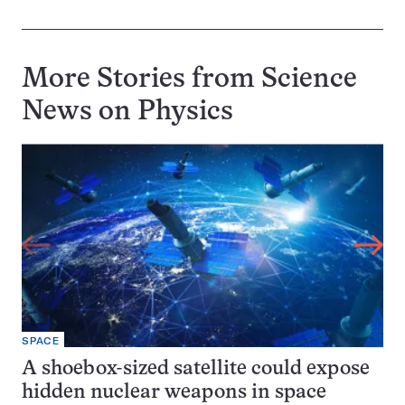
More Stories from Science
News on
Physics
SPACE
A shoebox-sized satellite could expose
hidden nuclear weapons in space