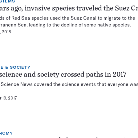
STEMS
ars ago, invasive species traveled the Suez C
s of Red Sea species used the Suez Canal to migrate to the
ranean Sea, leading to the decline of some native species.
, 2018
E & SOCIETY
cience and society crossed paths in 2017
, Science News covered the science events that everyone was
 19, 2017
NOMY