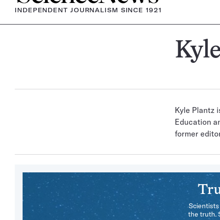
INDEPENDENT JOURNALISM SINCE 1921
Kyle
Kyle Plantz 
Education an
former editor
Tru
Scientists
the truth.