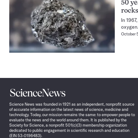
50 ye
rock
In 1967
oxygen
October 
Science
News
Science News was founded in 1921 as an independent, nonprofit source
of accurate information on the latest news of science, medicine and
technology. Today, our mission remains the same: to empower people to
evaluate the news and the world around them. It is published by the
Society for Science, a nonprofit 501(c)(3) membership organization
dedicated to public engagement in scientific research and education
(EIN 53-0196483).