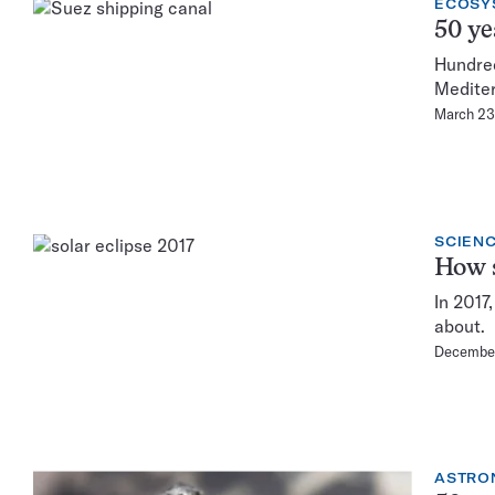
ECOSY
50 ye
Hundred
Mediter
March 23
SCIENC
How s
In 2017
about.
December
ASTRO