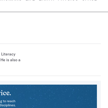
 Literacy
He is also a
ice.
ng to reach
isciplines.