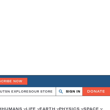
SCRIBE NOW
DONATE
UT
SN EXPLORES
OUR STORE
SIGN IN
Search
Open
Close
search
search
H
HUMANS
LIFE
EARTH
PHYSICS
SPACE