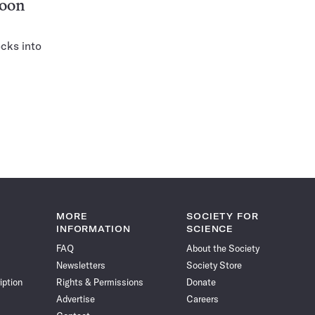
moon
ocks into
MORE
SOCIETY FOR
INFORMATION
SCIENCE
FAQ
About the Society
Newsletters
Society Store
iption
Rights & Permissions
Donate
Advertise
Careers