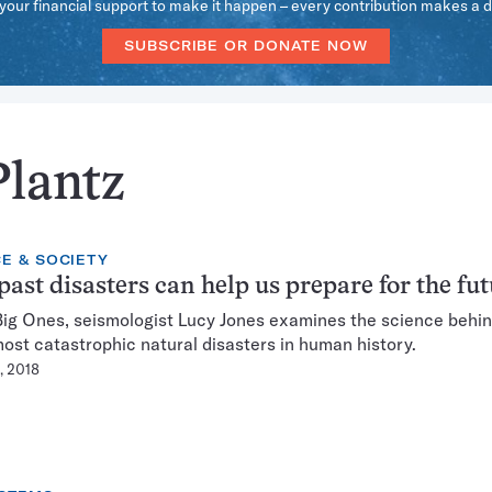
our financial support to make it happen – every contribution makes a d
SUBSCRIBE OR DONATE NOW
Plantz
E & SOCIETY
ast disasters can help us prepare for the fu
Big Ones, seismologist Lucy Jones examines the science behi
most catastrophic natural disasters in human history.
, 2018