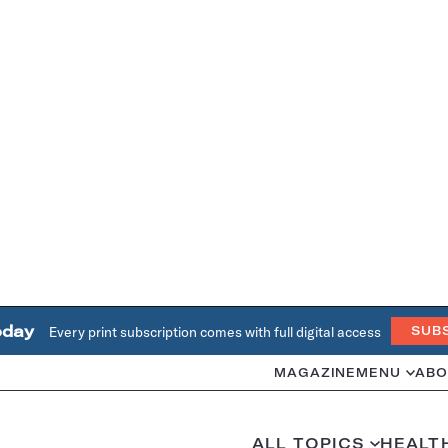
oday
Every print subscription comes with full digital access
SUB
MAGAZINE
MENU
ABO
ALL TOPICS
HEALT