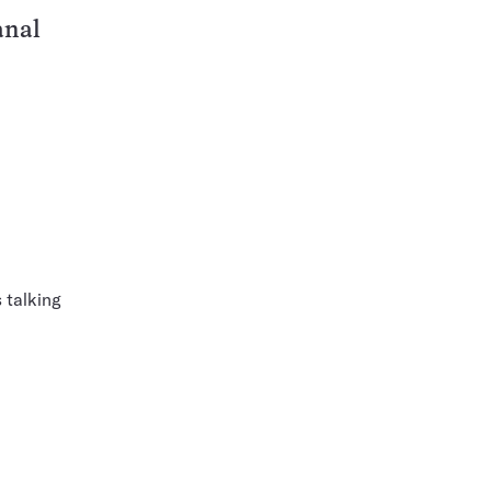
anal
 talking