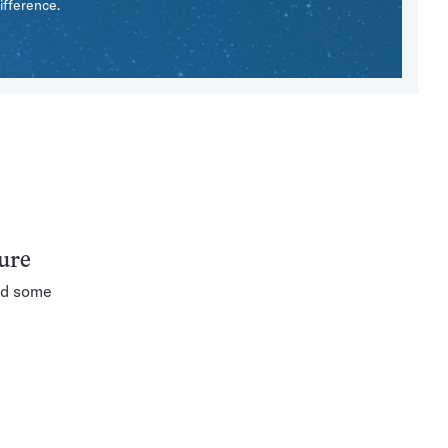
ifference.
ture
nd some