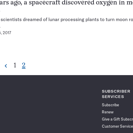
ars ago, a spacecraft discovered oxygen in 
s
, scientists dreamed of lunar processing plants to turn moon r
.
5, 2017
Go
Go
1
2
Previous
Pagination
to
to
Navigation
page
page
SUBSCRIBER
SERVICES
Subscribe
Renew
Give a Gift Subscr
Customer Service