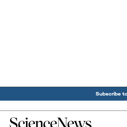
Subscribe t
Home