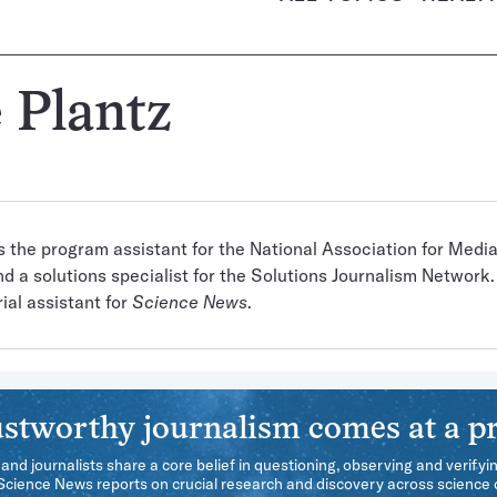
 Plantz
is the program assistant for the National Association for Media
d a solutions specialist for the Solutions Journalism Network. 
ial assistant for
Science News
.
stworthy journalism comes at a pr
 and journalists share a core belief in questioning, observing and verifyi
 Science News reports on crucial research and discovery across science d