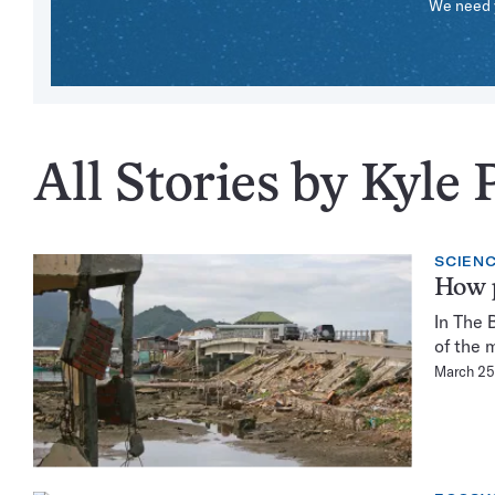
We need y
All Stories by Kyle 
SCIENC
How p
In The 
of the 
March 25