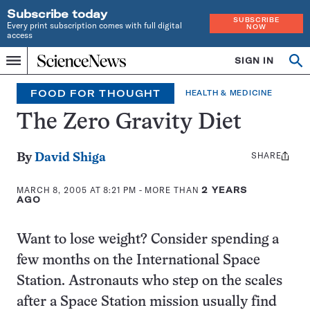
Subscribe today
SUBSCRIBE
Every print subscription comes with full digital
NOW
access
Home
SIGN IN
Op
Menu
INDEPENDENT
se
JOURNALISM
FOOD FOR THOUGHT
HEALTH & MEDICINE
SINCE
1921
The Zero Gravity Diet
SHARE
Share
By
David Shiga
this:
MARCH 8, 2005 AT 8:21 PM
- MORE THAN
2 YEARS
AGO
Want to lose weight? Consider spending a
few months on the International Space
Station. Astronauts who step on the scales
after a Space Station mission usually find