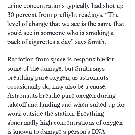
urine concentrations typically had shot up
30 percent from preflight readings. “The
level of change that we see is the same that
you’d see in someone who is smoking a
pack of cigarettes a day,” says Smith.
Radiation from space is responsible for
some of the damage, but Smith says
breathing pure oxygen, as astronauts
occasionally do, may also be a cause.
Astronauts breathe pure oxygen during
takeoff and landing and when suited up for
work outside the station. Breathing
abnormally high concentrations of oxygen
is known to damage a person’s DNA