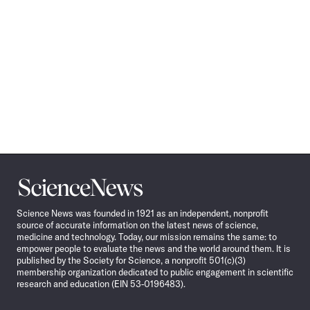
Science
News
Science News was founded in 1921 as an independent, nonprofit
source of accurate information on the latest news of science,
medicine and technology. Today, our mission remains the same: to
empower people to evaluate the news and the world around them. It is
published by the Society for Science, a nonprofit 501(c)(3)
membership organization dedicated to public engagement in scientific
research and education (EIN 53-0196483).