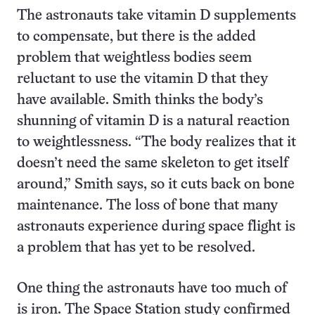
The astronauts take vitamin D supplements
to compensate, but there is the added
problem that weightless bodies seem
reluctant to use the vitamin D that they
have available. Smith thinks the body’s
shunning of vitamin D is a natural reaction
to weightlessness. “The body realizes that it
doesn’t need the same skeleton to get itself
around,” Smith says, so it cuts back on bone
maintenance. The loss of bone that many
astronauts experience during space flight is
a problem that has yet to be resolved.
One thing the astronauts have too much of
is iron. The Space Station study confirmed