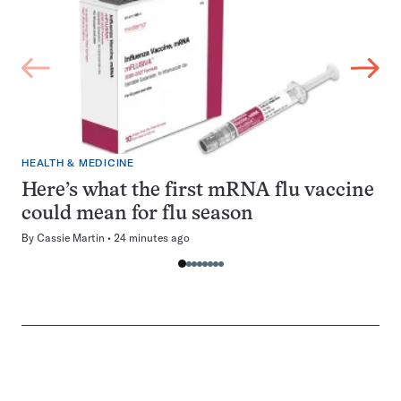
HEALTH & MEDICINE
Here’s what the first mRNA flu vaccine
could mean for flu season
By
Cassie Martin
24 minutes ago