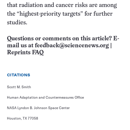
that radiation and cancer risks are among
the “highest-priority targets” for further
studies.
Questions or comments on this article? E-
mail us at
feedback@sciencenews.org
|
Reprints FAQ
CITATIONS
Scott M. Smith
Human Adaptation and Countermeasures Office
NASA Lyndon B. Johnson Space Center
Houston, TX 77058