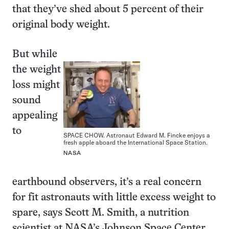
that they’ve shed about 5 percent of their
original body weight.
But while
the weight
loss might
sound
appealing
to
SPACE CHOW. Astronaut Edward M. Fincke enjoys a
fresh apple aboard the International Space Station.
NASA
earthbound observers, it’s a real concern
for fit astronauts with little excess weight to
spare, says Scott M. Smith, a nutrition
scientist at NASA’s Johnson Space Center