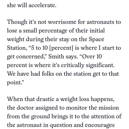
she will accelerate.
Though it’s not worrisome for astronauts to
lose a small percentage of their initial
weight during their stay on the Space
Station, “5 to 10 [percent] is where I start to
get concerned,” Smith says. “Over 10
percent is where it’s critically significant.
We have had folks on the station get to that
point.”
When that drastic a weight loss happens,
the doctor assigned to monitor the mission
from the ground brings it to the attention of
the astronaut in question and encourages