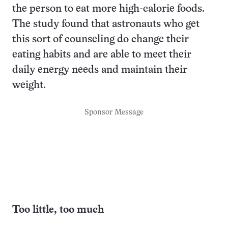
the person to eat more high-calorie foods.
The study found that astronauts who get
this sort of counseling do change their
eating habits and are able to meet their
daily energy needs and maintain their
weight.
Sponsor Message
Too little, too much