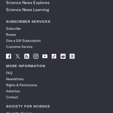
Science News Explores
Science News Learning
SUBSCRIBER SERVICES
Subscribe
Renew
Give a Gift Subscription
Customer Service
Follow
Follow
Follow
Follow
Follow
Follow
Follow
Follow
Science
Science
Science
Science
Science
Science
Science
Science
News
News
News
News
News
News
News
News
MORE INFORMATION
on
on
via
on
on
on
on
on
FAQ
Facebook
X
RSS
Instagram
YouTube
TikTok
Reddit
Threads
Newsletters
Rights & Permissions
Advertise
Contact
SOCIETY FOR SCIENCE