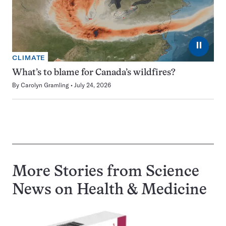
⏸
CLIMATE
What’s to blame for Canada’s wildfires?
By
Carolyn Gramling
July 24, 2026
More Stories from Science
News on
Health & Medicine