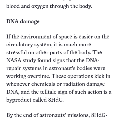
blood and oxygen through the body.
DNA damage
If the environment of space is easier on the
circulatory system, it is much more
stressful on other parts of the body. The
NASA study found signs that the DNA-
repair systems in astronaut’s bodies were
working overtime. These operations kick in
whenever chemicals or radiation damage
DNA, and the telltale sign of such action is a
byproduct called 8HdG.
By the end of astronauts’ missions, 8HdG-