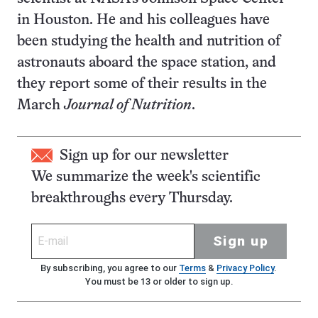
in Houston. He and his colleagues have
been studying the health and nutrition of
astronauts aboard the space station, and
they report some of their results in the
March
Journal of Nutrition
.
Sign up for our newsletter
We summarize the week's scientific
breakthroughs every Thursday.
Sign up
By subscribing, you agree to our
Terms
&
Privacy Policy
.
You must be 13 or older to sign up.