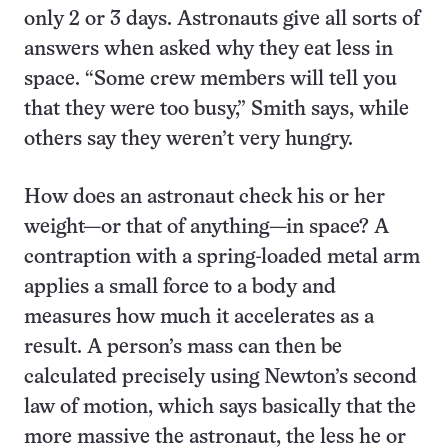
only 2 or 3 days. Astronauts give all sorts of
answers when asked why they eat less in
space. “Some crew members will tell you
that they were too busy,” Smith says, while
others say they weren’t very hungry.
How does an astronaut check his or her
weight—or that of anything—in space? A
contraption with a spring-loaded metal arm
applies a small force to a body and
measures how much it accelerates as a
result. A person’s mass can then be
calculated precisely using Newton’s second
law of motion, which says basically that the
more massive the astronaut, the less he or