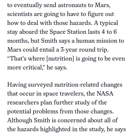
to eventually send astronauts to Mars,
scientists are going to have to figure out
how to deal with those hazards. A typical
stay aboard the Space Station lasts 4 to 6
months, but Smith says a human mission to
Mars could entail a 3-year round trip.
“That’s where [nutrition] is going to be even
more critical,” he says.
Having surveyed nutrition-related changes
that occur in space travelers, the NASA
researchers plan further study of the
potential problems from those changes.
Although Smith is concerned about all of
the hazards highlighted in the study, he says