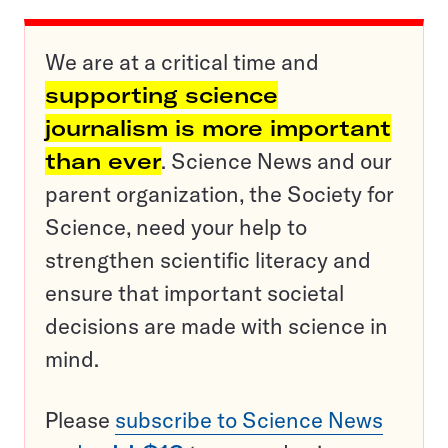
We are at a critical time and
supporting science
journalism is more important
than ever
. Science News and our
parent organization, the Society for
Science, need your help to
strengthen scientific literacy and
ensure that important societal
decisions are made with science in
mind.
Please
subscribe to Science News