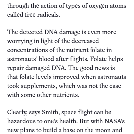
through the action of types of oxygen atoms
called free radicals.
The detected DNA damage is even more
worrying in light of the decreased
concentrations of the nutrient folate in
astronauts’ blood after flights. Folate helps
repair damaged DNA. The good news is
that folate levels improved when astronauts
took supplements, which was not the case
with some other nutrients.
Clearly, says Smith, space flight can be
hazardous to one’s health. But with NASA’s
new plans to build a base on the moon and