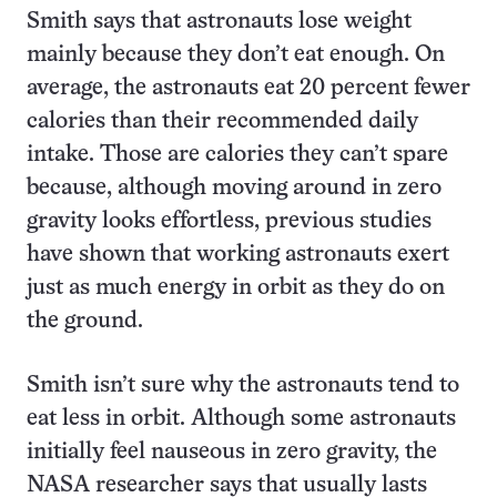
Smith says that astronauts lose weight
mainly because they don’t eat enough. On
average, the astronauts eat 20 percent fewer
calories than their recommended daily
intake. Those are calories they can’t spare
because, although moving around in zero
gravity looks effortless, previous studies
have shown that working astronauts exert
just as much energy in orbit as they do on
the ground.
Smith isn’t sure why the astronauts tend to
eat less in orbit. Although some astronauts
initially feel nauseous in zero gravity, the
NASA researcher says that usually lasts