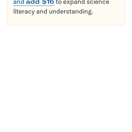
and
add $16
to expand science
literacy and understanding.