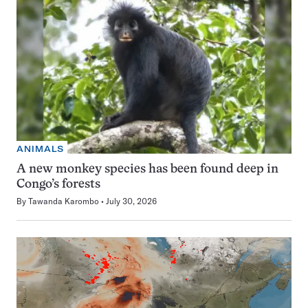
ANIMALS
A new monkey species has been found deep in
Congo’s forests
By
Tawanda Karombo
July 30, 2026