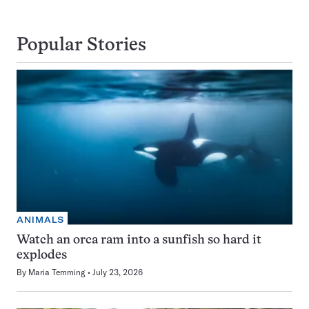
Popular Stories
ANIMALS
Watch an orca ram into a sunfish so hard it
explodes
By
Maria Temming
July 23, 2026