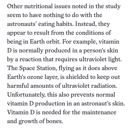
Other nutritional issues noted in the study
seem to have nothing to do with the
astronauts’ eating habits. Instead, they
appear to result from the conditions of
being in Earth orbit. For example, vitamin
D is normally produced in a person’s skin
by a reaction that requires ultraviolet light.
The Space Station, flying as it does above
Earth’s ozone layer, is shielded to keep out
harmful amounts of ultraviolet radiation.
Unfortunately, this also prevents normal
vitamin D production in an astronaut’s skin.
Vitamin D is needed for the maintenance
and growth of bones.