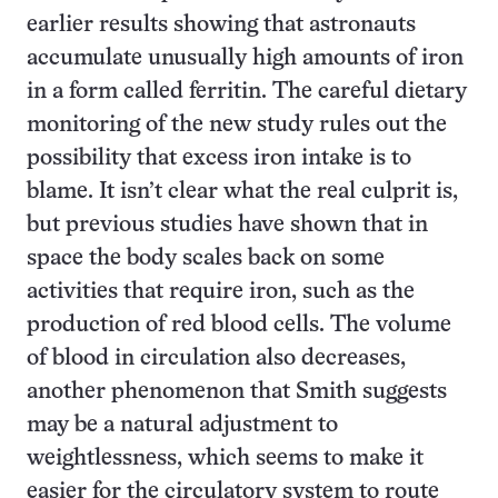
earlier results showing that astronauts
accumulate unusually high amounts of iron
in a form called ferritin. The careful dietary
monitoring of the new study rules out the
possibility that excess iron intake is to
blame. It isn’t clear what the real culprit is,
but previous studies have shown that in
space the body scales back on some
activities that require iron, such as the
production of red blood cells. The volume
of blood in circulation also decreases,
another phenomenon that Smith suggests
may be a natural adjustment to
weightlessness, which seems to make it
easier for the circulatory system to route