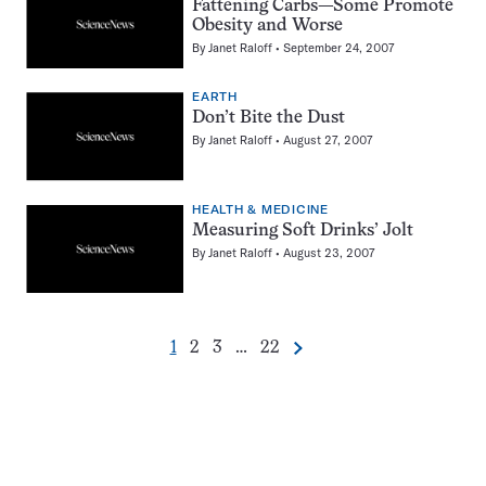
Fattening Carbs—Some Promote
Obesity and Worse
By
Janet Raloff
September 24, 2007
EARTH
Don’t Bite the Dust
By
Janet Raloff
August 27, 2007
HEALTH & MEDICINE
Measuring Soft Drinks’ Jolt
By
Janet Raloff
August 23, 2007
Go
Go
Go
Go
1
2
3
…
22
Next
Pagination
to
to
to
to
Navigation
page
page
page
page