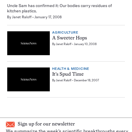
Uncle Sam has confirmed it: Our bodies carry residues of
kitchen plastics.
By
Janet Raloff
January 17, 2008
AGRICULTURE
A Sweeter Hops
By
Janet Raloff
January 10, 2008
HEALTH & MEDICINE
It’s Spud Time
By
Janet Raloff
December 18, 2007
Sign up for our newsletter
We summarize the week's scientific breakthroughs every