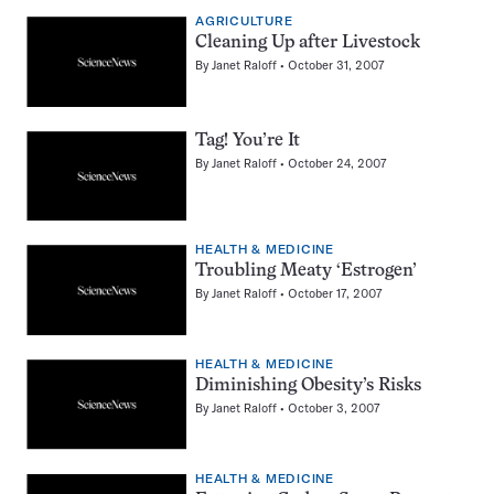
AGRICULTURE
Cleaning Up after Livestock
By
Janet Raloff
October 31, 2007
Tag! You’re It
By
Janet Raloff
October 24, 2007
HEALTH & MEDICINE
Troubling Meaty ‘Estrogen’
By
Janet Raloff
October 17, 2007
HEALTH & MEDICINE
Diminishing Obesity’s Risks
By
Janet Raloff
October 3, 2007
HEALTH & MEDICINE