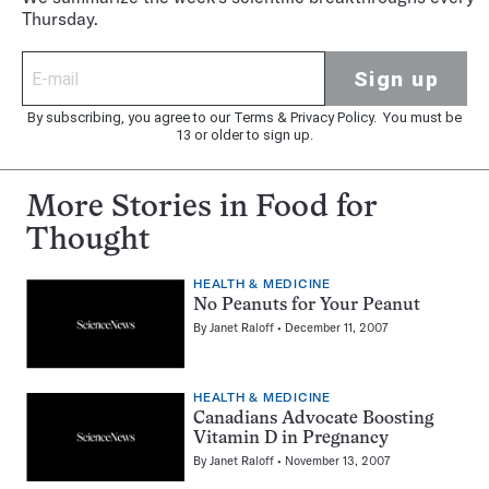
Thursday.
Sign up
By subscribing, you agree to our
Terms
&
Privacy Policy
. You must be
13 or older to sign up.
More Stories in Food for
Thought
HEALTH & MEDICINE
No Peanuts for Your Peanut
By
Janet Raloff
December 11, 2007
HEALTH & MEDICINE
Canadians Advocate Boosting
Vitamin D in Pregnancy
By
Janet Raloff
November 13, 2007