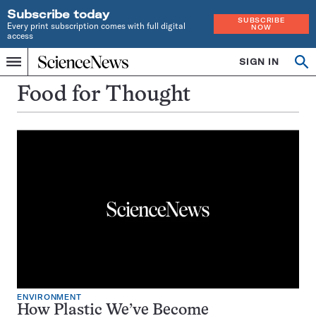
Subscribe today
SUBSCRIBE
Every print subscription comes with full digital
NOW
access
Home
SIGN IN
Op
Menu
INDEPENDENT
se
JOURNALISM
Food for Thought
SINCE
1921
ENVIRONMENT
How Plastic We’ve Become