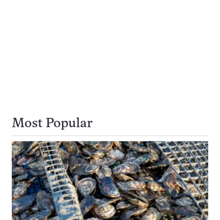
Most Popular