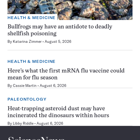
HEALTH & MEDICINE
Bullfrogs may have an antidote to deadly
shellfish poisoning
By
Katarina Zimmer
August 5, 2026
HEALTH & MEDICINE
Here’s what the first mRNA flu vaccine could
mean for flu season
By
Cassie Martin
August 6, 2026
PALEONTOLOGY
Heat-trapping asteroid dust may have
incinerated the dinosaurs within hours
By
Libby Riddle
August 6, 2026
Science