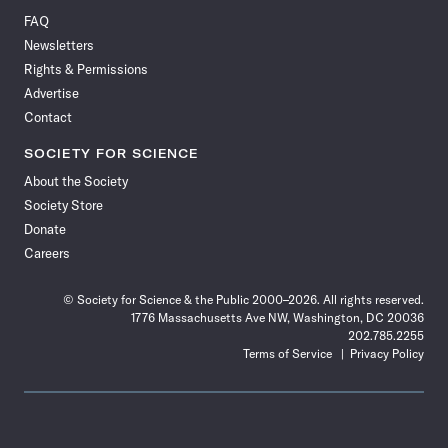
on
on
via
on
on
on
on
on
FAQ
Facebook
X
RSS
Instagram
YouTube
TikTok
Reddit
Threads
Newsletters
Rights & Permissions
Advertise
Contact
SOCIETY FOR SCIENCE
About the Society
Society Store
Donate
Careers
© Society for Science & the Public 2000–2026. All rights reserved.
1776 Massachusetts Ave NW, Washington, DC 20036
202.785.2255
Terms of Service
Privacy Policy