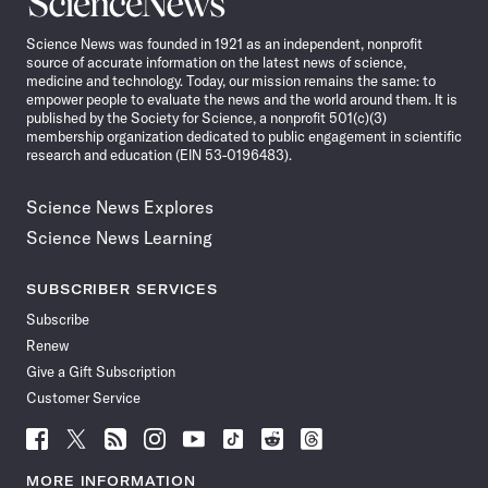
News
Science News was founded in 1921 as an independent, nonprofit
source of accurate information on the latest news of science,
medicine and technology. Today, our mission remains the same: to
empower people to evaluate the news and the world around them. It is
published by the Society for Science, a nonprofit 501(c)(3)
membership organization dedicated to public engagement in scientific
research and education (EIN 53-0196483).
Science News Explores
Science News Learning
SUBSCRIBER SERVICES
Subscribe
Renew
Give a Gift Subscription
Customer Service
Follow
Follow
Follow
Follow
Follow
Follow
Follow
Follow
Science
Science
Science
Science
Science
Science
Science
Science
News
News
News
News
News
News
News
News
MORE INFORMATION