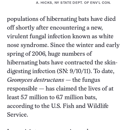
A. HICKS, NY STATE DEPT. OF ENV’L CON.
populations of hibernating bats have died
off shortly after encountering a new,
virulent fungal infection known as white
nose syndrome. Since the winter and early
spring of 2006, huge numbers of
hibernating bats have contracted the skin-
digesting infection (SN: 9/10/11). To date,
Geomyces destructans
— the fungus
responsible — has claimed the lives of at
least 5.7 million to 6.7 million bats,
according to the U.S. Fish and Wildlife
Service.