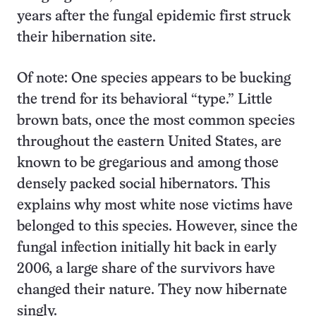
years after the fungal epidemic first struck
their hibernation site.
Of note: One species appears to be bucking
the trend for its behavioral “type.” Little
brown bats, once the most common species
throughout the eastern United States, are
known to be gregarious and among those
densely packed social hibernators. This
explains why most white nose victims have
belonged to this species. However, since the
fungal infection initially hit back in early
2006, a large share of the survivors have
changed their nature. They now hibernate
singly.