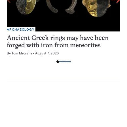
ARCHAEOLOGY
Ancient Greek rings may have been
forged with iron from meteorites
By
Tom Metcalfe
August 7, 2026