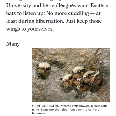
University and her colleagues want Eastern
bats to listen up: No more cuddling — at
least during hibernation. Just keep those
wings to yourselves.
Many
GAME CHANGERS Infected little browns in New York
mine. Some are changing from pack- to solitary
hibernation.