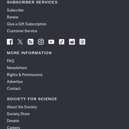
SUBSCRIBER SERVICES
Subscribe
Renew
Give a Gift Subscription
Customer Service
Follow
Follow
Follow
Follow
Follow
Follow
Follow
Follow
Science
Science
Science
Science
Science
Science
Science
Science
News
News
News
News
News
News
News
News
MORE INFORMATION
on
on
via
on
on
on
on
on
FAQ
Facebook
X
RSS
Instagram
YouTube
TikTok
Reddit
Threads
Newsletters
Rights & Permissions
Advertise
Contact
SOCIETY FOR SCIENCE
About the Society
Society Store
Donate
Careers