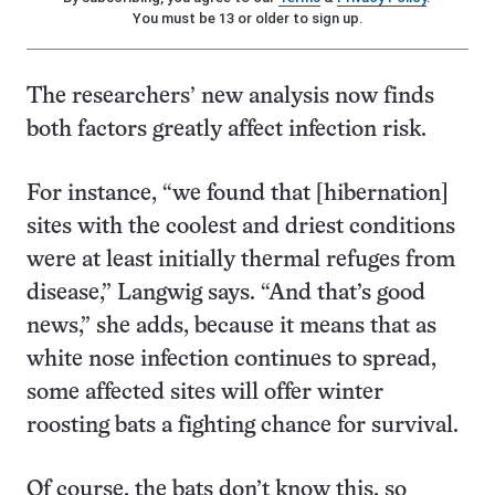
You must be 13 or older to sign up.
The researchers’ new analysis now finds
both factors greatly affect infection risk.
For instance, “we found that [hibernation]
sites with the coolest and driest conditions
were at least initially thermal refuges from
disease,” Langwig says. “And that’s good
news,” she adds, because it means that as
white nose infection continues to spread,
some affected sites will offer winter
roosting bats a fighting chance for survival.
Of course, the bats don’t know this, so