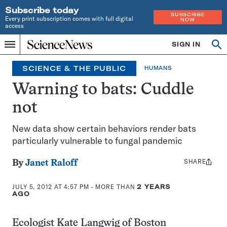
Subscribe today
SUBSCRIBE
Every print subscription comes with full digital
NOW
access
Home
SIGN IN
Op
Menu
INDEPENDENT
se
JOURNALISM
SCIENCE & THE PUBLIC
HUMANS
SINCE
1921
Warning to bats: Cuddle
not
New data show certain behaviors render bats
particularly vulnerable to fungal pandemic
SHARE
Share
By
Janet Raloff
this:
JULY 5, 2012 AT 4:57 PM
- MORE THAN
2 YEARS
AGO
Ecologist Kate Langwig of Boston