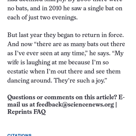
no bats, and in 2010 he saw a single bat on
each of just two evenings.
But last year they began to return in force.
And now “there are as many bats out there
as I’ve ever seen at any time,” he says. “My
wife is laughing at me because I’m so
ecstatic when I’m out there and see them
dancing around. They’re such a joy.”
Questions or comments on this article? E-
mail us at
feedback@sciencenews.org
|
Reprints FAQ
CITATIONS