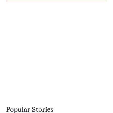
Popular Stories