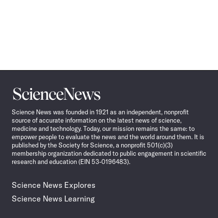
Science
News
Science News was founded in 1921 as an independent, nonprofit
source of accurate information on the latest news of science,
medicine and technology. Today, our mission remains the same: to
empower people to evaluate the news and the world around them. It is
published by the Society for Science, a nonprofit 501(c)(3)
membership organization dedicated to public engagement in scientific
research and education (EIN 53-0196483).
Science News Explores
Science News Learning