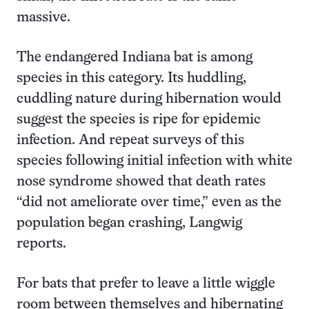
massive.
The endangered Indiana bat is among
species in this category. Its huddling,
cuddling nature during hibernation would
suggest the species is ripe for epidemic
infection. And repeat surveys of this
species following initial infection with white
nose syndrome showed that death rates
“did not ameliorate over time,” even as the
population began crashing, Langwig
reports.
For bats that prefer to leave a little wiggle
room between themselves and hibernating