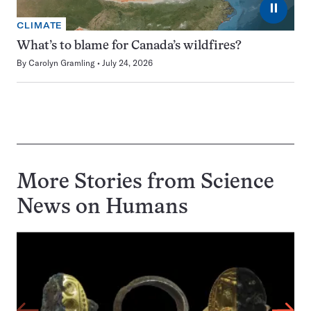
⏸
CLIMATE
What’s to blame for Canada’s wildfires?
By
Carolyn Gramling
July 24, 2026
More Stories from Science
News on
Humans