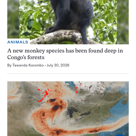
ANIMALS
A new monkey species has been found deep in
Congo’s forests
By
Tawanda Karombo
July 30, 2026