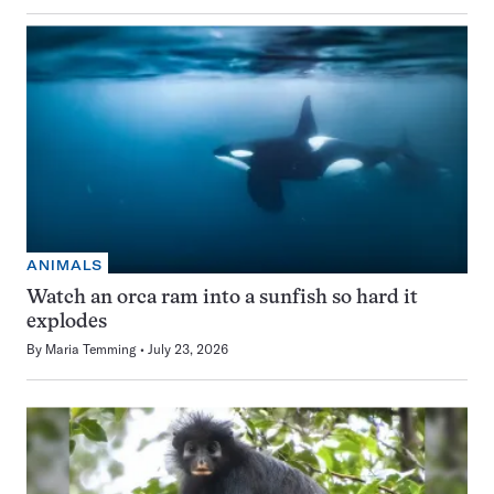
ANIMALS
Watch an orca ram into a sunfish so hard it
explodes
By
Maria Temming
July 23, 2026