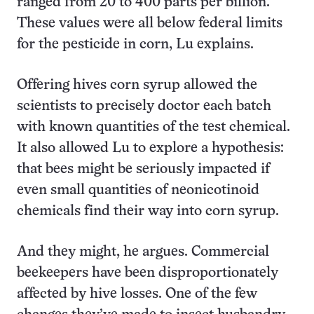
ranged from 20 to 400 parts per billion.
These values were all below federal limits
for the pesticide in corn, Lu explains.
Offering hives corn syrup allowed the
scientists to precisely doctor each batch
with known quantities of the test chemical.
It also allowed Lu to explore a hypothesis:
that bees might be seriously impacted if
even small quantities of neonicotinoid
chemicals find their way into corn syrup.
And they might, he argues. Commercial
beekeepers have been disproportionately
affected by hive losses. One of the few