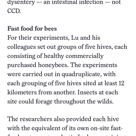
dysentery — an intestinal infection — not
CCD.
Fast food for bees
For their experiments, Lu and his
colleagues set out groups of five hives, each
consisting of healthy commercially
purchased honeybees. The experiments
were carried out in quadruplicate, with
each grouping of five hives sited at least 12
kilometers from another. Insects at each
site could forage throughout the wilds.
The researchers also provided each hive
with the equivalent of its own on-site fast-