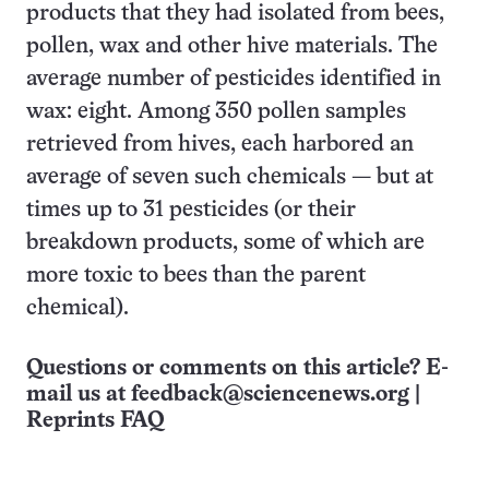
products that they had isolated from bees,
pollen, wax and other hive materials. The
average number of pesticides identified in
wax: eight. Among 350 pollen samples
retrieved from hives, each harbored an
average of seven such chemicals — but at
times up to 31 pesticides (or their
breakdown products, some of which are
more toxic to bees than the parent
chemical).
Questions or comments on this article? E-
mail us at
feedback@sciencenews.org
|
Reprints FAQ