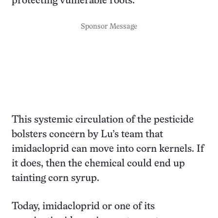
protecting vulnerable roots.
Sponsor Message
This systemic circulation of the pesticide
bolsters concern by Lu’s team that
imidacloprid can move into corn kernels. If
it does, then the chemical could end up
tainting corn syrup.
Today, imidacloprid or one of its