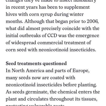
changes they’ve made to insect husbandry
in recent years has been to supplement
hives with corn syrup during winter
months. Although that began prior to 2006,
what did almost precisely coincide with the
initial outbreaks of CCD was the emergence
of widespread commercial treatment of
corn seed with neonicotinoid insecticides.
Seed treatments questioned
In North America and parts of Europe,
many seeds now are coated with
neonicotinoid insecticides before planting.
As seeds germinate, the chemical enters the
plant and circulates throughout its tissues,