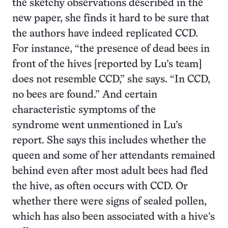
the sketchy observations described in the
new paper, she finds it hard to be sure that
the authors have indeed replicated CCD.
For instance, “the presence of dead bees in
front of the hives [reported by Lu’s team]
does not resemble CCD,” she says. “In CCD,
no bees are found.” And certain
characteristic symptoms of the
syndrome went unmentioned in Lu’s
report. She says this includes whether the
queen and some of her attendants remained
behind even after most adult bees had fled
the hive, as often occurs with CCD. Or
whether there were signs of sealed pollen,
which has also been associated with a hive’s