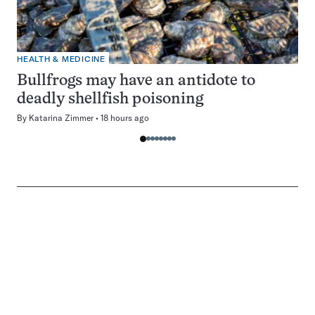
HEALTH & MEDICINE
Bullfrogs may have an antidote to
deadly shellfish poisoning
By
Katarina Zimmer
18 hours ago