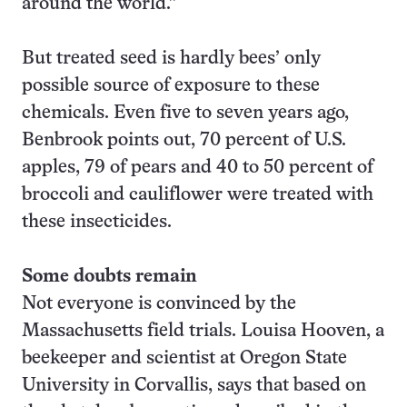
around the world.”
But treated seed is hardly bees’ only
possible source of exposure to these
chemicals. Even five to seven years ago,
Benbrook points out, 70 percent of U.S.
apples, 79 of pears and 40 to 50 percent of
broccoli and cauliflower were treated with
these insecticides.
Some doubts remain
Not everyone is convinced by the
Massachusetts field trials. Louisa Hooven, a
beekeeper and scientist at Oregon State
University in Corvallis, says that based on