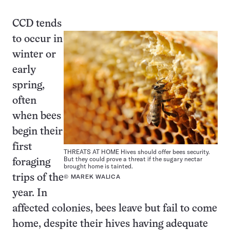
CCD tends
to occur in
winter or
early
spring,
often
when bees
begin their
first
THREATS AT HOME Hives should offer bees security.
But they could prove a threat if the sugary nectar
foraging
brought home is tainted.
trips of the
© MAREK WALICA
year. In
affected colonies, bees leave but fail to come
home, despite their hives having adequate