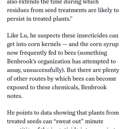
also extends the time during which
residues from seed treatments are likely to
persist in treated plants.”
Like Lu, he suspects these insecticides can
get into corn kernels — and the corn syrup
now frequently fed to bees (something
Benbrook’s organization has attempted to
assay, unsuccessfully). But there are plenty
of other routes by which bees can become
exposed to these chemicals, Benbrook
notes.
He points to data showing that plants from
treated seeds can “sweat out” minute