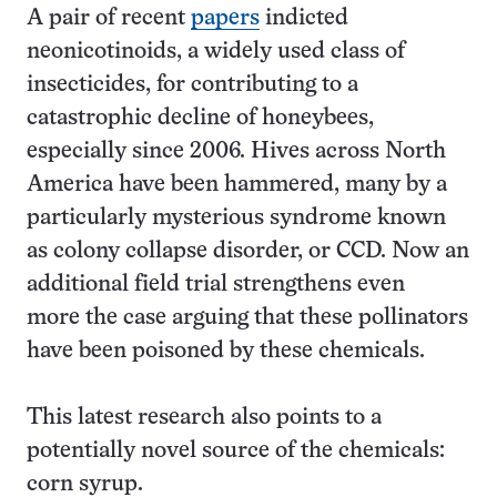
A pair of recent
papers
indicted
neonicotinoids, a widely used class of
insecticides, for contributing to a
catastrophic decline of honeybees,
especially since 2006. Hives across North
America have been hammered, many by a
particularly mysterious syndrome known
as colony collapse disorder, or CCD. Now an
additional field trial strengthens even
more the case arguing that these pollinators
have been poisoned by these chemicals.
This latest research also points to a
potentially novel source of the chemicals:
corn syrup.