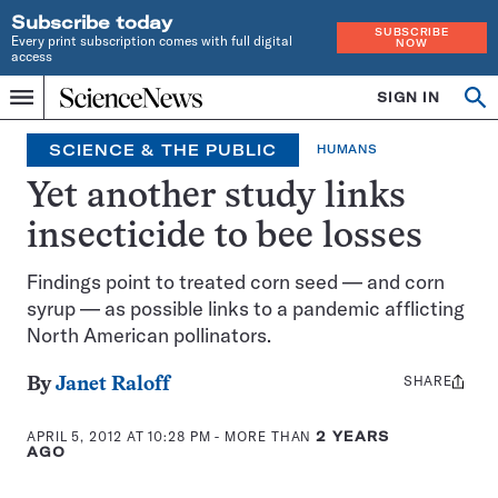
Subscribe today
SUBSCRIBE
Every print subscription comes with full digital
NOW
access
Home
SIGN IN
Op
Menu
INDEPENDENT
se
JOURNALISM
SCIENCE & THE PUBLIC
HUMANS
SINCE
1921
Yet another study links
insecticide to bee losses
Findings point to treated corn seed — and corn
syrup — as possible links to a pandemic afflicting
North American pollinators.
SHARE
Share
By
Janet Raloff
this:
APRIL 5, 2012 AT 10:28 PM
- MORE THAN
2 YEARS
AGO