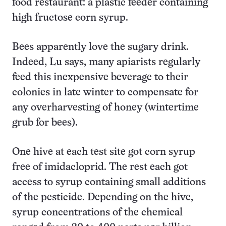
food restaurant: a plastic feeder containing
high fructose corn syrup.
Bees apparently love the sugary drink.
Indeed, Lu says, many apiarists regularly
feed this inexpensive beverage to their
colonies in late winter to compensate for
any overharvesting of honey (wintertime
grub for bees).
One hive at each test site got corn syrup
free of imidacloprid. The rest each got
access to syrup containing small additions
of the pesticide. Depending on the hive,
syrup concentrations of the chemical