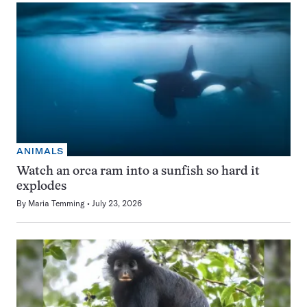
ANIMALS
Watch an orca ram into a sunfish so hard it
explodes
By
Maria Temming
July 23, 2026