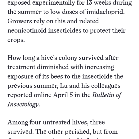
exposed experimentally for 13 weeks during
the summer to low doses of imidacloprid.
Growers rely on this and related
neonicotinoid insecticides to protect their
crops.
How long a hive’s colony survived after
treatment diminished with increasing
exposure of its bees to the insecticide the
previous summer, Lu and his colleagues
reported online April 5 in the
Bulletin of
Insectology
.
Among four untreated hives, three
survived. The other perished, but from