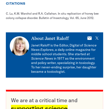
CITATIONS
C. Lu, K.M. Warchol and R.A. Callahan. In situ replication of honey bee
colony collapse disorder. Bulletin of Insectology, Vol. 65, June 2012.
E-
X
About
Janet Raloff
mail
Janet Raloff is the Editor, Digital of
Science
News Explores
, a daily online magazine for
middle school students. She started at
Science News
in 1977 as the environment
and policy writer, specializing in toxicology.
To her never-ending surprise, her daughter
became a toxicologist.
We are at a critical time and
supporting science