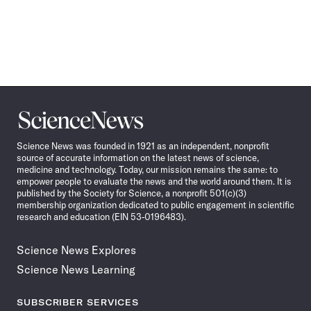
Science
News
Science News was founded in 1921 as an independent, nonprofit
source of accurate information on the latest news of science,
medicine and technology. Today, our mission remains the same: to
empower people to evaluate the news and the world around them. It is
published by the Society for Science, a nonprofit 501(c)(3)
membership organization dedicated to public engagement in scientific
research and education (EIN 53-0196483).
Science News Explores
Science News Learning
SUBSCRIBER SERVICES