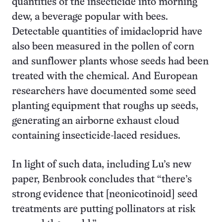
quantities of the insecticide into morning
dew, a beverage popular with bees.
Detectable quantities of imidacloprid have
also been measured in the pollen of corn
and sunflower plants whose seeds had been
treated with the chemical. And European
researchers have documented some seed
planting equipment that roughs up seeds,
generating an airborne exhaust cloud
containing insecticide-laced residues.
In light of such data, including Lu’s new
paper, Benbrook concludes that “there’s
strong evidence that [neonicotinoid] seed
treatments are putting pollinators at risk