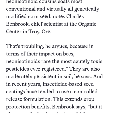
neonicotinoid cousins coats most
conventional and virtually all genetically
modified corn seed, notes Charles
Benbrook, chief scientist at the Organic
Center in Troy, Ore.
That’s troubling, he argues, because in
terms of their impact on bees,
neonicotinoids “are the most acutely toxic
pesticides ever registered.” They are also
moderately persistent in soil, he says. And
in recent years, insecticide-based seed
coatings have tended to use a controlled
release formulation. This extends crop
protection benefits, Benbrook says, “but it