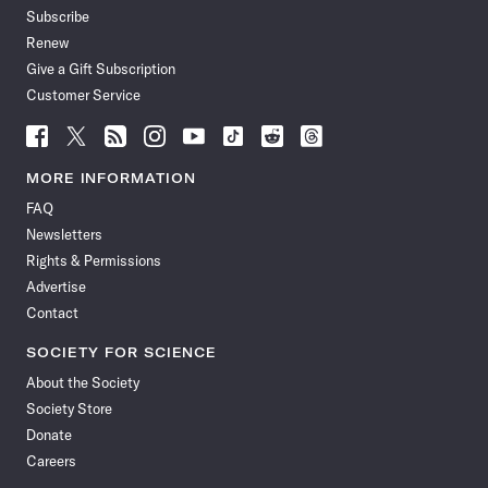
Subscribe
Renew
Give a Gift Subscription
Customer Service
Follow
Follow
Follow
Follow
Follow
Follow
Follow
Follow
Science
Science
Science
Science
Science
Science
Science
Science
News
News
News
News
News
News
News
News
MORE INFORMATION
on
on
via
on
on
on
on
on
FAQ
Facebook
X
RSS
Instagram
YouTube
TikTok
Reddit
Threads
Newsletters
Rights & Permissions
Advertise
Contact
SOCIETY FOR SCIENCE
About the Society
Society Store
Donate
Careers