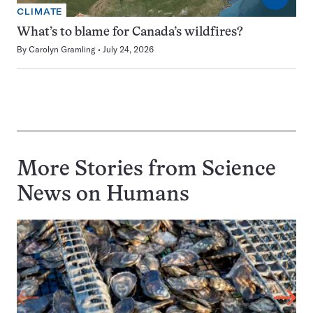
CLIMATE
What’s to blame for Canada’s wildfires?
By
Carolyn Gramling
July 24, 2026
More Stories from Science
News on
Humans