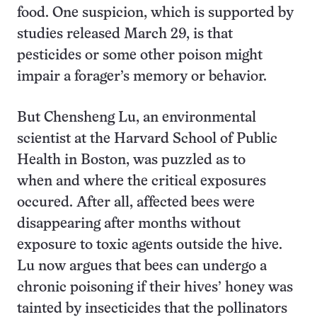
food. One suspicion, which is supported by
studies released March 29, is that
pesticides or some other poison might
impair a forager’s memory or behavior.
But Chensheng Lu, an environmental
scientist at the Harvard School of Public
Health in Boston, was puzzled as to
when and where the critical exposures
occured. After all, affected bees were
disappearing after months without
exposure to toxic agents outside the hive.
Lu now argues that bees can undergo a
chronic poisoning if their hives’ honey was
tainted by insecticides that the pollinators