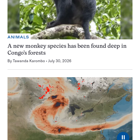
ANIMALS
A new monkey species has been found deep in
Congo’s forests
By
Tawanda Karombo
July 30, 2026
⏸