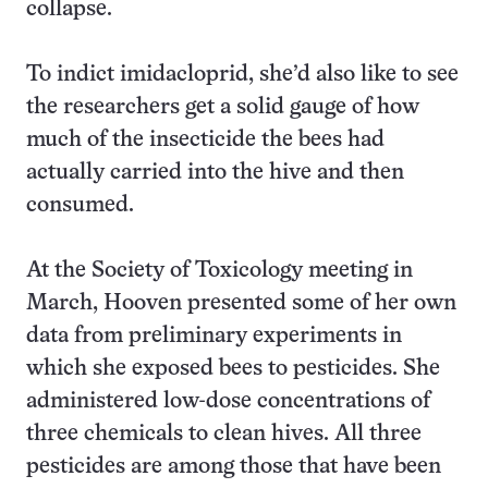
collapse.
To indict imidacloprid, she’d also like to see
the researchers get a solid gauge of how
much of the insecticide the bees had
actually carried into the hive and then
consumed.
At the Society of Toxicology meeting in
March, Hooven presented some of her own
data from preliminary experiments in
which she exposed bees to pesticides. She
administered low-dose concentrations of
three chemicals to clean hives. All three
pesticides are among those that have been