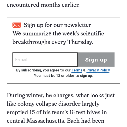
encountered months earlier.
Sign up for our newsletter
We summarize the week's scientific
breakthroughs every Thursday.
Sign up
By subscribing, you agree to our
Terms
&
Privacy Policy
.
You must be 13 or older to sign up.
During winter, he charges, what looks just
like colony collapse disorder largely
emptied 15 of his team’s 16 test hives in
central Massachusetts. Each had been