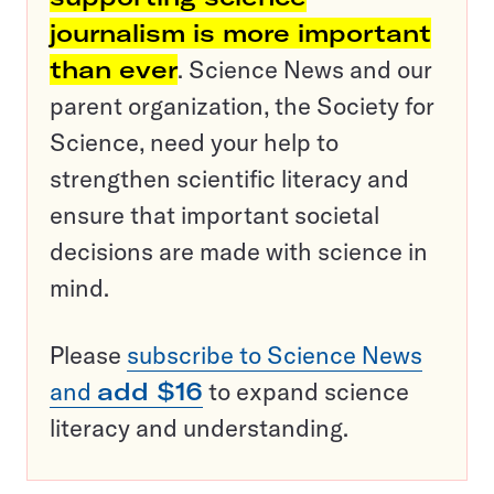
journalism is more important
than ever
. Science News and our
parent organization, the Society for
Science, need your help to
strengthen scientific literacy and
ensure that important societal
decisions are made with science in
mind.
Please
subscribe to Science News
and
add $16
to expand science
literacy and understanding.