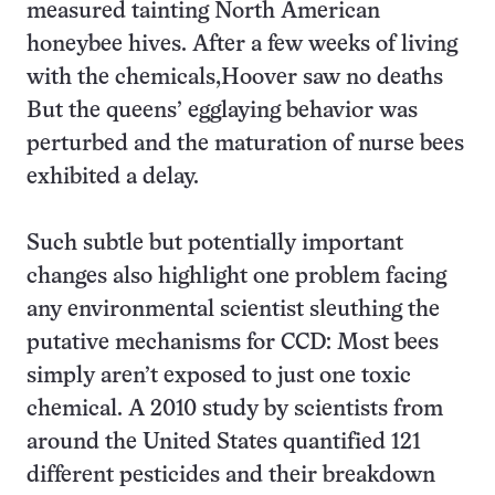
measured tainting North American
honeybee hives. After a few weeks of living
with the chemicals,Hoover saw no deaths
But the queens’ egglaying behavior was
perturbed and the maturation of nurse bees
exhibited a delay.
Such subtle but potentially important
changes also highlight one problem facing
any environmental scientist sleuthing the
putative mechanisms for CCD: Most bees
simply aren’t exposed to just one toxic
chemical. A 2010 study by scientists from
around the United States quantified 121
different pesticides and their breakdown