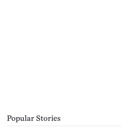
Popular Stories