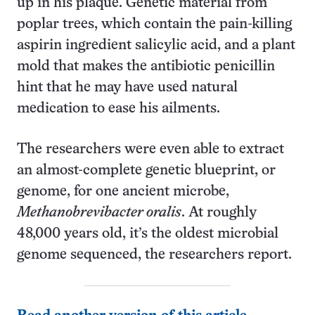
up in his plaque. Genetic material from
poplar trees, which contain the pain-killing
aspirin ingredient salicylic acid, and a plant
mold that makes the antibiotic penicillin
hint that he may have used natural
medication to ease his ailments.
The researchers were even able to extract
an almost-complete genetic blueprint, or
genome, for one ancient microbe,
Methanobrevibacter oralis
. At roughly
48,000 years old, it’s the oldest microbial
genome sequenced, the researchers report.