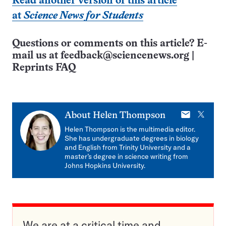
Read another version of this article
at
Science News for Students
Questions or comments on this article? E-
mail us at
feedback@sciencenews.org
|
Reprints FAQ
E-
X
About
Helen Thompson
mail
Helen Thompson is the multimedia editor.
She has undergraduate degrees in biology
and English from Trinity University and a
master’s degree in science writing from
Johns Hopkins University.
We are at a critical time and