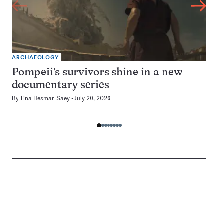
ARCHAEOLOGY
Pompeii’s survivors shine in a new
documentary series
By
Tina Hesman Saey
July 20, 2026