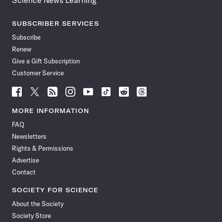
Science News Learning
SUBSCRIBER SERVICES
Subscribe
Renew
Give a Gift Subscription
Customer Service
Follow
Follow
Follow
Follow
Follow
Follow
Follow
Follow
Science
Science
Science
Science
Science
Science
Science
Science
News
News
News
News
News
News
News
News
MORE INFORMATION
on
on
via
on
on
on
on
on
FAQ
Facebook
X
RSS
Instagram
YouTube
TikTok
Reddit
Threads
Newsletters
Rights & Permissions
Advertise
Contact
SOCIETY FOR SCIENCE
About the Society
Society Store