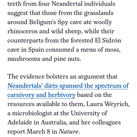
teeth from four Neandertal individuals
suggest that those from the grasslands
around Beligum’s Spy cave ate woolly
rhinoceros and wild sheep, while their
counterparts from the forested El Sidrón
cave in Spain consumed a menu of moss,
mushrooms and pine nuts.
The evidence bolsters an argument that
Neandertals’ diets spanned the spectrum of
carnivory and herbivory
based on the
resources available to them, Laura Weyrich,
a microbiologist at the University of
Adelaide in Australia, and her colleagues
report March 8 in
Nature
.