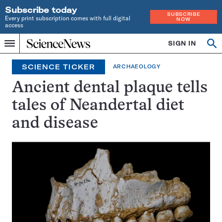
Subscribe today
SUBSCRIBE
Every print subscription comes with full digital
NOW
access
Home
SIGN IN
Op
Menu
INDEPENDENT
se
JOURNALISM
SCIENCE TICKER
ARCHAEOLOGY
SINCE
1921
Ancient dental plaque tells
tales of Neandertal diet
and disease