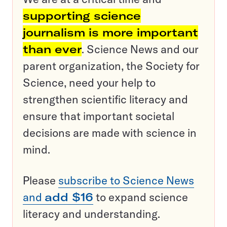
supporting science
journalism is more important
than ever
. Science News and our
parent organization, the Society for
Science, need your help to
strengthen scientific literacy and
ensure that important societal
decisions are made with science in
mind.
Please
subscribe to Science News
and
add $16
to expand science
literacy and understanding.