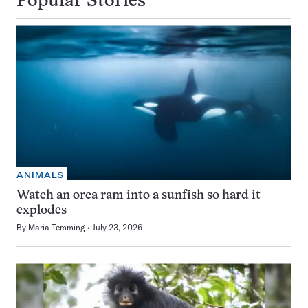
Popular Stories
ANIMALS
Watch an orca ram into a sunfish so hard it
explodes
By
Maria Temming
July 23, 2026