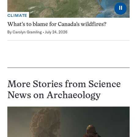
⏸
CLIMATE
What’s to blame for Canada’s wildfires?
By
Carolyn Gramling
July 24, 2026
More Stories from Science
News on
Archaeology