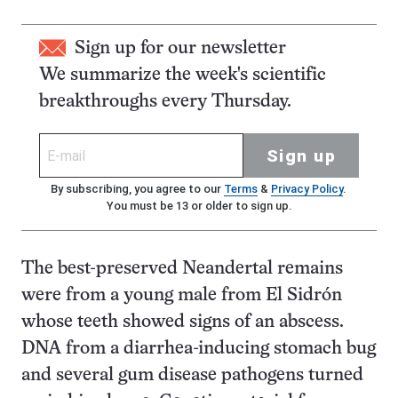
Sign up for our newsletter
We summarize the week's scientific
breakthroughs every Thursday.
Sign up
By subscribing, you agree to our
Terms
&
Privacy Policy
.
You must be 13 or older to sign up.
The best-preserved Neandertal remains
were from a young male from El Sidrón
whose teeth showed signs of an abscess.
DNA from a diarrhea-inducing stomach bug
and several gum disease pathogens turned