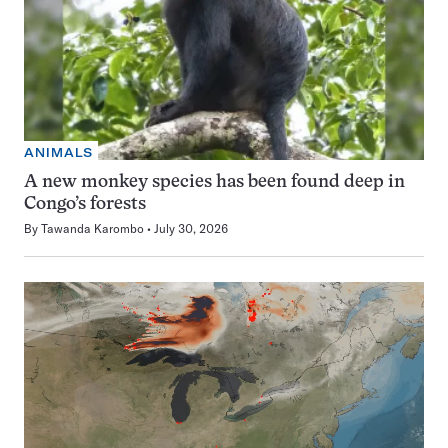
ANIMALS
A new monkey species has been found deep in
Congo’s forests
By
Tawanda Karombo
July 30, 2026