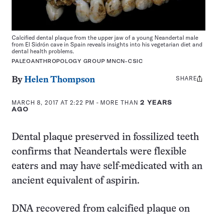
Calcified dental plaque from the upper jaw of a young Neandertal male
from El Sidrón cave in Spain reveals insights into his vegetarian diet and
dental health problems.
PALEOANTHROPOLOGY GROUP MNCN-CSIC
SHARE
Share
By
Helen Thompson
this:
MARCH 8, 2017 AT 2:22 PM
- MORE THAN
2 YEARS
AGO
Dental plaque preserved in fossilized teeth
confirms that Neandertals were flexible
eaters and may have self-medicated with an
ancient equivalent of aspirin.
DNA recovered from calcified plaque on