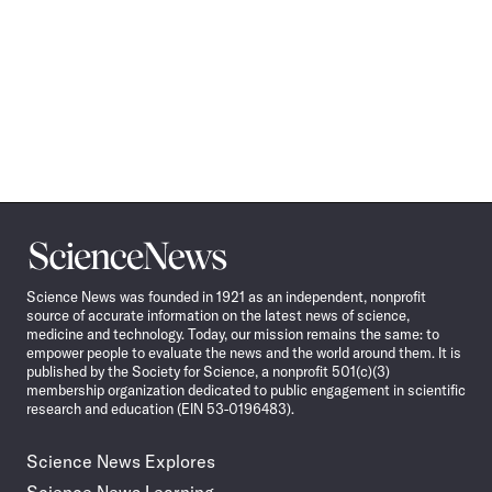
Science
News
Science News was founded in 1921 as an independent, nonprofit
source of accurate information on the latest news of science,
medicine and technology. Today, our mission remains the same: to
empower people to evaluate the news and the world around them. It is
published by the Society for Science, a nonprofit 501(c)(3)
membership organization dedicated to public engagement in scientific
research and education (EIN 53-0196483).
Science News Explores