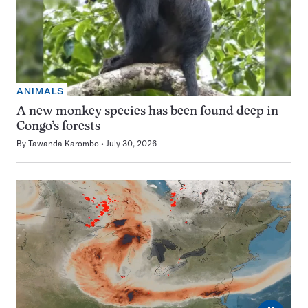
ANIMALS
A new monkey species has been found deep in
Congo’s forests
By
Tawanda Karombo
July 30, 2026