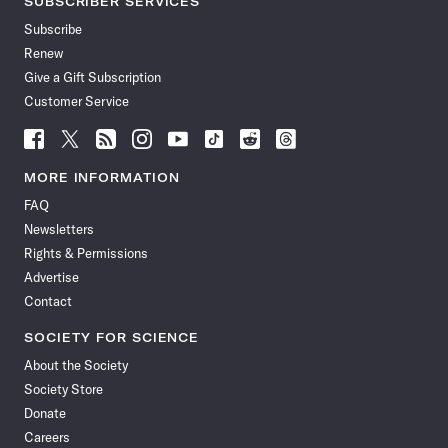
SUBSCRIBER SERVICES
Subscribe
Renew
Give a Gift Subscription
Customer Service
Follow
Follow
Follow
Follow
Follow
Follow
Follow
Follow
Science
Science
Science
Science
Science
Science
Science
Science
News
News
News
News
News
News
News
News
MORE INFORMATION
on
on
via
on
on
on
on
on
FAQ
Facebook
X
RSS
Instagram
YouTube
TikTok
Reddit
Threads
Newsletters
Rights & Permissions
Advertise
Contact
SOCIETY FOR SCIENCE
About the Society
Society Store
Donate
Careers