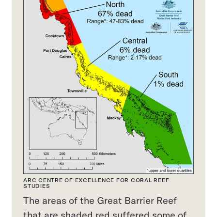
ARC CENTRE OF EXCELLENCE FOR CORAL REEF
STUDIES
The areas of the Great Barrier Reef
that are shaded red suffered some of