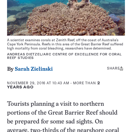
A scientist examines corals at Zenith Reef, off the coast of Australia’s
Cape York Peninsula. Reefs in this area of the Great Barrier Reef suffered
high mortality from coral bleaching, researchers have determined.
ANDREAS DIETZEL/ARC CENTRE OF EXCELLENCE FOR CORAL
REEF STUDIES
SHARE
Share
By
Sarah Zielinski
this:
NOVEMBER 29, 2016 AT 10:43 AM
- MORE THAN
2
YEARS AGO
Tourists planning a visit to northern
portions of the Great Barrier Reef should
be prepared for some sad sights. On
average, two-thirds of the nearshore coral