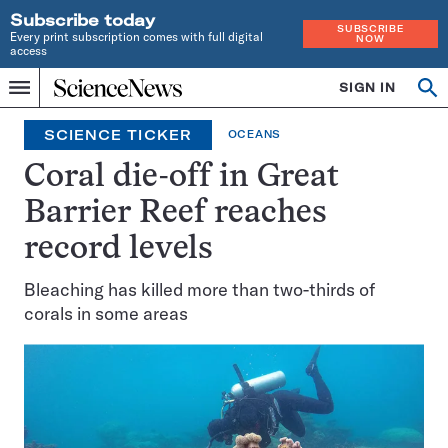
Subscribe today
SUBSCRIBE
Every print subscription comes with full digital
NOW
access
Home
SIGN IN
Op
Menu
INDEPENDENT
se
JOURNALISM
SCIENCE TICKER
OCEANS
SINCE
1921
Coral die-off in Great
Barrier Reef reaches
record levels
Bleaching has killed more than two-thirds of
corals in some areas