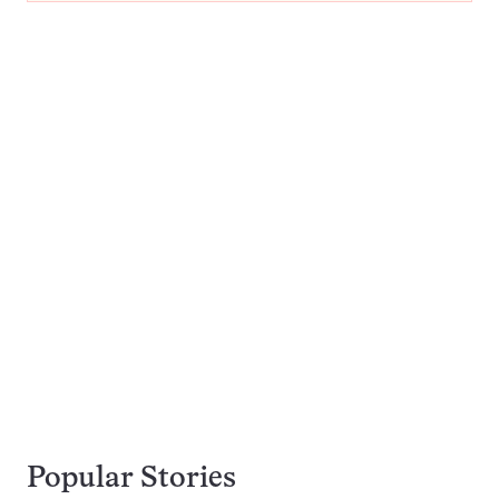
Popular Stories