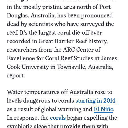
in the mostly pristine area north of Port
Douglas, Australia, has been pronounced
dead by scientists who have surveyed the
reef. It’s the largest coral die-off ever
recorded in Great Barrier Reef history,
researchers from the ARC Center of
Excellence for Coral Reef Studies at James
Cook University in Townsville, Australia,
report.
Water temperatures off Australia rose to
levels dangerous to corals
starting in 2014
as a result of global warming and
El Niño
.
In response, the
corals
began expelling the
symbiotic algae that provide them with