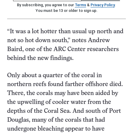
By subscribing, you agree to our
Terms
&
Privacy Policy
.
You must be 13 or older to sign up.
“It was a lot hotter than usual up north and
not so hot down south,” notes Andrew
Baird, one of the ARC Center researchers
behind the new findings.
Only about a quarter of the coral in
northern reefs found farther offshore died.
There, the corals may have been aided by
the upwelling of cooler water from the
depths of the Coral Sea. And south of Port
Douglas, many of the corals that had
undergone bleaching appear to have