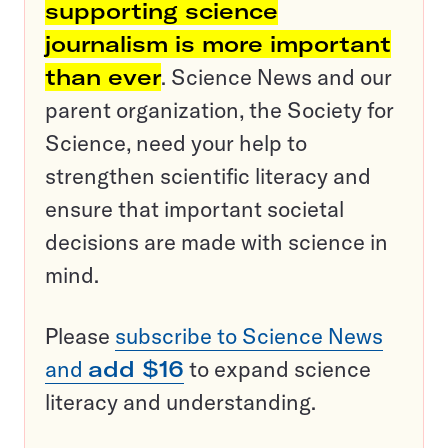
supporting science
journalism is more important
than ever
. Science News and our
parent organization, the Society for
Science, need your help to
strengthen scientific literacy and
ensure that important societal
decisions are made with science in
mind.
Please
subscribe to Science News
and
add $16
to expand science
literacy and understanding.