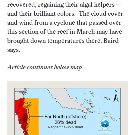
recovered, regaining their algal helpers —
and their brilliant colors. The cloud cover
and wind from a cyclone that passed over
this section of the reef in March may have
brought down temperatures there, Baird
says.
Article continues below map