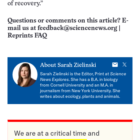
of recovery.”
Questions or comments on this article? E-
mail us at
feedback@sciencenews.org
|
Reprints FAQ
E-
X
About
Sarah Zielinski
mail
Sarah Zielinski is the Editor, Print at
Science
News Explores
. She has a B.A. in biology
from Cornell University and an M.A. in
journalism from New York University. She
writes about ecology, plants and animals.
We are at a critical time and