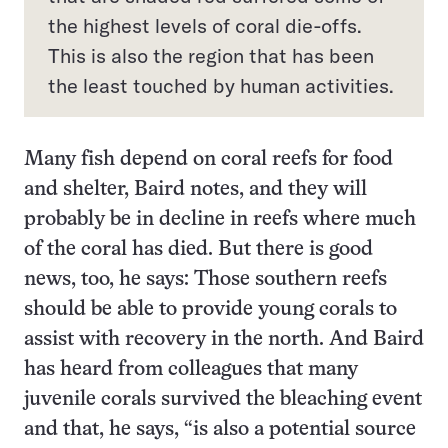
the highest levels of coral die-offs.
This is also the region that has been
the least touched by human activities.
Many fish depend on coral reefs for food
and shelter, Baird notes, and they will
probably be in decline in reefs where much
of the coral has died. But there is good
news, too, he says: Those southern reefs
should be able to provide young corals to
assist with recovery in the north. And Baird
has heard from colleagues that many
juvenile corals survived the bleaching event
and that, he says, “is also a potential source