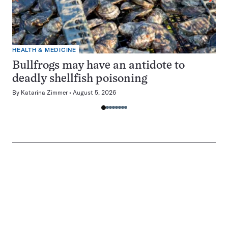
HEALTH & MEDICINE
Bullfrogs may have an antidote to
deadly shellfish poisoning
By
Katarina Zimmer
August 5, 2026