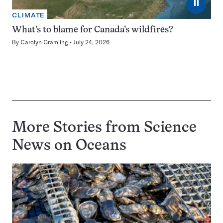
⏸
CLIMATE
What’s to blame for Canada’s wildfires?
By
Carolyn Gramling
July 24, 2026
More Stories from Science
News on
Oceans