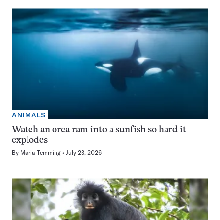
ANIMALS
Watch an orca ram into a sunfish so hard it
explodes
By
Maria Temming
July 23, 2026