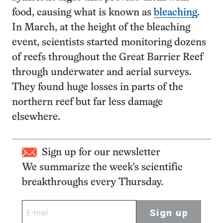
food, causing what is known as
bleaching
.
In March, at the height of the bleaching
event, scientists started monitoring dozens
of reefs throughout the Great Barrier Reef
through underwater and aerial surveys.
They found huge losses in parts of the
northern reef but far less damage
elsewhere.
Sign up for our newsletter
We summarize the week's scientific
breakthroughs every Thursday.
Sign up