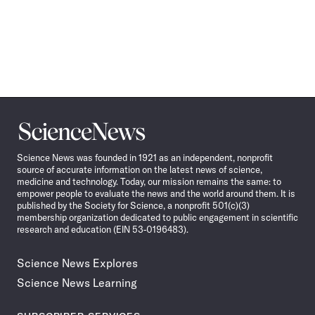
Science
News
Science News was founded in 1921 as an independent, nonprofit
source of accurate information on the latest news of science,
medicine and technology. Today, our mission remains the same: to
empower people to evaluate the news and the world around them. It is
published by the Society for Science, a nonprofit 501(c)(3)
membership organization dedicated to public engagement in scientific
research and education (EIN 53-0196483).
Science News Explores
Science News Learning