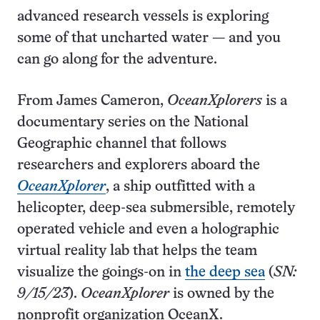
advanced research vessels is exploring
some of that uncharted water — and you
can go along for the adventure.
From James Cameron,
OceanXplorers
is a
documentary series on the National
Geographic channel that follows
researchers and explorers aboard the
OceanXplorer
, a ship outfitted with a
helicopter, deep-sea submersible, remotely
operated vehicle and even a holographic
virtual reality lab that helps the team
visualize the goings-on in
the deep sea
(
SN:
9/15/23
).
OceanXplorer
is owned by the
nonprofit organization OceanX.