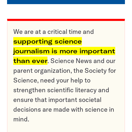
We are at a critical time and
supporting science
journalism is more important
than ever
. Science News and our
parent organization, the Society for
Science, need your help to
strengthen scientific literacy and
ensure that important societal
decisions are made with science in
mind.