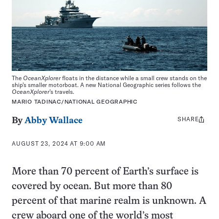
The
OceanXplorer
floats in the distance while a small crew stands on the
ship’s smaller motorboat. A new National Geographic series follows the
OceanXplorer
’s travels.
MARIO TADINAC/NATIONAL GEOGRAPHIC
SHARE
Share
By
Abby Wallace
this:
AUGUST 23, 2024 AT 9:00 AM
More than 70 percent of Earth’s surface is
covered by ocean. But more than 80
percent of that marine realm is unknown. A
crew aboard one of the world’s most