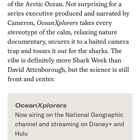
of the Arctic Ocean. Not surprising for a
series executive-produced and narrated by
Cameron,
OceanXplorers
takes every
stereotype of the calm, relaxing nature
documentary, secures it to a baited camera
trap and tosses it out for the sharks. The
vibe is definitely more Shark Week than
David Attenborough, but the science is still
front and center.
OceanXplorers
Now airing on the National Geographic
channel and streaming on Disney+ and
Hulu