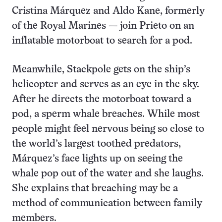
Cristina Márquez and Aldo Kane, formerly
of the Royal Marines — join Prieto on an
inflatable motorboat to search for a pod.
Meanwhile, Stackpole gets on the ship’s
helicopter and serves as an eye in the sky.
After he directs the motorboat toward a
pod, a sperm whale breaches. While most
people might feel nervous being so close to
the world’s largest toothed predators,
Márquez’s face lights up on seeing the
whale pop out of the water and she laughs.
She explains that breaching may be a
method of communication between family
members.