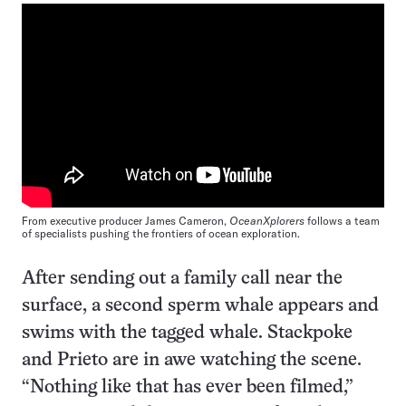
From executive producer James Cameron,
OceanXplorers
follows a team
of specialists pushing the frontiers of ocean exploration.
After sending out a family call near the
surface, a second sperm whale appears and
swims with the tagged whale. Stackpoke
and Prieto are in awe watching the scene.
“Nothing like that has ever been filmed,”