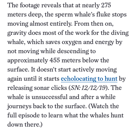
The footage reveals that at nearly 275
meters deep, the sperm whale’s fluke stops
moving almost entirely. From then on,
gravity does most of the work for the diving
whale, which saves oxygen and energy by
not moving while descending to
approximately 455 meters below the
surface. It doesn’t start actively moving
again until it starts
echolocating to hunt
by
releasing sonar clicks (
SN: 12/12/19
). The
whale is unsuccessful and after a while
journeys back to the surface. (Watch the
full episode to learn what the whales hunt
down there.)