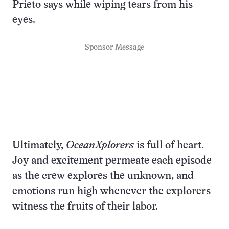
Prieto says while wiping tears from his
eyes.
Sponsor Message
Ultimately,
OceanXplorers
is full of heart.
Joy and excitement permeate each episode
as the crew explores the unknown, and
emotions run high whenever the explorers
witness the fruits of their labor.