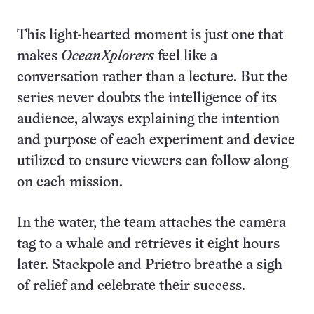
This light-hearted moment is just one that
makes
OceanXplorers
feel like a
conversation rather than a lecture. But the
series never doubts the intelligence of its
audience, always explaining the intention
and purpose of each experiment and device
utilized to ensure viewers can follow along
on each mission.
In the water, the team attaches the camera
tag to a whale and retrieves it eight hours
later. Stackpole and Prietro breathe a sigh
of relief and celebrate their success.