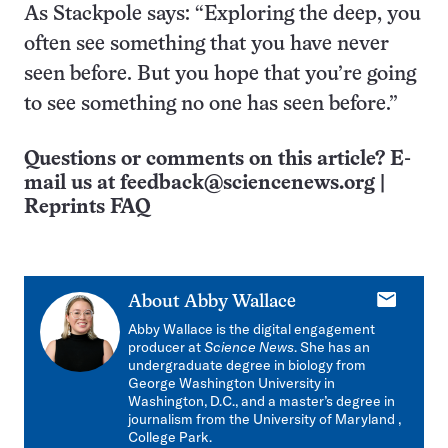
As Stackpole says: “Exploring the deep, you
often see something that you have never
seen before. But you hope that you’re going
to see something no one has seen before.”
Questions or comments on this article? E-
mail us at
feedback@sciencenews.org
|
Reprints FAQ
E-
About
Abby Wallace
mail
Abby Wallace is
the digital engagement
producer at
Science News
. She has an
undergraduate degree in biology from
George Washington University in
Washington, D.C., and a master’s degree in
journalism from the University of Maryland ,
College Park.