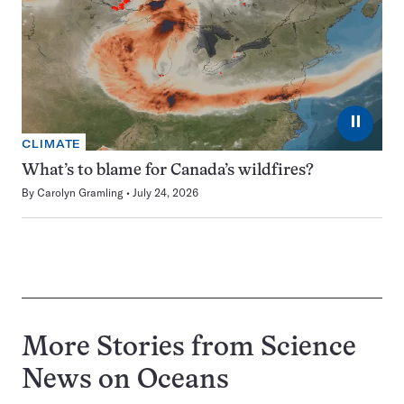
⏸
CLIMATE
What’s to blame for Canada’s wildfires?
By
Carolyn Gramling
July 24, 2026
More Stories from Science
News on
Oceans