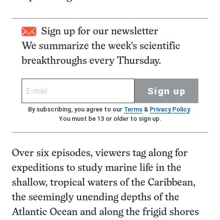
Sign up for our newsletter
We summarize the week's scientific
breakthroughs every Thursday.
Sign up
By subscribing, you agree to our
Terms
&
Privacy Policy
.
You must be 13 or older to sign up.
Over six episodes, viewers tag along for
expeditions to study marine life in the
shallow, tropical waters of the Caribbean,
the seemingly unending depths of the
Atlantic Ocean and along the frigid shores