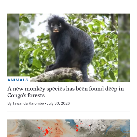
ANIMALS
A new monkey species has been found deep in
Congo’s forests
By
Tawanda Karombo
July 30, 2026