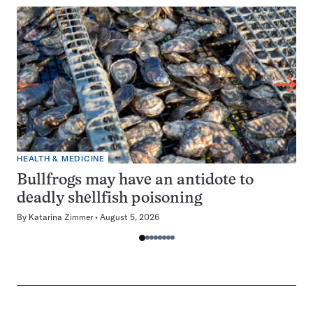
HEALTH & MEDICINE
Bullfrogs may have an antidote to
deadly shellfish poisoning
By
Katarina Zimmer
August 5, 2026