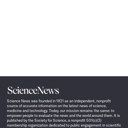
Science
News
Science News was founded in 1921 as an independent, nonprofit
source of accurate information on the latest news of science,
medicine and technology. Today, our mission remains the same: to
empower people to evaluate the news and the world around them. It is
published by the Society for Science, a nonprofit 501(c)(3)
membership organization dedicated to public engagement in scientific