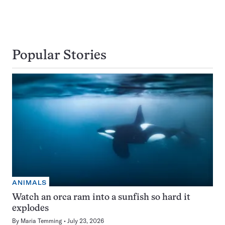
Popular Stories
ANIMALS
Watch an orca ram into a sunfish so hard it
explodes
By
Maria Temming
July 23, 2026