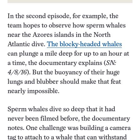
In the second episode, for example, the
team hopes to observe how sperm whales
near the Azores islands in the North
Atlantic dive.
The blocky-headed whales
can plunge a mile deep for up to an hour at
a time, the documentary explains (
SN:
4/8/16
). But the buoyancy of their huge
lungs and blubber should make that feat
nearly impossible.
Sperm whales dive so deep that it had
never been filmed before, the documentary
notes. One challenge was building a camera
tag to attach to a whale that can withstand