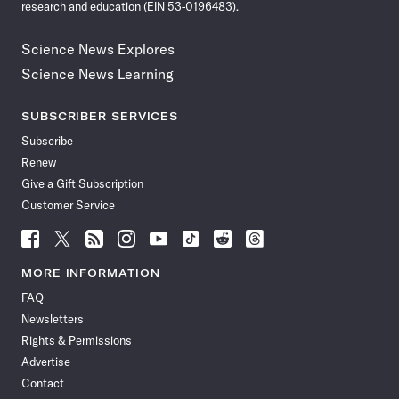
research and education (EIN 53-0196483).
Science News Explores
Science News Learning
SUBSCRIBER SERVICES
Subscribe
Renew
Give a Gift Subscription
Customer Service
Follow
Follow
Follow
Follow
Follow
Follow
Follow
Follow
Science
Science
Science
Science
Science
Science
Science
Science
News
News
News
News
News
News
News
News
MORE INFORMATION
on
on
via
on
on
on
on
on
FAQ
Facebook
X
RSS
Instagram
YouTube
TikTok
Reddit
Threads
Newsletters
Rights & Permissions
Advertise
Contact