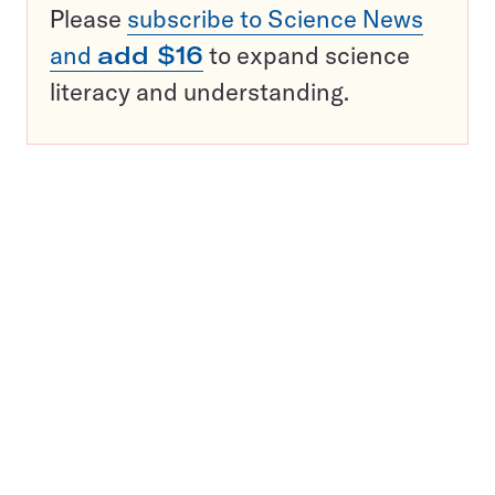
Please
subscribe to Science News
and
add $16
to expand science
literacy and understanding.