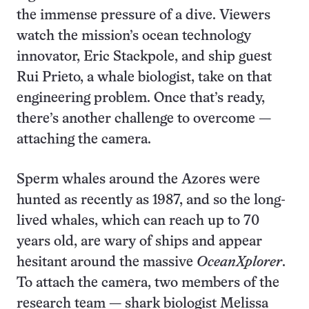
the immense pressure of a dive. Viewers
watch the mission’s ocean technology
innovator, Eric Stackpole, and ship guest
Rui Prieto, a whale biologist, take on that
engineering problem. Once that’s ready,
there’s another challenge to overcome —
attaching the camera.
Sperm whales around the Azores were
hunted as recently as 1987, and so the long-
lived whales, which can reach up to 70
years old, are wary of ships and appear
hesitant around the massive
OceanXplorer
.
To attach the camera, two members of the
research team — shark biologist Melissa