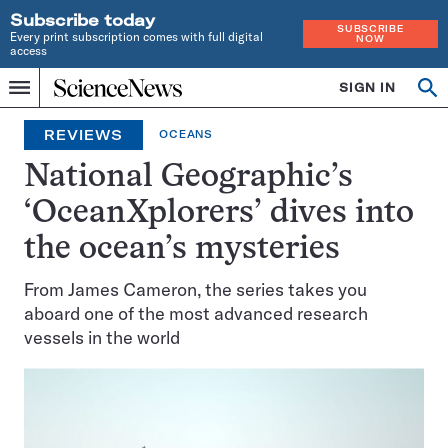
Subscribe today
SUBSCRIBE
Every print subscription comes with full digital
NOW
access
Home
SIGN IN
Op
Menu
INDEPENDENT
se
JOURNALISM
REVIEWS
OCEANS
SINCE
1921
National Geographic’s
‘OceanXplorers’ dives into
the ocean’s mysteries
From James Cameron, the series takes you
aboard one of the most advanced research
vessels in the world