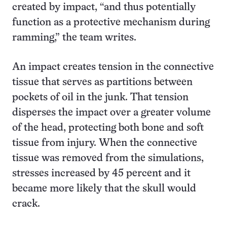
created by impact, “and thus potentially
function as a protective mechanism during
ramming,” the team writes.
An impact creates tension in the connective
tissue that serves as partitions between
pockets of oil in the junk. That tension
disperses the impact over a greater volume
of the head, protecting both bone and soft
tissue from injury. When the connective
tissue was removed from the simulations,
stresses increased by 45 percent and it
became more likely that the skull would
crack.