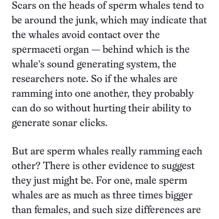
Scars on the heads of sperm whales tend to
be around the junk, which may indicate that
the whales avoid contact over the
spermaceti organ — behind which is the
whale’s sound generating system, the
researchers note. So if the whales are
ramming into one another, they probably
can do so without hurting their ability to
generate sonar clicks.
But are sperm whales really ramming each
other? There is other evidence to suggest
they just might be. For one, male sperm
whales are as much as three times bigger
than females, and such size differences are