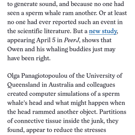
to generate sound, and because no one had
seen a sperm whale ram another. Or at least
no one had ever reported such an event in
the scientific literature. But a
new study
,
appearing April 5 in
PeerJ
, shows that
Owen and his whaling buddies just may
have been right.
Olga Panagiotopoulou of the University of
Queensland in Australia and colleagues
created computer simulations of a sperm
whale’s head and what might happen when
the head rammed another object. Partitions
of connective tissue inside the junk, they
found, appear to reduce the stresses