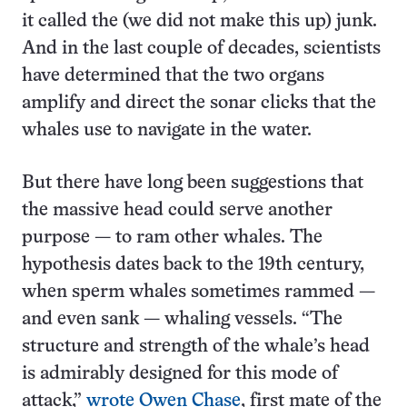
it called the (we did not make this up) junk.
And in the last couple of decades, scientists
have determined that the two organs
amplify and direct the sonar clicks that the
whales use to navigate in the water.
But there have long been suggestions that
the massive head could serve another
purpose — to ram other whales. The
hypothesis dates back to the 19th century,
when sperm whales sometimes rammed —
and even sank — whaling vessels. “The
structure and strength of the whale’s head
is admirably designed for this mode of
attack,”
wrote Owen Chase
, first mate of the