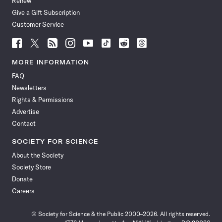
Renew
Give a Gift Subscription
Customer Service
Follow
Follow
Follow
Follow
Follow
Follow
Follow
Follow
Science
Science
Science
Science
Science
Science
Science
Science
News
News
News
News
News
News
News
News
MORE INFORMATION
on
on
via
on
on
on
on
on
FAQ
Facebook
X
RSS
Instagram
YouTube
TikTok
Reddit
Threads
Newsletters
Rights & Permissions
Advertise
Contact
SOCIETY FOR SCIENCE
About the Society
Society Store
Donate
Careers
© Society for Science & the Public 2000–2026. All rights reserved.