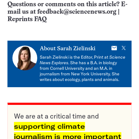
Questions or comments on this article? E-
mail us at
feedback@sciencenews.org
|
Reprints FAQ
E-
X
About
Sarah Zielinski
mail
Sarah Zielinski is the Editor, Print at
Science
News Explores
. She has a B.A. in biology
from Cornell University and an M.A. in
journalism from New York University. She
writes about ecology, plants and animals.
We are at a critical time and
supporting climate
journalism is more important