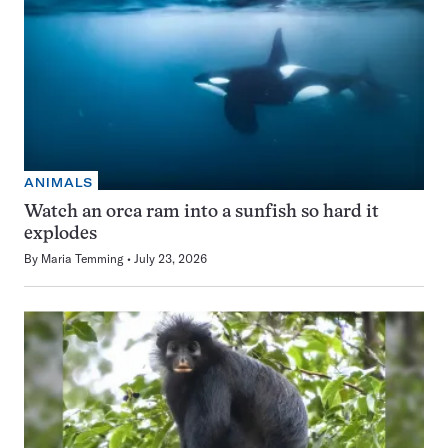
ANIMALS
Watch an orca ram into a sunfish so hard it
explodes
By
Maria Temming
July 23, 2026