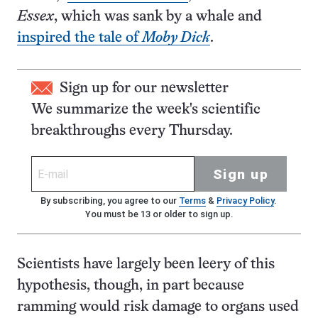
Essex
, which was sank by a whale and
inspired the tale of
Moby Dick
.
Sign up for our newsletter
We summarize the week's scientific
breakthroughs every Thursday.
Sign up
By subscribing, you agree to our
Terms
&
Privacy Policy
.
You must be 13 or older to sign up.
Scientists have largely been leery of this
hypothesis, though, in part because
ramming would risk damage to organs used