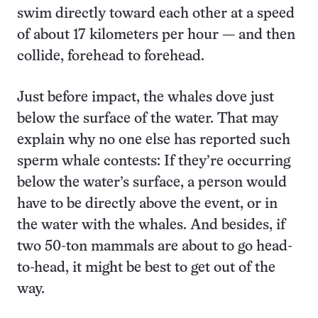
swim directly toward each other at a speed
of about 17 kilometers per hour — and then
collide, forehead to forehead.
Just before impact, the whales dove just
below the surface of the water. That may
explain why no one else has reported such
sperm whale contests: If they’re occurring
below the water’s surface, a person would
have to be directly above the event, or in
the water with the whales. And besides, if
two 50-ton mammals are about to go head-
to-head, it might be best to get out of the
way.