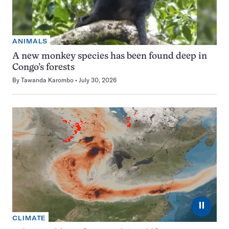
ANIMALS
A new monkey species has been found deep in
Congo’s forests
By
Tawanda Karombo
July 30, 2026
⏸
CLIMATE