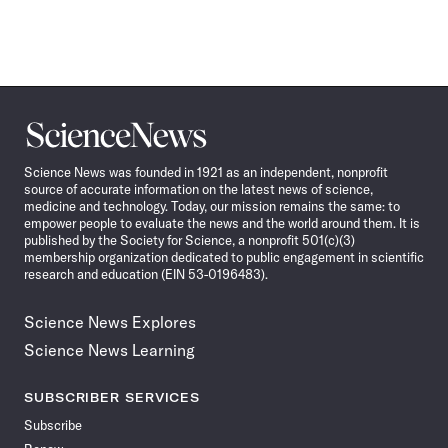
Science
News
Science News was founded in 1921 as an independent, nonprofit
source of accurate information on the latest news of science,
medicine and technology. Today, our mission remains the same: to
empower people to evaluate the news and the world around them. It is
published by the Society for Science, a nonprofit 501(c)(3)
membership organization dedicated to public engagement in scientific
research and education (EIN 53-0196483).
Science News Explores
Science News Learning
SUBSCRIBER SERVICES
Subscribe