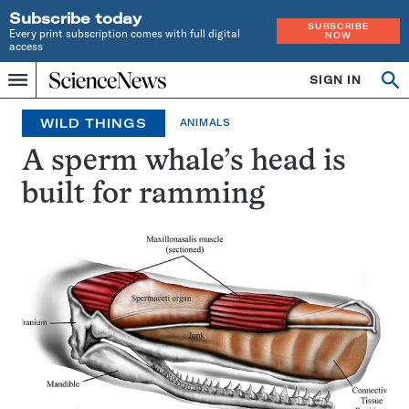
Subscribe today
SUBSCRIBE
Every print subscription comes with full digital
NOW
access
Home
SIGN IN
Op
Menu
INDEPENDENT
se
JOURNALISM
WILD THINGS
ANIMALS
SINCE
1921
A sperm whale’s head is
built for ramming