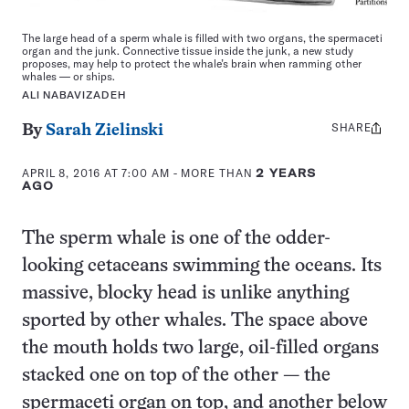
The large head of a sperm whale is filled with two organs, the spermaceti
organ and the junk. Connective tissue inside the junk, a new study
proposes, may help to protect the whale’s brain when ramming other
whales — or ships.
ALI NABAVIZADEH
SHARE
Share
By
Sarah Zielinski
this:
APRIL 8, 2016 AT 7:00 AM
- MORE THAN
2 YEARS
AGO
The sperm whale is one of the odder-
looking cetaceans swimming the oceans. Its
massive, blocky head is unlike anything
sported by other whales. The space above
the mouth holds two large, oil-filled organs
stacked one on top of the other — the
spermaceti organ on top, and another below