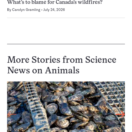
What’s to blame for Canada’s wildfires?
By
Carolyn Gramling
July 24, 2026
More Stories from Science
News on
Animals