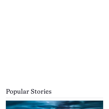
Popular Stories