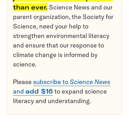
than ever.
Science News and our
parent organization, the Society for
Science, need your help to
strengthen environmental literacy
and ensure that our response to
climate change is informed by
science.
Please
subscribe to
Science News
and
add $16
to expand science
literacy and understanding.