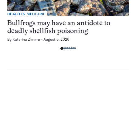
HEALTH & MEDICINE
Bullfrogs may have an antidote to
deadly shellfish poisoning
By
Katarina Zimmer
August 5, 2026