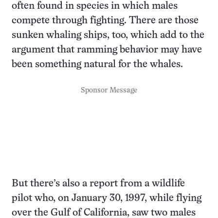
often found in species in which males
compete through fighting. There are those
sunken whaling ships, too, which add to the
argument that ramming behavior may have
been something natural for the whales.
Sponsor Message
But there’s also a report from a wildlife
pilot who, on January 30, 1997, while flying
over the Gulf of California, saw two males