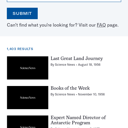
SUBMIT
Open
Use
Can’t find what you’re looking for? Visit our
FAQ
page.
the
the
calendar
arrow
keys
to
1,403 RESULTS
select
a
1,403
Last Great Land Journey
date
results
By
Science News
August 18, 1956
for:
antarctica
Books of the Week
By
Science News
November 10, 1956
Expert Named Director of
Antarctic Program