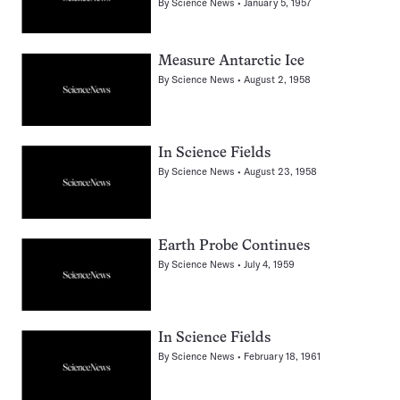
By
Science News
January 5, 1957
Measure Antarctic Ice
By
Science News
August 2, 1958
In Science Fields
By
Science News
August 23, 1958
Earth Probe Continues
By
Science News
July 4, 1959
In Science Fields
By
Science News
February 18, 1961