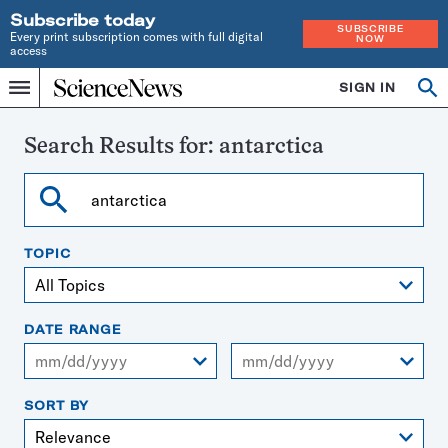
Subscribe today
SUBSCRIBE
Every print subscription comes with full digital
NOW
access
Home
SIGN IN
Search
Op
Menu
INDEPENDENT
se
JOURNALISM
SINCE
Search Results for:
antarctica
1921
Search
TOPIC
DATE RANGE
From
To
SORT BY