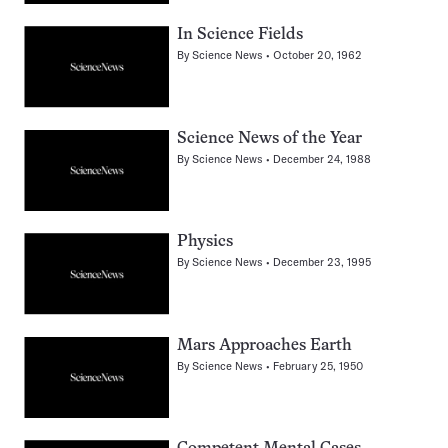
In Science Fields
By
Science News
October 20, 1962
Science News of the Year
By
Science News
December 24, 1988
Physics
By
Science News
December 23, 1995
Mars Approaches Earth
By
Science News
February 25, 1950