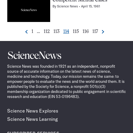
Competent Mental Cases
By
Science News
April 15, 1961
Go
Go
Go
Go
Go
Go
Go
1
…
112
113
114
115
116
117
Previous
Next
Pagination
to
to
to
to
to
to
to
Navigation
page
page
page
page
page
page
page
Science
News
Science News was founded in 1921 as an independent, nonprofit
source of accurate information on the latest news of science,
medicine and technology. Today, our mission remains the same: to
empower people to evaluate the news and the world around them. It is
published by the Society for Science, a nonprofit 501(c)(3)
membership organization dedicated to public engagement in scientific
research and education (EIN 53-0196483).
Science News Explores
Science News Learning