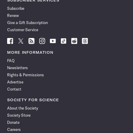
SUBSCRIBER SERVICES
Subscribe
Renew
Give a Gift Subscription
Customer Service
Follow
Follow
Follow
Follow
Follow
Follow
Follow
Follow
Science
Science
Science
Science
Science
Science
Science
Science
News
News
News
News
News
News
News
News
MORE INFORMATION
on
on
via
on
on
on
on
on
FAQ
Facebook
X
RSS
Instagram
YouTube
TikTok
Reddit
Threads
Newsletters
Rights & Permissions
Advertise
Contact
SOCIETY FOR SCIENCE
About the Society
Society Store
Donate
Careers