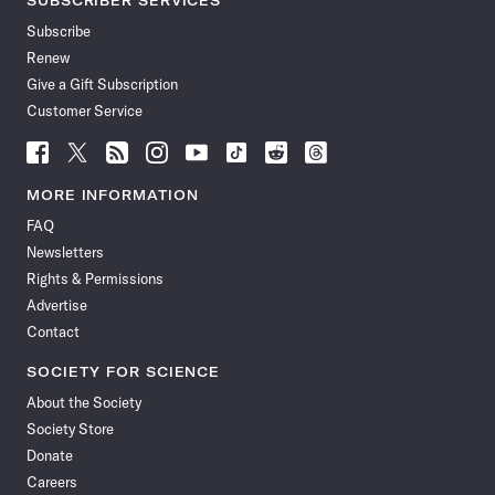
SUBSCRIBER SERVICES
Subscribe
Renew
Give a Gift Subscription
Customer Service
Follow
Follow
Follow
Follow
Follow
Follow
Follow
Follow
Science
Science
Science
Science
Science
Science
Science
Science
News
News
News
News
News
News
News
News
MORE INFORMATION
on
on
via
on
on
on
on
on
FAQ
Facebook
X
RSS
Instagram
YouTube
TikTok
Reddit
Threads
Newsletters
Rights & Permissions
Advertise
Contact
SOCIETY FOR SCIENCE
About the Society
Society Store
Donate
Careers