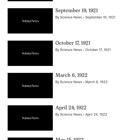
September 19, 1921
By
Science News
September 19, 1921
October 17, 1921
By
Science News
October 17, 1921
March 6, 1922
By
Science News
March 6, 1922
April 24, 1922
By
Science News
April 24, 1922