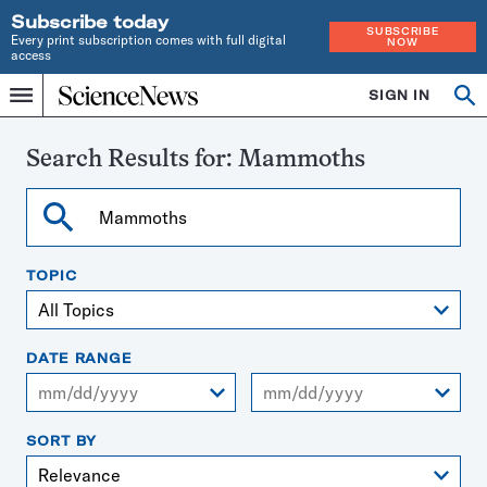
Subscribe today
SUBSCRIBE
Every print subscription comes with full digital
NOW
access
Home
SIGN IN
Search
Op
Menu
INDEPENDENT
se
JOURNALISM
SINCE
Search Results for:
Mammoths
1921
Search
TOPIC
DATE RANGE
From
To
SORT BY