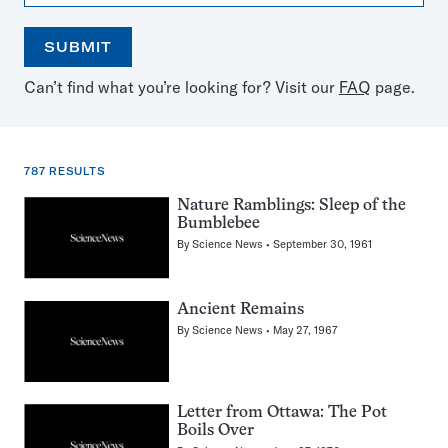
SUBMIT
Open
Use
Can’t find what you’re looking for? Visit our
FAQ
page.
the
the
calendar
arrow
keys
to
787 RESULTS
select
a
787
Nature Ramblings: Sleep of the
date
Bumblebee
results
By
Science News
September 30, 1961
for:
Mammoths
Ancient Remains
By
Science News
May 27, 1967
Letter from Ottawa: The Pot
Boils Over