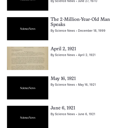
By
Science News
June 27, 1970
The 2-Million-Year-Old Man
Speaks
By
Science News
December 18, 1999
April 2, 1921
By
Science News
April 2, 1921
May 16, 1921
By
Science News
May 16, 1921
June 6, 1921
By
Science News
June 6, 1921