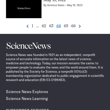
May 15, 1922
By
Science News
May 15, 1922
Go
Go
Go
Go
Go
Go
1
…
62
63
64
65
66
Previous
Next
Pagination
to
to
to
to
to
to
Navigation
page
page
page
page
page
page
Science
News
Science News was founded in 1921 as an independent, nonprofit
source of accurate information on the latest news of science,
medicine and technology. Today, our mission remains the same: to
empower people to evaluate the news and the world around them. It is
published by the Society for Science, a nonprofit 501(c)(3)
membership organization dedicated to public engagement in scientific
research and education (EIN 53-0196483).
Science News Explores
Science News Learning