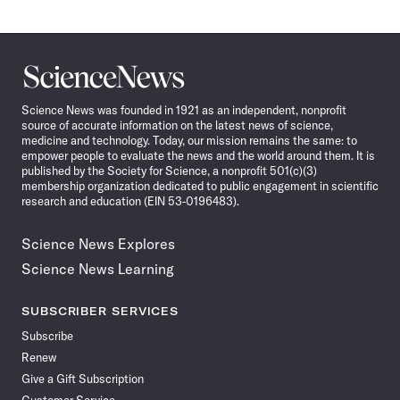
Science
News
Science News was founded in 1921 as an independent, nonprofit
source of accurate information on the latest news of science,
medicine and technology. Today, our mission remains the same: to
empower people to evaluate the news and the world around them. It is
published by the Society for Science, a nonprofit 501(c)(3)
membership organization dedicated to public engagement in scientific
research and education (EIN 53-0196483).
Science News Explores
Science News Learning
SUBSCRIBER SERVICES
Subscribe
Renew
Give a Gift Subscription