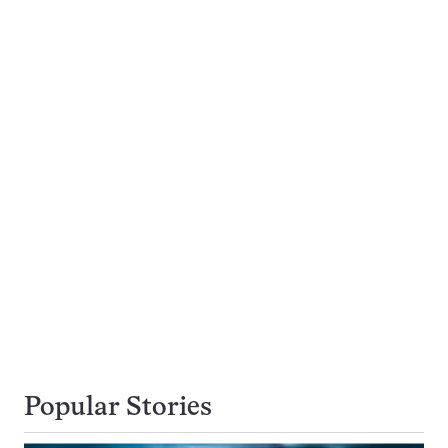
Popular Stories