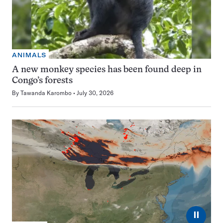
ANIMALS
A new monkey species has been found deep in
Congo’s forests
By
Tawanda Karombo
July 30, 2026
⏸