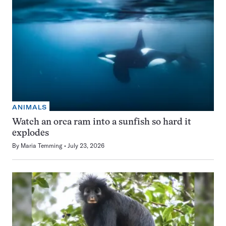
ANIMALS
Watch an orca ram into a sunfish so hard it
explodes
By
Maria Temming
July 23, 2026