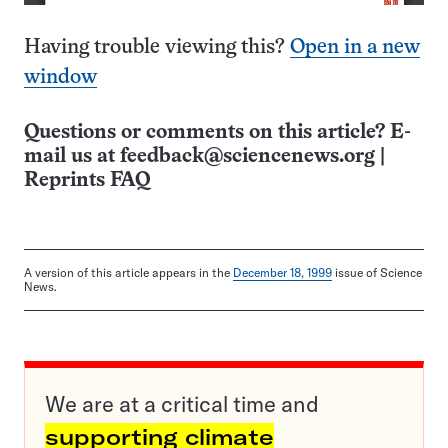
Having trouble viewing this?
Open in a new
window
Questions or comments on this article? E-
mail us at
feedback@sciencenews.org
|
Reprints FAQ
A version of this article appears in the
December 18, 1999
issue of Science
News.
We are at a critical time and
supporting climate