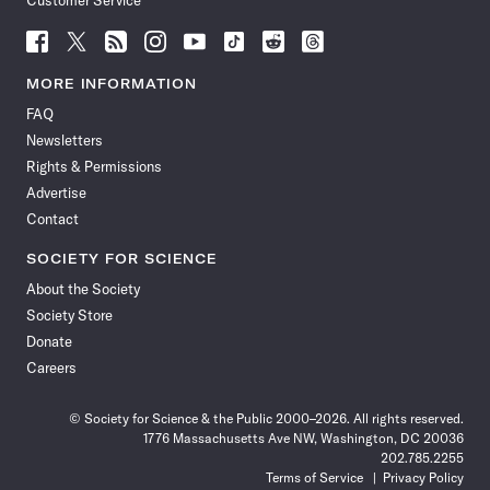
Customer Service
Follow
Follow
Follow
Follow
Follow
Follow
Follow
Follow
Science
Science
Science
Science
Science
Science
Science
Science
News
News
News
News
News
News
News
News
MORE INFORMATION
on
on
via
on
on
on
on
on
FAQ
Facebook
X
RSS
Instagram
YouTube
TikTok
Reddit
Threads
Newsletters
Rights & Permissions
Advertise
Contact
SOCIETY FOR SCIENCE
About the Society
Society Store
Donate
Careers
© Society for Science & the Public 2000–2026. All rights reserved.
1776 Massachusetts Ave NW, Washington, DC 20036
202.785.2255
Terms of Service
Privacy Policy