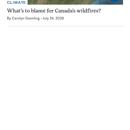
CLIMATE
What’s to blame for Canada’s wildfires?
By
Carolyn Gramling
July 24, 2026