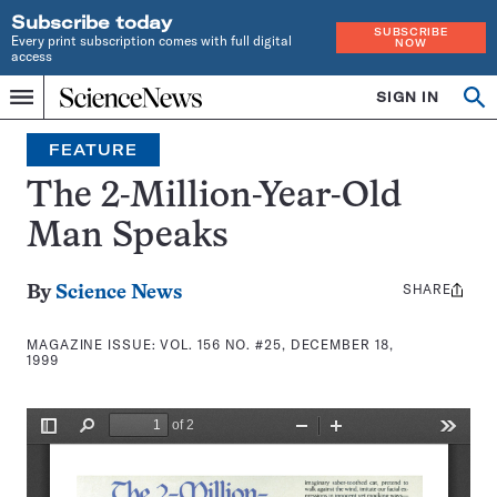
Subscribe today
SUBSCRIBE
Every print subscription comes with full digital
NOW
access
Home
SIGN IN
Search
Op
Menu
INDEPENDENT
se
JOURNALISM
FEATURE
SINCE
1921
The 2-Million-Year-Old
Man Speaks
SHARE
Share
By
Science News
this:
MAGAZINE ISSUE:
VOL. 156 NO. #25, DECEMBER 18,
1999