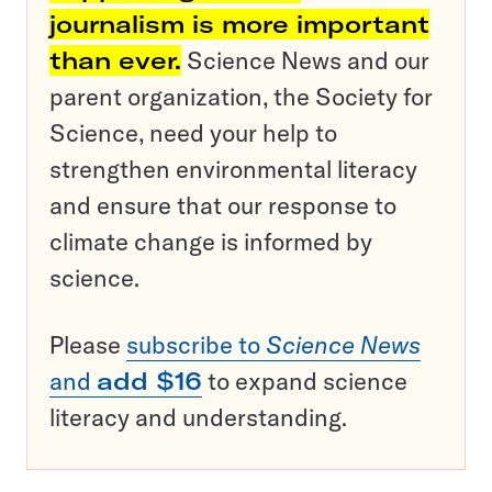
journalism is more important
than ever.
Science News and our
parent organization, the Society for
Science, need your help to
strengthen environmental literacy
and ensure that our response to
climate change is informed by
science.
Please
subscribe to
Science News
and
add $16
to expand science
literacy and understanding.