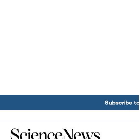
Subscribe t
Home