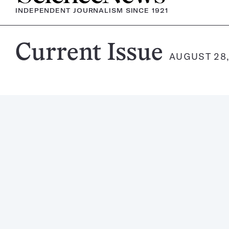
INDEPENDENT JOURNALISM SINCE 1921
Science
Current Issue
AUGUST 28,
News
Magazine: