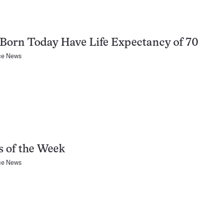
 Born Today Have Life Expectancy of 70
ce News
 of the Week
ce News