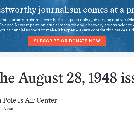
stworthy journalism comes at a pr
 and journalists share a core belief in questioning, observing and verifyi
 Science News reports on crucial research and discovery across science d
our financial support to make it happen – every contribution makes a d
SUBSCRIBE OR DONATE NOW
he August 28, 1948 is
 Pole Is Air Center
ce News