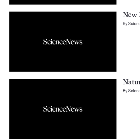
New 
By
Scien
Natu
By
Scien