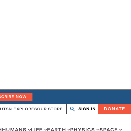
SCRIBE NOW
DONATE
UT
SN EXPLORES
OUR STORE
SIGN IN
Search
Open
Close
search
search
H
HUMANS
LIFE
EARTH
PHYSICS
SPACE