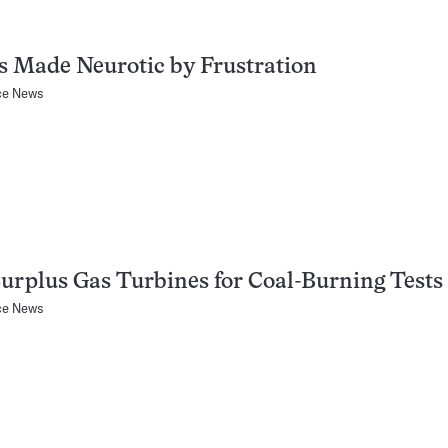
s Made Neurotic by Frustration
ce News
urplus Gas Turbines for Coal-Burning Tests
ce News