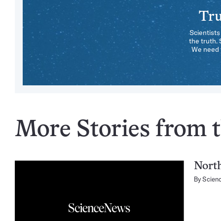
Tru
Scientists
the truth.
We need y
More Stories from t
North
By
Scien