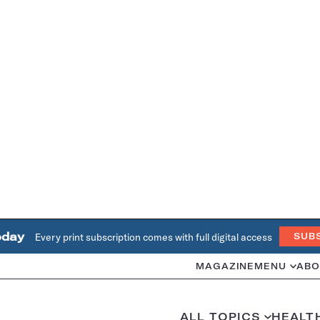
oday
Every print subscription comes with full digital access
SUB
MAGAZINE
MENU
ABO
ALL TOPICS
HEALT