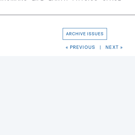
ARCHIVE ISSUES
« PREVIOUS
|
NEXT »