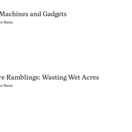
Machines and Gadgets
ce News
re Ramblings: Wasting Wet Acres
ce News