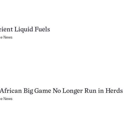
cient Liquid Fuels
ce News
African Big Game No Longer Run in Herds
ce News