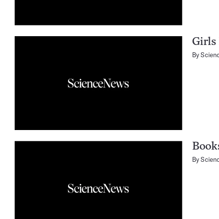
Girls
By
Scien
Books
By
Scien