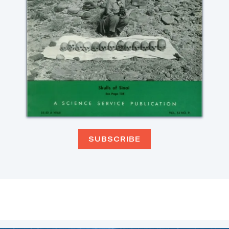
SUBSCRIBE