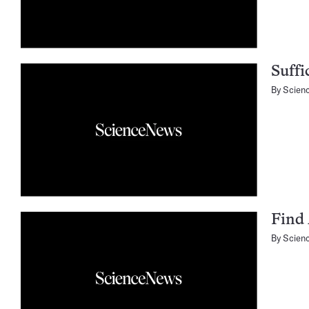
Suffi
By
Scien
Find 
By
Scien