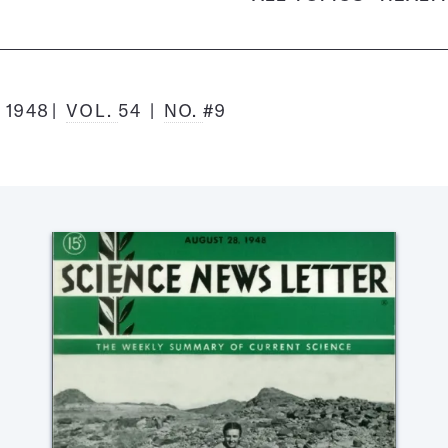
 1948
VOL.
54
NO.
#9