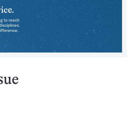
ice.
ng to reach
isciplines.
ifference.
sue