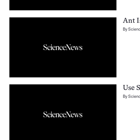
Ant I
By
Scien
Use S
By
Scien