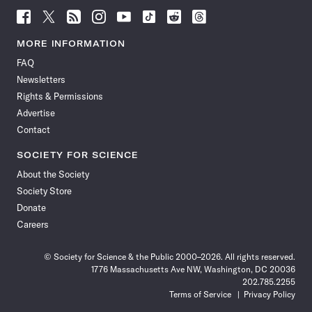
Follow
Follow
Follow
Follow
Follow
Follow
Follow
Follow
Science
Science
Science
Science
Science
Science
Science
Science
News
News
News
News
News
News
News
News
MORE INFORMATION
on
on
via
on
on
on
on
on
FAQ
Facebook
X
RSS
Instagram
YouTube
TikTok
Reddit
Threads
Newsletters
Rights & Permissions
Advertise
Contact
SOCIETY FOR SCIENCE
About the Society
Society Store
Donate
Careers
© Society for Science & the Public 2000–2026. All rights reserved.
1776 Massachusetts Ave NW, Washington, DC 20036
202.785.2255
Terms of Service
Privacy Policy