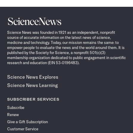
Science
News
Science News was founded in 1921 as an independent, nonprofit
source of accurate information on the latest news of science,
medicine and technology. Today, our mission remains the same: to
empower people to evaluate the news and the world around them. It is
published by the Society for Science, a nonprofit 501(c)(3)
membership organization dedicated to public engagement in scientific
research and education (EIN 53-0196483).
Science News Explores
Science News Learning
SUBSCRIBER SERVICES
Subscribe
Renew
Give a Gift Subscription
Customer Service