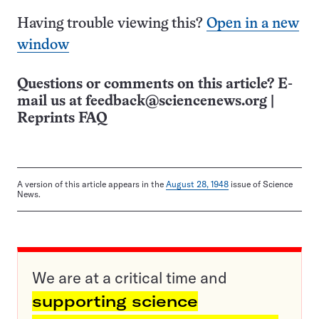
Having trouble viewing this?
Open in a new
window
Questions or comments on this article? E-
mail us at
feedback@sciencenews.org
|
Reprints FAQ
A version of this article appears in the
August 28, 1948
issue of Science
News.
We are at a critical time and
supporting science