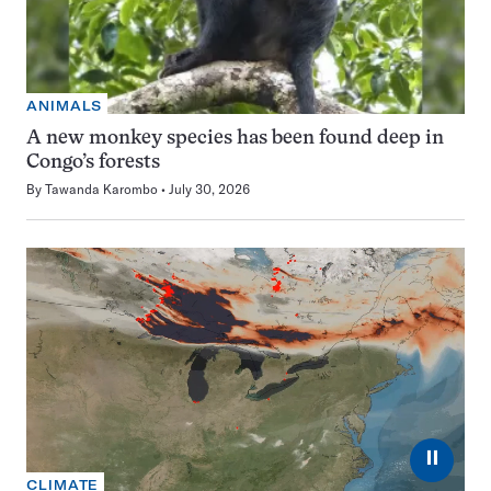
ANIMALS
A new monkey species has been found deep in
Congo’s forests
By
Tawanda Karombo
July 30, 2026
⏸
CLIMATE