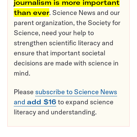
journalism is more important
than ever
. Science News and our
parent organization, the Society for
Science, need your help to
strengthen scientific literacy and
ensure that important societal
decisions are made with science in
mind.
Please
subscribe to Science News
and
add $16
to expand science
literacy and understanding.