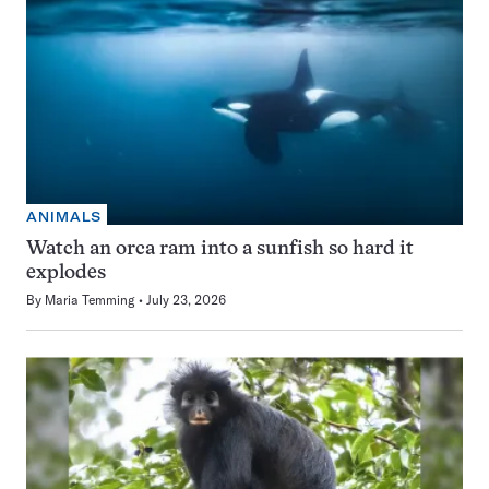
ANIMALS
Watch an orca ram into a sunfish so hard it
explodes
By
Maria Temming
July 23, 2026