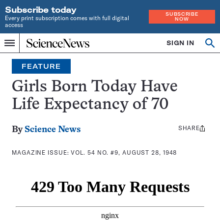
Subscribe today
SUBSCRIBE
Every print subscription comes with full digital
NOW
access
Home
SIGN IN
Search
Op
Menu
INDEPENDENT
se
JOURNALISM
FEATURE
SINCE
1921
Girls Born Today Have
Life Expectancy of 70
SHARE
Share
By
Science News
this:
MAGAZINE ISSUE:
VOL. 54 NO. #9, AUGUST 28, 1948