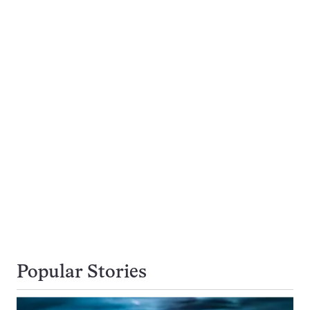
Popular Stories