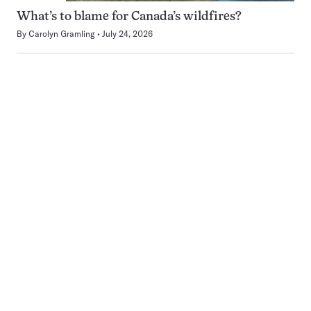
What’s to blame for Canada’s wildfires?
By
Carolyn Gramling
July 24, 2026