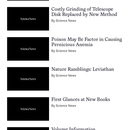
Costly Grinding of Telescope
Disk Replaced by New Method
By
Science News
Poison May Be Factor in Causing
Pernicious Anemia
By
Science News
Nature Ramblings: Leviathan
By
Science News
First Glances at New Books
By
Science News
Volume Information