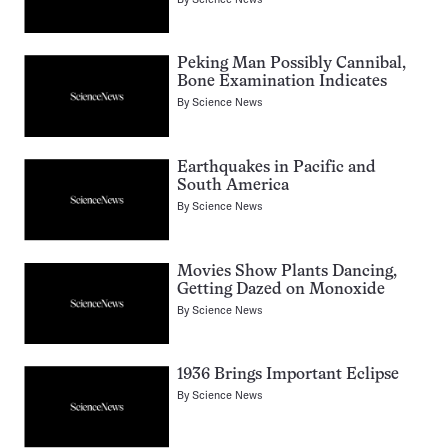
Peking Man Possibly Cannibal,
Bone Examination Indicates
By
Science News
Earthquakes in Pacific and
South America
By
Science News
Movies Show Plants Dancing,
Getting Dazed on Monoxide
By
Science News
1936 Brings Important Eclipse
By
Science News