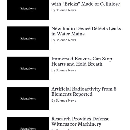
with “Bricks” Made of Cellulose
By
Science News
New Radio Device Detects Leaks
in Water Mains
By
Science News
Immersed Beavers Can Stop
Hearts and Hold Breath
By
Science News
Artificial Radioactivity from 8
Elements Reported
By
Science News
Research Provides Defense
Witness for Machinery