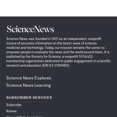
Science
News
Science News was founded in 1921 as an independent, nonprofit
source of accurate information on the latest news of science,
medicine and technology. Today, our mission remains the same: to
empower people to evaluate the news and the world around them. It is
published by the Society for Science, a nonprofit 501(c)(3)
membership organization dedicated to public engagement in scientific
research and education (EIN 53-0196483).
Science News Explores
Science News Learning
SUBSCRIBER SERVICES
Subscribe
Renew