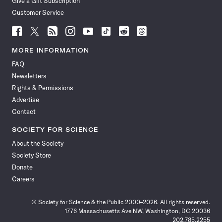
Give a Gift Subscription
Customer Service
Follow
Follow
Follow
Follow
Follow
Follow
Follow
Follow
Science
Science
Science
Science
Science
Science
Science
Science
News
News
News
News
News
News
News
News
MORE INFORMATION
on
on
via
on
on
on
on
on
FAQ
Facebook
X
RSS
Instagram
YouTube
TikTok
Reddit
Threads
Newsletters
Rights & Permissions
Advertise
Contact
SOCIETY FOR SCIENCE
About the Society
Society Store
Donate
Careers
© Society for Science & the Public 2000–2026. All rights reserved.
1776 Massachusetts Ave NW, Washington, DC 20036
202.785.2255