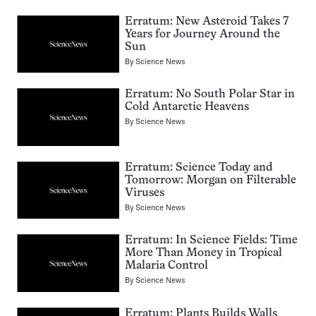
Erratum: New Asteroid Takes 7
Years for Journey Around the
Sun
By
Science News
Erratum: No South Polar Star in
Cold Antarctic Heavens
By
Science News
Erratum: Science Today and
Tomorrow: Morgan on Filterable
Viruses
By
Science News
Erratum: In Science Fields: Time
More Than Money in Tropical
Malaria Control
By
Science News
Erratum: Plants Builds Walls