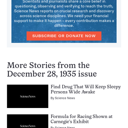
Scientists and journalists share a core belief in
questioning, observing and verifying to reach the truth.
Science News reports on crucial research and discovery
across science disciplines. We need your financial
support to make it happen – every contribution makes a
difference.
SUBSCRIBE OR DONATE NOW
More Stories from the
December 28, 1935 issue
Find Drug That Will Keep Sleepy
Persons Wide Awake
By
Science News
Formula for Racing Shown at
Carnegie’s Exhibit
By
Science News