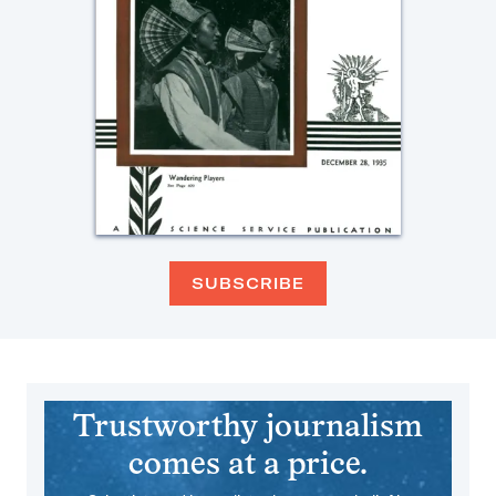
SUBSCRIBE
Trustworthy journalism
comes at a price.