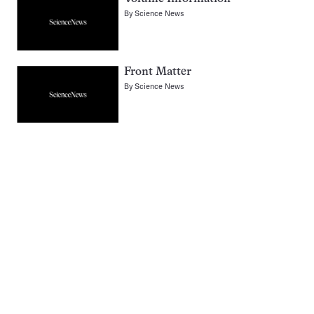
By
Science News
Front Matter
By
Science News
Pagination
Navigation