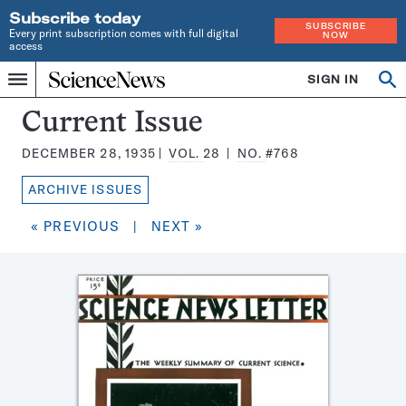
Subscribe today
SUBSCRIBE
Every print subscription comes with full digital
NOW
access
Home
SIGN IN
Search
Op
Menu
INDEPENDENT
se
JOURNALISM
Science
Current Issue
SINCE
News
1921
DECEMBER 28, 1935
VOL.
28
NO.
#768
Magazine:
ARCHIVE ISSUES
« PREVIOUS
|
NEXT »