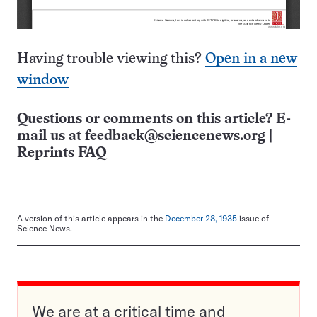
Having trouble viewing this?
Open in a new
window
Questions or comments on this article? E-
mail us at
feedback@sciencenews.org
|
Reprints FAQ
A version of this article appears in the
December 28, 1935
issue of
Science News.
We are at a critical time and