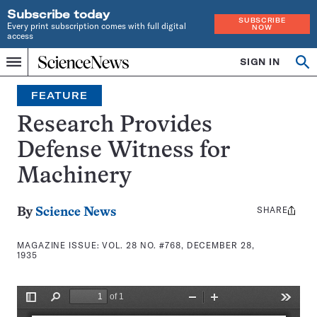
Subscribe today
SUBSCRIBE
Every print subscription comes with full digital
NOW
access
Home
SIGN IN
Search
Op
Menu
INDEPENDENT
se
JOURNALISM
FEATURE
SINCE
1921
Research Provides
Defense Witness for
Machinery
SHARE
Share
By
Science News
this:
MAGAZINE ISSUE:
VOL. 28 NO. #768, DECEMBER 28,
1935