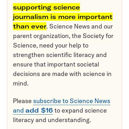
supporting science
journalism is more important
than ever
. Science News and our
parent organization, the Society for
Science, need your help to
strengthen scientific literacy and
ensure that important societal
decisions are made with science in
mind.
Please
subscribe to Science News
and
add $16
to expand science
literacy and understanding.