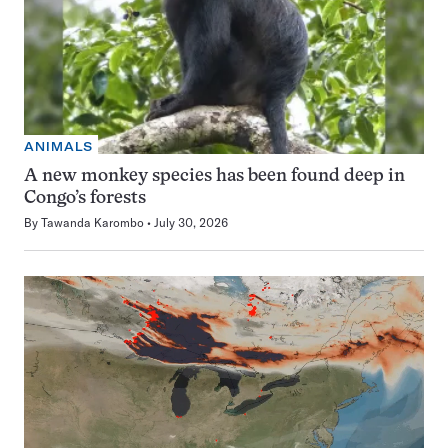
ANIMALS
A new monkey species has been found deep in
Congo’s forests
By
Tawanda Karombo
July 30, 2026