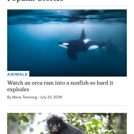
ANIMALS
Watch an orca ram into a sunfish so hard it
explodes
By
Maria Temming
July 23, 2026