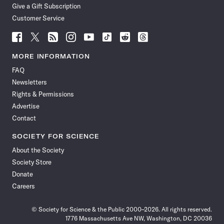
Give a Gift Subscription
Customer Service
Follow
Follow
Follow
Follow
Follow
Follow
Follow
Follow
Science
Science
Science
Science
Science
Science
Science
Science
News
News
News
News
News
News
News
News
MORE INFORMATION
on
on
via
on
on
on
on
on
FAQ
Facebook
X
RSS
Instagram
YouTube
TikTok
Reddit
Threads
Newsletters
Rights & Permissions
Advertise
Contact
SOCIETY FOR SCIENCE
About the Society
Society Store
Donate
Careers
© Society for Science & the Public 2000–2026. All rights reserved.
1776 Massachusetts Ave NW, Washington, DC 20036