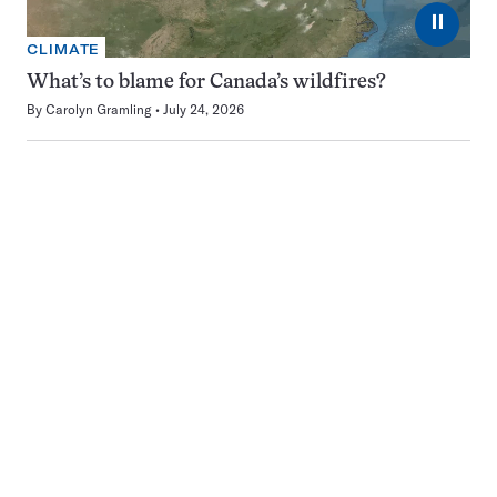
⏸
CLIMATE
What’s to blame for Canada’s wildfires?
By
Carolyn Gramling
July 24, 2026