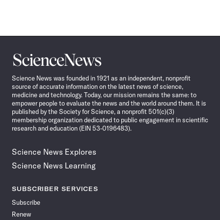
Science
News
Science News was founded in 1921 as an independent, nonprofit
source of accurate information on the latest news of science,
medicine and technology. Today, our mission remains the same: to
empower people to evaluate the news and the world around them. It is
published by the Society for Science, a nonprofit 501(c)(3)
membership organization dedicated to public engagement in scientific
research and education (EIN 53-0196483).
Science News Explores
Science News Learning
SUBSCRIBER SERVICES
Subscribe
Renew