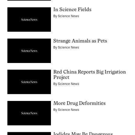
In Science Fields
By
Science News
Strange Animals as Pets
By
Science News
Red China Reports Big Irrigation
Project
By
Science News
More Drug Deformities
By
Science News
Iodides May Be Dangerous