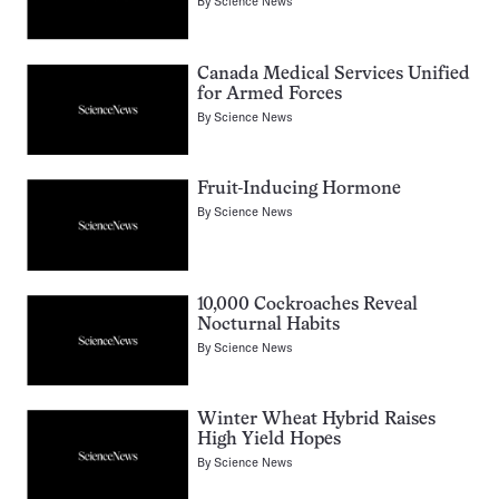
By
Science News
Canada Medical Services Unified
for Armed Forces
By
Science News
Fruit-Inducing Hormone
By
Science News
10,000 Cockroaches Reveal
Nocturnal Habits
By
Science News
Winter Wheat Hybrid Raises
High Yield Hopes
By
Science News