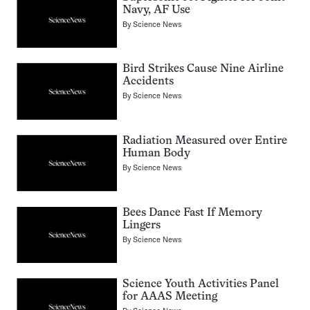
Navy, AF Use
By
Science News
Bird Strikes Cause Nine Airline
Accidents
By
Science News
Radiation Measured over Entire
Human Body
By
Science News
Bees Dance Fast If Memory
Lingers
By
Science News
Science Youth Activities Panel
for AAAS Meeting