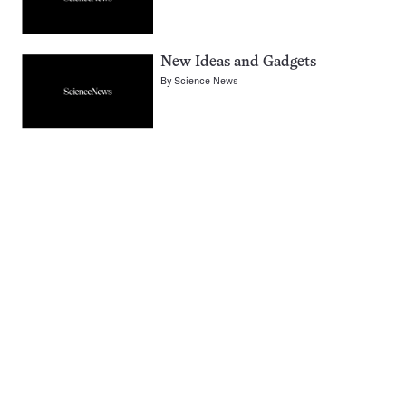
New Ideas and Gadgets
By
Science News
Pagination
Navigation