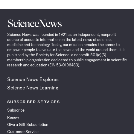
Science
News
Science News was founded in 1921 as an independent, nonprofit
source of accurate information on the latest news of science,
medicine and technology. Today, our mission remains the same: to
empower people to evaluate the news and the world around them. It is
published by the Society for Science, a nonprofit 501(c)(3)
membership organization dedicated to public engagement in scientific
research and education (EIN 53-0196483).
Science News Explores
Science News Learning
SUBSCRIBER SERVICES
Subscribe
Renew
Give a Gift Subscription
Customer Service