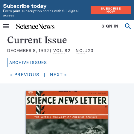
Subscribe today
SUBSCRIBE
Every print subscription comes with full digital
NOW
access
Home
SIGN IN
Search
Op
Menu
INDEPENDENT
se
JOURNALISM
Science
Current Issue
SINCE
News
1921
DECEMBER 8, 1962
VOL.
82
NO.
#23
Magazine:
ARCHIVE ISSUES
« PREVIOUS
|
NEXT »