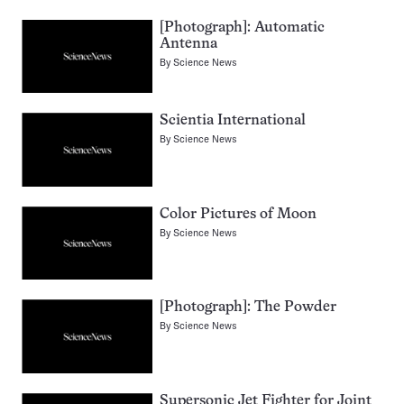
[Photograph]: Automatic
Antenna
By
Science News
Scientia International
By
Science News
Color Pictures of Moon
By
Science News
[Photograph]: The Powder
By
Science News
Supersonic Jet Fighter for Joint