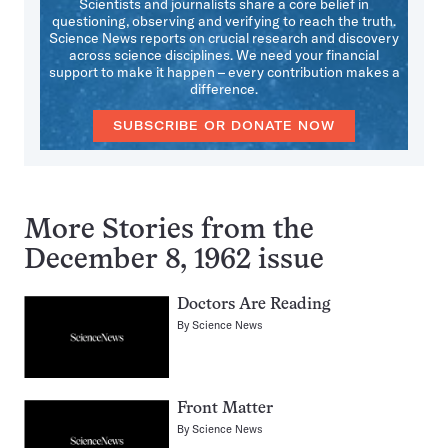
Scientists and journalists share a core belief in
questioning, observing and verifying to reach the truth.
Science News reports on crucial research and discovery
across science disciplines. We need your financial
support to make it happen – every contribution makes a
difference.
SUBSCRIBE OR DONATE NOW
More Stories from the
December 8, 1962 issue
Doctors Are Reading
By
Science News
Front Matter
By
Science News