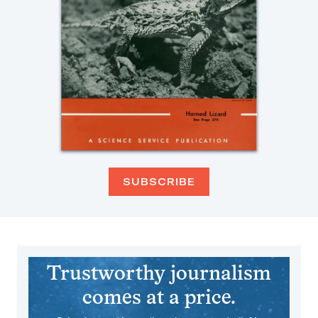
SUBSCRIBE
Trustworthy journalism
comes at a price.