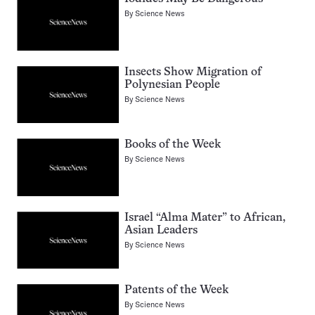
By
Science News
Insects Show Migration of
Polynesian People
By
Science News
Books of the Week
By
Science News
Israel “Alma Mater” to African,
Asian Leaders
By
Science News
Patents of the Week
By
Science News