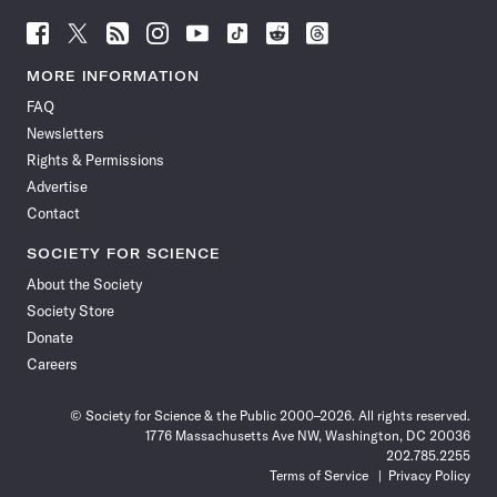
Follow
Follow
Follow
Follow
Follow
Follow
Follow
Follow
Science
Science
Science
Science
Science
Science
Science
Science
News
News
News
News
News
News
News
News
MORE INFORMATION
on
on
via
on
on
on
on
on
FAQ
Facebook
X
RSS
Instagram
YouTube
TikTok
Reddit
Threads
Newsletters
Rights & Permissions
Advertise
Contact
SOCIETY FOR SCIENCE
About the Society
Society Store
Donate
Careers
© Society for Science & the Public 2000–2026. All rights reserved.
1776 Massachusetts Ave NW, Washington, DC 20036
202.785.2255
Terms of Service
Privacy Policy