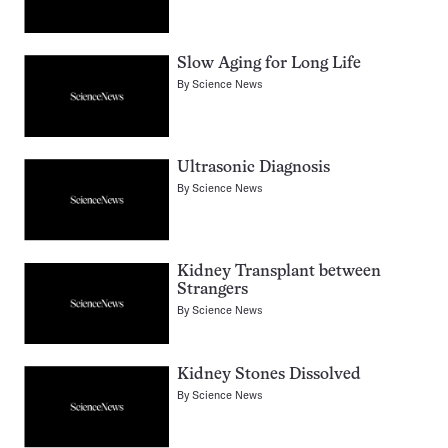
Slow Aging for Long Life
By
Science News
Ultrasonic Diagnosis
By
Science News
Kidney Transplant between
Strangers
By
Science News
Kidney Stones Dissolved
By
Science News