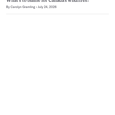
What’s to blame for Canada’s wildfires?
By
Carolyn Gramling
July 24, 2026