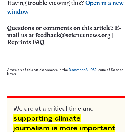
Having trouble viewing this?
Open in a new
window
Questions or comments on this article? E-
mail us at
feedback@sciencenews.org
|
Reprints FAQ
A version of this article appears in the
December 8, 1962
issue of Science
News.
We are at a critical time and
supporting climate
journalism is more important