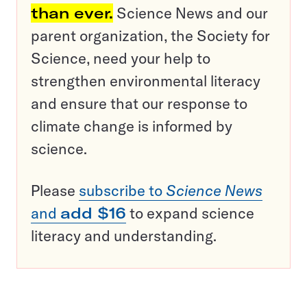
than ever.
Science News and our
parent organization, the Society for
Science, need your help to
strengthen environmental literacy
and ensure that our response to
climate change is informed by
science.
Please
subscribe to
Science News
and
add $16
to expand science
literacy and understanding.