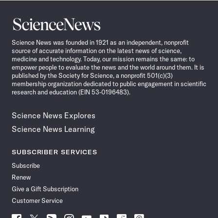
Science
News
Science News was founded in 1921 as an independent, nonprofit
source of accurate information on the latest news of science,
medicine and technology. Today, our mission remains the same: to
empower people to evaluate the news and the world around them. It is
published by the Society for Science, a nonprofit 501(c)(3)
membership organization dedicated to public engagement in scientific
research and education (EIN 53-0196483).
Science News Explores
Science News Learning
SUBSCRIBER SERVICES
Subscribe
Renew
Give a Gift Subscription
Customer Service
Follow
Follow
Follow
Follow
Follow
Follow
Follow
Follow