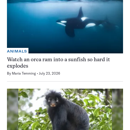
ANIMALS
Watch an orca ram into a sunfish so hard it
explodes
By
Maria Temming
July 23, 2026