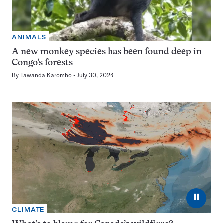
ANIMALS
A new monkey species has been found deep in
Congo’s forests
By
Tawanda Karombo
July 30, 2026
⏸
CLIMATE