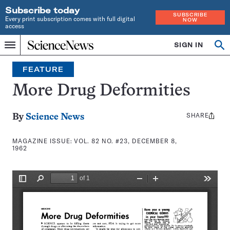
Subscribe today
SUBSCRIBE
Every print subscription comes with full digital
NOW
access
Home
SIGN IN
Search
Op
Menu
INDEPENDENT
se
JOURNALISM
FEATURE
SINCE
1921
More Drug Deformities
SHARE
Share
By
Science News
this:
MAGAZINE ISSUE:
VOL. 82 NO. #23, DECEMBER 8,
1962