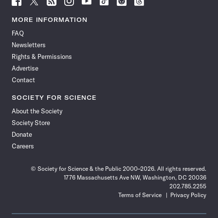
Science
Science
Science
Science
Science
Science
Science
Science
News
News
News
News
News
News
News
News
MORE INFORMATION
on
on
via
on
on
on
on
on
FAQ
Facebook
X
RSS
Instagram
YouTube
TikTok
Reddit
Threads
Newsletters
Rights & Permissions
Advertise
Contact
SOCIETY FOR SCIENCE
About the Society
Society Store
Donate
Careers
© Society for Science & the Public 2000–2026. All rights reserved.
1776 Massachusetts Ave NW, Washington, DC 20036
202.785.2255
Terms of Service
Privacy Policy