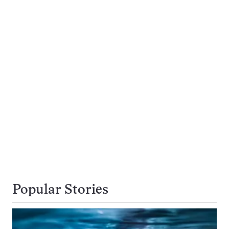
Popular Stories