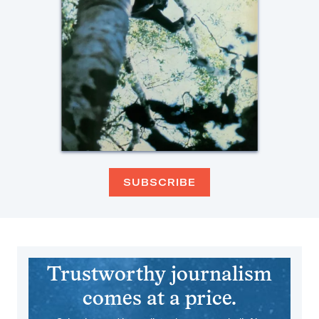
SUBSCRIBE
Trustworthy journalism
comes at a price.