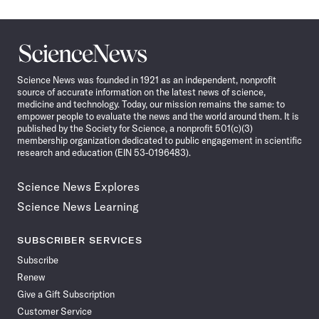
Science
News
Science News was founded in 1921 as an independent, nonprofit
source of accurate information on the latest news of science,
medicine and technology. Today, our mission remains the same: to
empower people to evaluate the news and the world around them. It is
published by the Society for Science, a nonprofit 501(c)(3)
membership organization dedicated to public engagement in scientific
research and education (EIN 53-0196483).
Science News Explores
Science News Learning
SUBSCRIBER SERVICES
Subscribe
Renew
Give a Gift Subscription
Customer Service