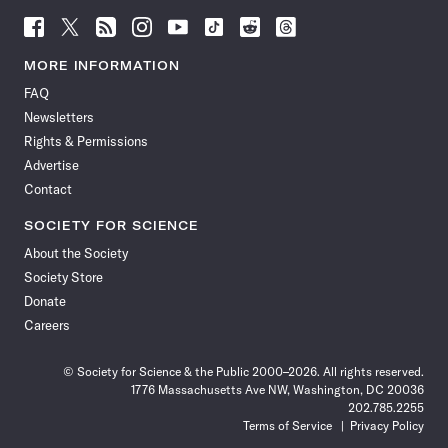
Follow
Follow
Follow
Follow
Follow
Follow
Follow
Follow
Science
Science
Science
Science
Science
Science
Science
Science
News
News
News
News
News
News
News
News
MORE INFORMATION
on
on
via
on
on
on
on
on
FAQ
Facebook
X
RSS
Instagram
YouTube
TikTok
Reddit
Threads
Newsletters
Rights & Permissions
Advertise
Contact
SOCIETY FOR SCIENCE
About the Society
Society Store
Donate
Careers
© Society for Science & the Public 2000–2026. All rights reserved.
1776 Massachusetts Ave NW, Washington, DC 20036
202.785.2255
Terms of Service
Privacy Policy