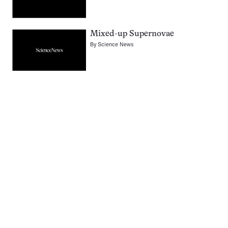
Mixed-up Supernovae
By
Science News
Pagination
Navigation