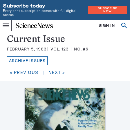
Subscribe today
SUBSCRIBE
Every print subscription comes with full digital
NOW
access
Home
SIGN IN
Search
Op
Menu
INDEPENDENT
se
JOURNALISM
Science
Current Issue
SINCE
News
1921
FEBRUARY 5, 1983
VOL.
123
NO.
#6
Magazine:
ARCHIVE ISSUES
« PREVIOUS
|
NEXT »