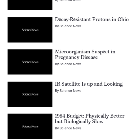
Decay-Resistant Protons in Ohio
By
Science News
Microorganism Suspect in
Pregnancy Disease
By
Science News
IR Satellite Is up and Looking
By
Science News
1984 Budget: Physically Better
but Biologically Slow
By
Science News