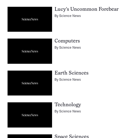
Lucy’s Uncommon Forebear
By
Science News
Computers
By
Science News
Earth Sciences
By
Science News
Technology
By
Science News
Space Sciences