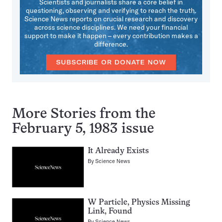
Scientists and journalists share a core belief in
questioning, observing and verifying to reach the truth.
Science News reports on crucial research and discovery
across science disciplines. We need your financial
support to make it happen – every contribution makes a
difference.
SUBSCRIBE OR DONATE NOW
More Stories from the
February 5, 1983 issue
It Already Exists
By
Science News
W Particle, Physics Missing
Link, Found
By
Science News