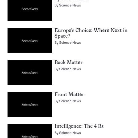
By
Science News
Europe’s Choice: Where Next in
Space?
By
Science News
Back Matter
By
Science News
Front Matter
By
Science News
Intelligence: The 4 Rs
By
Science News