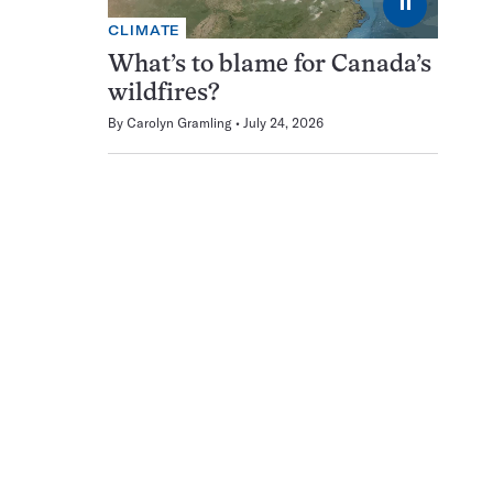
⏸
CLIMATE
What’s to blame for Canada’s
wildfires?
By
Carolyn Gramling
July 24, 2026