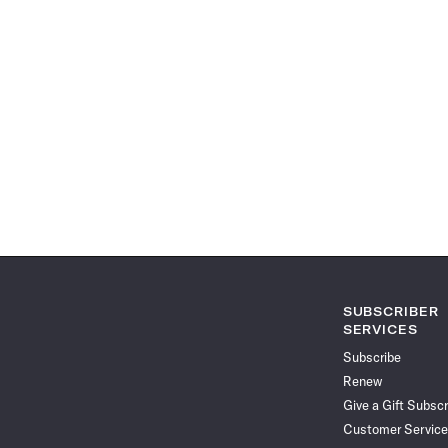
SUBSCRIBER
SERVICES
Subscribe
Renew
Give a Gift Subscr
Customer Service