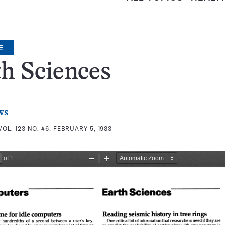
E
h Sciences
ws
VOL. 123 NO. #6, FEBRUARY 5, 1983