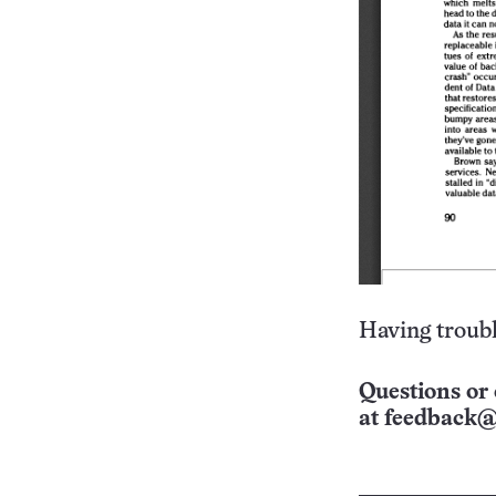
Having troubl
Questions or 
at
feedback@