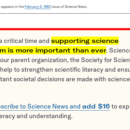
le appears in the
February 5, 1983
issue of Science News.
a critical time and
supporting science
sm is more important than ever
. Scienc
ur parent organization, the Society for Scien
help to strengthen scientific literacy and ens
tant societal decisions are made with science
scribe to Science News and
add $16
to ex
teracy and understanding.