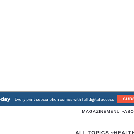
oday
Every print subscription comes with full digital access
SUB
MAGAZINE
MENU
ABO
ALL TOPICS
HEALT