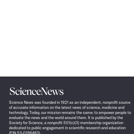
Science
News
Science News was founded in 1921 as an independent, nonprofit source
of accurate information on the latest news of science, medicine and
technology. Today, our mission remains the same: to empower people to
evaluate the news and the world around them. It is published by the
Society for Science, a nonprofit 501(c)(3) membership organization
dedicated to public engagement in scientific research and education
(EIN 53-0196483).