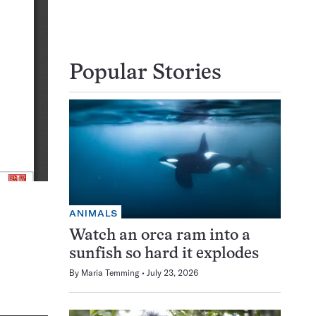
Popular Stories
ANIMALS
Watch an orca ram into a
sunfish so hard it explodes
By
Maria Temming
July 23, 2026