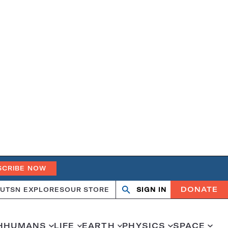
SCRIBE NOW
DONATE
UT
SN EXPLORES
OUR STORE
SIGN IN
Search
Open
Close
search
search
H
HUMANS
LIFE
EARTH
PHYSICS
SPACE