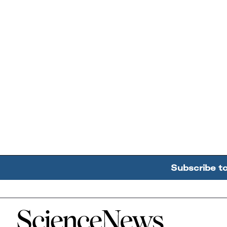
Subscribe t
Home