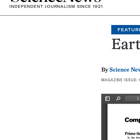
INDEPENDENT JOURNALISM SINCE 1921
FEATUR
Eart
By
Science Ne
MAGAZINE ISSUE: