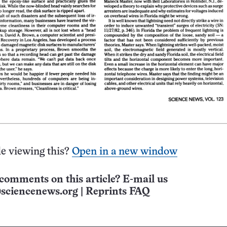
e viewing this?
Open in a new window
comments on this article? E-mail us
sciencenews.org
|
Reprints FAQ