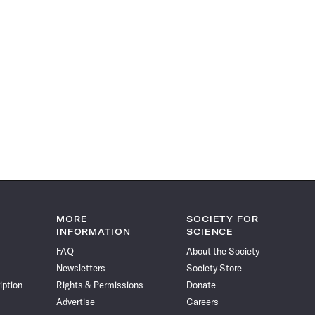
MORE
SOCIETY FOR
INFORMATION
SCIENCE
FAQ
About the Society
Newsletters
Society Store
iption
Rights & Permissions
Donate
Advertise
Careers