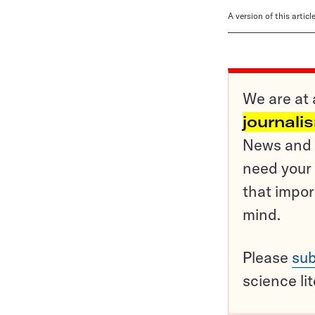
A version of this artic
We are at 
journali
News and o
need your 
that impor
mind.
Please
sub
science li