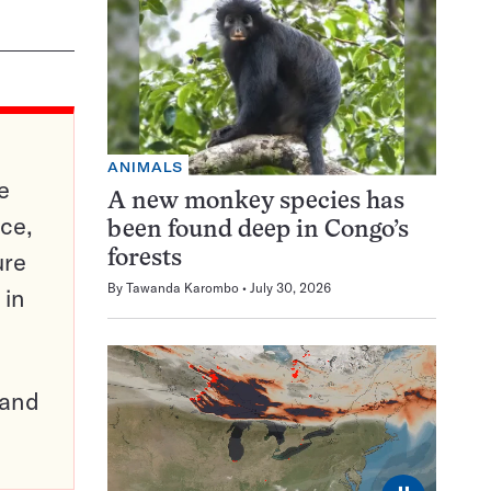
ANIMALS
e
A new monkey species has
ce,
been found deep in Congo’s
ure
forests
By
Tawanda Karombo
July 30, 2026
 in
pand