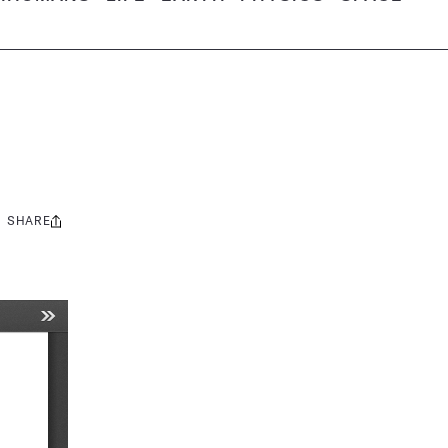
SHARE
Share
this: