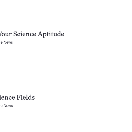
Your Science Aptitude
ce News
ience Fields
ce News