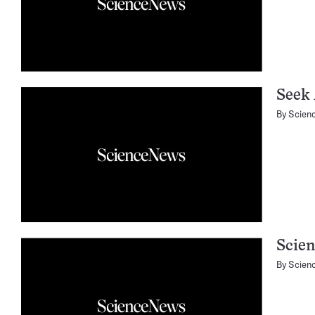
Seek 
By
Scien
Scien
By
Scien