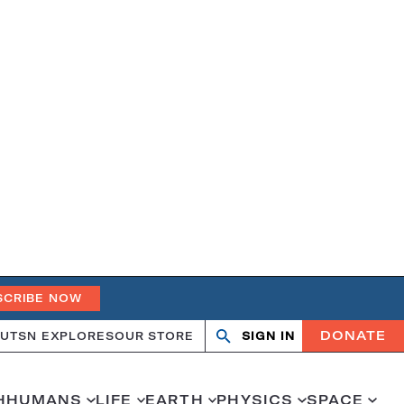
SCRIBE NOW
DONATE
UT
SN EXPLORES
OUR STORE
SIGN IN
Search
Open
Close
search
search
H
HUMANS
LIFE
EARTH
PHYSICS
SPACE