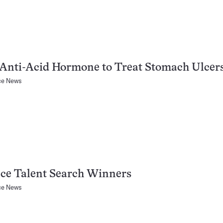
Anti-Acid Hormone to Treat Stomach Ulcer
ce News
ce Talent Search Winners
ce News