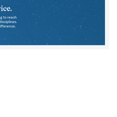
ice.
ng to reach
isciplines.
ifference.