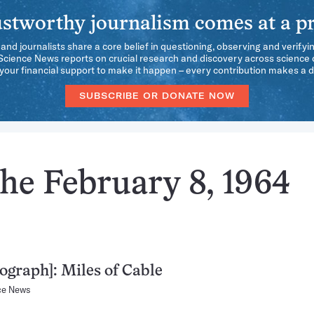
stworthy journalism comes at a pr
 and journalists share a core belief in questioning, observing and verifyi
 Science News reports on crucial research and discovery across science d
our financial support to make it happen – every contribution makes a d
SUBSCRIBE OR DONATE NOW
he February 8, 1964
ograph]: Miles of Cable
ce News