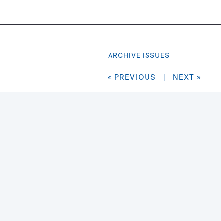
ARCHIVE ISSUES
« PREVIOUS
|
NEXT »