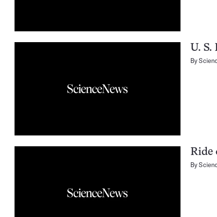
U. S.
By
Scien
Ride 
By
Scien