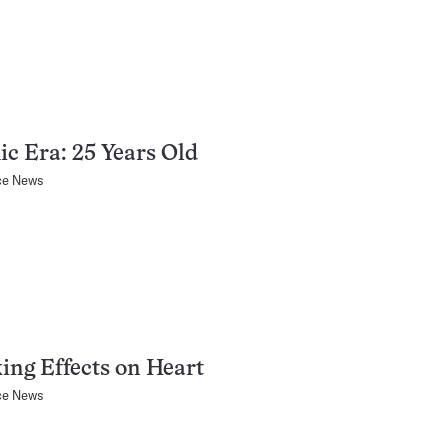
c Era: 25 Years Old
ce News
ng Effects on Heart
ce News