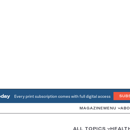
oday
Every print subscription comes with full digital access
SUB
MAGAZINE
MENU
ABO
ALL TOPICS
HEALT