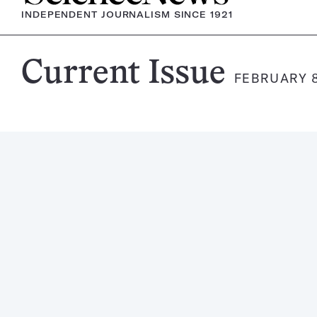
INDEPENDENT JOURNALISM SINCE 1921
Science
Current Issue
FEBRUARY 8
News
Magazine: