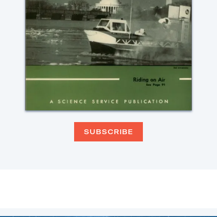
SUBSCRIBE