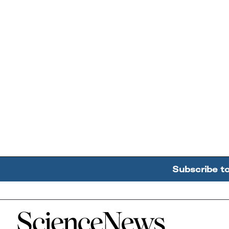
Subscribe t
Home