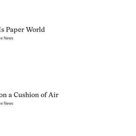
 Is Paper World
ce News
on a Cushion of Air
ce News