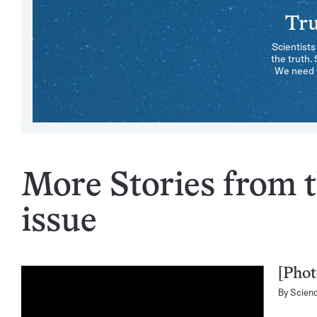
Tru
Scientists
the truth.
We need y
More Stories from t
issue
[Phot
By
Scien