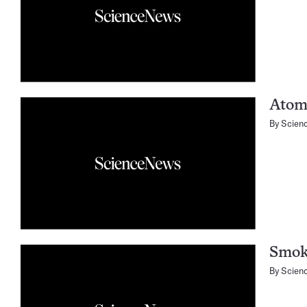
Atomi
By
Scien
Smoki
By
Scien