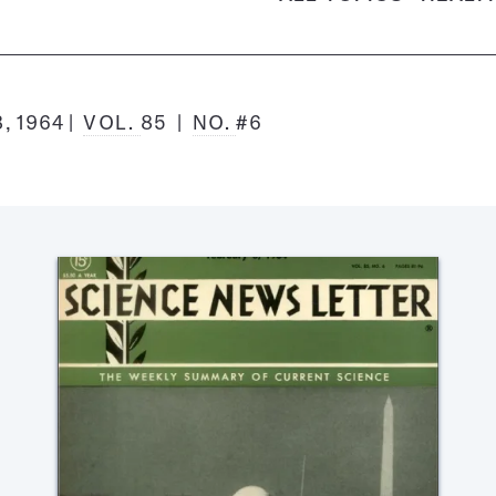
, 1964
VOL.
85
NO.
#6