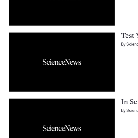
Test 
By
Scien
In Sc
By
Scien