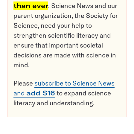
than ever
. Science News and our
parent organization, the Society for
Science, need your help to
strengthen scientific literacy and
ensure that important societal
decisions are made with science in
mind.
Please
subscribe to Science News
and
add $16
to expand science
literacy and understanding.