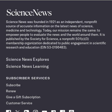
Science
News
Science News was founded in 1921 as an independent, nonprofit
source of accurate information on the latest news of science,
medicine and technology. Today, our mission remains the same: to
empower people to evaluate the news and the world around them. It is
published by the Society for Science, a nonprofit 501(c)(3)
membership organization dedicated to public engagement in scientific
research and education (EIN 53-0196483).
Science News Explores
Science News Learning
SUBSCRIBER SERVICES
Subscribe
Renew
Give a Gift Subscription
Customer Service
Follow
Follow
Follow
Follow
Follow
Follow
Follow
Follow