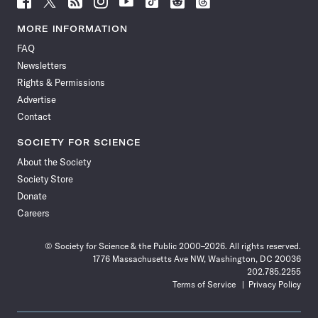
Science
Science
Science
Science
Science
Science
Science
Science
News
News
News
News
News
News
News
News
MORE INFORMATION
on
on
via
on
on
on
on
on
FAQ
Facebook
X
RSS
Instagram
YouTube
TikTok
Reddit
Threads
Newsletters
Rights & Permissions
Advertise
Contact
SOCIETY FOR SCIENCE
About the Society
Society Store
Donate
Careers
© Society for Science & the Public 2000–2026. All rights reserved.
1776 Massachusetts Ave NW, Washington, DC 20036
202.785.2255
Terms of Service
Privacy Policy