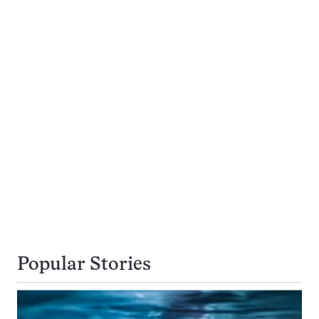
Popular Stories