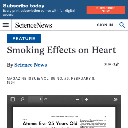
Subscribe today
SUBSCRIBE
Every print subscription comes with full digital
NOW
access
Home
SIGN IN
Search
Op
Menu
INDEPENDENT
se
JOURNALISM
FEATURE
SINCE
1921
Smoking Effects on Heart
SHARE
Share
By
Science News
this:
MAGAZINE ISSUE:
VOL. 85 NO. #6, FEBRUARY 8,
1964