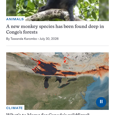
ANIMALS
A new monkey species has been found deep in
Congo’s forests
By
Tawanda Karombo
July 30, 2026
⏸
CLIMATE