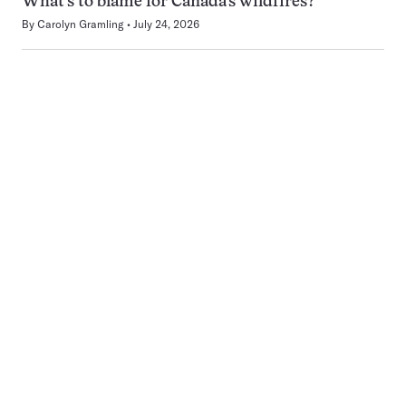
What’s to blame for Canada’s wildfires?
By
Carolyn Gramling
July 24, 2026