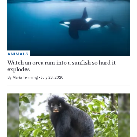
ANIMALS
Watch an orca ram into a sunfish so hard it
explodes
By
Maria Temming
July 23, 2026