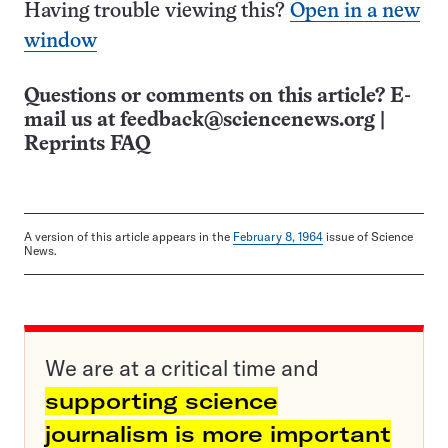
Having trouble viewing this?
Open in a new
window
Questions or comments on this article? E-
mail us at
feedback@sciencenews.org
|
Reprints FAQ
A version of this article appears in the
February 8, 1964
issue of Science
News.
We are at a critical time and
supporting science
journalism is more important