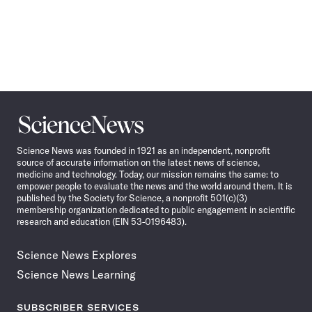
Science
News
Science News was founded in 1921 as an independent, nonprofit
source of accurate information on the latest news of science,
medicine and technology. Today, our mission remains the same: to
empower people to evaluate the news and the world around them. It is
published by the Society for Science, a nonprofit 501(c)(3)
membership organization dedicated to public engagement in scientific
research and education (EIN 53-0196483).
Science News Explores
Science News Learning
SUBSCRIBER SERVICES