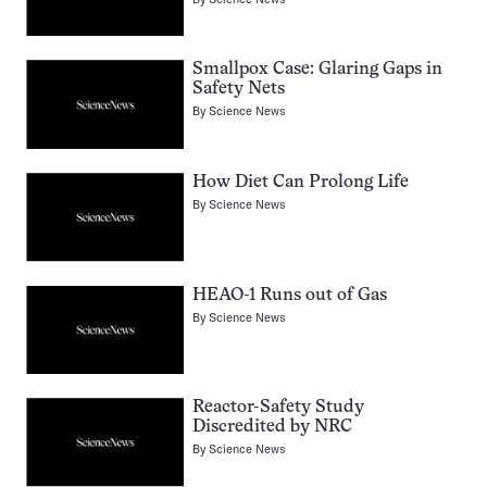
Smallpox Case: Glaring Gaps in
Safety Nets
By
Science News
How Diet Can Prolong Life
By
Science News
HEAO-1 Runs out of Gas
By
Science News
Reactor-Safety Study
Discredited by NRC
By
Science News