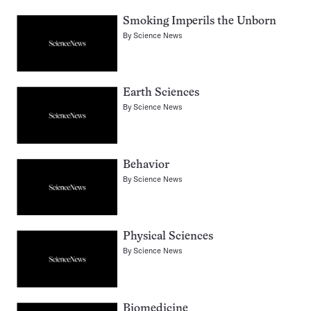
Smoking Imperils the Unborn
By
Science News
Earth Sciences
By
Science News
Behavior
By
Science News
Physical Sciences
By
Science News
Biomedicine