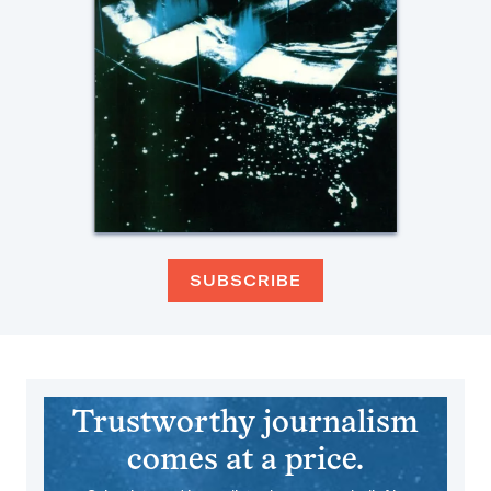
SUBSCRIBE
Trustworthy journalism
comes at a price.