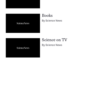
Books
By
Science News
Science on TV
By
Science News
Pagination
Navigation