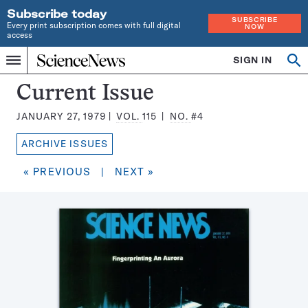
Subscribe today
SUBSCRIBE
Every print subscription comes with full digital
NOW
access
Home
SIGN IN
Search
Op
Menu
INDEPENDENT
se
JOURNALISM
Science
Current Issue
SINCE
News
1921
JANUARY 27, 1979
VOL.
115
NO.
#4
Magazine:
ARCHIVE ISSUES
« PREVIOUS
|
NEXT »