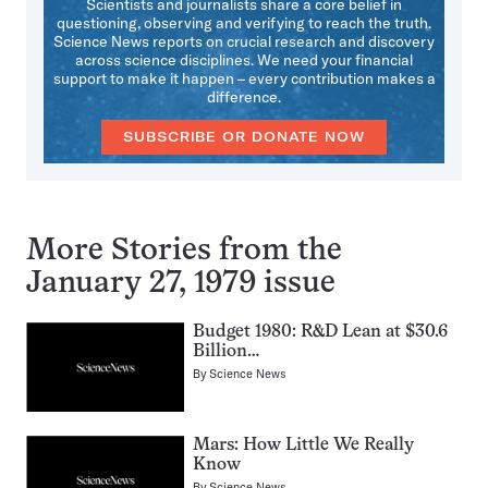
Scientists and journalists share a core belief in
questioning, observing and verifying to reach the truth.
Science News reports on crucial research and discovery
across science disciplines. We need your financial
support to make it happen – every contribution makes a
difference.
SUBSCRIBE OR DONATE NOW
More Stories from the
January 27, 1979 issue
Budget 1980: R&D Lean at $30.6
Billion…
By
Science News
Mars: How Little We Really
Know
By
Science News