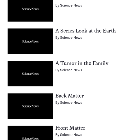
By
Science News
A Series Look at the Earth
By
Science News
A Tumor in the Family
By
Science News
Back Matter
By
Science News
Front Matter
By
Science News