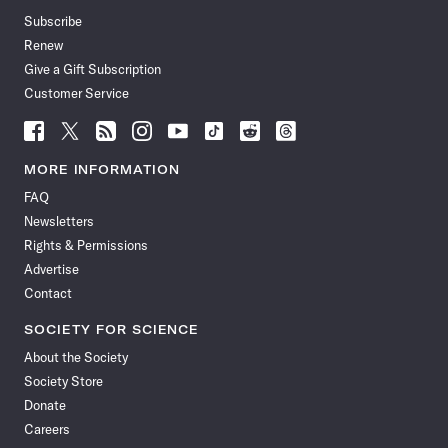
Subscribe
Renew
Give a Gift Subscription
Customer Service
Follow
Follow
Follow
Follow
Follow
Follow
Follow
Follow
Science
Science
Science
Science
Science
Science
Science
Science
News
News
News
News
News
News
News
News
MORE INFORMATION
on
on
via
on
on
on
on
on
FAQ
Facebook
X
RSS
Instagram
YouTube
TikTok
Reddit
Threads
Newsletters
Rights & Permissions
Advertise
Contact
SOCIETY FOR SCIENCE
About the Society
Society Store
Donate
Careers