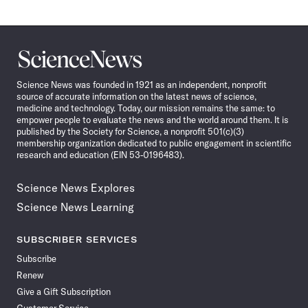
Science
News
Science News was founded in 1921 as an independent, nonprofit
source of accurate information on the latest news of science,
medicine and technology. Today, our mission remains the same: to
empower people to evaluate the news and the world around them. It is
published by the Society for Science, a nonprofit 501(c)(3)
membership organization dedicated to public engagement in scientific
research and education (EIN 53-0196483).
Science News Explores
Science News Learning
SUBSCRIBER SERVICES
Subscribe
Renew
Give a Gift Subscription