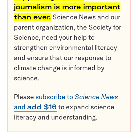
journalism is more important
than ever.
Science News and our
parent organization, the Society for
Science, need your help to
strengthen environmental literacy
and ensure that our response to
climate change is informed by
science.
Please
subscribe to
Science News
and
add $16
to expand science
literacy and understanding.