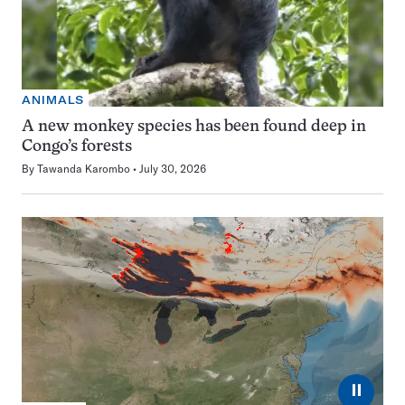
ANIMALS
A new monkey species has been found deep in
Congo’s forests
By
Tawanda Karombo
July 30, 2026
⏸