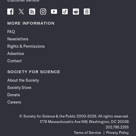
Customer Service
Follow
Follow
Follow
Follow
Follow
Follow
Follow
Follow
Science
Science
Science
Science
Science
Science
Science
Science
News
News
News
News
News
News
News
News
MORE INFORMATION
on
on
via
on
on
on
on
on
FAQ
Facebook
X
RSS
Instagram
YouTube
TikTok
Reddit
Threads
Newsletters
Rights & Permissions
Advertise
Contact
SOCIETY FOR SCIENCE
About the Society
Society Store
Donate
Careers
© Society for Science & the Public 2000–2026. All rights reserved.
1776 Massachusetts Ave NW, Washington, DC 20036
202.785.2255
Terms of Service
Privacy Policy