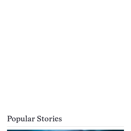
Popular Stories