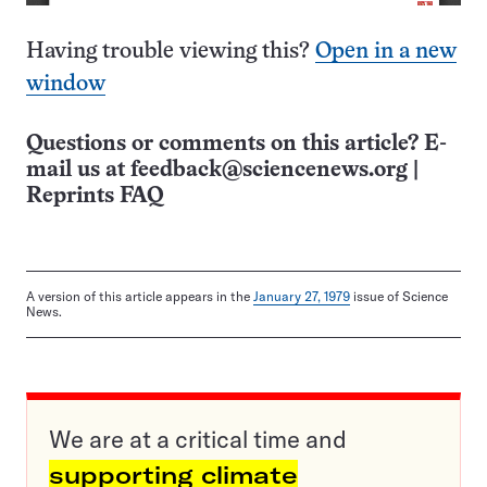
Having trouble viewing this?
Open in a new
window
Questions or comments on this article? E-
mail us at
feedback@sciencenews.org
|
Reprints FAQ
A version of this article appears in the
January 27, 1979
issue of Science
News.
We are at a critical time and
supporting climate