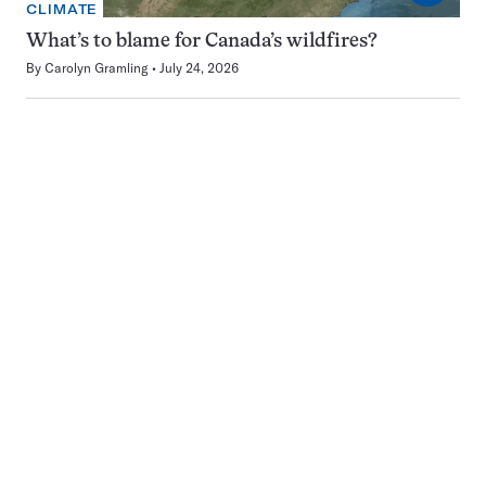
CLIMATE
What’s to blame for Canada’s wildfires?
By
Carolyn Gramling
July 24, 2026