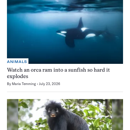
ANIMALS
Watch an orca ram into a sunfish so hard it
explodes
By
Maria Temming
July 23, 2026