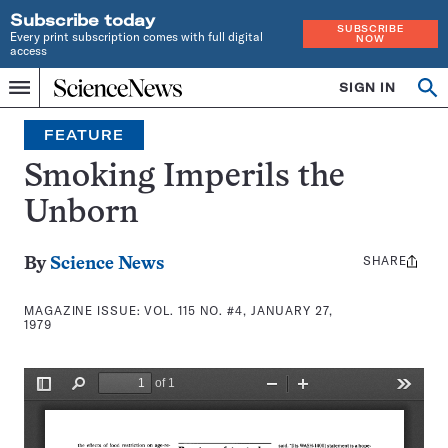
Subscribe today
SUBSCRIBE
Every print subscription comes with full digital
NOW
access
Home
SIGN IN
Search
Op
Menu
INDEPENDENT
se
JOURNALISM
FEATURE
SINCE
1921
Smoking Imperils the
Unborn
SHARE
Share
By
Science News
this:
MAGAZINE ISSUE:
VOL. 115 NO. #4, JANUARY 27,
1979