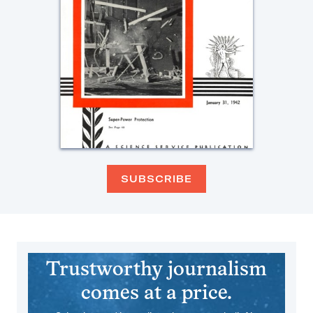
SUBSCRIBE
Trustworthy journalism
comes at a price.