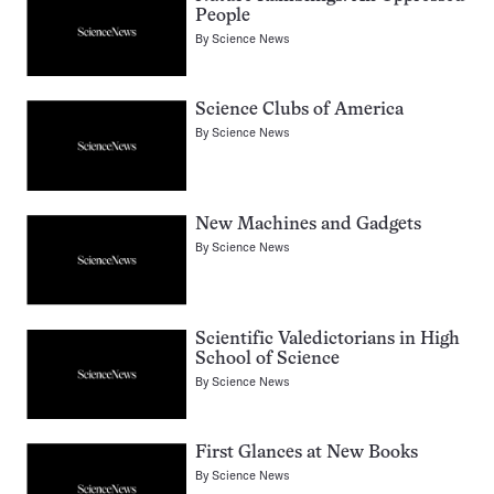
People
By
Science News
Science Clubs of America
By
Science News
New Machines and Gadgets
By
Science News
Scientific Valedictorians in High
School of Science
By
Science News
First Glances at New Books
By
Science News