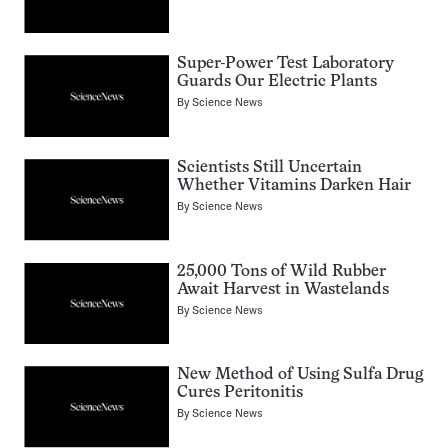
Super-Power Test Laboratory
Guards Our Electric Plants
By
Science News
Scientists Still Uncertain
Whether Vitamins Darken Hair
By
Science News
25,000 Tons of Wild Rubber
Await Harvest in Wastelands
By
Science News
New Method of Using Sulfa Drug
Cures Peritonitis
By
Science News