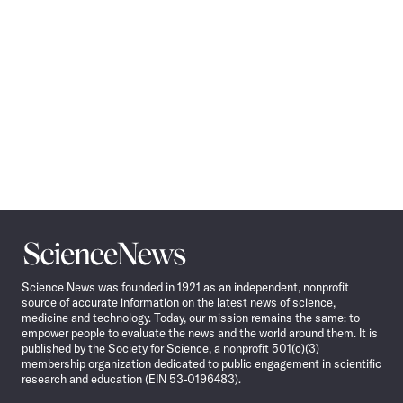
Science
News
Science News was founded in 1921 as an independent, nonprofit
source of accurate information on the latest news of science,
medicine and technology. Today, our mission remains the same: to
empower people to evaluate the news and the world around them. It is
published by the Society for Science, a nonprofit 501(c)(3)
membership organization dedicated to public engagement in scientific
research and education (EIN 53-0196483).