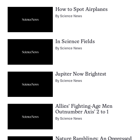
How to Spot Airplanes
By
Science News
In Science Fields
By
Science News
Jupiter Now Brightest
By
Science News
Allies’ Fighting-Age Men
Outnumber Axis’ 2 to 1
By
Science News
Nature Ramblings: An Oppressed