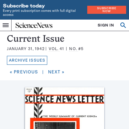
Subscribe today
SUBSCRIBE
Every print subscription comes with full digital
NOW
access
Home
SIGN IN
Search
Op
Menu
INDEPENDENT
se
JOURNALISM
Science
Current Issue
SINCE
News
1921
JANUARY 31, 1942
VOL.
41
NO.
#5
Magazine:
ARCHIVE ISSUES
« PREVIOUS
|
NEXT »