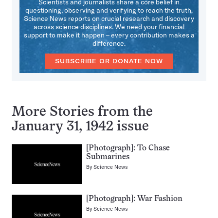
Scientists and journalists share a core belief in
questioning, observing and verifying to reach the truth.
Science News reports on crucial research and discovery
across science disciplines. We need your financial
support to make it happen – every contribution makes a
difference.
SUBSCRIBE OR DONATE NOW
More Stories from the
January 31, 1942 issue
[Photograph]: To Chase
Submarines
By
Science News
[Photograph]: War Fashion
By
Science News