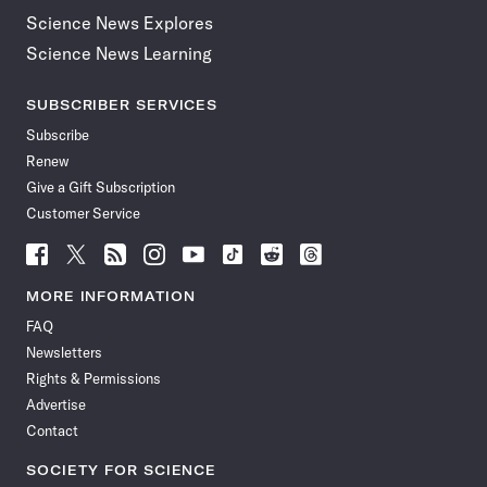
Science News Explores
Science News Learning
SUBSCRIBER SERVICES
Subscribe
Renew
Give a Gift Subscription
Customer Service
Follow
Follow
Follow
Follow
Follow
Follow
Follow
Follow
Science
Science
Science
Science
Science
Science
Science
Science
News
News
News
News
News
News
News
News
MORE INFORMATION
on
on
via
on
on
on
on
on
FAQ
Facebook
X
RSS
Instagram
YouTube
TikTok
Reddit
Threads
Newsletters
Rights & Permissions
Advertise
Contact
SOCIETY FOR SCIENCE