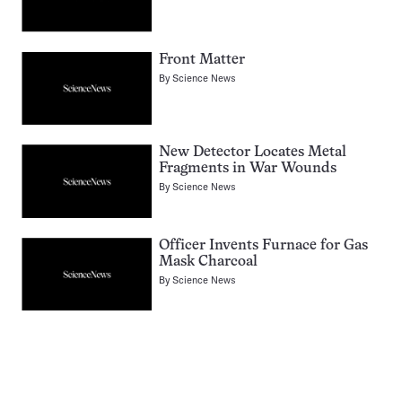
Front Matter
By
Science News
New Detector Locates Metal
Fragments in War Wounds
By
Science News
Officer Invents Furnace for Gas
Mask Charcoal
By
Science News
Pagination
Navigation