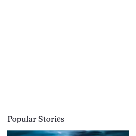
Popular Stories