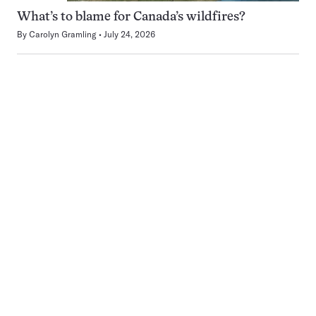
What’s to blame for Canada’s wildfires?
By
Carolyn Gramling
July 24, 2026