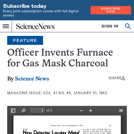
Subscribe today
SUBSCRIBE
Every print subscription comes with full digital
NOW
access
Home
SIGN IN
Search
Op
Menu
INDEPENDENT
se
JOURNALISM
FEATURE
SINCE
1921
Officer Invents Furnace
for Gas Mask Charcoal
SHARE
Share
By
Science News
this:
MAGAZINE ISSUE:
VOL. 41 NO. #5, JANUARY 31, 1942