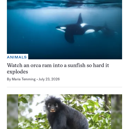
ANIMALS
Watch an orca ram into a sunfish so hard it
explodes
By
Maria Temming
July 23, 2026