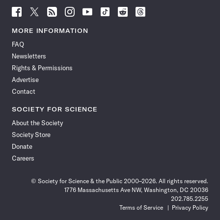
Follow
Follow
Follow
Follow
Follow
Follow
Follow
Follow
Science
Science
Science
Science
Science
Science
Science
Science
News
News
News
News
News
News
News
News
MORE INFORMATION
on
on
via
on
on
on
on
on
FAQ
Facebook
X
RSS
Instagram
YouTube
TikTok
Reddit
Threads
Newsletters
Rights & Permissions
Advertise
Contact
SOCIETY FOR SCIENCE
About the Society
Society Store
Donate
Careers
© Society for Science & the Public 2000–2026. All rights reserved.
1776 Massachusetts Ave NW, Washington, DC 20036
202.785.2255
Terms of Service
Privacy Policy