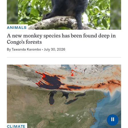
ANIMALS
A new monkey species has been found deep in
Congo’s forests
By
Tawanda Karombo
July 30, 2026
⏸
CLIMATE