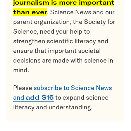
journalism is more important
than ever
. Science News and our
parent organization, the Society for
Science, need your help to
strengthen scientific literacy and
ensure that important societal
decisions are made with science in
mind.
Please
subscribe to Science News
and
add $16
to expand science
literacy and understanding.