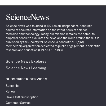
Science
News
Science News was founded in 1921 as an independent, nonprofit
source of accurate information on the latest news of science,
medicine and technology. Today, our mission remains the same: to
empower people to evaluate the news and the world around them. It is
published by the Society for Science, a nonprofit 501(c)(3)
membership organization dedicated to public engagement in scientific
research and education (EIN 53-0196483).
Science News Explores
Science News Learning
SUBSCRIBER SERVICES
Subscribe
Renew
Give a Gift Subscription
Customer Service