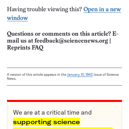
Having trouble viewing this?
Open in a new
window
Questions or comments on this article? E-
mail us at
feedback@sciencenews.org
|
Reprints FAQ
A version of this article appears in the
January 31, 1942
issue of Science
News.
We are at a critical time and
supporting science