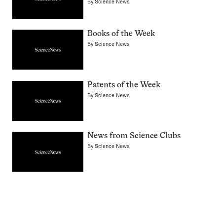
By
Science News
Books of the Week
By
Science News
Patents of the Week
By
Science News
News from Science Clubs
By
Science News
Pagination
Navigation