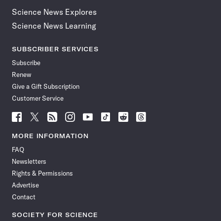
Science News Explores
Science News Learning
SUBSCRIBER SERVICES
Subscribe
Renew
Give a Gift Subscription
Customer Service
Follow
Follow
Follow
Follow
Follow
Follow
Follow
Follow
Science
Science
Science
Science
Science
Science
Science
Science
News
News
News
News
News
News
News
News
MORE INFORMATION
on
on
via
on
on
on
on
on
FAQ
Facebook
X
RSS
Instagram
YouTube
TikTok
Reddit
Threads
Newsletters
Rights & Permissions
Advertise
Contact
SOCIETY FOR SCIENCE