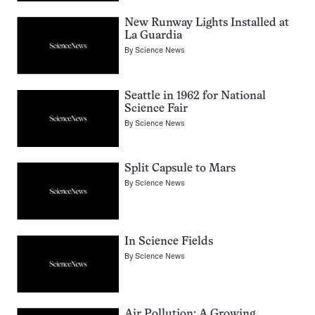
New Runway Lights Installed at
La Guardia
By
Science News
Seattle in 1962 for National
Science Fair
By
Science News
Split Capsule to Mars
By
Science News
In Science Fields
By
Science News
Air Pollution: A Growing