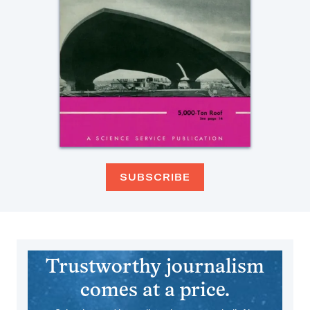
SUBSCRIBE
Trustworthy journalism
comes at a price.