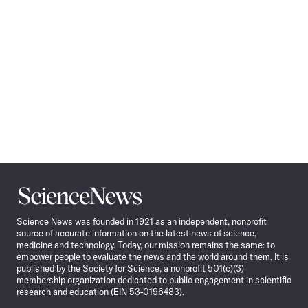
Science
News
Science News was founded in 1921 as an independent, nonprofit
source of accurate information on the latest news of science,
medicine and technology. Today, our mission remains the same: to
empower people to evaluate the news and the world around them. It is
published by the Society for Science, a nonprofit 501(c)(3)
membership organization dedicated to public engagement in scientific
research and education (EIN 53-0196483).