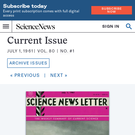
Subscribe today
SUBSCRIBE
Every print subscription comes with full digital
NOW
access
Home
SIGN IN
Search
Op
Menu
INDEPENDENT
se
JOURNALISM
Science
Current Issue
SINCE
News
1921
JULY 1, 1961
VOL.
80
NO.
#1
Magazine:
ARCHIVE ISSUES
« PREVIOUS
|
NEXT »