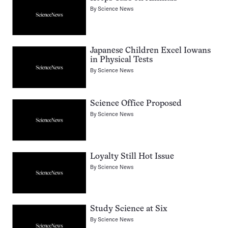
By
Science News
Japanese Children Excel Iowans
in Physical Tests
By
Science News
Science Office Proposed
By
Science News
Loyalty Still Hot Issue
By
Science News
Study Science at Six
By
Science News