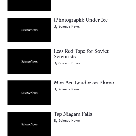
[Photograph]: Under Ice
By
Science News
Less Red Tape for Soviet
Scientists
By
Science News
Men Are Louder on Phone
By
Science News
Tap Niagara Falls
By
Science News