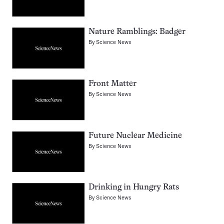
Nature Ramblings: Badger
By
Science News
Front Matter
By
Science News
Future Nuclear Medicine
By
Science News
Drinking in Hungry Rats
By
Science News