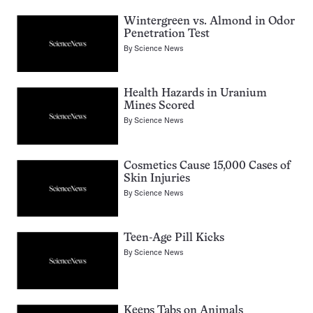
Wintergreen vs. Almond in Odor
Penetration Test
By
Science News
Health Hazards in Uranium
Mines Scored
By
Science News
Cosmetics Cause 15,000 Cases of
Skin Injuries
By
Science News
Teen-Age Pill Kicks
By
Science News
Keeps Tabs on Animals