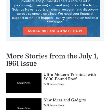
Scientists and journalists share a core belief in
questioning, observing and verifying to reach the truth.
Science News reports on crucial research and discovery
across science disciplines. We need your financial
support to make it happen – every contribution makes a
difference.
SUBSCRIBE OR DONATE NOW
More Stories from the July 1,
1961 issue
Ultra-Modern Terminal with
5,000-Pound Roof
By
Science News
New Ideas and Gadgets
By
Science News