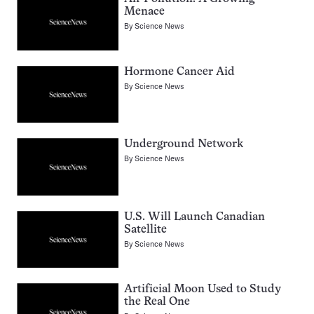
Menace
By
Science News
Hormone Cancer Aid
By
Science News
Underground Network
By
Science News
U.S. Will Launch Canadian
Satellite
By
Science News
Artificial Moon Used to Study
the Real One