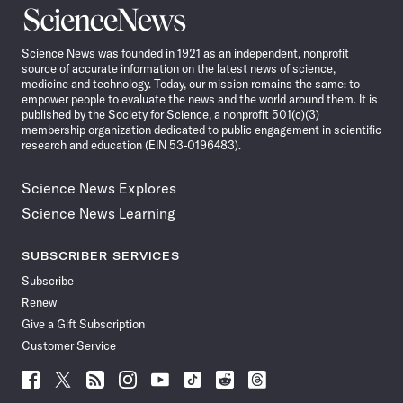
Science
News
Science News was founded in 1921 as an independent, nonprofit
source of accurate information on the latest news of science,
medicine and technology. Today, our mission remains the same: to
empower people to evaluate the news and the world around them. It is
published by the Society for Science, a nonprofit 501(c)(3)
membership organization dedicated to public engagement in scientific
research and education (EIN 53-0196483).
Science News Explores
Science News Learning
SUBSCRIBER SERVICES
Subscribe
Renew
Give a Gift Subscription
Customer Service
Follow
Follow
Follow
Follow
Follow
Follow
Follow
Follow
Science
Science
Science
Science
Science
Science
Science
Science