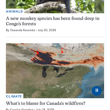
ANIMALS
A new monkey species has been found deep in
Congo’s forests
By
Tawanda Karombo
July 30, 2026
⏸
CLIMATE
What’s to blame for Canada’s wildfires?
By
Carolyn Gramling
July 24, 2026