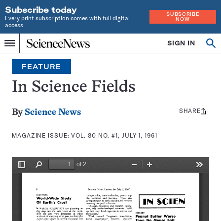
Subscribe today
SUBSCRIBE
Every print subscription comes with full digital
NOW
access
Home
SIGN IN
Search
Op
Menu
INDEPENDENT
se
JOURNALISM
FEATURE
SINCE
1921
In Science Fields
SHARE
Share
By
Science News
this:
MAGAZINE ISSUE:
VOL. 80 NO. #1, JULY 1, 1961