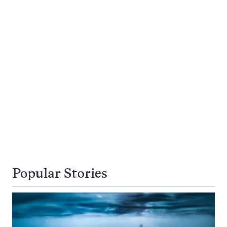
Popular Stories