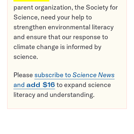
parent organization, the Society for
Science, need your help to
strengthen environmental literacy
and ensure that our response to
climate change is informed by
science.
Please
subscribe to
Science News
and
add $16
to expand science
literacy and understanding.