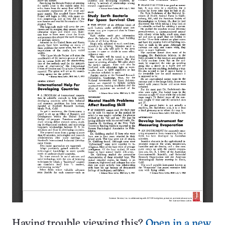
Having trouble viewing this?
Open in a new