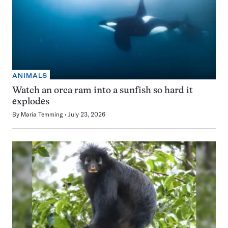
ANIMALS
Watch an orca ram into a sunfish so hard it
explodes
By
Maria Temming
July 23, 2026