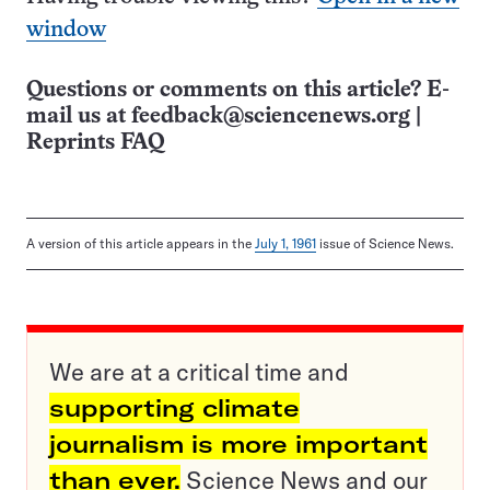
window
Questions or comments on this article? E-
mail us at
feedback@sciencenews.org
|
Reprints FAQ
A version of this article appears in the
July 1, 1961
issue of Science News.
We are at a critical time and
supporting climate
journalism is more important
than ever.
Science News and our