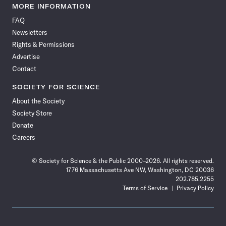
News
News
News
News
News
News
News
News
MORE INFORMATION
on
on
via
on
on
on
on
on
FAQ
Facebook
X
RSS
Instagram
YouTube
TikTok
Reddit
Threads
Newsletters
Rights & Permissions
Advertise
Contact
SOCIETY FOR SCIENCE
About the Society
Society Store
Donate
Careers
© Society for Science & the Public 2000–2026. All rights reserved.
1776 Massachusetts Ave NW, Washington, DC 20036
202.785.2255
Terms of Service
Privacy Policy