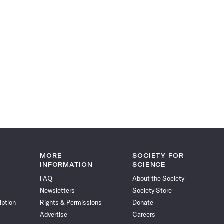
MORE
SOCIETY FOR
INFORMATION
SCIENCE
FAQ
About the Society
Newsletters
Society Store
iption
Rights & Permissions
Donate
Advertise
Careers