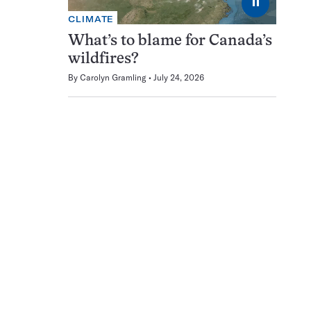
⏸
CLIMATE
What’s to blame for Canada’s
wildfires?
By
Carolyn Gramling
July 24, 2026