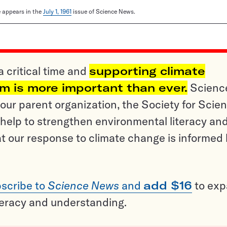
le appears in the
July 1, 1961
issue of Science News.
a critical time and
supporting climate
sm is more important than ever.
Scienc
ur parent organization, the Society for Scien
help to strengthen environmental literacy an
t our response to climate change is informed
scribe to
Science News
and
add $16
to ex
teracy and understanding.