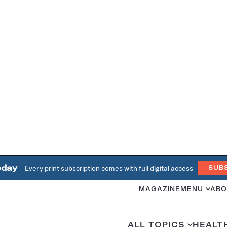
oday
Every print subscription comes with full digital access
SUB
MAGAZINE
MENU
ABO
ALL TOPICS
HEALT