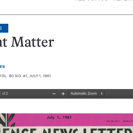
E
t Matter
ws
VOL. 80 NO. #1, JULY 1, 1961