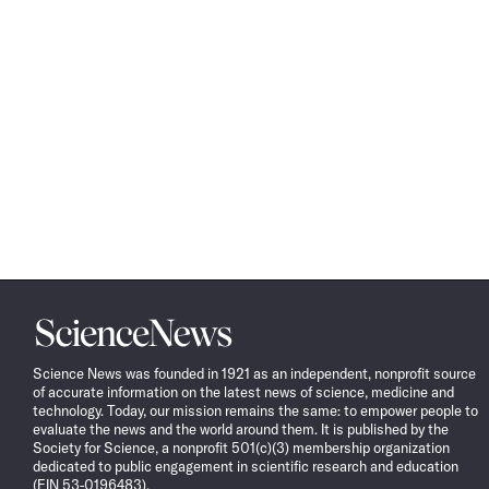
Science
News
Science News was founded in 1921 as an independent, nonprofit source
of accurate information on the latest news of science, medicine and
technology. Today, our mission remains the same: to empower people to
evaluate the news and the world around them. It is published by the
Society for Science, a nonprofit 501(c)(3) membership organization
dedicated to public engagement in scientific research and education
(EIN 53-0196483).