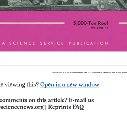
e viewing this?
Open in a new window
comments on this article? E-mail us
sciencenews.org
|
Reprints FAQ