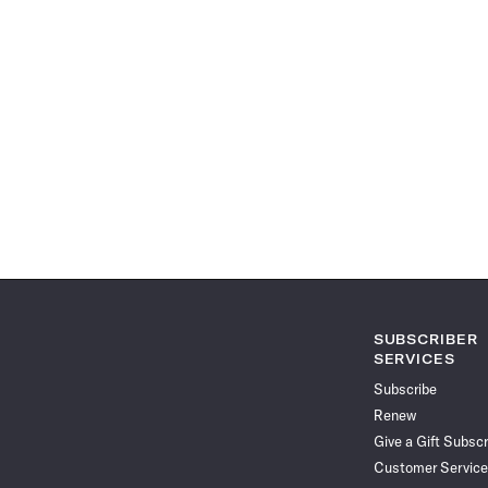
SUBSCRIBER
SERVICES
Subscribe
Renew
Give a Gift Subscr
Customer Service