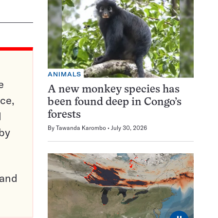
ANIMALS
e
A new monkey species has
ce,
been found deep in Congo’s
d
forests
By
Tawanda Karombo
July 30, 2026
 by
pand