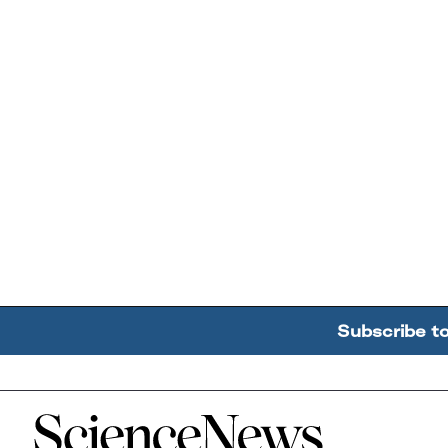
Subscribe t
Home