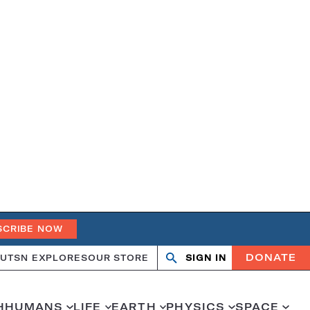
SCRIBE NOW
DONATE
UT
SN EXPLORES
OUR STORE
SIGN IN
Search
Open
Close
search
search
H
HUMANS
LIFE
EARTH
PHYSICS
SPACE