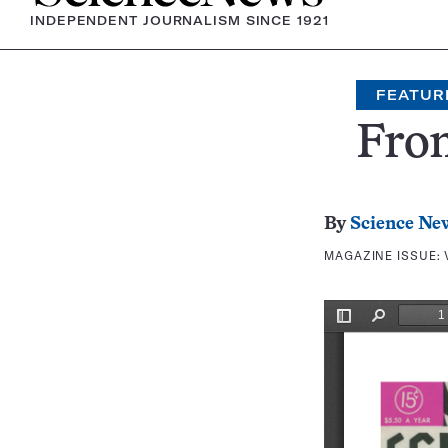
INDEPENDENT JOURNALISM SINCE 1921
FEATUR
Fron
By
Science Ne
MAGAZINE ISSUE: