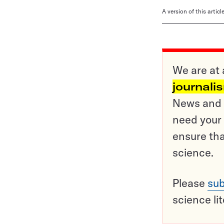
A version of this artic
We are at 
journali
News and o
need your 
ensure tha
science.
Please
sub
science li