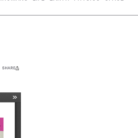
SHARE
Share
this: