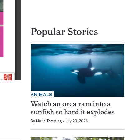
Popular Stories
ANIMALS
Watch an orca ram into a
sunfish so hard it explodes
By
Maria Temming
July 23, 2026