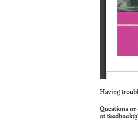
Having troubl
Questions or 
at
feedback@