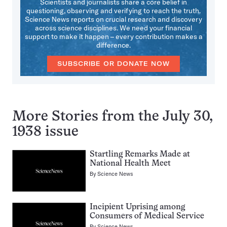
Scientists and journalists share a core belief in
questioning, observing and verifying to reach the truth.
Science News reports on crucial research and discovery
across science disciplines. We need your financial
support to make it happen – every contribution makes a
difference.
SUBSCRIBE OR DONATE NOW
More Stories from the July 30,
1938 issue
Startling Remarks Made at
National Health Meet
By
Science News
Incipient Uprising among
Consumers of Medical Service
By
Science News