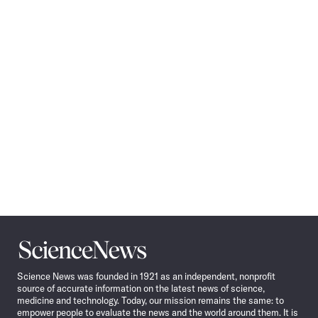
Pagination
Navigation
Science
News
Science News was founded in 1921 as an independent, nonprofit
source of accurate information on the latest news of science,
medicine and technology. Today, our mission remains the same: to
empower people to evaluate the news and the world around them. It is