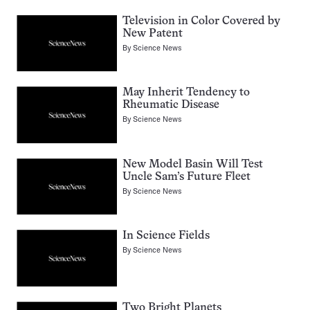
Television in Color Covered by
New Patent
By
Science News
May Inherit Tendency to
Rheumatic Disease
By
Science News
New Model Basin Will Test
Uncle Sam’s Future Fleet
By
Science News
In Science Fields
By
Science News
Two Bright Planets