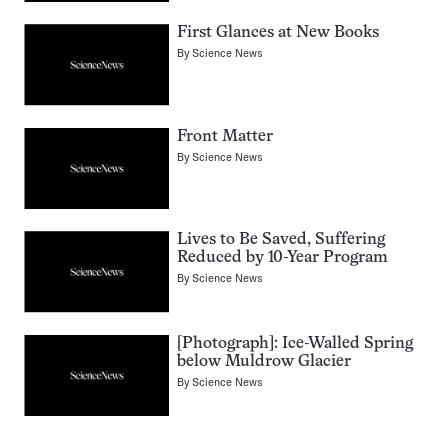
First Glances at New Books
By
Science News
Front Matter
By
Science News
Lives to Be Saved, Suffering
Reduced by 10-Year Program
By
Science News
[Photograph]: Ice-Walled Spring
below Muldrow Glacier
By
Science News