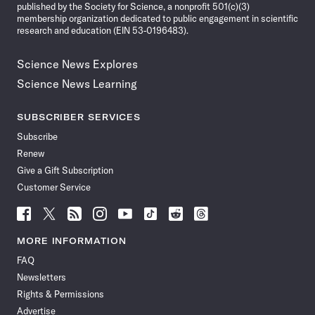
published by the Society for Science, a nonprofit 501(c)(3)
membership organization dedicated to public engagement in scientific
research and education (EIN 53-0196483).
Science News Explores
Science News Learning
SUBSCRIBER SERVICES
Subscribe
Renew
Give a Gift Subscription
Customer Service
Follow
Follow
Follow
Follow
Follow
Follow
Follow
Follow
Science
Science
Science
Science
Science
Science
Science
Science
News
News
News
News
News
News
News
News
MORE INFORMATION
on
on
via
on
on
on
on
on
FAQ
Facebook
X
RSS
Instagram
YouTube
TikTok
Reddit
Threads
Newsletters
Rights & Permissions
Advertise