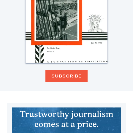
SUBSCRIBE
Trustworthy journalism
comes at a price.