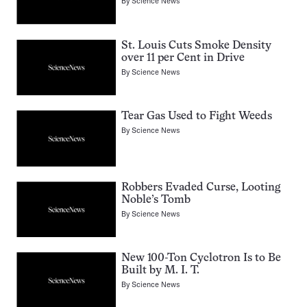
By
Science News
St. Louis Cuts Smoke Density
over 11 per Cent in Drive
By
Science News
Tear Gas Used to Fight Weeds
By
Science News
Robbers Evaded Curse, Looting
Noble’s Tomb
By
Science News
New 100-Ton Cyclotron Is to Be
Built by M. I. T.
By
Science News