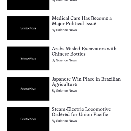
Medical Care Has Become a
Major Political Issue
By
Science News
Arabs Misled Excavators with
Chinese Bottles
By
Science News
Japanese Win Place in Brazilian
Agriculture
By
Science News
Steam-Electric Locomotive
Ordered for Union Pacific
By
Science News