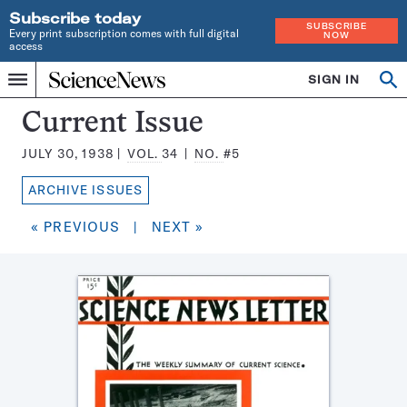
Subscribe today
SUBSCRIBE
Every print subscription comes with full digital
NOW
access
Home
SIGN IN
Search
Op
Menu
INDEPENDENT
se
JOURNALISM
Science
Current Issue
SINCE
News
1921
JULY 30, 1938
VOL.
34
NO.
#5
Magazine:
ARCHIVE ISSUES
« PREVIOUS
|
NEXT »