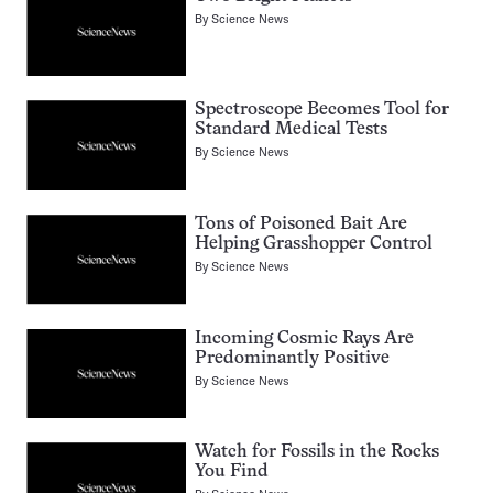
By
Science News
Spectroscope Becomes Tool for
Standard Medical Tests
By
Science News
Tons of Poisoned Bait Are
Helping Grasshopper Control
By
Science News
Incoming Cosmic Rays Are
Predominantly Positive
By
Science News
Watch for Fossils in the Rocks
You Find