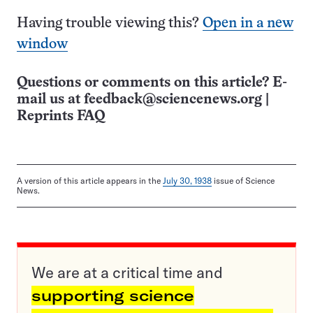
Having trouble viewing this?
Open in a new
window
Questions or comments on this article? E-
mail us at
feedback@sciencenews.org
|
Reprints FAQ
A version of this article appears in the
July 30, 1938
issue of Science
News.
We are at a critical time and
supporting science