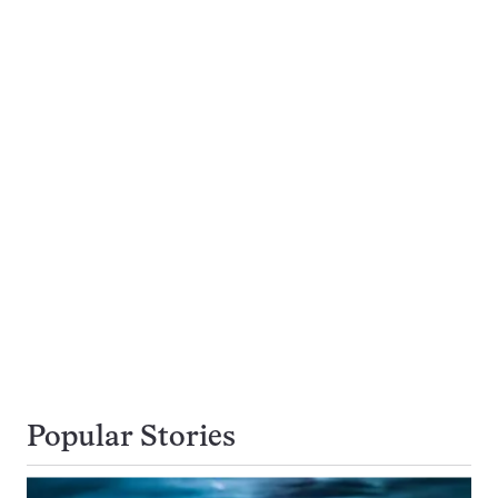
Popular Stories