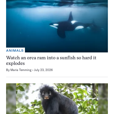
ANIMALS
Watch an orca ram into a sunfish so hard it
explodes
By
Maria Temming
July 23, 2026