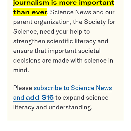
journalism is more important
than ever
. Science News and our
parent organization, the Society for
Science, need your help to
strengthen scientific literacy and
ensure that important societal
decisions are made with science in
mind.
Please
subscribe to Science News
and
add $16
to expand science
literacy and understanding.