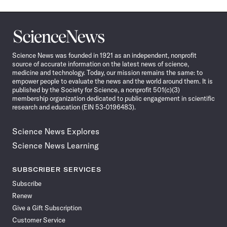
Science
News
Science News was founded in 1921 as an independent, nonprofit
source of accurate information on the latest news of science,
medicine and technology. Today, our mission remains the same: to
empower people to evaluate the news and the world around them. It is
published by the Society for Science, a nonprofit 501(c)(3)
membership organization dedicated to public engagement in scientific
research and education (EIN 53-0196483).
Science News Explores
Science News Learning
SUBSCRIBER SERVICES
Subscribe
Renew
Give a Gift Subscription
Customer Service