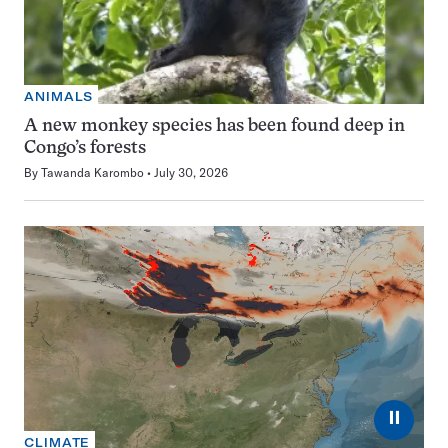
ANIMALS
A new monkey species has been found deep in
Congo’s forests
By
Tawanda Karombo
July 30, 2026
⏸
CLIMATE