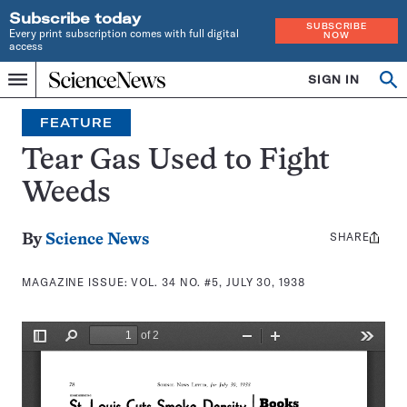
Subscribe today
SUBSCRIBE
Every print subscription comes with full digital
NOW
access
Home
SIGN IN
Search
Op
Menu
INDEPENDENT
se
JOURNALISM
FEATURE
SINCE
1921
Tear Gas Used to Fight
Weeds
SHARE
Share
By
Science News
this:
MAGAZINE ISSUE:
VOL. 34 NO. #5, JULY 30, 1938