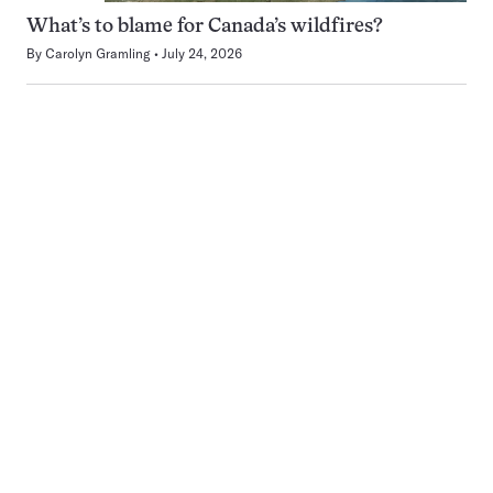
What’s to blame for Canada’s wildfires?
By
Carolyn Gramling
July 24, 2026