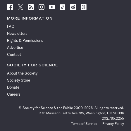
Follow
Follow
Follow
Follow
Follow
Follow
Follow
Follow
Science
Science
Science
Science
Science
Science
Science
Science
News
News
News
News
News
News
News
News
MORE INFORMATION
on
on
via
on
on
on
on
on
FAQ
Facebook
X
RSS
Instagram
YouTube
TikTok
Reddit
Threads
Newsletters
Rights & Permissions
Advertise
Contact
SOCIETY FOR SCIENCE
About the Society
Society Store
Donate
Careers
© Society for Science & the Public 2000–2026. All rights reserved.
1776 Massachusetts Ave NW, Washington, DC 20036
202.785.2255
Terms of Service
Privacy Policy