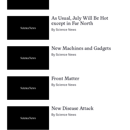
As Usual, July Will Be Hot
except in Far North
By
Science News
New Machines and Gadgets
By
Science News
Front Matter
By
Science News
New Disease Attack
By
Science News