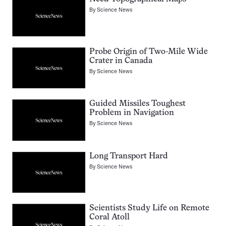
By
Science News
Probe Origin of Two-Mile Wide
Crater in Canada
By
Science News
Guided Missiles Toughest
Problem in Navigation
By
Science News
Long Transport Hard
By
Science News
Scientists Study Life on Remote
Coral Atoll