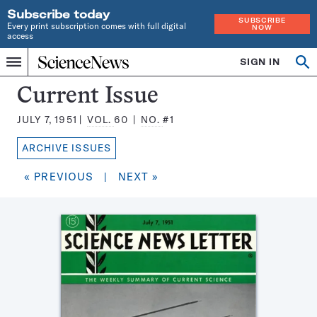
Subscribe today
SUBSCRIBE
Every print subscription comes with full digital
NOW
access
Home
SIGN IN
Search
Op
Menu
INDEPENDENT
se
JOURNALISM
Science
Current Issue
SINCE
News
1921
JULY 7, 1951
VOL.
60
NO.
#1
Magazine:
ARCHIVE ISSUES
« PREVIOUS
|
NEXT »