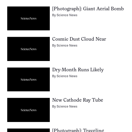
[Photograph]: Giant Aerial Bomb
By
Science News
Cosmic Dust Cloud Near
By
Science News
Dry-Month Runs Likely
By
Science News
New Cathode Ray Tube
By
Science News
[Photograph]: Traveling