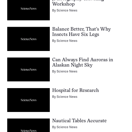
Workshop
By
Science News
Balance Better, That’s Why
Insects Have Six Legs
By
Science News
Can Always Find Auroras in
Alaskan Night Sky
By
Science News
Hospital for Research
By
Science News
Nautical Tables Accurate
By
Science News