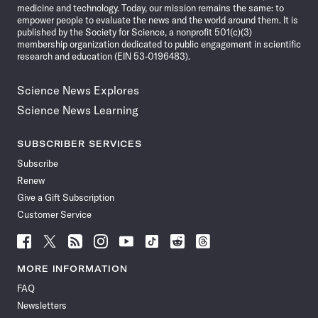
medicine and technology. Today, our mission remains the same: to
empower people to evaluate the news and the world around them. It is
published by the Society for Science, a nonprofit 501(c)(3)
membership organization dedicated to public engagement in scientific
research and education (EIN 53-0196483).
Science News Explores
Science News Learning
SUBSCRIBER SERVICES
Subscribe
Renew
Give a Gift Subscription
Customer Service
Follow
Follow
Follow
Follow
Follow
Follow
Follow
Follow
Science
Science
Science
Science
Science
Science
Science
Science
News
News
News
News
News
News
News
News
MORE INFORMATION
on
on
via
on
on
on
on
on
FAQ
Facebook
X
RSS
Instagram
YouTube
TikTok
Reddit
Threads
Newsletters