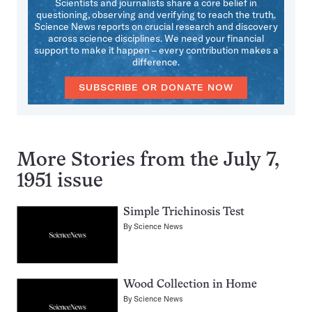
Scientists and journalists share a core belief in
questioning, observing and verifying to reach the truth.
Science News reports on crucial research and discovery
across science disciplines. We need your financial
support to make it happen – every contribution makes a
difference.
SUBSCRIBE OR DONATE NOW
More Stories from the July 7,
1951 issue
Simple Trichinosis Test
By
Science News
Wood Collection in Home
By
Science News