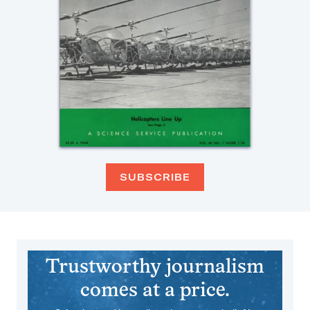
SUBSCRIBE
Trustworthy journalism
comes at a price.