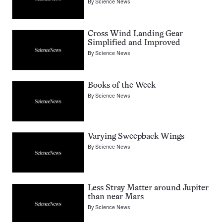
By
Science News
Cross Wind Landing Gear
Simplified and Improved
By
Science News
Books of the Week
By
Science News
Varying Sweepback Wings
By
Science News
Less Stray Matter around Jupiter
than near Mars
By
Science News