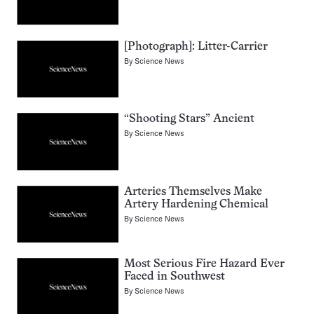
[Photograph]: Litter-Carrier
By
Science News
“Shooting Stars” Ancient
By
Science News
Arteries Themselves Make
Artery Hardening Chemical
By
Science News
Most Serious Fire Hazard Ever
Faced in Southwest
By
Science News