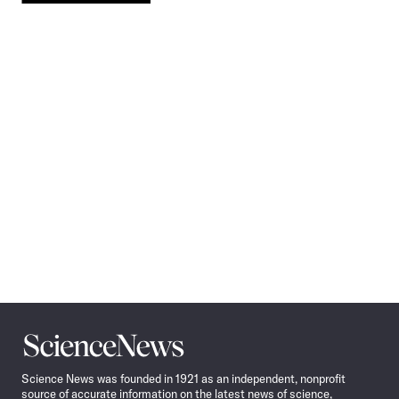
Pagination
Navigation
Science
News
Science News was founded in 1921 as an independent, nonprofit
source of accurate information on the latest news of science,