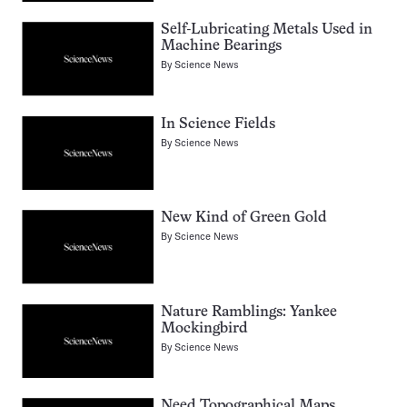
Self-Lubricating Metals Used in
Machine Bearings
By
Science News
In Science Fields
By
Science News
New Kind of Green Gold
By
Science News
Nature Ramblings: Yankee
Mockingbird
By
Science News
Need Topographical Maps