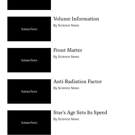
Volume Information
By
Science News
Front Matter
By
Science News
Anti-Radiation Factor
By
Science News
Star’s Age Sets Its Speed
By
Science News