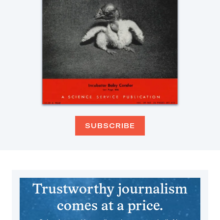
SUBSCRIBE
Trustworthy journalism
comes at a price.