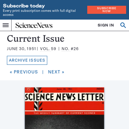
Subscribe today
SUBSCRIBE
Every print subscription comes with full digital
NOW
access
Home
SIGN IN
Search
Op
Menu
INDEPENDENT
se
JOURNALISM
Science
Current Issue
SINCE
News
1921
JUNE 30, 1951
VOL.
59
NO.
#26
Magazine:
ARCHIVE ISSUES
« PREVIOUS
|
NEXT »