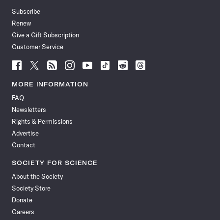
Subscribe
Renew
Give a Gift Subscription
Customer Service
Follow
Follow
Follow
Follow
Follow
Follow
Follow
Follow
Science
Science
Science
Science
Science
Science
Science
Science
News
News
News
News
News
News
News
News
MORE INFORMATION
on
on
via
on
on
on
on
on
FAQ
Facebook
X
RSS
Instagram
YouTube
TikTok
Reddit
Threads
Newsletters
Rights & Permissions
Advertise
Contact
SOCIETY FOR SCIENCE
About the Society
Society Store
Donate
Careers