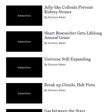
Jelly-like Colloids Prevent
Kidney Stones
By
Science News
Heart Researcher Gets Lifelong
Annual Grant
By
Science News
Universe Still Expanding
By
Science News
Break up Clouds, Halt Fires
By
Science News
Gas between the Stars