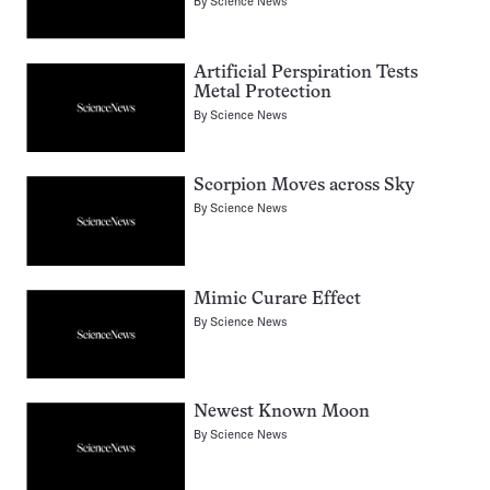
By
Science News
Artificial Perspiration Tests
Metal Protection
By
Science News
Scorpion Moves across Sky
By
Science News
Mimic Curare Effect
By
Science News
Newest Known Moon
By
Science News