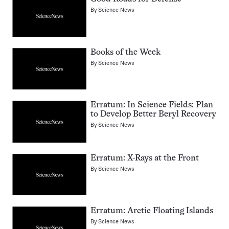
By
Science News
Books of the Week
By
Science News
Erratum: In Science Fields: Plan
to Develop Better Beryl Recovery
By
Science News
Erratum: X-Rays at the Front
By
Science News
Erratum: Arctic Floating Islands
By
Science News