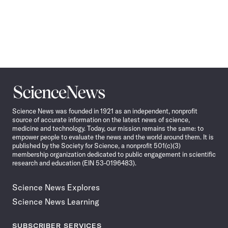
Science
News
Science News was founded in 1921 as an independent, nonprofit
source of accurate information on the latest news of science,
medicine and technology. Today, our mission remains the same: to
empower people to evaluate the news and the world around them. It is
published by the Society for Science, a nonprofit 501(c)(3)
membership organization dedicated to public engagement in scientific
research and education (EIN 53-0196483).
Science News Explores
Science News Learning
SUBSCRIBER SERVICES