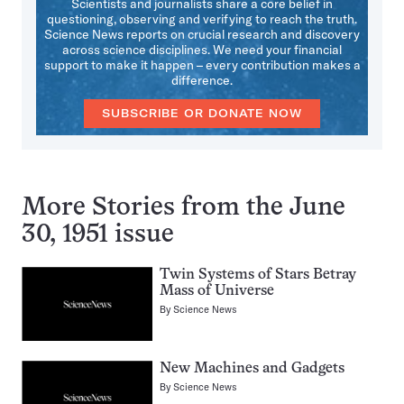
Scientists and journalists share a core belief in
questioning, observing and verifying to reach the truth.
Science News reports on crucial research and discovery
across science disciplines. We need your financial
support to make it happen – every contribution makes a
difference.
SUBSCRIBE OR DONATE NOW
More Stories from the June
30, 1951 issue
Twin Systems of Stars Betray
Mass of Universe
By
Science News
New Machines and Gadgets
By
Science News