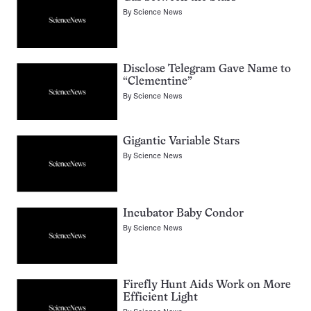
By
Science News
Disclose Telegram Gave Name to
“Clementine”
By
Science News
Gigantic Variable Stars
By
Science News
Incubator Baby Condor
By
Science News
Firefly Hunt Aids Work on More
Efficient Light