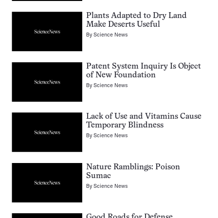
Plants Adapted to Dry Land
Make Deserts Useful
By
Science News
Patent System Inquiry Is Object
of New Foundation
By
Science News
Lack of Use and Vitamins Cause
Temporary Blindness
By
Science News
Nature Ramblings: Poison
Sumac
By
Science News
Good Roads for Defense