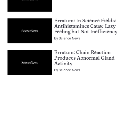
Erratum: In Science Fields:
Antihistamines Cause Lazy
Feeling but Not Inefficiency
By
Science News
Erratum: Chain Reaction
Produces Abnormal Gland
Activity
By
Science News
Pagination
Navigation