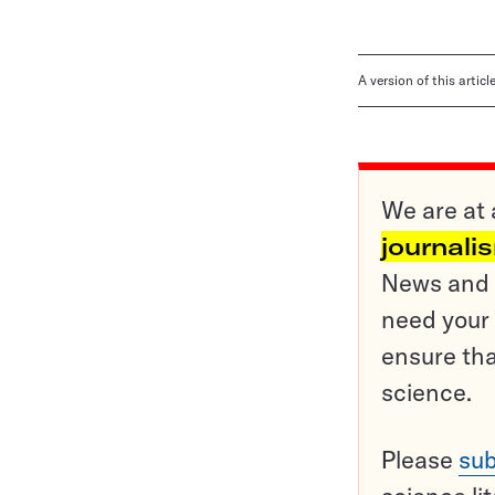
A version of this artic
We are at 
journali
News and o
need your 
ensure tha
science.
Please
sub