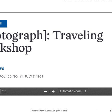
E
tograph]: Traveling
kshop
ws
VOL. 60 NO. #1, JULY 7, 1951