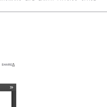
SHARE
Share
this: