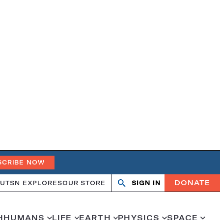
SCRIBE NOW
DONATE
UT
SN EXPLORES
OUR STORE
SIGN IN
Search
Open
Close
search
search
H
HUMANS
LIFE
EARTH
PHYSICS
SPACE