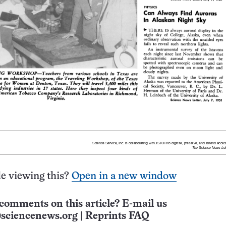
e viewing this?
Open in a new window
comments on this article? E-mail us
sciencenews.org
|
Reprints FAQ