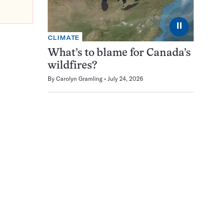
⏸
CLIMATE
What’s to blame for Canada’s
wildfires?
By
Carolyn Gramling
July 24, 2026