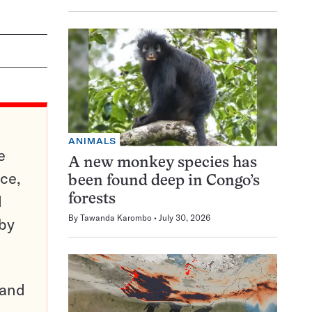
ANIMALS
e
A new monkey species has
ce,
been found deep in Congo’s
d
forests
By
Tawanda Karombo
July 30, 2026
 by
pand