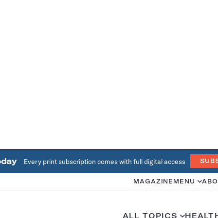
oday
Every print subscription comes with full digital access
SUB
MAGAZINE
MENU
ABO
ALL TOPICS
HEALT