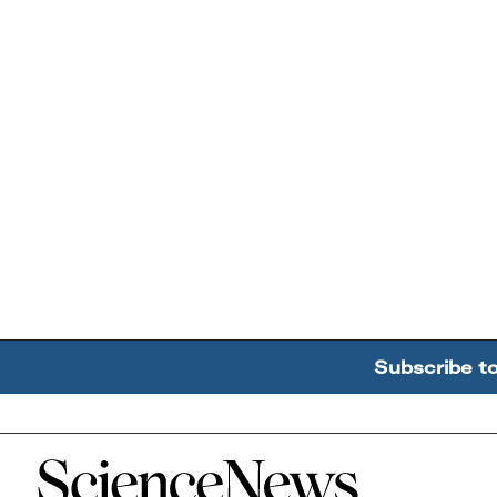
Subscribe t
Home