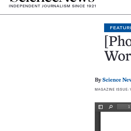
INDEPENDENT JOURNALISM SINCE 1921
FEATUR
[Pho
Wor
By
Science Ne
MAGAZINE ISSUE: