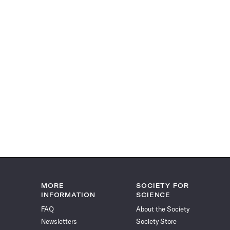
MORE
SOCIETY FOR
INFORMATION
SCIENCE
FAQ
About the Society
Newsletters
Society Store