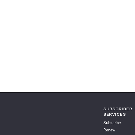
SUBSCRIBER
SERVICES
Subscribe
Renew