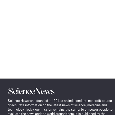
Science
News
Science News was founded in 1921 as an independent, nonprofit source
of accurate information on the latest news of science, medicine and
technology. Today, our mission remains the same: to empower people to
evaluate the news and the world around them. It is published by the