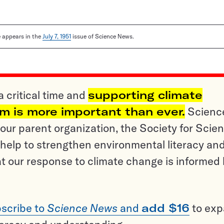
le appears in the
July 7, 1951
issue of Science News.
a critical time and
supporting climate
sm is more important than ever.
Scienc
ur parent organization, the Society for Scien
help to strengthen environmental literacy an
t our response to climate change is informed
scribe to
Science News
and
add $16
to ex