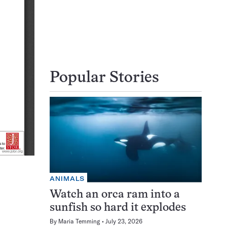
Popular Stories
ANIMALS
Watch an orca ram into a
sunfish so hard it explodes
By
Maria Temming
July 23, 2026