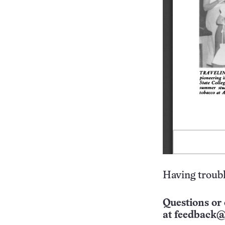
Having troubl
Questions or 
at
feedback@