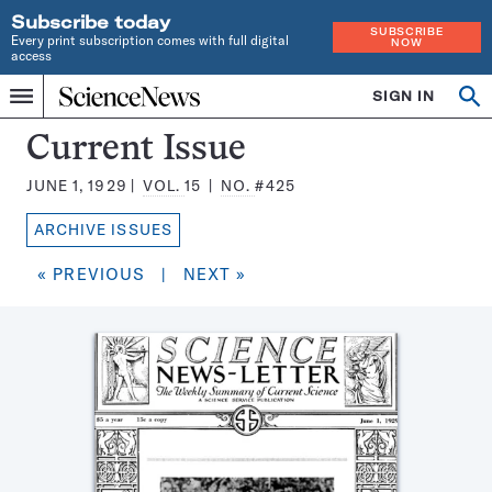
Subscribe today
SUBSCRIBE
Every print subscription comes with full digital
NOW
access
Home
SIGN IN
Search
Op
Menu
INDEPENDENT
se
JOURNALISM
Science
Current Issue
SINCE
News
1921
JUNE 1, 1929
VOL.
15
NO.
#425
Magazine:
ARCHIVE ISSUES
« PREVIOUS
|
NEXT »