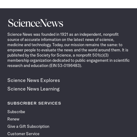
Science
News
Science News was founded in 1921 as an independent, nonprofit
source of accurate information on the latest news of science,
medicine and technology. Today, our mission remains the same: to
empower people to evaluate the news and the world around them. It is
published by the Society for Science, a nonprofit 501(c)(3)
membership organization dedicated to public engagement in scientific
research and education (EIN 53-0196483).
Science News Explores
Science News Learning
SUBSCRIBER SERVICES
Subscribe
Renew
Give a Gift Subscription
Customer Service