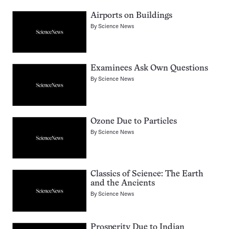
Airports on Buildings
By
Science News
Examinees Ask Own Questions
By
Science News
Ozone Due to Particles
By
Science News
Classics of Science: The Earth
and the Ancients
By
Science News
Prosperity Due to Indian