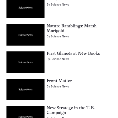
By
Science News
Nature Ramblings: Marsh
Marigold
By
Science News
First Glances at New Books
By
Science News
Front Matter
By
Science News
New Strategy in the T. B.
Campaign