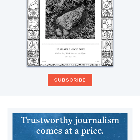
SUBSCRIBE
Trustworthy journalism
comes at a price.