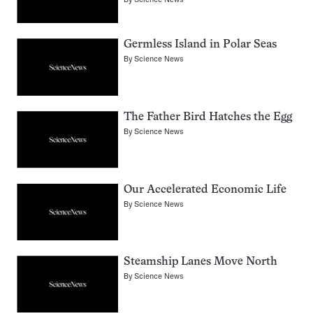
Germless Island in Polar Seas
By
Science News
The Father Bird Hatches the Egg
By
Science News
Our Accelerated Economic Life
By
Science News
Steamship Lanes Move North
By
Science News