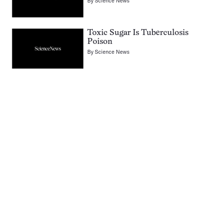
By
Science News
Toxic Sugar Is Tuberculosis
Poison
By
Science News
Pagination
Navigation