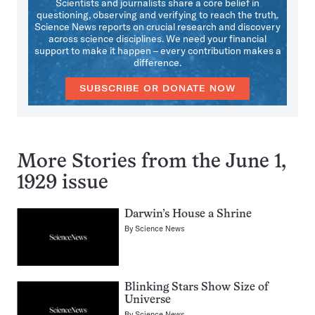
Scientists and journalists share a core belief in
questioning, observing and verifying to reach the truth.
Science News reports on crucial research and discovery
across science disciplines. We need your financial
support to make it happen – every contribution makes a
difference.
SUBSCRIBE OR DONATE NOW
More Stories from the June 1,
1929 issue
Darwin’s House a Shrine
By
Science News
Blinking Stars Show Size of
Universe
By
Science News