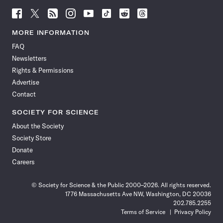
Follow
Follow
Follow
Follow
Follow
Follow
Follow
Follow
Science
Science
Science
Science
Science
Science
Science
Science
News
News
News
News
News
News
News
News
MORE INFORMATION
on
on
via
on
on
on
on
on
FAQ
Facebook
X
RSS
Instagram
YouTube
TikTok
Reddit
Threads
Newsletters
Rights & Permissions
Advertise
Contact
SOCIETY FOR SCIENCE
About the Society
Society Store
Donate
Careers
© Society for Science & the Public 2000–2026. All rights reserved.
1776 Massachusetts Ave NW, Washington, DC 20036
202.785.2255
Terms of Service
Privacy Policy